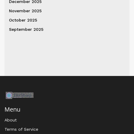
December 2025
November 2025
October 2025
September 2025
Menu
About
Terms of Service