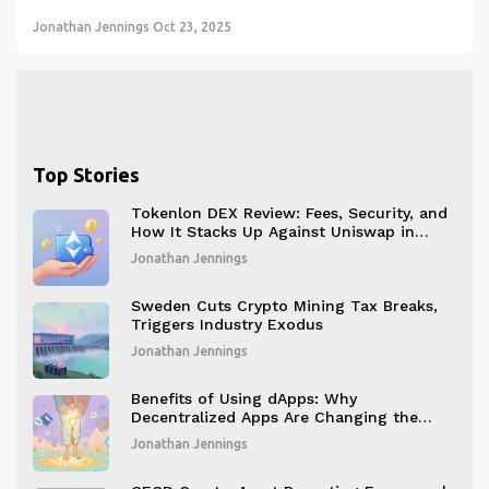
Jonathan Jennings
Oct 23, 2025
Top Stories
Tokenlon DEX Review: Fees, Security, and
How It Stacks Up Against Uniswap in
2026
Jonathan Jennings
Sweden Cuts Crypto Mining Tax Breaks,
Triggers Industry Exodus
Jonathan Jennings
Benefits of Using dApps: Why
Decentralized Apps Are Changing the
Digital Game
Jonathan Jennings