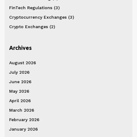
FinTech Regulations
(3)
Cryptocurrency Exchanges
(3)
Crypto Exchanges
(2)
Archives
August 2026
July 2026
June 2026
May 2026
April 2026
March 2026
February 2026
January 2026