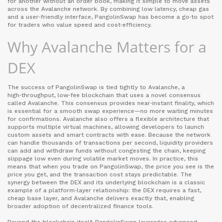
for another without an order book
, making it simple to move assets
across the Avalanche network. By combining low latency, cheap gas
and a user‑friendly interface, PangolinSwap has become a go‑to spot
for traders who value speed and cost‑efficiency.
Why Avalanche Matters for a
DEX
The success of PangolinSwap is tied tightly to
Avalanche
,
a
high‑throughput, low‑fee blockchain that uses a novel consensus
called Avalanche
. This consensus provides near‑instant finality, which
is essential for a smooth swap experience—no more waiting minutes
for confirmations. Avalanche also offers a flexible architecture that
supports multiple virtual machines, allowing developers to launch
custom assets and smart contracts with ease. Because the network
can handle thousands of transactions per second, liquidity providers
can add and withdraw funds without congesting the chain, keeping
slippage low even during volatile market moves. In practice, this
means that when you trade on PangolinSwap, the price you see is the
price you get, and the transaction cost stays predictable. The
synergy between the DEX and its underlying blockchain is a classic
example of a platform‑layer relationship: the DEX requires a fast,
cheap base layer, and Avalanche delivers exactly that, enabling
broader adoption of decentralized finance tools.