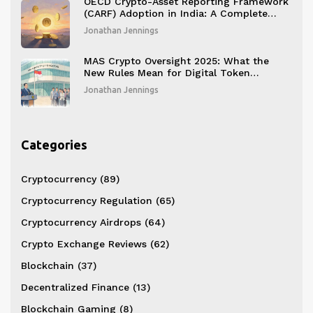
OECD Crypto-Asset Reporting Framework
(CARF) Adoption in India: A Complete
Guide
Jonathan Jennings
MAS Crypto Oversight 2025: What the
New Rules Mean for Digital Token
Services
Jonathan Jennings
Categories
Cryptocurrency
(89)
Cryptocurrency Regulation
(65)
Cryptocurrency Airdrops
(64)
Crypto Exchange Reviews
(62)
Blockchain
(37)
Decentralized Finance
(13)
Blockchain Gaming
(8)