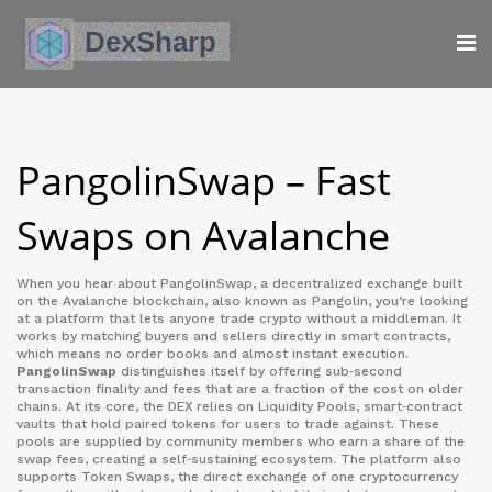
PangolinSwap – Fast
Swaps on Avalanche
When you hear about
PangolinSwap
,
a decentralized exchange built
on the Avalanche blockchain
, also known as
Pangolin
, you’re looking
at a platform that lets anyone trade crypto without a middleman. It
works by matching buyers and sellers directly in smart contracts,
which means no order books and almost instant execution.
PangolinSwap
distinguishes itself by offering sub‑second
transaction finality and fees that are a fraction of the cost on older
chains. At its core, the DEX relies on
Liquidity Pools
,
smart‑contract
vaults that hold paired tokens for users to trade against
. These
pools are supplied by community members who earn a share of the
swap fees, creating a self‑sustaining ecosystem. The platform also
supports
Token Swaps
,
the direct exchange of one cryptocurrency