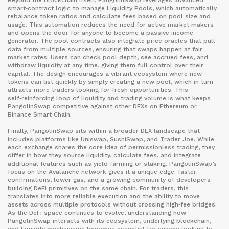
Beyond the blockchain itself, PangolinSwap leverages advanced
smart‑contract logic to manage
Liquidity Pools
,
which automatically
rebalance token ratios and calculate fees based on pool size and
usage
. This automation reduces the need for active market makers
and opens the door for anyone to become a passive income
generator. The pool contracts also integrate price oracles that pull
data from multiple sources, ensuring that swaps happen at fair
market rates. Users can check pool depth, see accrued fees, and
withdraw liquidity at any time, giving them full control over their
capital. The design encourages a vibrant ecosystem where new
tokens can list quickly by simply creating a new pool, which in turn
attracts more traders looking for fresh opportunities. This
self‑reinforcing loop of liquidity and trading volume is what keeps
PangolinSwap competitive against other DEXs on Ethereum or
Binance Smart Chain.
Finally, PangolinSwap sits within a broader DEX landscape that
includes platforms like Uniswap, SushiSwap, and Trader Joe. While
each exchange shares the core idea of permissionless trading, they
differ in how they source liquidity, calculate fees, and integrate
additional features such as yield farming or staking. PangolinSwap’s
focus on the Avalanche network gives it a unique edge: faster
confirmations, lower gas, and a growing community of developers
building DeFi primitives on the same chain. For traders, this
translates into more reliable execution and the ability to move
assets across multiple protocols without crossing high‑fee bridges.
As the DeFi space continues to evolve, understanding how
PangolinSwap interacts with its ecosystem, underlying blockchain,