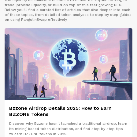
and liquidity mechanisms becomes essential for anyone looking to
trade, provide liquidity, or build on top of this fast‑growing DEX.
Below you’ll find a curated list of articles that dive deeper into each
of these topics, from detailed token analyses to step‑by‑step guides
on using PangolinSwap effectively.
Bzzone Airdrop Details 2025: How to Earn
BZZONE Tokens
Discover why Bzzone hasn't launched a traditional airdrop, learn
its mining‑based token distribution, and find step‑by‑step tips
to earn BZZONE tokens in 2025.