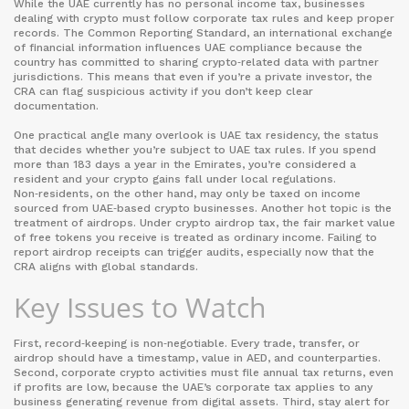
While the UAE currently has no personal income tax, businesses
dealing with crypto must follow corporate tax rules and keep proper
records. The
Common Reporting Standard
,
an international exchange
of financial information
influences UAE compliance because the
country has committed to sharing crypto‑related data with partner
jurisdictions. This means that even if you’re a private investor, the
CRA can flag suspicious activity if you don’t keep clear
documentation.
One practical angle many overlook is
UAE tax residency
,
the status
that decides whether you’re subject to UAE tax rules
. If you spend
more than 183 days a year in the Emirates, you’re considered a
resident and your crypto gains fall under local regulations.
Non‑residents, on the other hand, may only be taxed on income
sourced from UAE‑based crypto businesses. Another hot topic is the
treatment of airdrops. Under
crypto airdrop tax
,
the fair market value
of free tokens you receive is treated as ordinary income
. Failing to
report airdrop receipts can trigger audits, especially now that the
CRA aligns with global standards.
Key Issues to Watch
First, record‑keeping is non‑negotiable. Every trade, transfer, or
airdrop should have a timestamp, value in AED, and counterparties.
Second, corporate crypto activities must file annual tax returns, even
if profits are low, because the UAE’s corporate tax applies to any
business generating revenue from digital assets. Third, stay alert for