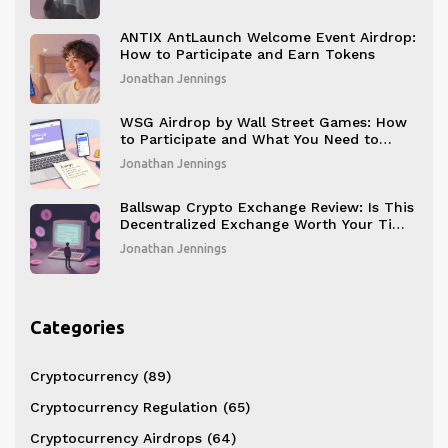
ANTIX AntLaunch Welcome Event Airdrop:
How to Participate and Earn Tokens
Jonathan Jennings
WSG Airdrop by Wall Street Games: How
to Participate and What You Need to
Know
Jonathan Jennings
Ballswap Crypto Exchange Review: Is This
Decentralized Exchange Worth Your Time
in 2025?
Jonathan Jennings
Categories
Cryptocurrency
(89)
Cryptocurrency Regulation
(65)
Cryptocurrency Airdrops
(64)