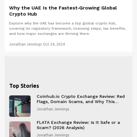
Why the UAE Is the Fastest‑Growing Global
Crypto Hub
Explore why the UAE has become a top global crypto hub,
covering its regulatory framework, licensing steps, tax benefits,
and how major exchanges are thriving there.
Jonathan Jennings
Oct 24, 2024
Top Stories
Coinhub.io Crypto Exchange Review: Red
Flags, Domain Scams, and Why This
Platform Isn't Legitimate
Jonathan Jennings
FLATA Exchange Review: Is It Safe or a
Scam? (2026 Analysis)
Jonathan Jennings