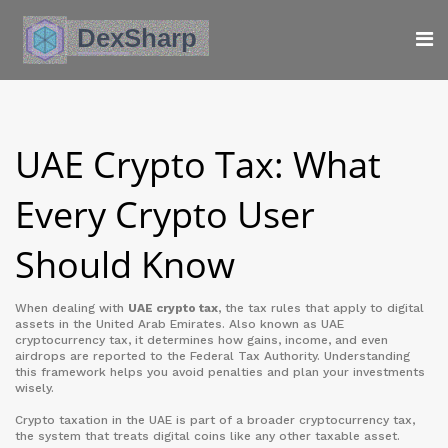
UAE Crypto Tax: What
Every Crypto User
Should Know
When dealing with
UAE crypto tax
,
the tax rules that apply to digital
assets in the United Arab Emirates
. Also known as
UAE
cryptocurrency tax
, it determines how gains, income, and even
airdrops are reported to the Federal Tax Authority. Understanding
this framework helps you avoid penalties and plan your investments
wisely.
Crypto taxation in the UAE is part of a broader
cryptocurrency tax
,
the system that treats digital coins like any other taxable asset
.