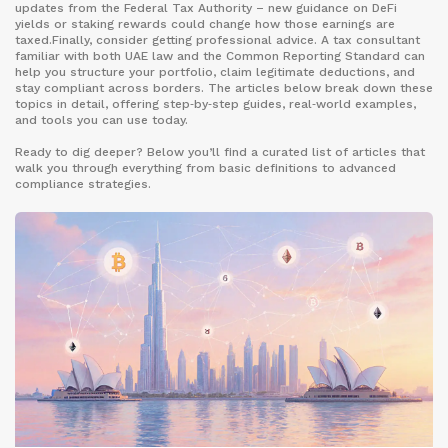
updates from the Federal Tax Authority – new guidance on DeFi
yields or staking rewards could change how those earnings are
taxed.Finally, consider getting professional advice. A tax consultant
familiar with both UAE law and the Common Reporting Standard can
help you structure your portfolio, claim legitimate deductions, and
stay compliant across borders. The articles below break down these
topics in detail, offering step‑by‑step guides, real‑world examples,
and tools you can use today.
Ready to dig deeper? Below you’ll find a curated list of articles that
walk you through everything from basic definitions to advanced
compliance strategies.