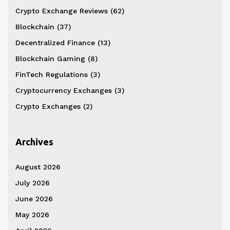
Crypto Exchange Reviews
(62)
Blockchain
(37)
Decentralized Finance
(13)
Blockchain Gaming
(8)
FinTech Regulations
(3)
Cryptocurrency Exchanges
(3)
Crypto Exchanges
(2)
Archives
August 2026
July 2026
June 2026
May 2026