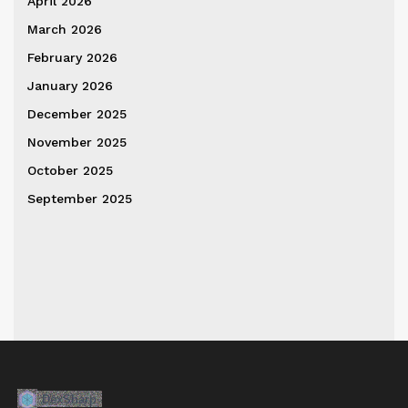
April 2026
March 2026
February 2026
January 2026
December 2025
November 2025
October 2025
September 2025