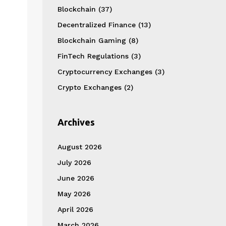
Blockchain
(37)
Decentralized Finance
(13)
Blockchain Gaming
(8)
FinTech Regulations
(3)
Cryptocurrency Exchanges
(3)
Crypto Exchanges
(2)
Archives
August 2026
July 2026
June 2026
May 2026
April 2026
March 2026