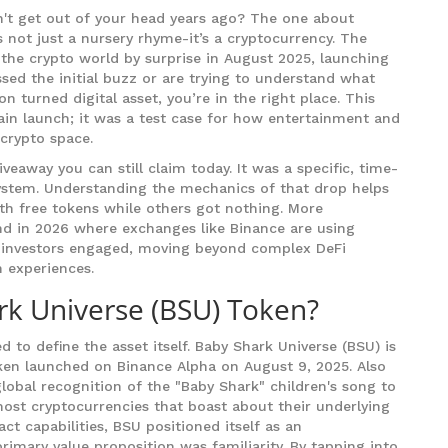
't get out of your head years ago? The one about
t’s not just a nursery rhyme-it’s a cryptocurrency. The
the crypto world by surprise in August 2025, launching
ssed the initial buzz or are trying to understand what
turned digital asset, you’re in the right place. This
ain launch; it was a test case for how entertainment and
crypto space.
eaway you can still claim today. It was a specific, time-
system. Understanding the mechanics of that drop helps
th free tokens while others got nothing. More
rend in 2026 where exchanges like Binance are using
ail investors engaged, moving beyond complex DeFi
n experiences.
rk Universe (BSU) Token?
d to define the asset itself.
Baby Shark Universe (BSU)
is
oken launched on Binance Alpha on August 9, 2025
. Also
 global recognition of the "Baby Shark" children's song to
ost cryptocurrencies that boast about their underlying
 capabilities, BSU positioned itself as an
primary value proposition was familiarity. By tapping into