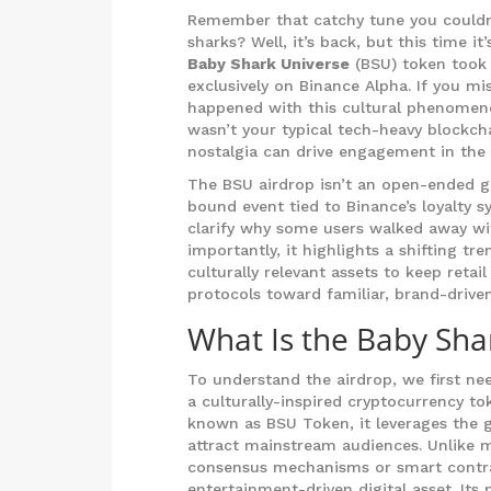
Remember that catchy tune you couldn
sharks? Well, it’s back, but this time i
Baby Shark Universe
(BSU) token took 
exclusively on Binance Alpha. If you mi
happened with this cultural phenomenon 
wasn’t your typical tech-heavy blockch
nostalgia can drive engagement in the 
The BSU airdrop isn’t an open-ended giv
bound event tied to Binance’s loyalty 
clarify why some users walked away wi
importantly, it highlights a shifting t
culturally relevant assets to keep ret
protocols toward familiar, brand-drive
What Is the Baby Sha
To understand the airdrop, we first nee
a culturally-inspired cryptocurrency t
known as
BSU Token
, it leverages the
attract mainstream audiences.
Unlike m
consensus mechanisms or smart contract
entertainment-driven digital asset. Its 