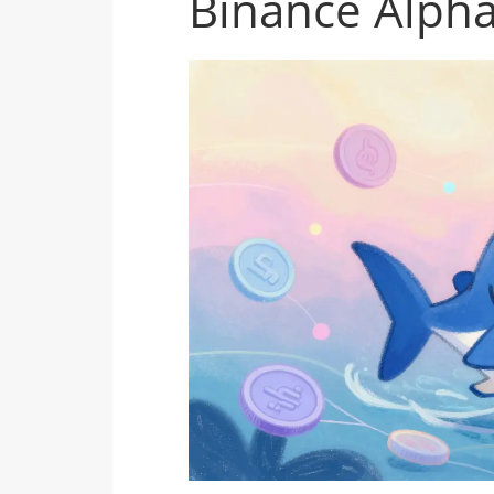
Binance Alph