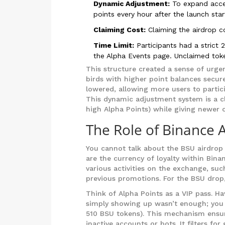
Dynamic Adjustment:
To expand acce
points every hour after the launch star
Claiming Cost:
Claiming the airdrop c
Time Limit:
Participants had a strict 
the Alpha Events page. Unclaimed toke
This structure created a sense of urgen
birds with higher point balances secure
lowered, allowing more users to partici
This dynamic adjustment system is a cle
high Alpha Points) while giving newer o
The Role of Binance 
You cannot talk about the BSU airdrop 
are the currency of loyalty within Bina
various activities on the exchange, suc
previous promotions. For the BSU drop,
Think of Alpha Points as a VIP pass. H
simply showing up wasn’t enough; you h
510 BSU tokens). This mechanism ensur
inactive accounts or bots. It filters f