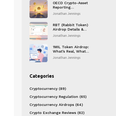
OECD Crypto-Asset
Reporting
Framework (CARF)
Jonathan Jennings
Adoption in India: A
Complete Guide
RBT (Rabbit Token)
Airdrop Details &
CoinMarketCap
Jonathan Jennings
Listing Review
1MIL Token Airdrop:
What’s Real, What’s
Not - 1MillionNFTs
Jonathan Jennings
Details
Categories
Cryptocurrency
(89)
Cryptocurrency Regulation
(65)
Cryptocurrency Airdrops
(64)
Crypto Exchange Reviews
(62)