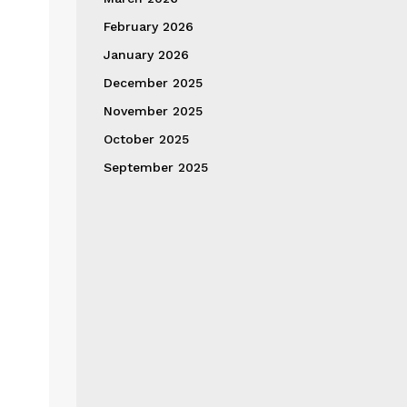
February 2026
January 2026
December 2025
November 2025
October 2025
September 2025