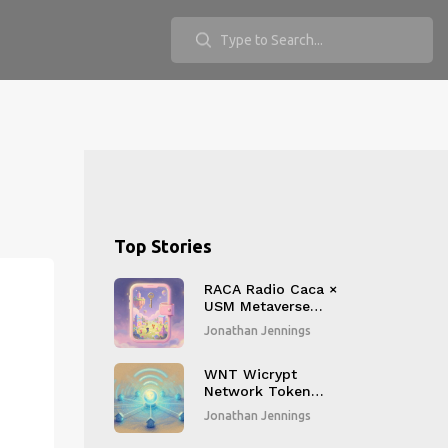
Top Stories
RACA Radio Caca ×
USM Metaverse
Airdrop: How to
Jonathan Jennings
Claim 1,000 RACA
Tokens and What
You Get
WNT Wicrypt
Network Token
Airdrop Details:
Jonathan Jennings
Complete Guide
2026