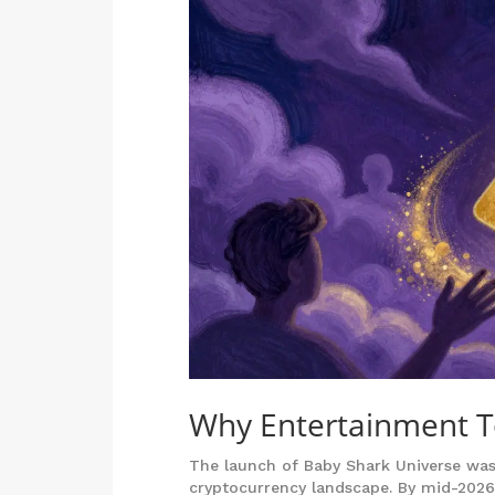
Why Entertainment T
The launch of Baby Shark Universe wasn’t
cryptocurrency landscape. By mid-2026,