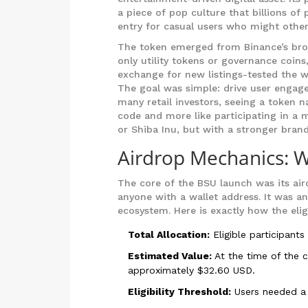
a piece of pop culture that billions of
entry for casual users who might other
The token emerged from Binance’s broade
only utility tokens or governance coins
exchange for new listings-tested the wa
The goal was simple: drive user engage
many retail investors, seeing a token nam
code and more like participating in a 
or Shiba Inu, but with a stronger brand 
Airdrop Mechanics: 
The core of the BSU launch was its air
anyone with a wallet address. It was an
ecosystem. Here is exactly how the elig
Total Allocation:
Eligible participants
Estimated Value:
At the time of the 
approximately $32.60 USD.
Eligibility Threshold:
Users needed a m