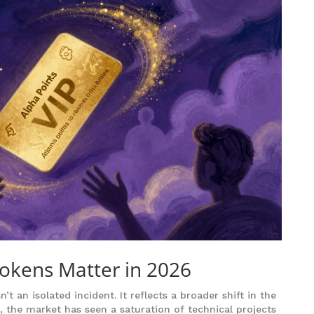
okens Matter in 2026
 an isolated incident. It reflects a broader shift in the
 the market has seen a saturation of technical projects