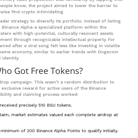
 people know, the project aimed to lower the barrier to
wise find crypto intimidating.
r strategy to diversify its portfolio. Instead of listing
, Binance Alpha-a specialized platform within the
ters with high-potential, culturally resonant assets.
ment through recognizable intellectual property. For
ed after a viral song felt less like investing in volatile
meme economy, similar to earlier trends with Dogecoin
identity.
Who Got Free Tokens?
drop campaign. This wasn’t a random distribution to
 exclusive reward for active users of the Binance
ibility and claiming process worked:
 received precisely 510 BSU tokens.
claim, market estimates valued each complete airdrop at
inimum of 200 Binance Alpha Points to qualify initially.