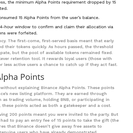
ss, the minimum Alpha Points requirement dropped by 15
ted.
onsumed 15 Alpha Points from the user’s balance.
24-hour window to confirm and claim their allocation via
ns were forfeited.
cy. The first-come, first-served basis meant that early
d their tokens quickly. As hours passed, the threshold
pate, but the pool of available tokens remained fixed.
ver retention tool. It rewards loyal users (those with
r less active users a chance to catch up if they act fast.
Alpha Points
without explaining Binance Alpha Points. These points
nce’s new listing platform. They are earned through
h as trading volume, holding BNB, or participating in
 these points acted as both a gatekeeper and a cost.
aving 200 points meant you were invited to the party. But
ad to pay an entry fee of 15 points to take the gift (the
es that Binance doesn’t give away free assets to
or genuine users who have already demonstrated