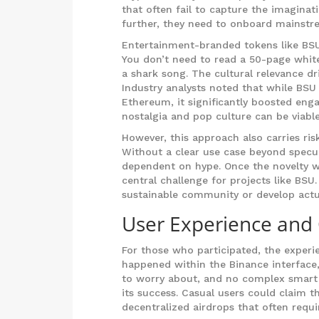
that often fail to capture the imagina
further, they need to onboard mainstr
Entertainment-branded tokens like BSU 
You don’t need to read a 50-page whi
a shark song. The cultural relevance dri
Industry analysts noted that while BSU
Ethereum, it significantly boosted eng
nostalgia and pop culture can be viable
However, this approach also carries risk
Without a clear use case beyond specul
dependent on hype. Once the novelty we
central challenge for projects like BS
sustainable community or develop actual 
User Experience and
For those who participated, the experi
happened within the Binance interface,
to worry about, and no complex smart c
its success. Casual users could claim t
decentralized airdrops that often requi