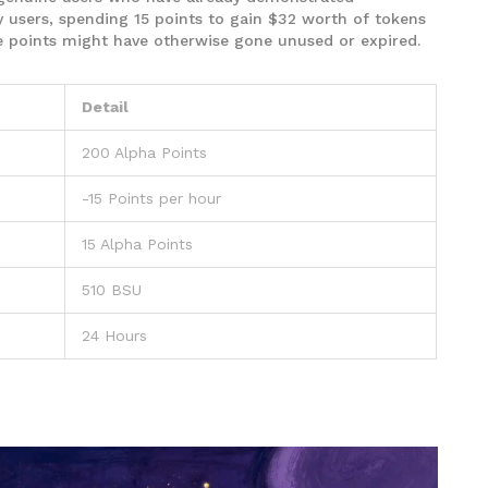
users, spending 15 points to gain $32 worth of tokens
se points might have otherwise gone unused or expired.
Detail
200 Alpha Points
-15 Points per hour
15 Alpha Points
510 BSU
24 Hours