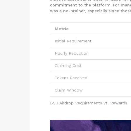
commitment to the platform. For many 
was a no-brainer, especially since tho
Metric
Initial Requirement
Hourly Reduction
Claiming Cost
Tokens Received
Claim Window
BSU Airdrop Requirements vs. Rewards