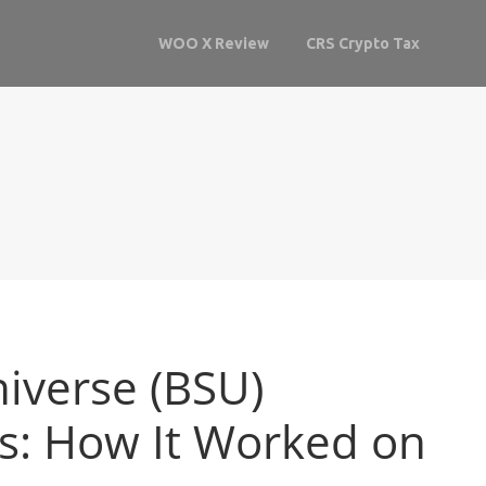
WOO X Review
CRS Crypto Tax
iverse (BSU)
ls: How It Worked on