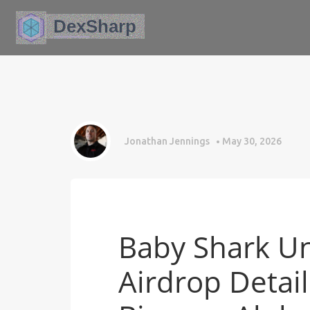
Jonathan Jennings
May 30, 2026
Baby Shark Un
Airdrop Detai