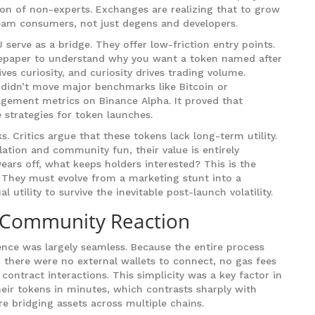
tion of non-experts. Exchanges are realizing that to grow
eam consumers, not just degens and developers.
serve as a bridge. They offer low-friction entry points.
tepaper to understand why you want a token named after
ves curiosity, and curiosity drives trading volume.
 didn’t move major benchmarks like Bitcoin or
agement metrics on Binance Alpha. It proved that
 strategies for token launches.
s. Critics argue that these tokens lack long-term utility.
ation and community fun, their value is entirely
ars off, what keeps holders interested? This is the
U. They must evolve from a marketing stunt into a
utility to survive the inevitable post-launch volatility.
 Community Reaction
ence was largely seamless. Because the entire process
 there were no external wallets to connect, no gas fees
ontract interactions. This simplicity was a key factor in
heir tokens in minutes, which contrasts sharply with
re bridging assets across multiple chains.