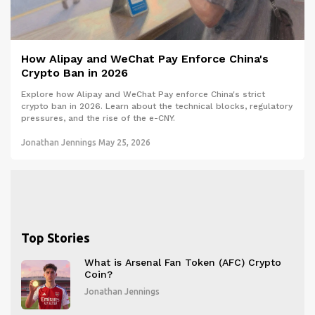
How Alipay and WeChat Pay Enforce China's
Crypto Ban in 2026
Explore how Alipay and WeChat Pay enforce China's strict
crypto ban in 2026. Learn about the technical blocks, regulatory
pressures, and the rise of the e-CNY.
Jonathan Jennings
May 25, 2026
Top Stories
What is Arsenal Fan Token (AFC) Crypto
Coin?
Jonathan Jennings