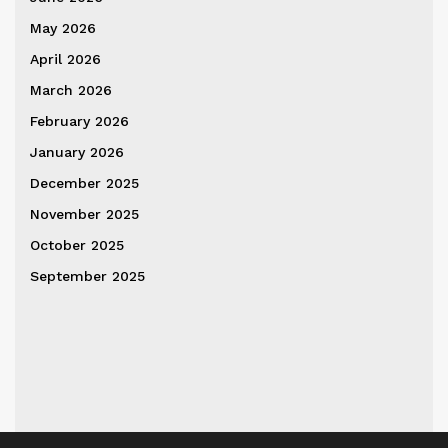
May 2026
April 2026
March 2026
February 2026
January 2026
December 2025
November 2025
October 2025
September 2025