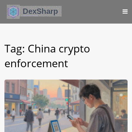
Tag: China crypto
enforcement