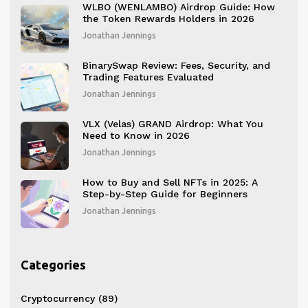
WLBO (WENLAMBO) Airdrop Guide: How
the Token Rewards Holders in 2026
Jonathan Jennings
BinarySwap Review: Fees, Security, and
Trading Features Evaluated
Jonathan Jennings
VLX (Velas) GRAND Airdrop: What You
Need to Know in 2026
Jonathan Jennings
How to Buy and Sell NFTs in 2025: A
Step-by-Step Guide for Beginners
Jonathan Jennings
Categories
Cryptocurrency
(89)