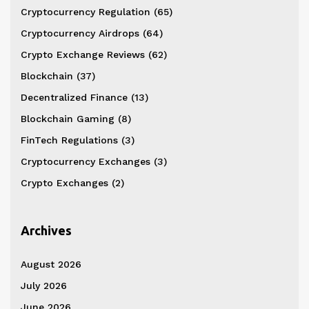
Cryptocurrency Regulation
(65)
Cryptocurrency Airdrops
(64)
Crypto Exchange Reviews
(62)
Blockchain
(37)
Decentralized Finance
(13)
Blockchain Gaming
(8)
FinTech Regulations
(3)
Cryptocurrency Exchanges
(3)
Crypto Exchanges
(2)
Archives
August 2026
July 2026
June 2026