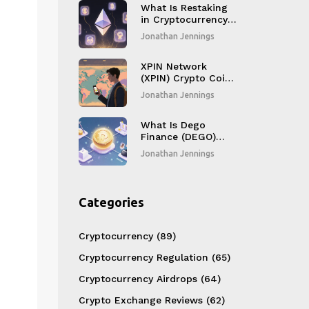
Compromising
What Is Restaking
Security
in Cryptocurrency?
A Simple Guide to
Jonathan Jennings
Earning More from
Your Staked ETH
XPIN Network
(XPIN) Crypto Coin
Explained - How It
Jonathan Jennings
Works & Token
Details
What Is Dego
Finance (DEGO)
Crypto Coin? A
Jonathan Jennings
Complete Guide
Categories
Cryptocurrency
(89)
Cryptocurrency Regulation
(65)
Cryptocurrency Airdrops
(64)
Crypto Exchange Reviews
(62)