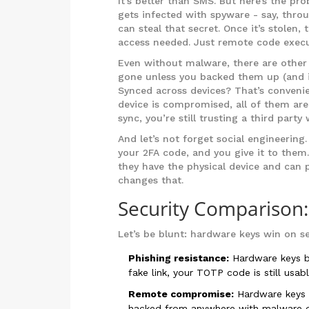
It’s better than SMS. But here’s the pr
gets infected with spyware - say, thro
can steal that secret. Once it’s stolen,
access needed. Just remote code execu
Even without malware, there are other 
gone unless you backed them up (and if
Synced across devices? That’s convenie
device is compromised, all of them are
sync, you’re still trusting a third party
And let’s not forget social engineering
your 2FA code, and you give it to them
they have the physical device and can 
changes that.
Security Comparison
Let’s be blunt: hardware keys win on se
Phishing resistance:
Hardware keys bl
fake link, your TOTP code is still usabl
Remote compromise:
Hardware keys r
hacked from anywhere with malware 