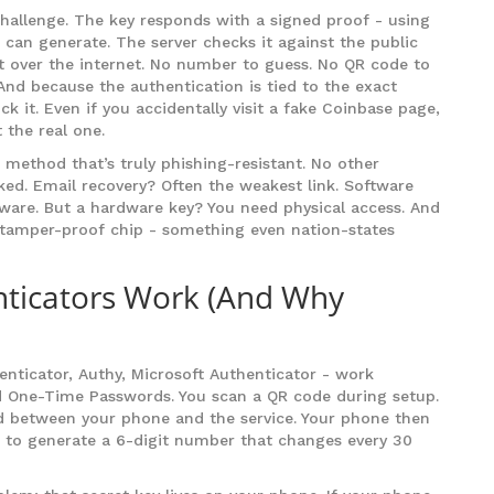
hallenge. The key responds with a signed proof - using
e can generate. The server checks it against the public
ent over the internet. No number to guess. No QR code to
 And because the authentication is tied to the exact
ck it. Even if you accidentally visit a fake Coinbase page,
 the real one.
method that’s truly phishing-resistant. No other
ked. Email recovery? Often the weakest link. Software
ware. But a hardware key? You need physical access. And
s tamper-proof chip - something even nation-states
ticators Work (And Why
nticator, Authy, Microsoft Authenticator - work
d One-Time Passwords. You scan a QR code during setup.
ed between your phone and the service. Your phone then
e, to generate a 6-digit number that changes every 30