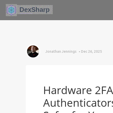
Jonathan Jennings
Dec 26, 2025
Hardware 2FA 
Authenticators