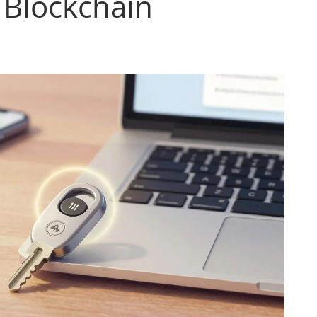
 Blockchain