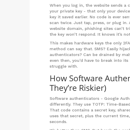
When you log in, the website sends a c
your private key - that only your devic
key it saved earlier. No code is ever s
scan twice. Just tap, press, or plug in.
website domain, phishing sites can’t tri
the key won’t respond. It knows it’s not
This makes hardware keys the only 2FA 
method can say that. SMS? Easily hijac
authenticators? Can be drained by mal
even then, you’d have to break into it
struggle with.
How Software Authen
They’re Riskier)
Software authenticators - Google Authe
differently. They use TOTP: Time-Base
That code contains a secret key, shar
uses that secret, plus the current tim
seconds.