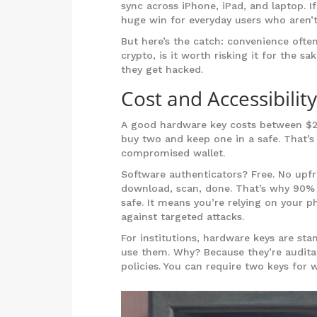
sync across iPhone, iPad, and laptop. I
huge win for everyday users who aren’t
But here’s the catch: convenience ofte
crypto, is it worth risking it for the s
they get hacked.
Cost and Accessibility
A good hardware key costs between $20 
buy two and keep one in a safe. That’s 
compromised wallet.
Software authenticators? Free. No upfr
download, scan, done. That’s why 90% o
safe. It means you’re relying on your 
against targeted attacks.
For institutions, hardware keys are st
use them. Why? Because they’re audita
policies. You can require two keys for 