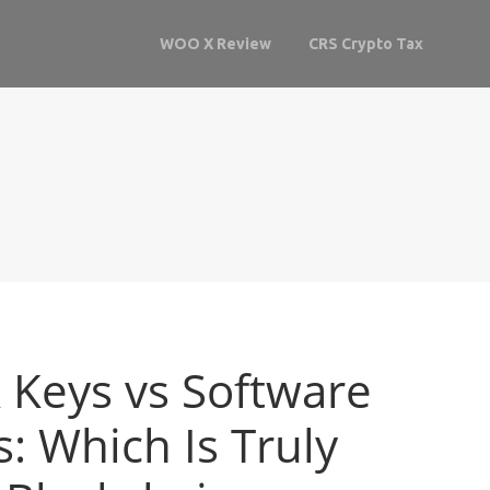
WOO X Review
CRS Crypto Tax
Keys vs Software
: Which Is Truly