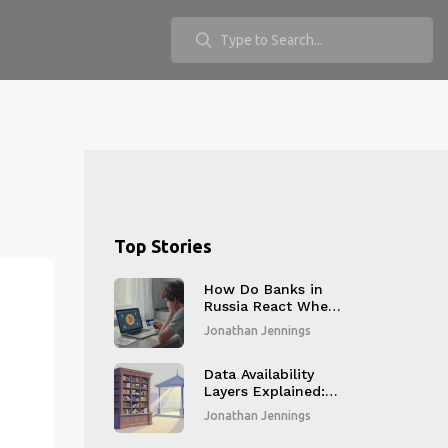
Top Stories
How Do Banks in
Russia React When
You Withdraw
Jonathan Jennings
Crypto to Fiat?
Data Availability
Layers Explained:
How Modular
Jonathan Jennings
Blockchains Scale
Without