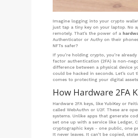
Imagine logging into your crypto walle
just tap a tiny key on your laptop. No a
remotely. That’s the power of a
hardwa
Authenticator or Authy on their phones
NFTs safer?
If you’re holding crypto, you’re alrea
factor authentication (2FA) is non-negot
difference between a physical device 
could be hacked in seconds. Let’s cut 
comes to protecting your digital assets
How Hardware 2FA Ke
Hardware 2FA keys, like YubiKey or Fei
called WebAuthn or U2F. These are ope
systems. Unlike apps that generate cod
set one up with a service like Ledger, 
cryptographic keys - one public, one pr
It never leaves. It can’t be copied, stol