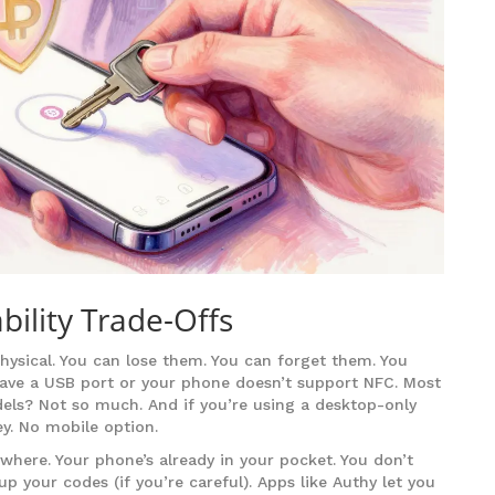
ility Trade-Offs
hysical. You can lose them. You can forget them. You
have a USB port or your phone doesn’t support NFC. Most
ls? Not so much. And if you’re using a desktop-only
ey. No mobile option.
where. Your phone’s already in your pocket. You don’t
p your codes (if you’re careful). Apps like Authy let you