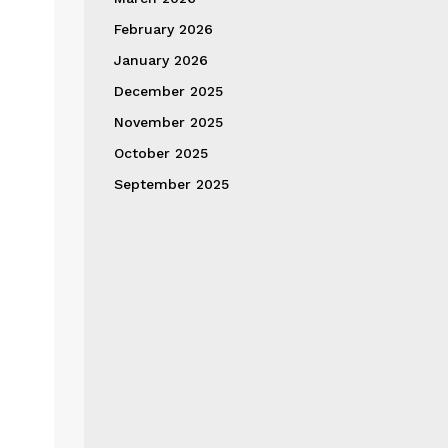
February 2026
January 2026
December 2025
November 2025
October 2025
September 2025