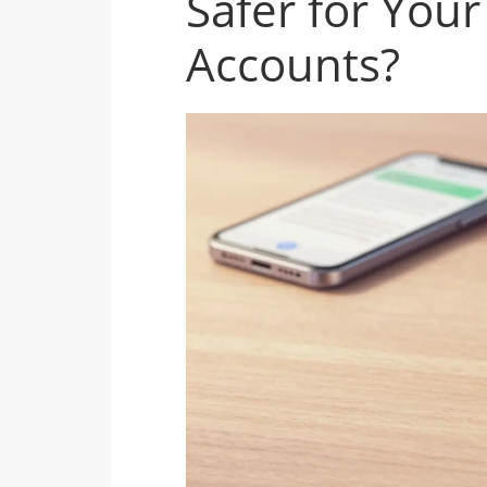
Safer for Your
Accounts?