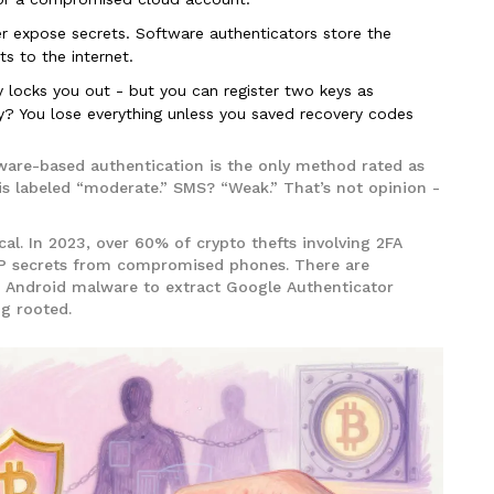
 expose secrets. Software authenticators store the
s to the internet.
 locks you out - but you can register two keys as
? You lose everything unless you saved recovery codes
ware-based authentication is the only method rated as
is labeled “moderate.” SMS? “Weak.” That’s not opinion -
ical. In 2023, over 60% of crypto thefts involving 2FA
P secrets from compromised phones. There are
Android malware to extract Google Authenticator
ng rooted.