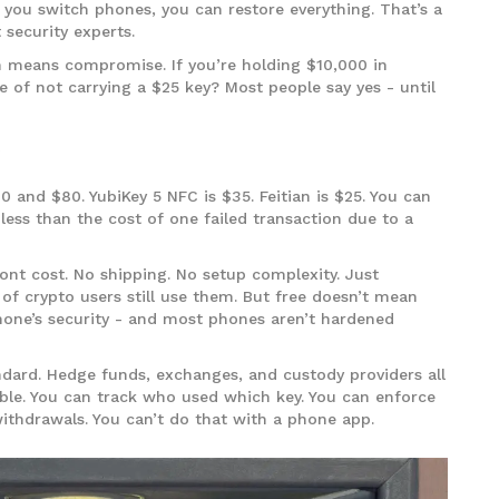
f you switch phones, you can restore everything. That’s a
 security experts.
n means compromise. If you’re holding $10,000 in
ake of not carrying a $25 key? Most people say yes - until
and $80. YubiKey 5 NFC is $35. Feitian is $25. You can
less than the cost of one failed transaction due to a
ont cost. No shipping. No setup complexity. Just
f crypto users still use them. But free doesn’t mean
phone’s security - and most phones aren’t hardened
andard. Hedge funds, exchanges, and custody providers all
ble. You can track who used which key. You can enforce
withdrawals. You can’t do that with a phone app.