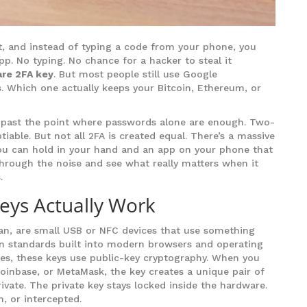
t, and instead of typing a code from your phone, you
pp. No typing. No chance for a hacker to steal it
re 2FA key
. But most people still use Google
. Which one actually keeps your Bitcoin, Ethereum, or
dy past the point where passwords alone are enough. Two-
iable. But not all 2FA is created equal. There’s a massive
you can hold in your hand and an app on your phone that
through the noise and see what really matters when it
.
ys Actually Work
tian, are small USB or NFC devices that use something
n standards built into modern browsers and operating
es, these keys use public-key cryptography. When you
Coinbase, or MetaMask, the key creates a unique pair of
ivate. The private key stays locked inside the hardware.
en, or intercepted.