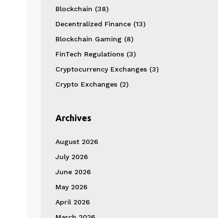
Blockchain
(38)
Decentralized Finance
(13)
Blockchain Gaming
(8)
FinTech Regulations
(3)
Cryptocurrency Exchanges
(3)
Crypto Exchanges
(2)
Archives
August 2026
July 2026
June 2026
May 2026
April 2026
March 2026