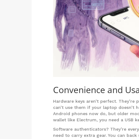
Convenience and Usab
Hardware keys aren’t perfect. They’re p
can’t use them if your laptop doesn’t 
Android phones now do, but older mode
wallet like Electrum, you need a USB k
Software authenticators? They’re every
need to carry extra gear. You can back u