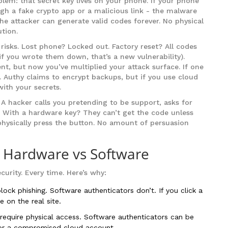
oblem: that secret key lives on your phone. If your phone
ugh a fake crypto app or a malicious link - the malware
 the attacker can generate valid codes forever. No physical
tion.
risks. Lost phone? Locked out. Factory reset? All codes
 you wrote them down, that’s a new vulnerability).
nt, but now you’ve multiplied your attack surface. If one
. Authy claims to encrypt backups, but if you use cloud
 with your secrets.
. A hacker calls you pretending to be support, asks for
. With a hardware key? They can’t get the code unless
physically press the button. No amount of persuasion
: Hardware vs Software
curity. Every time. Here’s why:
ock phishing. Software authenticators don’t. If you click a
e on the real site.
equire physical access. Software authenticators can be
or a compromised cloud account.