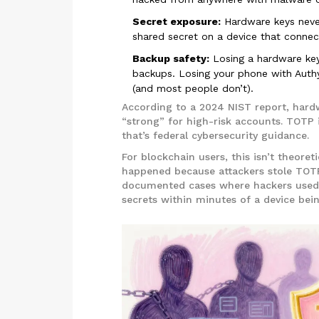
Secret exposure:
Hardware keys never
shared secret on a device that connect
Backup safety:
Losing a hardware key
backups. Losing your phone with Authy
(and most people don’t).
According to a 2024 NIST report, hard
“strong” for high-risk accounts. TOTP 
that’s federal cybersecurity guidance.
For blockchain users, this isn’t theoret
happened because attackers stole TOT
documented cases where hackers used 
secrets within minutes of a device bei