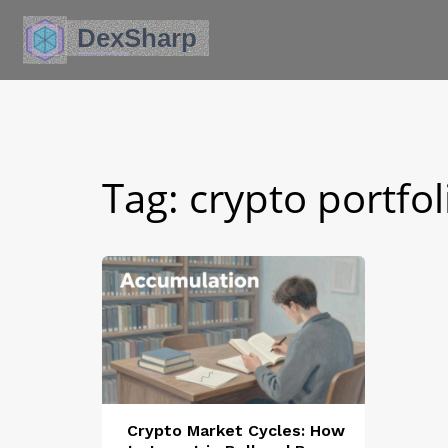
Tag: crypto portfo
Crypto Market Cycles: How