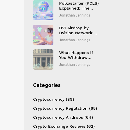
Polkastarter (POLS)
Explained: The
Cross‑Chain Crypto
Jonathan Jennings
Launchpad Token
DVI Airdrop by
Dvision Network:
How to Claim 75
Jonathan Jennings
DVI Tokens and
What You Need to
Know
What Happens If
You Withdraw
Crypto to Fiat in
Jonathan Jennings
China: Bank
Reactions and Risks
Categories
Cryptocurrency
(89)
Cryptocurrency Regulation
(65)
Cryptocurrency Airdrops
(64)
Crypto Exchange Reviews
(62)