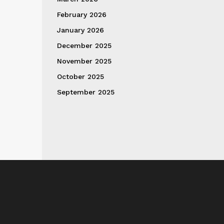
February 2026
January 2026
December 2025
November 2025
October 2025
September 2025