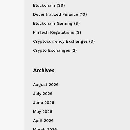
Blockchain
(39)
Decentralized Finance
(13)
Blockchain Gaming
(8)
FinTech Regulations
(3)
Cryptocurrency Exchanges
(3)
Crypto Exchanges
(2)
Archives
August 2026
July 2026
June 2026
May 2026
April 2026
March 2026