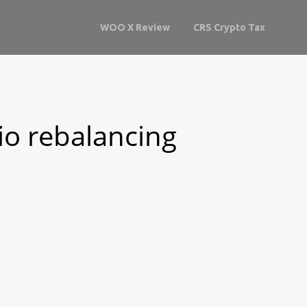
WOO X Review
CRS Crypto Tax
lio rebalancing