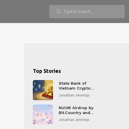
Top Stories
State Bank of
Vietnam Crypto
Policy: New Rules
Jonathan Jennings
and Regulations for
2026
NUUM Airdrop by
Bit.Country and
MNet: Complete
Jonathan Jennings
Distribution Details
and Current Status