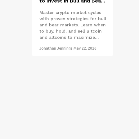
to Invest in Bull and Bear
Markets
Master crypto market cycles
with proven strategies for bull
and bear markets. Learn when
to buy, hold, and sell Bitcoin
and altcoins to maximize
returns.
Jonathan Jennings
May 22, 2026