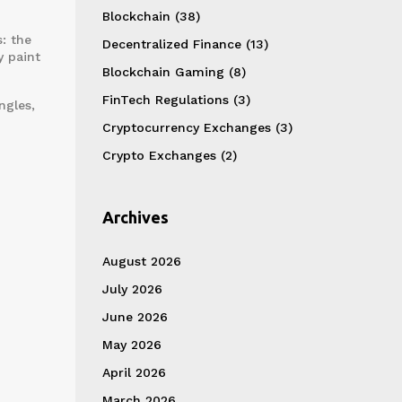
Blockchain
(38)
: the
Decentralized Finance
(13)
y paint
Blockchain Gaming
(8)
FinTech Regulations
(3)
ngles,
Cryptocurrency Exchanges
(3)
Crypto Exchanges
(2)
Archives
August 2026
July 2026
June 2026
May 2026
April 2026
March 2026