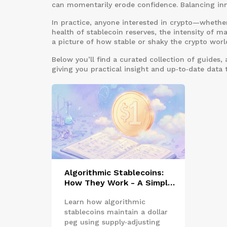
can momentarily erode confidence. Balancing inno
In practice, anyone interested in crypto—whether
health of stablecoin reserves, the intensity of mar
a picture of how stable or shaky the crypto world
Below you’ll find a curated collection of guides,
giving you practical insight and up‑to‑date data 
Algorithmic Stablecoins:
How They Work - A Simple
Guide
Learn how algorithmic
stablecoins maintain a dollar
peg using supply‑adjusting