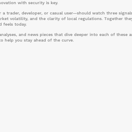
vation with security is key.
 a trader, developer, or casual user—should watch three signals
ket volatility, and the clarity of local regulations. Together the
 feels today.
 analyses, and news pieces that dive deeper into each of these a
to help you stay ahead of the curve.