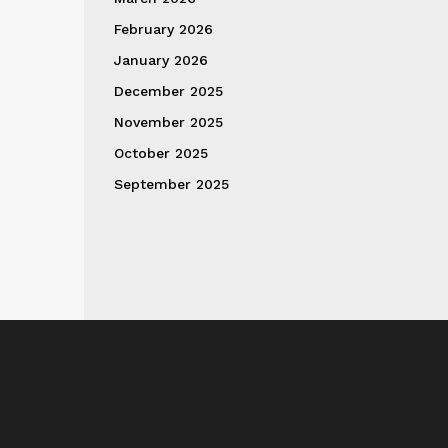
February 2026
January 2026
December 2025
November 2025
October 2025
September 2025