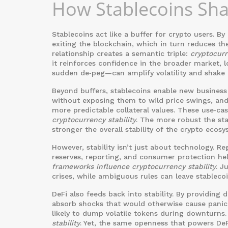
How Stablecoins Sh
Stablecoins act like a buffer for crypto users. By
exiting the blockchain, which in turn reduces the
relationship creates a semantic triple:
cryptocurr
it reinforces confidence in the broader market, 
sudden de‑peg—can amplify volatility and shake c
Beyond buffers, stablecoins enable new business
without exposing them to wild price swings, and
more predictable collateral values. These use‑case
cryptocurrency stability
. The more robust the sta
stronger the overall stability of the crypto ecosy
However, stability isn’t just about technology. R
reserves, reporting, and consumer protection hel
frameworks influence cryptocurrency stability
. J
crises, while ambiguous rules can leave stablecoi
DeFi also feeds back into stability. By providing 
absorb shocks that would otherwise cause panic s
likely to dump volatile tokens during downturns.
stability
. Yet, the same openness that powers DeF