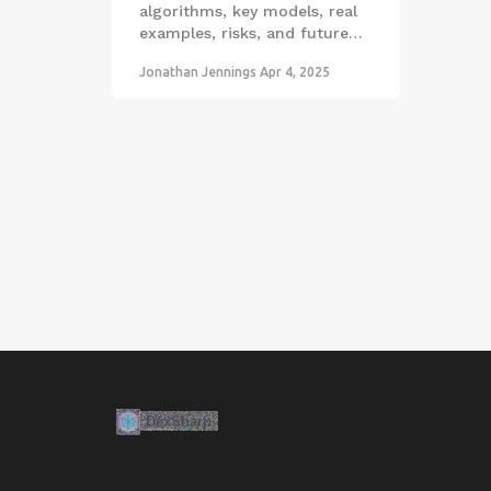
algorithms, key models, real
examples, risks, and future
outlook.
Jonathan Jennings
Apr 4, 2025