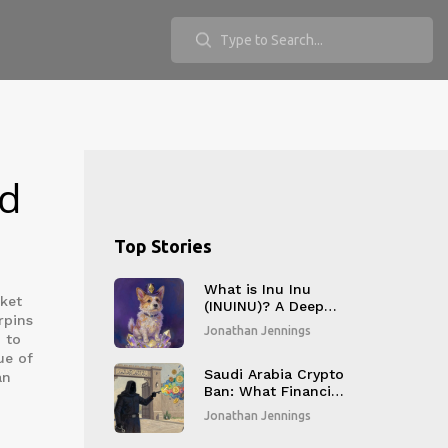
nd
Top Stories
What is Inu Inu
rket
(INUINU)? A Deep
rpins
Dive into the
Jonathan Jennings
d to
Ethereum Meme
Coin
ue of
Saudi Arabia Crypto
an
Ban: What Financial
Institutions Must
Jonathan Jennings
Know in 2026