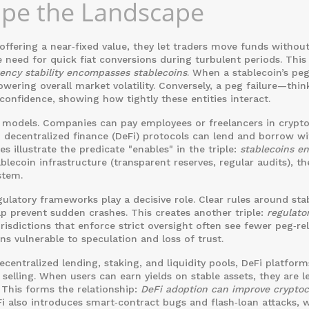
ape the Landscape
 offering a near‑fixed value, they let traders move funds withou
 need for quick fiat conversions during turbulent periods. This
ency stability encompasses stablecoins
. When a stablecoin’s peg
lowering overall
market volatility
. Conversely, a peg failure—thin
onfidence, showing how tightly these entities interact.
 models. Companies can pay employees or freelancers in crypt
 decentralized finance (DeFi) protocols can lend and borrow wi
s illustrate the predicate "enables" in the triple:
stablecoins e
blecoin infrastructure (transparent reserves, regular audits), th
stem.
egulatory frameworks play a decisive role. Clear rules around sta
p prevent sudden crashes. This creates another triple:
regulato
urisdictions that enforce strict oversight often see fewer peg‑re
ns vulnerable to speculation and loss of trust.
decentralized lending, staking, and liquidity pools, DeFi platfor
elling. When users can earn yields on stable assets, they are l
 This forms the relationship:
DeFi adoption can improve crypto
i also introduces smart‑contract bugs and flash‑loan attacks, 