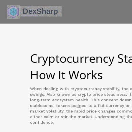
Cryptocurrency Sta
How It Works
When dealing with
cryptocurrency stability
,
the a
swings
. Also known as
crypto price steadiness
, i
long‑term ecosystem health
.
This concept doesn’
stablecoins
,
tokens pegged to a fiat currency or
market volatility
,
the rapid price changes commo
either calm or stir the market. Understanding th
confidence.