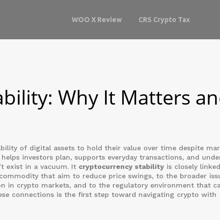
WOO X Review
CRS Crypto Tax
bility: Why It Matters a
bility of digital assets to hold their value over time despite ma
t
helps investors plan, supports everyday transactions, and unde
t exist in a vacuum. It
cryptocurrency stability
is closely linke
 commodity that aim to reduce price swings
, to the broader iss
n in crypto markets
, and to the regulatory environment that c
ese connections is the first step toward navigating crypto with