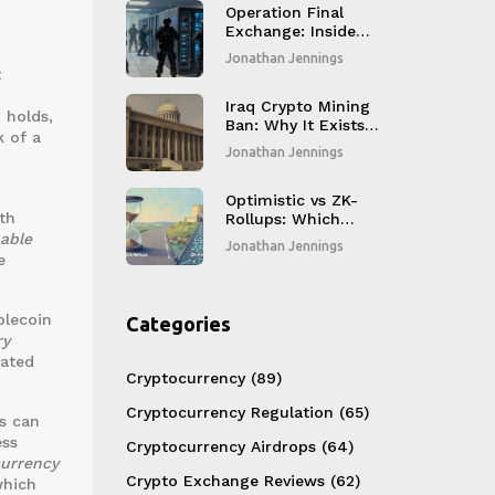
Operation Final
Exchange: Inside
Germany's
Jonathan Jennings
Takedown of
t
Russian No-KYC
Crypto Platforms
Iraq Crypto Mining
 holds,
Ban: Why It Exists
k of a
and How It Works
Jonathan Jennings
o
Optimistic vs ZK-
th
Rollups: Which
Ethereum Layer 2
nable
Jonathan Jennings
Scaling Solution
e
Wins in 2026?
blecoin
Categories
ry
lated
Cryptocurrency
(89)
Cryptocurrency Regulation
(65)
ms can
ess
Cryptocurrency Airdrops
(64)
currency
Crypto Exchange Reviews
(62)
which