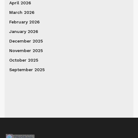
April 2026
March 2026
February 2026
January 2026
December 2025
November 2025
October 2025
September 2025