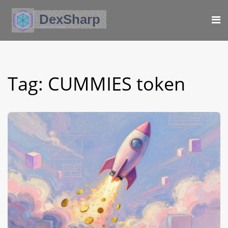
Tag: CUMMIES token