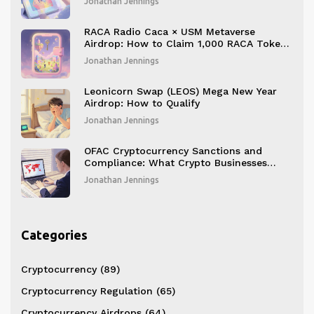
Jonathan Jennings
RACA Radio Caca × USM Metaverse
Airdrop: How to Claim 1,000 RACA Tokens
and What You Get
Jonathan Jennings
Leonicorn Swap (LEOS) Mega New Year
Airdrop: How to Qualify
Jonathan Jennings
OFAC Cryptocurrency Sanctions and
Compliance: What Crypto Businesses
Must Do in 2025
Jonathan Jennings
Categories
Cryptocurrency
(89)
Cryptocurrency Regulation
(65)
Cryptocurrency Airdrops
(64)