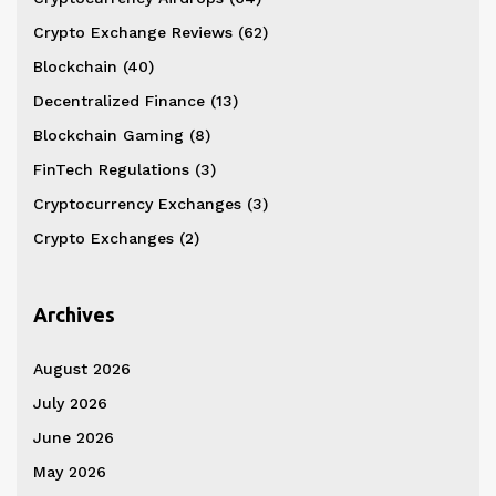
Crypto Exchange Reviews
(62)
Blockchain
(40)
Decentralized Finance
(13)
Blockchain Gaming
(8)
FinTech Regulations
(3)
Cryptocurrency Exchanges
(3)
Crypto Exchanges
(2)
Archives
August 2026
July 2026
June 2026
May 2026