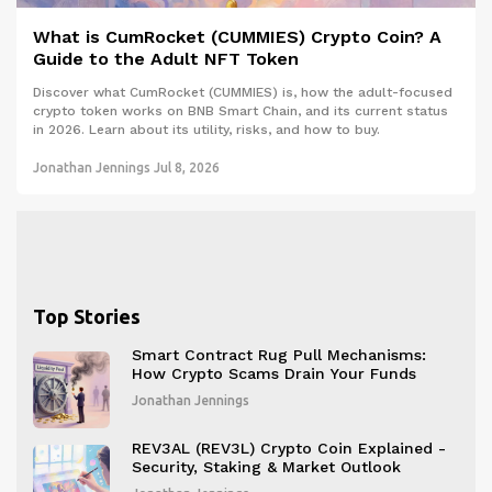
What is CumRocket (CUMMIES) Crypto Coin? A
Guide to the Adult NFT Token
Discover what CumRocket (CUMMIES) is, how the adult-focused
crypto token works on BNB Smart Chain, and its current status
in 2026. Learn about its utility, risks, and how to buy.
Jonathan Jennings
Jul 8, 2026
Top Stories
Smart Contract Rug Pull Mechanisms:
How Crypto Scams Drain Your Funds
Jonathan Jennings
REV3AL (REV3L) Crypto Coin Explained -
Security, Staking & Market Outlook