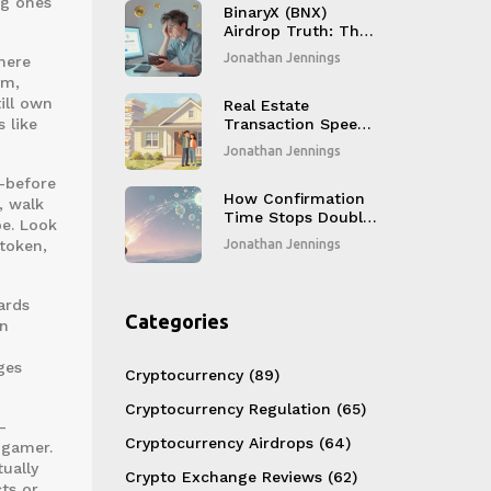
ng ones
BinaryX (BNX)
Airdrop Truth: The
2025 Token Swap
Jonathan Jennings
here
to FORM Explained
um,
ill own
Real Estate
 like
Transaction Speed
with Blockchain:
Jonathan Jennings
How to Cut Closing
Times from Weeks
d—before
to Hours
How Confirmation
, walk
Time Stops Double-
pe. Look
Spends in
token,
Jonathan Jennings
Blockchain
ards
Categories
rn
ges
Cryptocurrency
(89)
Cryptocurrency Regulation
(65)
—
Cryptocurrency Airdrops
(64)
 gamer.
ually
Crypto Exchange Reviews
(62)
ts or