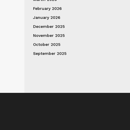
February 2026
January 2026
December 2025
November 2025
October 2025
September 2025