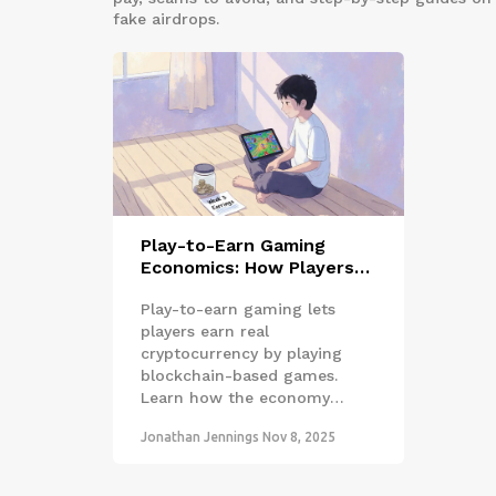
fake airdrops.
Play-to-Earn Gaming
Economics: How Players
Earn Real Money in
Play-to-earn gaming lets
Blockchain Games
players earn real
cryptocurrency by playing
blockchain-based games.
Learn how the economy
works, who's making money,
Jonathan Jennings
Nov 8, 2025
and how to start safely in
2025.