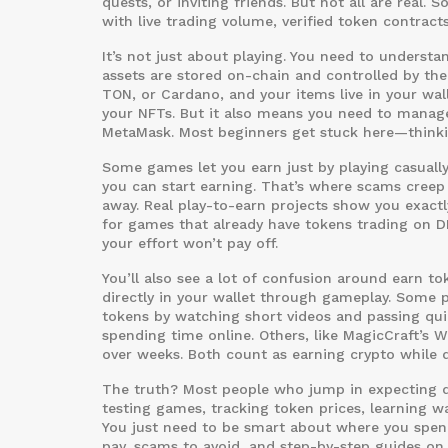
quests, or inviting friends. But not all are real.
with live trading volume, verified token contrac
It’s not just about playing. You need to underst
assets are stored on-chain and controlled by the
TON, or Cardano, and your items live in your wal
your NFTs. But it also means you need to manage
MetaMask. Most beginners get stuck here—thinkin
Some games let you earn just by playing casually
you can start earning. That’s where scams creep 
away. Real play-to-earn projects show you exact
for games that already have tokens trading on D
your effort won’t pay off.
You’ll also see a lot of confusion around
earn to
directly in your wallet through gameplay
. Some p
tokens by watching short videos and passing quizz
spending time online. Others, like MagicCraft’s 
over weeks. Both count as earning crypto while 
The truth? Most people who jump in expecting qu
testing games, tracking token prices, learning w
You just need to be smart about where you spend 
pay, scams to avoid, and step-by-step guides on