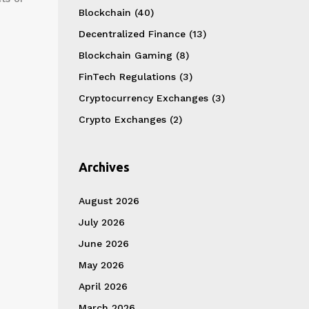
Blockchain
(40)
Decentralized Finance
(13)
Blockchain Gaming
(8)
FinTech Regulations
(3)
Cryptocurrency Exchanges
(3)
Crypto Exchanges
(2)
Archives
August 2026
July 2026
June 2026
May 2026
April 2026
March 2026