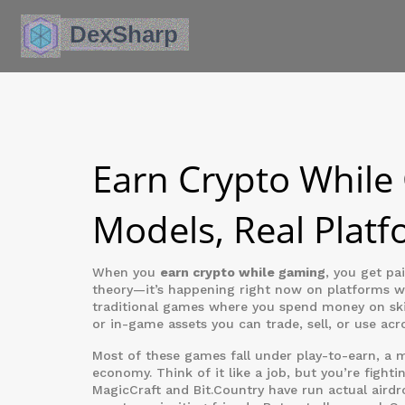
Earn Crypto While
Models, Real Platf
When you
earn crypto while gaming
,
you get pai
theory—it’s happening right now on platforms whe
traditional games where you spend money on ski
or in-game assets you can trade, sell, or use acr
Most of these games fall under
play-to-earn
,
a m
economy
. Think of it like a job, but you’re fight
MagicCraft and Bit.Country have run actual airdr