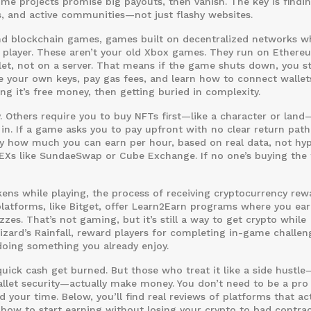
 Some projects promise big payouts, then vanish. The key is findi
ts, and active communities—not just flashy websites.
and
blockchain games
,
games built on decentralized networks w
 player
. These aren’t your old Xbox games. They run on Ethere
let, not on a server. That means if the game shuts down, you st
 your own keys, pay gas fees, and learn how to connect wallets
g it’s free money, then getting buried in complexity.
. Others require you to buy NFTs first—like a character or lan
in. If a game asks you to pay upfront with no clear return path
ly how much you can earn per hour, based on real data, not hy
EXs like SundaeSwap or Cube Exchange. If no one’s buying the 
kens while playing
,
the process of receiving cryptocurrency rew
latforms, like Bitget, offer Learn2Earn programs where you ea
es. That’s not gaming, but it’s still a way to get crypto while
Wizard’s Rainfall, reward players for completing in-game challen
doing something you already enjoy.
ick cash get burned. But those who treat it like a side hustle
allet security—actually make money. You don’t need to be a pro
your time. Below, you’ll find real reviews of platforms that act
 how to start earning without losing your crypto to bad contrac