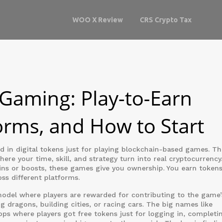
WOO X Review
CRS Crypto Tax
 Gaming: Play-to-Earn
orms, and How to Start
d in digital tokens just for playing blockchain-based games
. Th
re your time, skill, and strategy turn into real cryptocurrency
ns or boosts, these games give you ownership. You earn tokens
oss different platforms.
odel where players are rewarded for contributing to the game’
ing dragons, building cities, or racing cars. The big names like
ops where players got free tokens just for logging in, completi