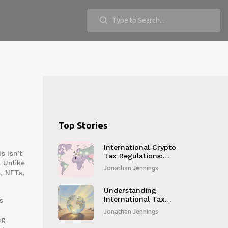
Top Stories
International Crypto
is isn’t
Tax Regulations:
. Unlike
What You Need to
Jonathan Jennings
, NFTs,
Know in 2026
Understanding
International Tax
s
Reporting
Jonathan Jennings
Standards for
ng
Crypto Businesses