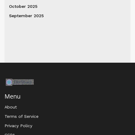
October 2025
September 2025
Menu
About
Terms of Service
Privacy Policy