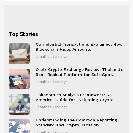
Top Stories
Confidential Transactions Explained: How
Blockchain Hides Amounts
Jonathan Jennings
Orbix Crypto Exchange Review: Thailand's
Bank-Backed Platform for Safe Spot
Trading
Jonathan Jennings
Tokenomics Analysis Framework: A
Practical Guide for Evaluating Crypto
Projects
Jonathan Jennings
Understanding the Common Reporting
Standard and Crypto Taxation
Jonathan Jennings