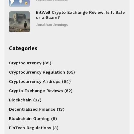
BitWell Crypto Exchange Review: Is It Safe
or a Scam?
Jonathan Jennings
Categories
Cryptocurrency
(89)
Cryptocurrency Regulation
(65)
Cryptocurrency Airdrops
(64)
Crypto Exchange Reviews
(62)
Blockchain
(37)
Decentralized Finance
(13)
Blockchain Gaming
(8)
FinTech Regulations
(3)