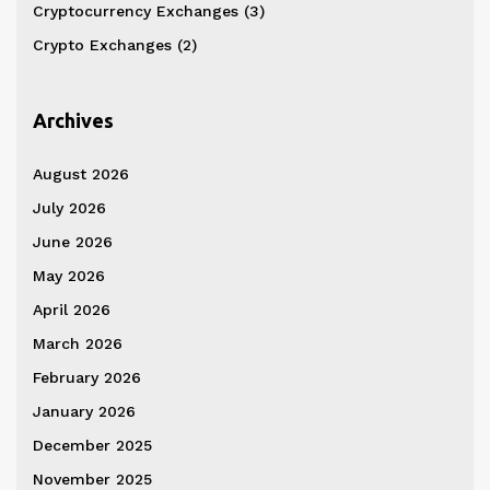
Cryptocurrency Exchanges
(3)
Crypto Exchanges
(2)
Archives
August 2026
July 2026
June 2026
May 2026
April 2026
March 2026
February 2026
January 2026
December 2025
November 2025