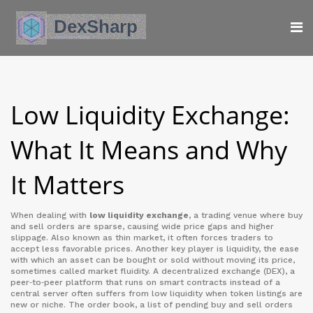
Low Liquidity Exchange:
What It Means and Why
It Matters
When dealing with
low liquidity exchange
,
a trading venue where buy
and sell orders are sparse, causing wide price gaps and higher
slippage
. Also known as
thin market
, it often forces traders to
accept less favorable prices. Another key player is
liquidity
,
the ease
with which an asset can be bought or sold without moving its price
,
sometimes called
market fluidity
. A
decentralized exchange (DEX)
,
a
peer‑to‑peer platform that runs on smart contracts instead of a
central server
often suffers from low liquidity when token listings are
new or niche. The
order book
,
a list of pending buy and sell orders