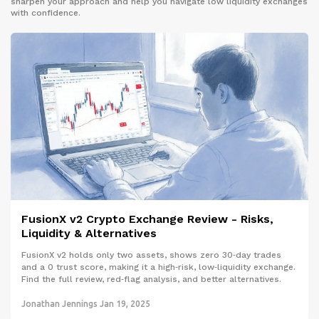
sharpen your approach and help you navigate low liquidity exchanges
with confidence.
FusionX v2 Crypto Exchange Review - Risks,
Liquidity & Alternatives
FusionX v2 holds only two assets, shows zero 30‑day trades
and a 0 trust score, making it a high‑risk, low‑liquidity exchange.
Find the full review, red‑flag analysis, and better alternatives.
Jonathan Jennings
Jan 19, 2025