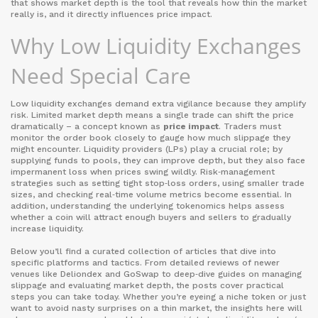
that shows market depth
is the tool that reveals how thin the market
really is, and it directly influences price impact.
Why Low Liquidity Exchanges
Need Special Care
Low liquidity exchanges demand extra vigilance because they amplify
risk. Limited market depth means a single trade can shift the price
dramatically – a concept known as
price impact
. Traders must
monitor the order book closely to gauge how much slippage they
might encounter. Liquidity providers (LPs) play a crucial role; by
supplying funds to pools, they can improve depth, but they also face
impermanent loss when prices swing wildly. Risk‑management
strategies such as setting tight stop‑loss orders, using smaller trade
sizes, and checking real‑time volume metrics become essential. In
addition, understanding the underlying tokenomics helps assess
whether a coin will attract enough buyers and sellers to gradually
increase liquidity.
Below you’ll find a curated collection of articles that dive into
specific platforms and tactics. From detailed reviews of newer
venues like Deliondex and GoSwap to deep‑dive guides on managing
slippage and evaluating market depth, the posts cover practical
steps you can take today. Whether you’re eyeing a niche token or just
want to avoid nasty surprises on a thin market, the insights here will