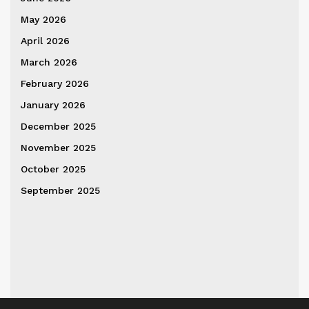
May 2026
April 2026
March 2026
February 2026
January 2026
December 2025
November 2025
October 2025
September 2025