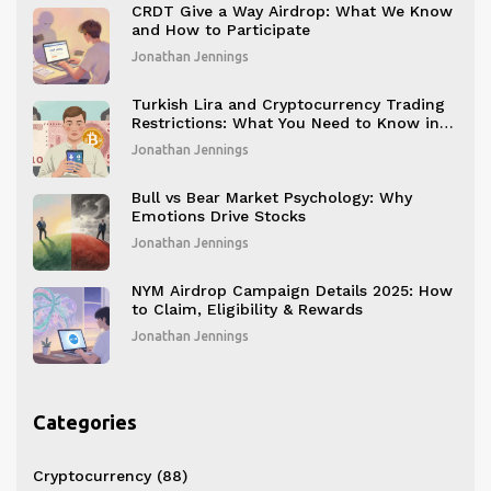
CRDT Give a Way Airdrop: What We Know
and How to Participate
Jonathan Jennings
Turkish Lira and Cryptocurrency Trading
Restrictions: What You Need to Know in
2025
Jonathan Jennings
Bull vs Bear Market Psychology: Why
Emotions Drive Stocks
Jonathan Jennings
NYM Airdrop Campaign Details 2025: How
to Claim, Eligibility & Rewards
Jonathan Jennings
Categories
Cryptocurrency
(88)