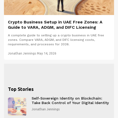
Crypto Business Setup in UAE Free Zones: A
Guide to VARA, ADGM, and DIFC Licensing
A complete guide to setting up a crypto business in UAE free
zones. Compare VARA, ADGM, and DIFC licensing costs,
requirements, and processes for 2026.
Jonathan Jennings
May 14, 2026
Top Stories
Self-Sovereign Identity on Blockchain:
Take Back Control of Your Digital Identity
Jonathan Jennings