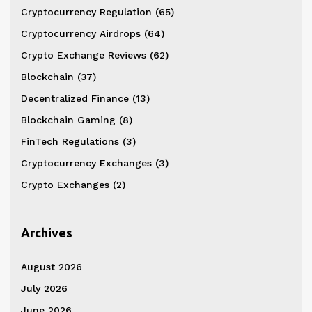
Cryptocurrency Regulation
(65)
Cryptocurrency Airdrops
(64)
Crypto Exchange Reviews
(62)
Blockchain
(37)
Decentralized Finance
(13)
Blockchain Gaming
(8)
FinTech Regulations
(3)
Cryptocurrency Exchanges
(3)
Crypto Exchanges
(2)
Archives
August 2026
July 2026
June 2026