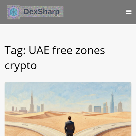
Tag: UAE free zones
crypto