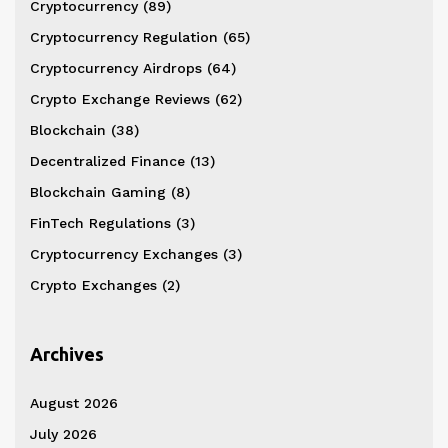
Cryptocurrency
(89)
Cryptocurrency Regulation
(65)
Cryptocurrency Airdrops
(64)
Crypto Exchange Reviews
(62)
Blockchain
(38)
Decentralized Finance
(13)
Blockchain Gaming
(8)
FinTech Regulations
(3)
Cryptocurrency Exchanges
(3)
Crypto Exchanges
(2)
Archives
August 2026
July 2026