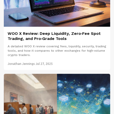
WOO X Review: Deep Liquidity, Zero‑Fee Spot
Trading, and Pro‑Grade Tools
A detailed WOO X review covering fees, liquidity, security, trading
tools, and how it compares to other exchanges for high‑volume
crypto traders.
Jonathan Jennings
Jul 27, 2025