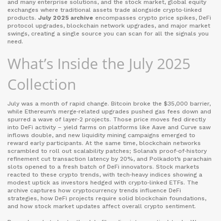
and many enterprise solutions
, and the
stock market
,
global equity
exchanges where traditional assets trade alongside crypto‑linked
products
.
July 2025 archive
encompasses crypto price spikes, DeFi
protocol upgrades, blockchain network upgrades, and major market
swings, creating a single source you can scan for all the signals you
need.
What’s Inside the July 2025
Collection
July was a month of rapid change. Bitcoin broke the $35,000 barrier,
while Ethereum’s merge‑related upgrades pushed gas fees down and
spurred a wave of layer‑2 projects. Those price moves fed directly
into DeFi activity – yield farms on platforms like Aave and Curve saw
inflows double, and new liquidity mining campaigns emerged to
reward early participants. At the same time, blockchain networks
scrambled to roll out scalability patches; Solana’s proof‑of‑history
refinement cut transaction latency by 20%, and Polkadot’s parachain
slots opened to a fresh batch of DeFi innovators. Stock markets
reacted to these crypto trends, with tech‑heavy indices showing a
modest uptick as investors hedged with crypto‑linked ETFs. The
archive captures how cryptocurrency trends influence DeFi
strategies, how DeFi projects require solid blockchain foundations,
and how stock market updates affect overall crypto sentiment.