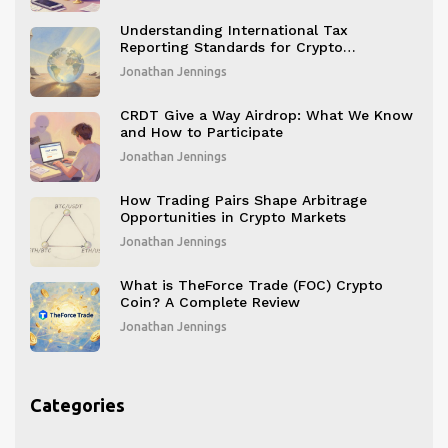
Understanding International Tax
Reporting Standards for Crypto
Businesses
Jonathan Jennings
CRDT Give a Way Airdrop: What We Know
and How to Participate
Jonathan Jennings
How Trading Pairs Shape Arbitrage
Opportunities in Crypto Markets
Jonathan Jennings
What is TheForce Trade (FOC) Crypto
Coin? A Complete Review
Jonathan Jennings
Categories