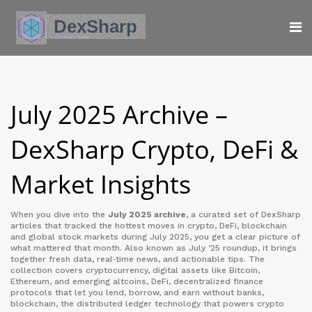
July 2025 Archive –
DexSharp Crypto, DeFi &
Market Insights
When you dive into the
July 2025 archive
,
a curated set of DexSharp
articles that tracked the hottest moves in crypto, DeFi, blockchain
and global stock markets during July 2025
, you get a clear picture of
what mattered that month. Also known as
July ’25 roundup
, it brings
together fresh data, real‑time news, and actionable tips. The
collection covers
cryptocurrency
,
digital assets like Bitcoin,
Ethereum, and emerging altcoins
,
DeFi
,
decentralized finance
protocols that let you lend, borrow, and earn without banks
,
blockchain
,
the distributed ledger technology that powers crypto