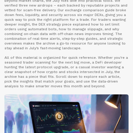
Beyond market charts, the July files dive into practical tools. We
verified three new airdrops – each backed by reputable projects and
vetted for scam‑free delivery. Our exchange comparison guide broke
down fees, liquidity, and security across six major DEXs, giving you a
quick way to pick the right platform for a trade. For traders wanting
deeper insight, the DEX strategy piece explained how to set limit
orders using automated bots, how to manage slippage, and why
combining on‑chain data with off‑chain news improves timing. The
combination of real‑time alerts, step‑by‑step guides, and strategic
overviews makes the archive a go‑to resource for anyone looking to
stay ahead in July’s fast‑moving landscape.
All of this material is organized for quick reference. Whether you’re a
seasoned trader scanning for the next big move, a DeFi developer
hunting the latest protocol upgrade, or a casual investor wanting a
clear snapshot of how crypto and stocks intersected in July, the
archive has a piece that fits. Scroll down to explore each article,
pick the insights that match your goals, and use the data‑driven
analysis to make smarter moves this month and beyond.