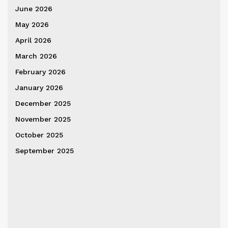
June 2026
May 2026
April 2026
March 2026
February 2026
January 2026
December 2025
November 2025
October 2025
September 2025