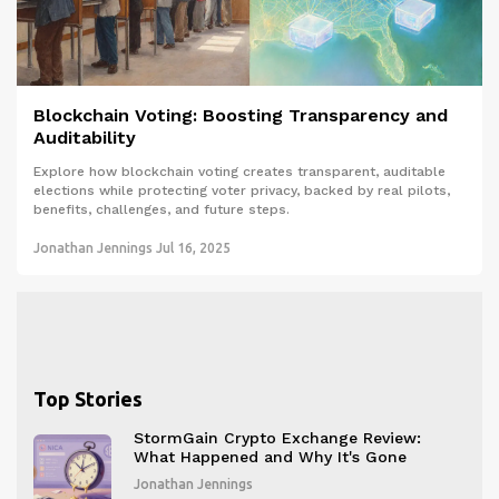
Blockchain Voting: Boosting Transparency and
Auditability
Explore how blockchain voting creates transparent, auditable
elections while protecting voter privacy, backed by real pilots,
benefits, challenges, and future steps.
Jonathan Jennings
Jul 16, 2025
Top Stories
StormGain Crypto Exchange Review:
What Happened and Why It's Gone
Jonathan Jennings