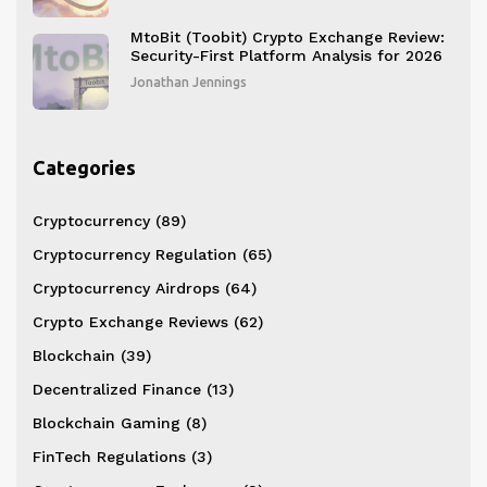
MtoBit (Toobit) Crypto Exchange Review:
Security-First Platform Analysis for 2026
Jonathan Jennings
Categories
Cryptocurrency
(89)
Cryptocurrency Regulation
(65)
Cryptocurrency Airdrops
(64)
Crypto Exchange Reviews
(62)
Blockchain
(39)
Decentralized Finance
(13)
Blockchain Gaming
(8)
FinTech Regulations
(3)