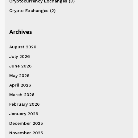
Cryptocurrency Exchanges
(3)
Crypto Exchanges
(2)
Archives
August 2026
July 2026
June 2026
May 2026
April 2026
March 2026
February 2026
January 2026
December 2025
November 2025