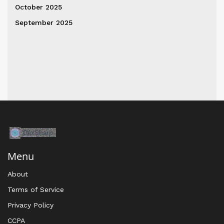
October 2025
September 2025
Menu
About
Terms of Service
Privacy Policy
CCPA