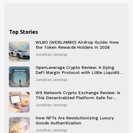
Top Stories
WLBO (WENLAMBO) Airdrop Guide: How
the Token Rewards Holders in 2026
Jonathan Jennings
OpenLeverage Crypto Review: A Dying
DeFi Margin Protocol with Little Liquidity
and No Future
Jonathan Jennings
WX Network Crypto Exchange Review: Is
This Decentralized Platform Safe for
Beginners?
Jonathan Jennings
How NFTs Are Revolutionizing Luxury
Goods Authentication
Jonathan Jennings