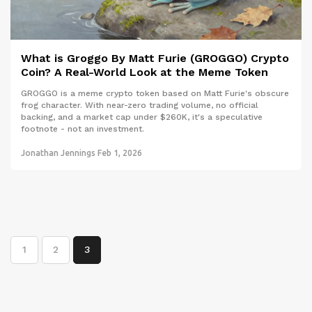
What is Groggo By Matt Furie (GROGGO) Crypto
Coin? A Real-World Look at the Meme Token
GROGGO is a meme crypto token based on Matt Furie's obscure
frog character. With near-zero trading volume, no official
backing, and a market cap under $260K, it's a speculative
footnote - not an investment.
Jonathan Jennings
Feb 1, 2026
1
2
3