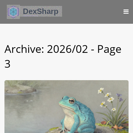
Archive: 2026/02 - Page
3