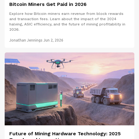
Bitcoin Miners Get Paid in 2026
Explore how Bitcoin miners earn revenue from block rewards
and transaction fees. Learn about the impact of the 2024
halving, ASIC efficiency, and the future of mining profitability in
2026.
Jonathan Jennings
Jun 2, 2026
Future of Mining Hardware Technology: 2025