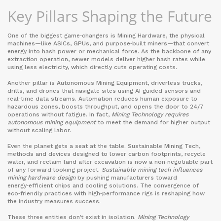
Key Pillars Shaping the Future
One of the biggest game‑changers is
Mining Hardware
,
the physical
machines—like ASICs, GPUs, and purpose‑built miners—that convert
energy into hash power or mechanical force
. As the backbone of any
extraction operation, newer models deliver higher hash rates while
using less electricity, which directly cuts operating costs.
Another pillar is
Autonomous Mining Equipment
,
driverless trucks,
drills, and drones that navigate sites using AI‑guided sensors and
real‑time data streams
. Automation reduces human exposure to
hazardous zones, boosts throughput, and opens the door to 24/7
operations without fatigue. In fact,
Mining Technology requires
autonomous mining equipment
to meet the demand for higher output
without scaling labor.
Even the planet gets a seat at the table.
Sustainable Mining Tech
,
methods and devices designed to lower carbon footprints, recycle
water, and reclaim land after excavation
is now a non‑negotiable part
of any forward‑looking project.
Sustainable mining tech influences
mining hardware design
by pushing manufacturers toward
energy‑efficient chips and cooling solutions. The convergence of
eco‑friendly practices with high‑performance rigs is reshaping how
the industry measures success.
These three entities don’t exist in isolation.
Mining Technology