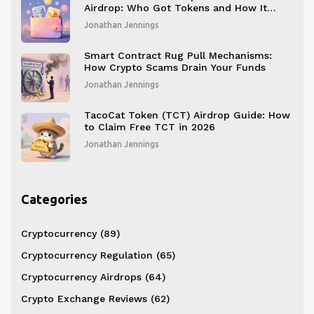
Airdrop: Who Got Tokens and How It
Worked
Jonathan Jennings
Smart Contract Rug Pull Mechanisms:
How Crypto Scams Drain Your Funds
Jonathan Jennings
TacoCat Token (TCT) Airdrop Guide: How
to Claim Free TCT in 2026
Jonathan Jennings
Categories
Cryptocurrency
(89)
Cryptocurrency Regulation
(65)
Cryptocurrency Airdrops
(64)
Crypto Exchange Reviews
(62)