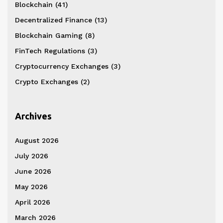
Blockchain
(41)
Decentralized Finance
(13)
Blockchain Gaming
(8)
FinTech Regulations
(3)
Cryptocurrency Exchanges
(3)
Crypto Exchanges
(2)
Archives
August 2026
July 2026
June 2026
May 2026
April 2026
March 2026