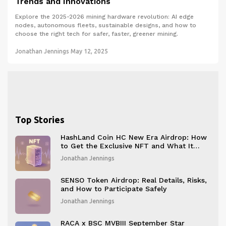
Trends and Innovations
Explore the 2025-2026 mining hardware revolution: AI edge
nodes, autonomous fleets, sustainable designs, and how to
choose the right tech for safer, faster, greener mining.
Jonathan Jennings
May 12, 2025
Top Stories
HashLand Coin HC New Era Airdrop: How
to Get the Exclusive NFT and What It
Means
Jonathan Jennings
SENSO Token Airdrop: Real Details, Risks,
and How to Participate Safely
Jonathan Jennings
RACA x BSC MVBIII September Star