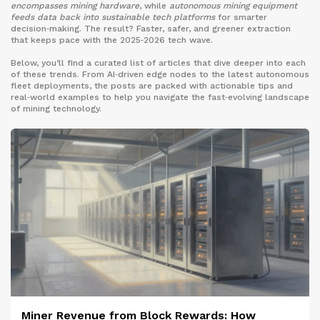
encompasses mining hardware
, while
autonomous mining equipment
feeds data back into sustainable tech platforms
for smarter
decision‑making. The result? Faster, safer, and greener extraction
that keeps pace with the 2025‑2026 tech wave.
Below, you’ll find a curated list of articles that dive deeper into each
of these trends. From AI‑driven edge nodes to the latest autonomous
fleet deployments, the posts are packed with actionable tips and
real‑world examples to help you navigate the fast‑evolving landscape
of mining technology.
Miner Revenue from Block Rewards: How