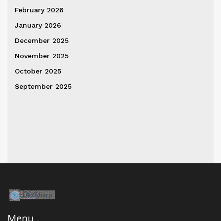
February 2026
January 2026
December 2025
November 2025
October 2025
September 2025
Menu