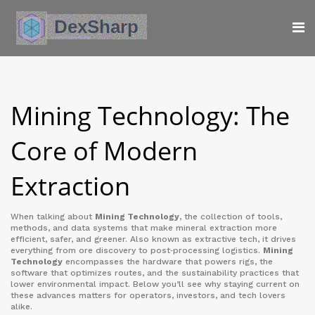
Mining Technology: The
Core of Modern
Extraction
When talking about
Mining Technology
,
the collection of tools,
methods, and data systems that make mineral extraction more
efficient, safer, and greener
. Also known as
extractive tech
, it drives
everything from ore discovery to post‑processing logistics.
Mining
Technology
encompasses the hardware that powers rigs, the
software that optimizes routes, and the sustainability practices that
lower environmental impact. Below you’ll see why staying current on
these advances matters for operators, investors, and tech lovers
alike.