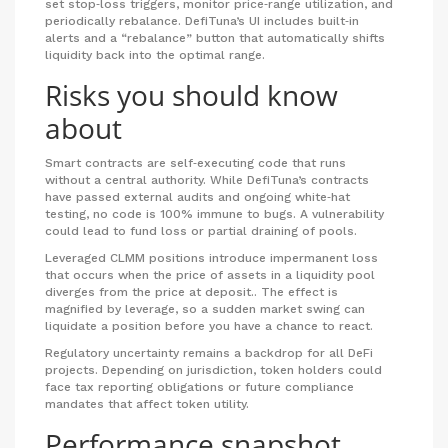
set stop‑loss triggers, monitor price‑range utilization, and
periodically rebalance. DefiTuna’s UI includes built‑in
alerts and a “rebalance” button that automatically shifts
liquidity back into the optimal range.
Risks you should know
about
Smart contracts
are self‑executing code that runs
without a central authority.
While DefiTuna’s contracts
have passed external audits and ongoing white‑hat
testing, no code is 100% immune to bugs. A vulnerability
could lead to fund loss or partial draining of pools.
Leveraged CLMM positions introduce
impermanent loss
that occurs when the price of assets in a liquidity pool
diverges from the price at deposit.
. The effect is
magnified by leverage, so a sudden market swing can
liquidate a position before you have a chance to react.
Regulatory uncertainty remains a backdrop for all DeFi
projects. Depending on jurisdiction, token holders could
face tax reporting obligations or future compliance
mandates that affect token utility.
Performance snapshot