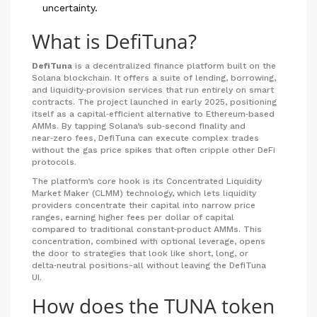
uncertainty.
What is DefiTuna?
DefiTuna
is a
decentralized finance platform built on the
Solana blockchain. It offers a suite of lending, borrowing,
and liquidity‑provision services that run entirely on smart
contracts.
The project launched in early 2025, positioning
itself as a capital‑efficient alternative to Ethereum‑based
AMMs. By tapping Solana’s sub‑second finality and
near‑zero fees, DefiTuna can execute complex trades
without the gas price spikes that often cripple other DeFi
protocols.
The platform’s core hook is its
Concentrated Liquidity
Market Maker (CLMM)
technology, which lets liquidity
providers concentrate their capital into narrow price
ranges, earning higher fees per dollar of capital
compared to traditional constant‑product AMMs.
This
concentration, combined with optional leverage, opens
the door to strategies that look like short, long, or
delta‑neutral positions-all without leaving the DefiTuna
UI.
How does the TUNA token