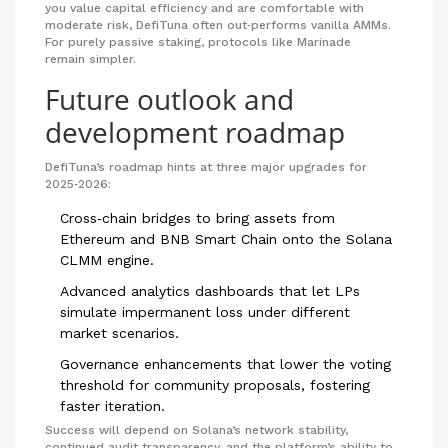
you value capital efficiency and are comfortable with
moderate risk, DefiTuna often out‑performs vanilla AMMs.
For purely passive staking, protocols like Marinade
remain simpler.
Future outlook and
development roadmap
DefiTuna’s roadmap hints at three major upgrades for
2025‑2026:
Cross‑chain bridges to bring assets from
Ethereum and BNB Smart Chain onto the Solana
CLMM engine.
Advanced analytics dashboards that let LPs
simulate impermanent loss under different
market scenarios.
Governance enhancements that lower the voting
threshold for community proposals, fostering
faster iteration.
Success will depend on Solana’s network stability,
continued audit transparency, and the platform’s ability to