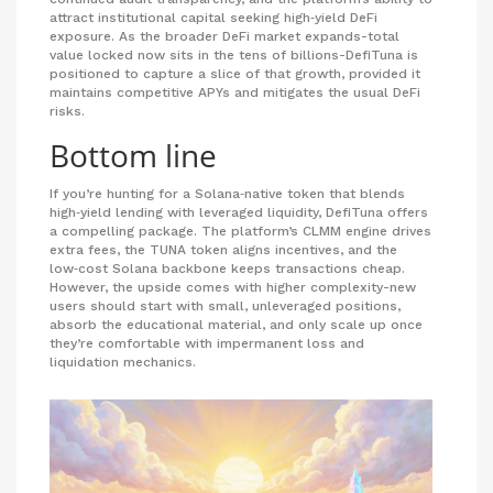
attract institutional capital seeking high‑yield DeFi
exposure. As the broader DeFi market expands-total
value locked now sits in the tens of billions-DefiTuna is
positioned to capture a slice of that growth, provided it
maintains competitive APYs and mitigates the usual DeFi
risks.
Bottom line
If you’re hunting for a Solana‑native token that blends
high‑yield lending with leveraged liquidity, DefiTuna offers
a compelling package. The platform’s CLMM engine drives
extra fees, the TUNA token aligns incentives, and the
low‑cost Solana backbone keeps transactions cheap.
However, the upside comes with higher complexity-new
users should start with small, unleveraged positions,
absorb the educational material, and only scale up once
they’re comfortable with impermanent loss and
liquidation mechanics.