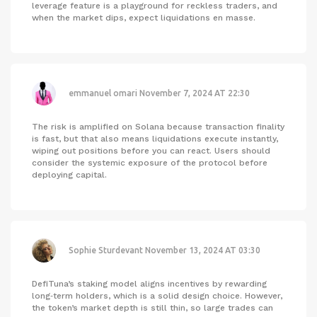
leverage feature is a playground for reckless traders, and
when the market dips, expect liquidations en masse.
emmanuel omari
November 7, 2024 AT 22:30
The risk is amplified on Solana because transaction finality
is fast, but that also means liquidations execute instantly,
wiping out positions before you can react. Users should
consider the systemic exposure of the protocol before
deploying capital.
Sophie Sturdevant
November 13, 2024 AT 03:30
DefiTuna’s staking model aligns incentives by rewarding
long‑term holders, which is a solid design choice. However,
the token’s market depth is still thin, so large trades can