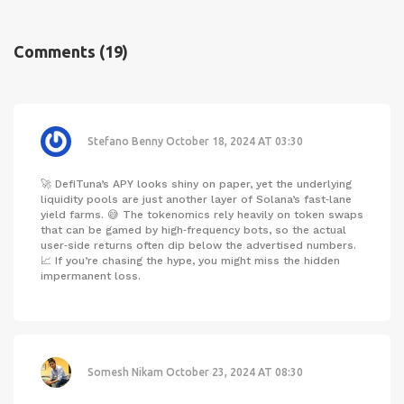
Comments
(19)
Stefano Benny
October 18, 2024 AT 03:30
🚀 DefiTuna’s APY looks shiny on paper, yet the underlying
liquidity pools are just another layer of Solana’s fast‑lane
yield farms. 😅 The tokenomics rely heavily on token swaps
that can be gamed by high‑frequency bots, so the actual
user‑side returns often dip below the advertised numbers.
📈 If you’re chasing the hype, you might miss the hidden
impermanent loss.
Somesh Nikam
October 23, 2024 AT 08:30