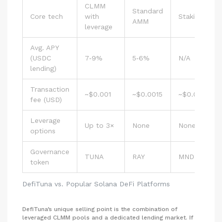
CLMM
Standard
Core tech
with
Staking‑focu
AMM
leverage
Avg. APY
(USDC
7‑9%
5‑6%
N/A
lending)
Transaction
~$0.001
~$0.0015
~$0.001
fee (USD)
Leverage
Up to 3×
None
None
options
Governance
TUNA
RAY
MNDE
token
DefiTuna vs. Popular Solana DeFi Platforms
DefiTuna’s unique selling point is the combination of
leveraged CLMM pools and a dedicated lending market. If