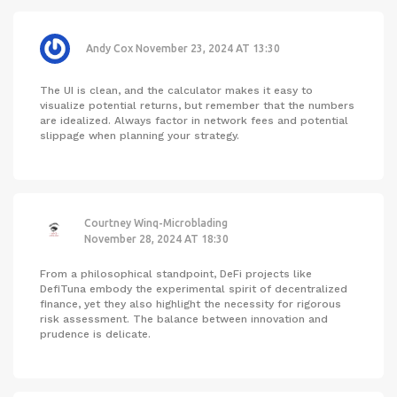
Andy Cox
November 23, 2024 AT 13:30
The UI is clean, and the calculator makes it easy to
visualize potential returns, but remember that the numbers
are idealized. Always factor in network fees and potential
slippage when planning your strategy.
Courtney Winq-Microblading
November 28, 2024 AT 18:30
From a philosophical standpoint, DeFi projects like
DefiTuna embody the experimental spirit of decentralized
finance, yet they also highlight the necessity for rigorous
risk assessment. The balance between innovation and
prudence is delicate.