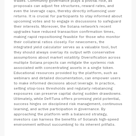
trades. Community governance plays a pivotal role, as
proposals can adjust fee structures, reward rates, and
even the leverage caps, thereby directly influencing user
returns. It is crucial for participants to stay informed about
upcoming votes and to engage in discussions to safeguard
their interests. Moreover, the Solana network’s recent
upgrades have reduced transaction confirmation times,
making rapid repositioning feasible for those who monitor
their collateral ratios closely. For newcomers, the
integrated yield calculator serves as a valuable tool, but
they should always overlay its output with conservative
assumptions about market volatility. Diversification across
multiple Solana projects can mitigate the systemic risk
associated with concentrating assets in a single token.
Educational resources provided by the platform, such as
webinars and detailed documentation, can empower users
to make informed decisions about leverage. In practice,
setting stop‑loss thresholds and regularly rebalancing
exposures can preserve capital during sudden drawdowns.
Ultimately, while DefiTuna offers promising yield potential,
success hinges on disciplined risk management, continuous
learning, and active participation in governance. By
approaching the platform with a balanced strategy,
investors can harness the benefits of Solana’s high‑speed
environment without succumbing to its inherent pitfalls.