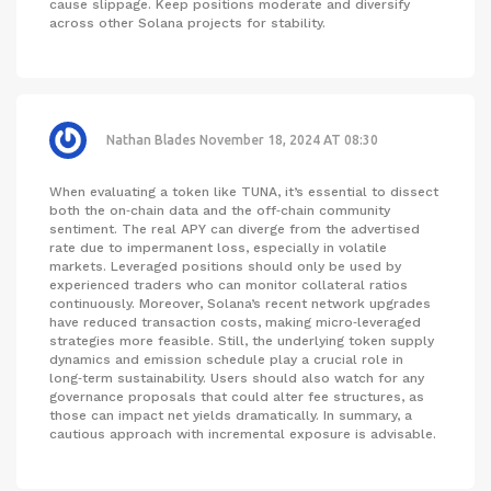
cause slippage. Keep positions moderate and diversify
across other Solana projects for stability.
Nathan Blades
November 18, 2024 AT 08:30
When evaluating a token like TUNA, it’s essential to dissect
both the on‑chain data and the off‑chain community
sentiment. The real APY can diverge from the advertised
rate due to impermanent loss, especially in volatile
markets. Leveraged positions should only be used by
experienced traders who can monitor collateral ratios
continuously. Moreover, Solana’s recent network upgrades
have reduced transaction costs, making micro‑leveraged
strategies more feasible. Still, the underlying token supply
dynamics and emission schedule play a crucial role in
long‑term sustainability. Users should also watch for any
governance proposals that could alter fee structures, as
those can impact net yields dramatically. In summary, a
cautious approach with incremental exposure is advisable.