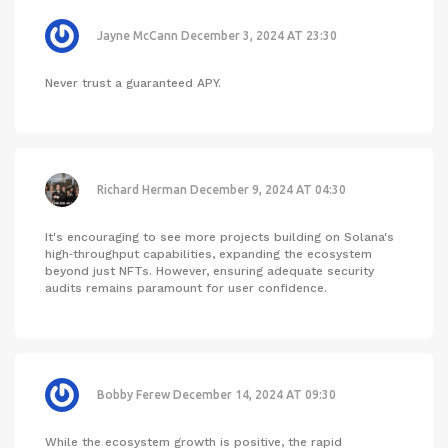
Jayne McCann
December 3, 2024 AT 23:30
Never trust a guaranteed APY.
Richard Herman
December 9, 2024 AT 04:30
It's encouraging to see more projects building on Solana's
high‑throughput capabilities, expanding the ecosystem
beyond just NFTs. However, ensuring adequate security
audits remains paramount for user confidence.
Bobby Ferew
December 14, 2024 AT 09:30
While the ecosystem growth is positive, the rapid