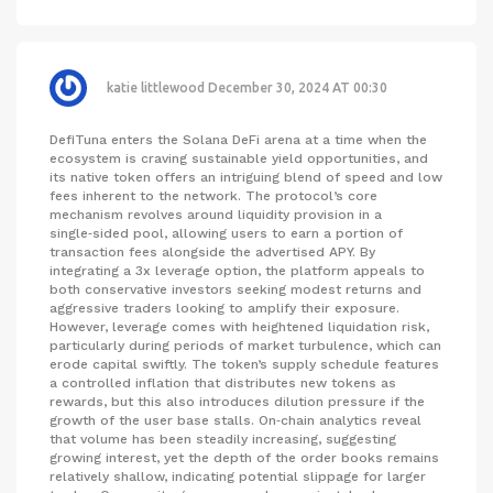
katie littlewood
December 30, 2024 AT 00:30
DefiTuna enters the Solana DeFi arena at a time when the
ecosystem is craving sustainable yield opportunities, and
its native token offers an intriguing blend of speed and low
fees inherent to the network. The protocol’s core
mechanism revolves around liquidity provision in a
single‑sided pool, allowing users to earn a portion of
transaction fees alongside the advertised APY. By
integrating a 3x leverage option, the platform appeals to
both conservative investors seeking modest returns and
aggressive traders looking to amplify their exposure.
However, leverage comes with heightened liquidation risk,
particularly during periods of market turbulence, which can
erode capital swiftly. The token’s supply schedule features
a controlled inflation that distributes new tokens as
rewards, but this also introduces dilution pressure if the
growth of the user base stalls. On‑chain analytics reveal
that volume has been steadily increasing, suggesting
growing interest, yet the depth of the order books remains
relatively shallow, indicating potential slippage for larger