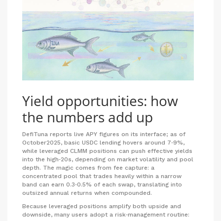
Yield opportunities: how
the numbers add up
DefiTuna reports live APY figures on its interface; as of
October2025, basic USDC lending hovers around 7‑9%,
while leveraged CLMM positions can push effective yields
into the high‑20s, depending on market volatility and pool
depth. The magic comes from fee capture: a
concentrated pool that trades heavily within a narrow
band can earn 0.3‑0.5% of each swap, translating into
outsized annual returns when compounded.
Because leveraged positions amplify both upside and
downside, many users adopt a risk‑management routine: