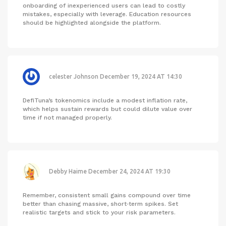
onboarding of inexperienced users can lead to costly
mistakes, especially with leverage. Education resources
should be highlighted alongside the platform.
celester Johnson
December 19, 2024 AT 14:30
DefiTuna’s tokenomics include a modest inflation rate,
which helps sustain rewards but could dilute value over
time if not managed properly.
Debby Haime
December 24, 2024 AT 19:30
Remember, consistent small gains compound over time
better than chasing massive, short‑term spikes. Set
realistic targets and stick to your risk parameters.