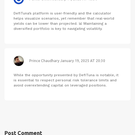
DefiTuna’s platform is user‑friendly and the calculator
helps visualize scenarios, yet remember that real‑world
yields can be lower than projected. 📊 Maintaining a
diversified portfolio is key to navigating volatility.
Prince Chaudhary
January 19, 2025 AT 20:30
While the opportunity presented by DefiTuna is notable, it
is essential to respect personal risk tolerance limits and
avoid overextending capital on leveraged positions.
Post Comment