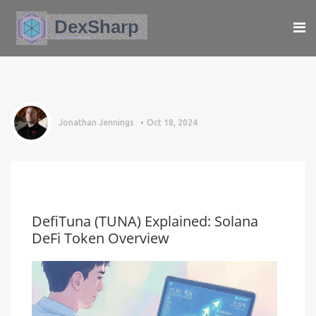
Jonathan Jennings
Oct 18, 2024
DefiTuna (TUNA) Explained: Solana
DeFi Token Overview