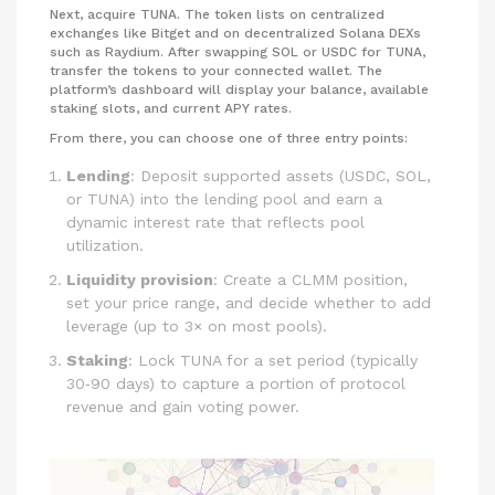
Next, acquire TUNA. The token lists on centralized
exchanges like Bitget and on decentralized Solana DEXs
such as Raydium. After swapping SOL or USDC for TUNA,
transfer the tokens to your connected wallet. The
platform’s dashboard will display your balance, available
staking slots, and current APY rates.
From there, you can choose one of three entry points:
Lending
: Deposit supported assets (USDC, SOL,
or TUNA) into the lending pool and earn a
dynamic interest rate that reflects pool
utilization.
Liquidity provision
: Create a CLMM position,
set your price range, and decide whether to add
leverage (up to 3× on most pools).
Staking
: Lock TUNA for a set period (typically
30‑90 days) to capture a portion of protocol
revenue and gain voting power.