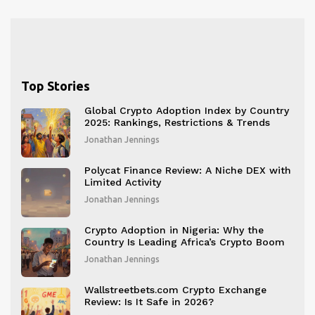
Top Stories
Global Crypto Adoption Index by Country
2025: Rankings, Restrictions & Trends
Jonathan Jennings
Polycat Finance Review: A Niche DEX with
Limited Activity
Jonathan Jennings
Crypto Adoption in Nigeria: Why the
Country Is Leading Africa’s Crypto Boom
Jonathan Jennings
Wallstreetbets.com Crypto Exchange
Review: Is It Safe in 2026?