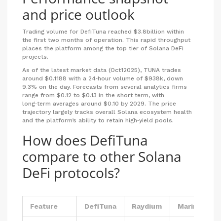
and price outlook
Trading volume
for DefiTuna reached $3.8billion within
the first two months of operation.
This rapid throughput
places the platform among the top tier of Solana DeFi
projects.
As of the latest market data (Oct12025), TUNA trades
around $0.1188 with a 24‑hour volume of $938k, down
9.3% on the day. Forecasts from several analytics firms
range from $0.12 to $0.13 in the short term, with
long‑term averages around $0.10 by 2029. The price
trajectory largely tracks overall Solana ecosystem health
and the platform’s ability to retain high‑yield pools.
How does DefiTuna
compare to other Solana
DeFi protocols?
Feature
DefiTuna
Raydium
Marinade