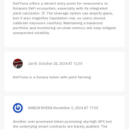
DefiTuna offers a decent entry point for newcomers to
Solana's DeFi ecosystem, especially with its integrated
yield calculator. 😊 The leverage option can amplify gains,
but it also magnifies liquidation risk, so users should
calibrate exposure carefully. Maintaining a balanced
portfolio and monitoring on‑chain metrics will help mitigate
unexpected volatility.
Jan B.
October 28, 2024 AT 12:30
DefiTuna is a Solana token with yield farming.
MARLIN RIVERA
November 2, 2024 AT 17:30
Another over‑promised token promising sky‑high APY, but
the underlying smart contracts are barely audited. The