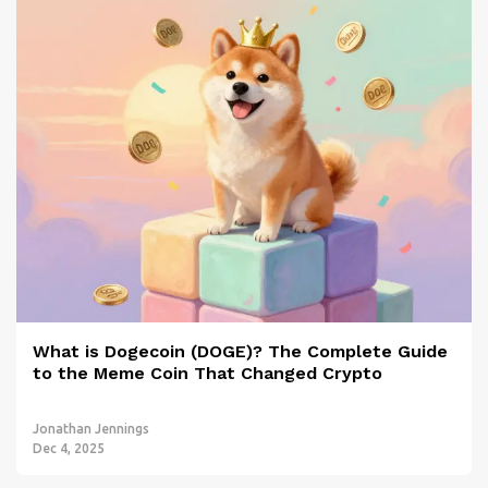
What is Dogecoin (DOGE)? The Complete Guide
to the Meme Coin That Changed Crypto
Jonathan Jennings
Dec 4, 2025