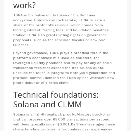
work?
TUNA
is the native utility token of the DefiTuna
ecosystem.
Holders can lock (stake) TUNA to earn a
share of the protocol’s revenue, which comes from
lending interest, trading fees, and liquidation penalties.
Staked TUNA also grants voting rights on governance
proposals, such as fee‑schedule tweaks or new pool
launches.
Beyond governance, TUNA plays a practical role in the
platform’s economics: it is used as collateral for
leveraged liquidity positions and to pay for any on‑chain
transaction fees that exceed the free Solana quota.
Because the token is integral to both yield generation and
protocol control, demand for TUNA spikes whenever new
pools debut or APY rates climb.
Technical foundations:
Solana and CLMM
Solana
is a high‑throughput, proof‑of‑history blockchain
that can process over 65,000 transactions per second
with fees typically under $0.001.
DefiTuna leverages these
characteristics to deliver a frictionless user experience-