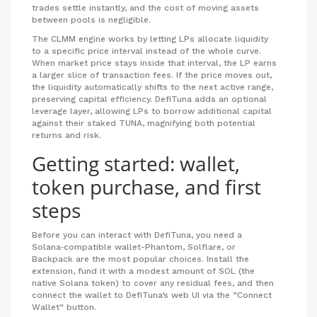
trades settle instantly, and the cost of moving assets
between pools is negligible.
The
CLMM
engine works by letting LPs allocate liquidity
to a specific price interval instead of the whole curve.
When market price stays inside that interval, the LP earns
a larger slice of transaction fees. If the price moves out,
the liquidity automatically shifts to the next active range,
preserving capital efficiency. DefiTuna adds an optional
leverage layer, allowing LPs to borrow additional capital
against their staked TUNA, magnifying both potential
returns and risk.
Getting started: wallet,
token purchase, and first
steps
Before you can interact with DefiTuna, you need a
Solana‑compatible wallet-Phantom, Solflare, or
Backpack are the most popular choices. Install the
extension, fund it with a modest amount of SOL (the
native Solana token) to cover any residual fees, and then
connect the wallet to DefiTuna’s web UI via the “Connect
Wallet” button.