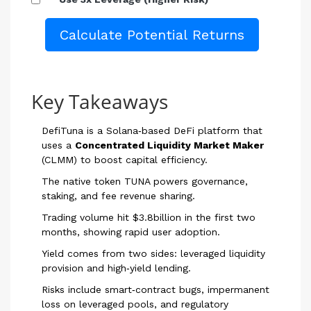
Calculate Potential Returns
Key Takeaways
DefiTuna is a Solana‑based DeFi platform that
uses a
Concentrated Liquidity Market Maker
(CLMM) to boost capital efficiency.
The native token TUNA powers governance,
staking, and fee revenue sharing.
Trading volume hit $3.8billion in the first two
months, showing rapid user adoption.
Yield comes from two sides: leveraged liquidity
provision and high‑yield lending.
Risks include smart‑contract bugs, impermanent
loss on leveraged pools, and regulatory