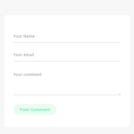
Post Comment