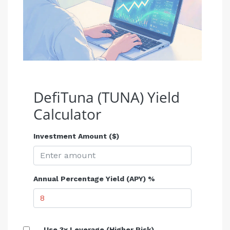
DefiTuna (TUNA) Yield
Calculator
Investment Amount ($)
Annual Percentage Yield (APY) %
Use 3x Leverage (Higher Risk)