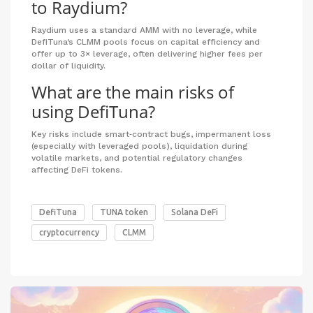
to Raydium?
Raydium uses a standard AMM with no leverage, while
DefiTuna’s CLMM pools focus on capital efficiency and
offer up to 3× leverage, often delivering higher fees per
dollar of liquidity.
What are the main risks of
using DefiTuna?
Key risks include smart‑contract bugs, impermanent loss
(especially with leveraged pools), liquidation during
volatile markets, and potential regulatory changes
affecting DeFi tokens.
DefiTuna
TUNA token
Solana DeFi
cryptocurrency
CLMM