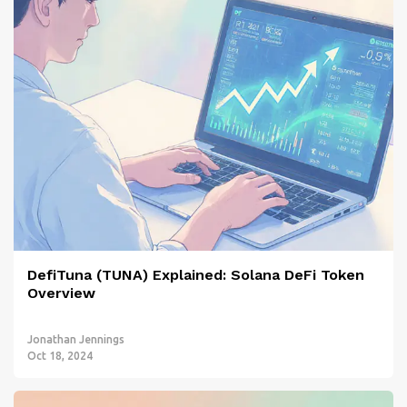
DefiTuna (TUNA) Explained: Solana DeFi Token
Overview
Jonathan Jennings
Oct 18, 2024