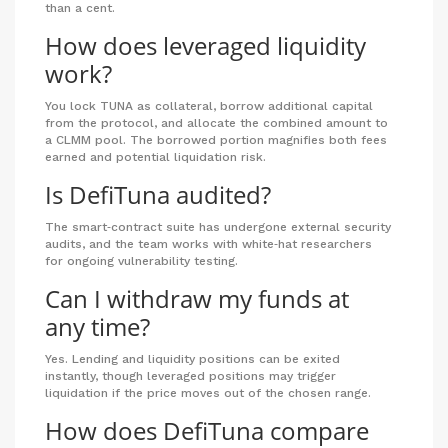
than a cent.
How does leveraged liquidity
work?
You lock TUNA as collateral, borrow additional capital
from the protocol, and allocate the combined amount to
a CLMM pool. The borrowed portion magnifies both fees
earned and potential liquidation risk.
Is DefiTuna audited?
The smart‑contract suite has undergone external security
audits, and the team works with white‑hat researchers
for ongoing vulnerability testing.
Can I withdraw my funds at
any time?
Yes. Lending and liquidity positions can be exited
instantly, though leveraged positions may trigger
liquidation if the price moves out of the chosen range.
How does DefiTuna compare