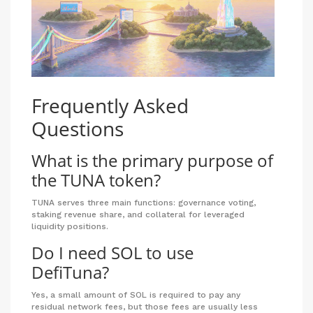
Frequently Asked
Questions
What is the primary purpose of
the TUNA token?
TUNA serves three main functions: governance voting,
staking revenue share, and collateral for leveraged
liquidity positions.
Do I need SOL to use
DefiTuna?
Yes, a small amount of SOL is required to pay any
residual network fees, but those fees are usually less