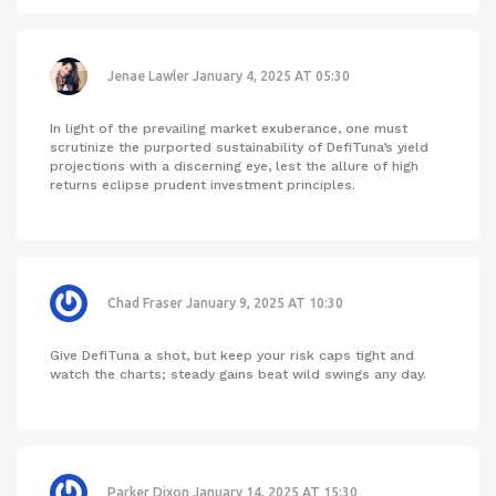
Jenae Lawler
January 4, 2025 AT 05:30
In light of the prevailing market exuberance, one must
scrutinize the purported sustainability of DefiTuna’s yield
projections with a discerning eye, lest the allure of high
returns eclipse prudent investment principles.
Chad Fraser
January 9, 2025 AT 10:30
Give DefiTuna a shot, but keep your risk caps tight and
watch the charts; steady gains beat wild swings any day.
Parker Dixon
January 14, 2025 AT 15:30