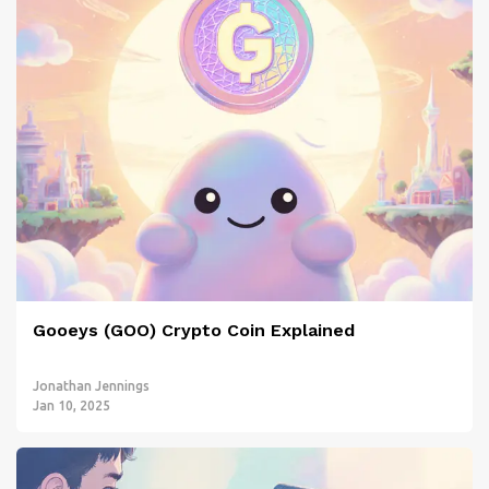
Gooeys (GOO) Crypto Coin Explained
Jonathan Jennings
Jan 10, 2025