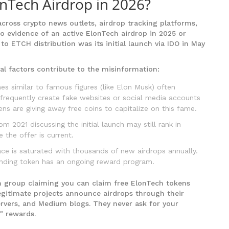
onTech Airdrop in 2026?
ross crypto news outlets, airdrop tracking platforms,
 no evidence of an active ElonTech airdrop in 2025 or
 to ETCH distribution was its initial launch via IDO in May
al factors contribute to the misinformation:
s similar to famous figures (like Elon Musk) often
frequently create fake websites or social media accounts
ens are giving away free coins to capitalize on this fame.
m 2021 discussing the initial launch may still rank in
 the offer is current.
e is saturated with thousands of new airdrops annually.
nding token has an ongoing reward program.
m group claiming you can claim free ElonTech tokens
egitimate projects announce airdrops through their
servers, and Medium blogs. They never ask for your
" rewards.