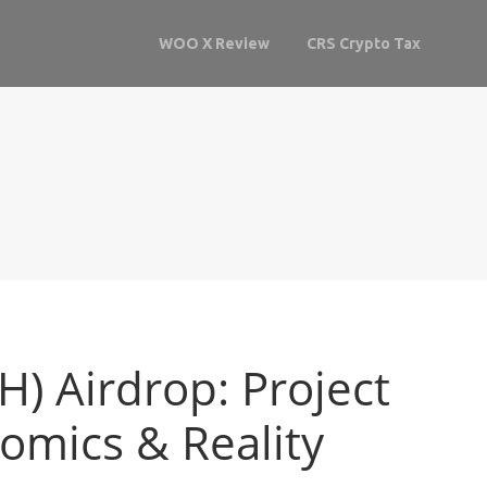
WOO X Review
CRS Crypto Tax
H) Airdrop: Project
nomics & Reality