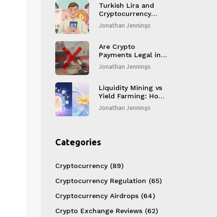
Compromising
Turkish Lira and
Security
Cryptocurrency
Trading
Jonathan Jennings
Restrictions: What
You Need to Know
in 2025
Are Crypto
Payments Legal in
Russia? 2026 Rules
Jonathan Jennings
and Risks
Liquidity Mining vs
Yield Farming: How
to Choose the Right
Jonathan Jennings
DeFi Strategy
Categories
Cryptocurrency
(89)
Cryptocurrency Regulation
(65)
Cryptocurrency Airdrops
(64)
Crypto Exchange Reviews
(62)