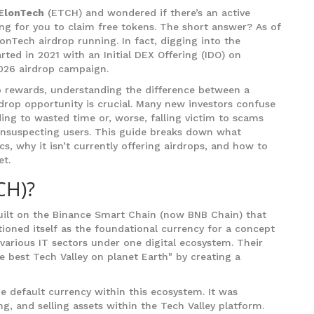
ElonTech
(
ETCH
) and wondered if there’s an active
ng for you to claim free tokens
. The short answer? As of
lonTech airdrop running. In fact, digging into the
arted in 2021 with an Initial DEX Offering (IDO) on
026 airdrop campaign.
to rewards, understanding the difference between a
rdrop opportunity is crucial. Many new investors confuse
ding to wasted time or, worse, falling victim to scams
unsuspecting users. This guide breaks down what
cs, why it isn’t currently offering airdrops, and how to
et.
CH)?
uilt on the Binance Smart Chain (now BNB Chain) that
tioned itself as the foundational currency for a concept
 various IT sectors under one digital ecosystem. Their
e best Tech Valley on planet Earth" by creating a
 default currency within this ecosystem. It was
ng, and selling assets within the Tech Valley platform.