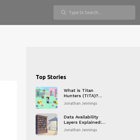
Top Stories
What is Titan
Hunters (TITA)?
GameFi Project
Jonathan Jennings
Explained
Data Availability
Layers Explained:
How Modular
Jonathan Jennings
Blockchains Scale
Without