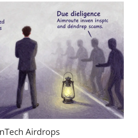
onTech Airdrops