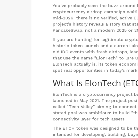
You’ve probably seen the buzz around
cryptocurrency airdrop campaign waiti
mid-2026, there is no verified, active E
project’s history reveals a story that st
PancakeSwap, not a modern 2025 or 2
If you are hunting for legitimate cryp
historic token launch and a current ai
old IDO events with fresh airdrops, lea
that use the name "ElonTech" to lure 
ElonTech actually is, its token economi
spot real opportunities in today’s mark
What Is ElonTech (ET
ElonTech
is
a cryptocurrency project b
launched in May 2021
. The project posi
called "Tech Valley," aiming to connect
stated goal was ambitious: to build "th
connectivity layer for tech assets.
The ETCH token was designed to be the
intended for developing, building, buyi