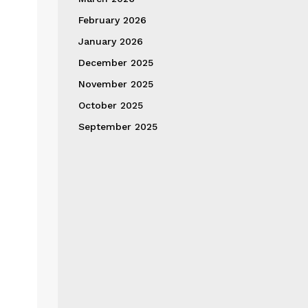
February 2026
January 2026
December 2025
November 2025
October 2025
September 2025