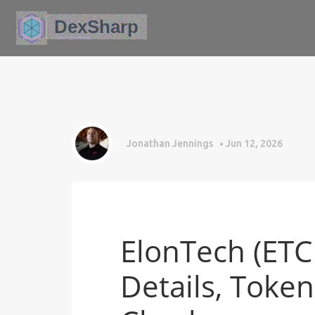
Jonathan Jennings
Jun 12, 2026
ElonTech (ETC
Details, Toke