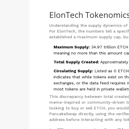
ElonTech Tokenomics
Understanding the supply dynamics of a 
For ElonTech, the numbers tell a specif
established a maximum supply cap, but t
Maximum Supply:
34.97 trillion ETCH
meaning no more than this amount can
Total Supply Created:
Approximately 
Circulating Supply:
Listed as 0 ETCH 
indicates that while tokens exist on t
exchanges, or the data feed requires ma
most tokens are held in private wallets
This discrepancy between total created
meme-inspired or community-driven tok
looking to buy or sell ETCH, you would
PancakeSwap directly, using the verifi
address before interacting with any t