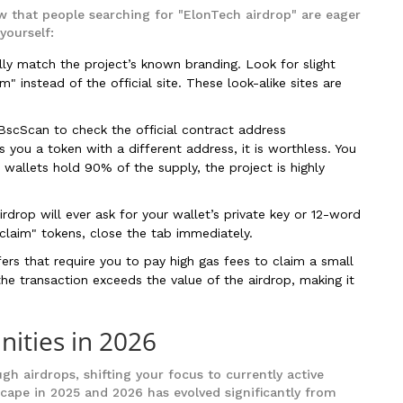
 that people searching for "ElonTech airdrop" are eager
yourself:
lly match the project’s known branding. Look for slight
m" instead of the official site. These look-alike sites are
scScan to check the official contract address
you a token with a different address, it is worthless. You
w wallets hold 90% of the supply, the project is highly
rdrop will ever ask for your wallet’s private key or 12-word
 "claim" tokens, close the tab immediately.
ers that require you to pay high gas fees to claim a small
he transaction exceeds the value of the airdrop, making it
nities in 2026
ugh airdrops, shifting your focus to currently active
dscape in 2025 and 2026 has evolved significantly from