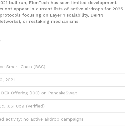
2021 bull run, ElonTech has seen limited development
es not appear in current lists of active airdrops for 2025
protocols focusing on Layer 1 scalability, DePIN
 Networks), or restaking mechanisms.
e
ce Smart Chain (BSC)
0, 2021
al DEX Offering (IDO) on PancakeSwap
c...65F0d9 (Verified)
ed activity; no active airdrop campaigns