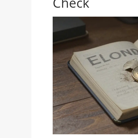
Check