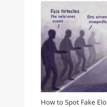
How to Spot Fake El