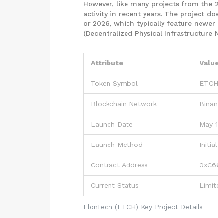
However, like many projects from the 
activity in recent years. The project do
or 2026, which typically feature newer 
(Decentralized Physical Infrastructure
Attribute
Valu
Token Symbol
ETCH
Blockchain Network
Binan
Launch Date
May 1
Launch Method
Initi
Contract Address
0xC66
Current Status
Limit
ElonTech (ETCH) Key Project Details