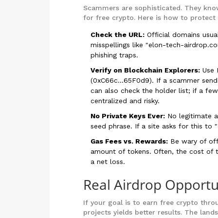
Scammers are sophisticated. They know
for free crypto. Here is how to protect 
Check the URL:
Official domains usua
misspellings like "elon-tech-airdrop.co
phishing traps.
Verify on Blockchain Explorers:
Use B
(0xC66c...65F0d9). If a scammer sends 
can also check the holder list; if a fe
centralized and risky.
No Private Keys Ever:
No legitimate ai
seed phrase. If a site asks for this to
Gas Fees vs. Rewards:
Be wary of off
amount of tokens. Often, the cost of t
a net loss.
Real Airdrop Opportu
If your goal is to earn free crypto thro
projects yields better results. The lan