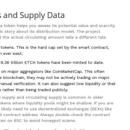
 and Supply Data
token helps you assess its potential value and scarcity.
ic story about its distribution model. The project
he actual circulating amount tells a different tale.
 tokens. This is the hard cap set by the smart contract,
 ever exist.
9.36 trillion ETCH tokens have been minted to date.
on major aggregators like CoinMarketCap. This often
he blockchain, they may not be actively trading on major
nual verification. It can also suggest low liquidity or that
 rather than being traded publicly.
 supply and circulating supply is common in older
ens where liquidity pools might be shallow. If you are
 likely need to use decentralized exchanges (DEXs) like
ed contract address. Always double-check the contract
oken on BSC to avoid honeypot scams.