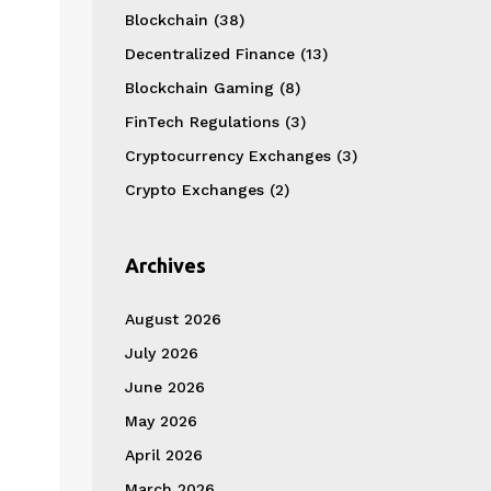
Blockchain
(38)
Decentralized Finance
(13)
Blockchain Gaming
(8)
FinTech Regulations
(3)
Cryptocurrency Exchanges
(3)
Crypto Exchanges
(2)
Archives
August 2026
July 2026
June 2026
May 2026
April 2026
March 2026