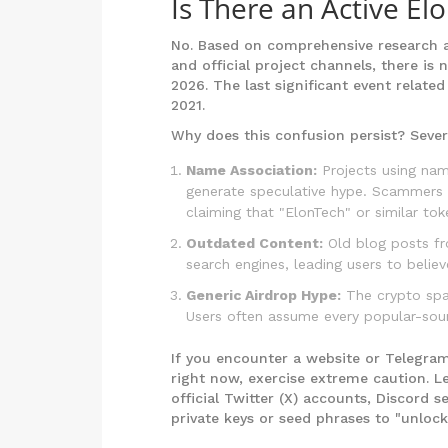
Is There an Active El
No. Based on comprehensive research ac
and official project channels, there is
2026. The last significant event related
2021.
Why does this confusion persist? Sever
Name Association:
Projects using name
generate speculative hype. Scammers 
claiming that "ElonTech" or similar tok
Outdated Content:
Old blog posts fro
search engines, leading users to believe
Generic Airdrop Hype:
The crypto spac
Users often assume every popular-sou
If you encounter a website or Telegra
right now, exercise extreme caution. L
official Twitter (X) accounts, Discord 
private keys or seed phrases to "unlock