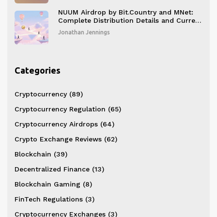
NUUM Airdrop by Bit.Country and MNet:
Complete Distribution Details and Current
Status
Jonathan Jennings
Categories
Cryptocurrency
(89)
Cryptocurrency Regulation
(65)
Cryptocurrency Airdrops
(64)
Crypto Exchange Reviews
(62)
Blockchain
(39)
Decentralized Finance
(13)
Blockchain Gaming
(8)
FinTech Regulations
(3)
Cryptocurrency Exchanges
(3)