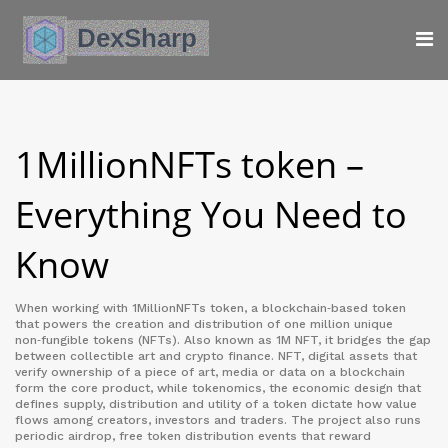
1MillionNFTs token –
Everything You Need to
Know
When working with
1MillionNFTs token
,
a blockchain‑based token
that powers the creation and distribution of one million unique
non‑fungible tokens (NFTs)
. Also known as
1M NFT
, it bridges the gap
between collectible art and crypto finance.
NFT
,
digital assets that
verify ownership of a piece of art, media or data on a blockchain
form the core product, while
tokenomics
,
the economic design that
defines supply, distribution and utility of a token
dictate how value
flows among creators, investors and traders. The project also runs
periodic
airdrop
,
free token distribution events that reward