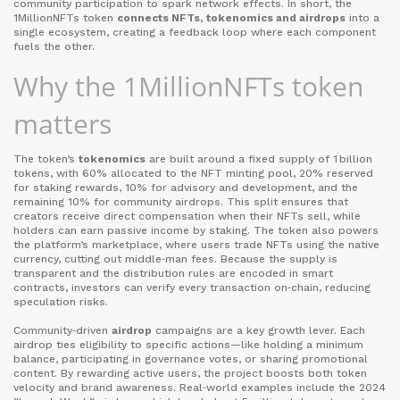
community participation
to spark network effects. In short, the
1MillionNFTs token
connects NFTs, tokenomics and airdrops
into a
single ecosystem, creating a feedback loop where each component
fuels the other.
Why the 1MillionNFTs token
matters
The token’s
tokenomics
are built around a fixed supply of 1 billion
tokens, with 60% allocated to the NFT minting pool, 20% reserved
for staking rewards, 10% for advisory and development, and the
remaining 10% for community airdrops. This split ensures that
creators receive direct compensation when their NFTs sell, while
holders can earn passive income by staking. The token also powers
the platform’s marketplace, where users trade NFTs using the native
currency, cutting out middle‑man fees. Because the supply is
transparent and the distribution rules are encoded in smart
contracts, investors can verify every transaction on‑chain, reducing
speculation risks.
Community‑driven
airdrop
campaigns are a key growth lever. Each
airdrop ties eligibility to specific actions—like holding a minimum
balance, participating in governance votes, or sharing promotional
content. By rewarding active users, the project boosts both token
velocity and brand awareness. Real‑world examples include the 2024