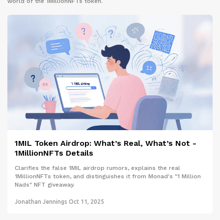
world of the 1MillionNFTs token.
1MIL Token Airdrop: What’s Real, What’s Not -
1MillionNFTs Details
Clarifies the false 1MIL airdrop rumors, explains the real
1MillionNFTs token, and distinguishes it from Monad's "1 Million
Nads" NFT giveaway.
Jonathan Jennings
Oct 11, 2025