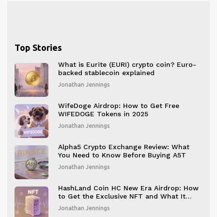
Top Stories
What is Eurite (EURI) crypto coin? Euro-
backed stablecoin explained
Jonathan Jennings
WifeDoge Airdrop: How to Get Free
WIFEDOGE Tokens in 2025
Jonathan Jennings
Alpha5 Crypto Exchange Review: What
You Need to Know Before Buying A5T
Jonathan Jennings
HashLand Coin HC New Era Airdrop: How
to Get the Exclusive NFT and What It
Means
Jonathan Jennings