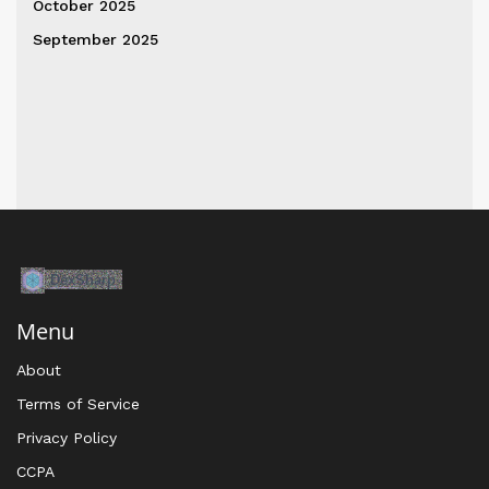
October 2025
September 2025
Menu
About
Terms of Service
Privacy Policy
CCPA