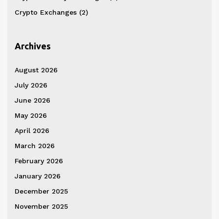
Crypto Exchanges
(2)
Archives
August 2026
July 2026
June 2026
May 2026
April 2026
March 2026
February 2026
January 2026
December 2025
November 2025