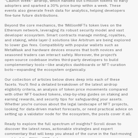
“Launch Week” airdrop, which handed out 5 million tokens to early
adopters and sparked a 30% price bump within a week. These
events also generate fresh data for analytics, helping developers
fine‑tune future distributions.
Beyond the core mechanics, the 1MillionNFTs token lives on the
Ethereum network, leveraging its robust security model and vast
developer ecosystem. Smart contracts manage minting, royalties,
and staking, while layer‑2 solutions like Arbitrum are being explored
to lower gas fees. Compatibility with popular wallets such as
MetaMask and hardware devices ensures that both novices and
seasoned traders can interact safely. Moreover, the project’s
open‑source codebase invites third‑party developers to build
complementary tools—like analytics dashboards or NFT‑curation
bots—expanding the ecosystem organically.
Our collection of articles below dives deep into each of these
facets. You’ll find a detailed breakdown of the latest airdrop
eligibility criteria, an analysis of token price movements compared
with other NFT‑backed tokens, step‑by‑step guides on staking and
earning rewards, and security tips for safeguarding your assets.
Whether you’re curious about the legal landscape of NFT projects,
looking for data‑driven market forecasts, or need practical advice on
setting up a validator node for the ecosystem, the posts cover it all.
Ready to explore the full spectrum of insights? Scroll down to
discover the latest news, actionable strategies and expert
commentary that will keep you ahead of the curve in the fast‑moving