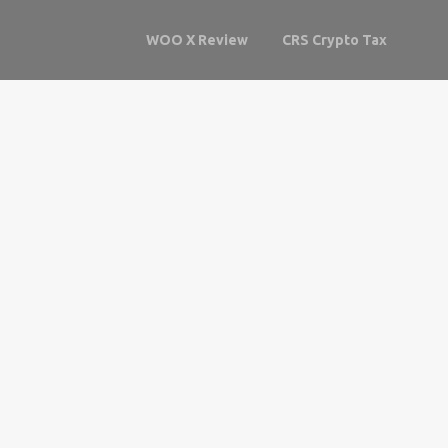
WOO X Review
CRS Crypto Tax