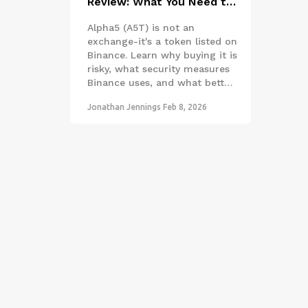
Review: What You Need to
Know Before Buying A5T
Alpha5 (A5T) is not an
exchange-it's a token listed on
Binance. Learn why buying it is
risky, what security measures
Binance uses, and what better
crypto options exist in 2026.
Jonathan Jennings
Feb 8, 2026