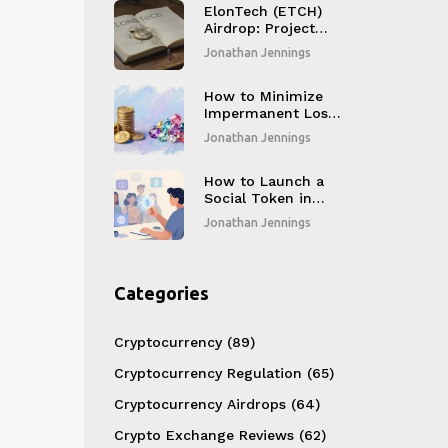
ElonTech (ETCH)
Airdrop: Project
Details, Tokenomics
Jonathan Jennings
& Reality Check
How to Minimize
Impermanent Loss
in DeFi: Proven
Jonathan Jennings
Strategies for 2026
How to Launch a
Social Token in
2026: A Step-by-
Jonathan Jennings
Step Guide for
Creators
Categories
Cryptocurrency
(89)
Cryptocurrency Regulation
(65)
Cryptocurrency Airdrops
(64)
Crypto Exchange Reviews
(62)