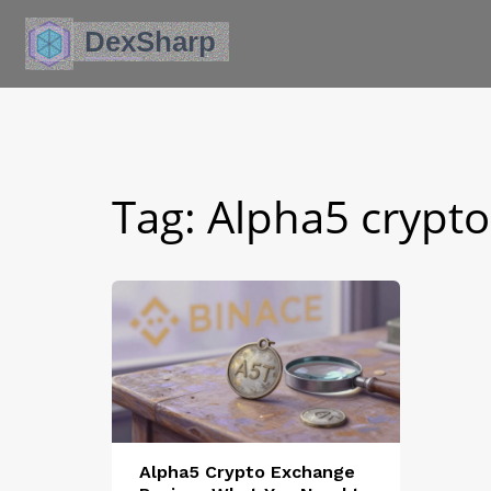
Tag: Alpha5 crypto
Alpha5 Crypto Exchange