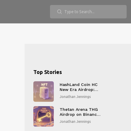
Top Stories
HashLand Coin HC
New Era Airdrop:
How to Get the
Jonathan Jennings
Exclusive NFT and
What It Means
Thetan Arena THG
Airdrop on Binance
Smart Chain: How
Jonathan Jennings
It Worked and What
You Missed