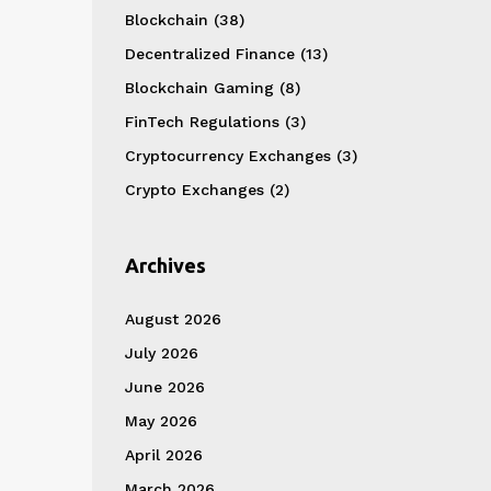
Blockchain
(38)
Decentralized Finance
(13)
Blockchain Gaming
(8)
FinTech Regulations
(3)
Cryptocurrency Exchanges
(3)
Crypto Exchanges
(2)
Archives
August 2026
July 2026
June 2026
May 2026
April 2026
March 2026