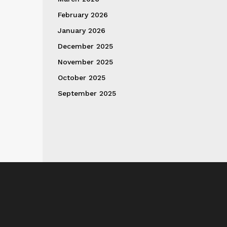
February 2026
January 2026
December 2025
November 2025
October 2025
September 2025