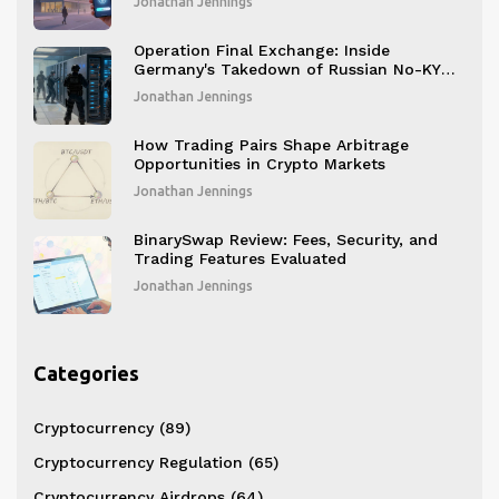
Jonathan Jennings
Operation Final Exchange: Inside
Germany's Takedown of Russian No-KYC
Crypto Platforms
Jonathan Jennings
How Trading Pairs Shape Arbitrage
Opportunities in Crypto Markets
Jonathan Jennings
BinarySwap Review: Fees, Security, and
Trading Features Evaluated
Jonathan Jennings
Categories
Cryptocurrency
(89)
Cryptocurrency Regulation
(65)
Cryptocurrency Airdrops
(64)