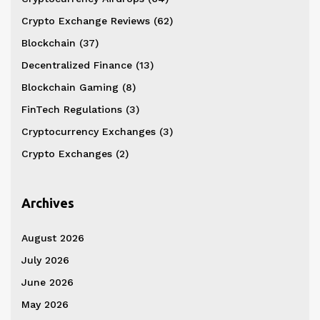
Crypto Exchange Reviews
(62)
Blockchain
(37)
Decentralized Finance
(13)
Blockchain Gaming
(8)
FinTech Regulations
(3)
Cryptocurrency Exchanges
(3)
Crypto Exchanges
(2)
Archives
August 2026
July 2026
June 2026
May 2026