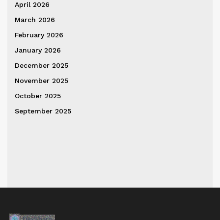
April 2026
March 2026
February 2026
January 2026
December 2025
November 2025
October 2025
September 2025