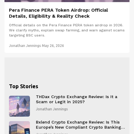
Pera Finance PERA Token Airdrop: Official
Details, Eligibility & Reality Check
Official details on the Pera Finance PERA token airdrop in 2026.
We clarify myths, explain swap farming, and warn against scams
targeting BSC users.
Jonathan Jennings
May 26, 2026
Top Stories
THDax Crypto Exchange Review: Is It a
Scam or Legit in 2025?
Jonathan Jennings
Bxlend Crypto Exchange Review: Is This
Europe’s New Compliant Crypto Banking
Platform?