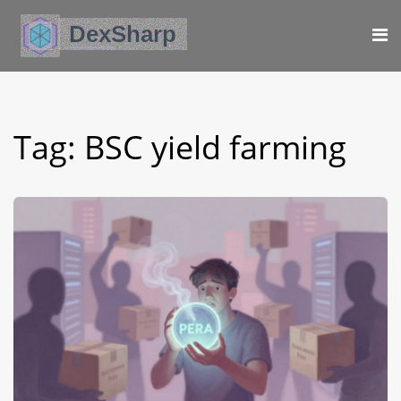
Tag: BSC yield farming