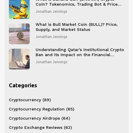
Coin? Tokenomics, Trading Bot & Price
Analysis
Jonathan Jennings
What is Bull Market Coin (BULL)? Price,
Supply, and Market Status
Jonathan Jennings
Understanding Qatar's Institutional Crypto
Ban and Its Impact on the Financial
Sector
Jonathan Jennings
Categories
Cryptocurrency
(89)
Cryptocurrency Regulation
(65)
Cryptocurrency Airdrops
(64)
Crypto Exchange Reviews
(62)