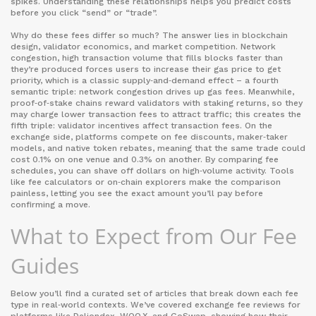
spikes. Understanding these relationships helps you predict costs
before you click “send” or “trade”.
Why do these fees differ so much? The answer lies in blockchain
design, validator economics, and market competition.
Network
congestion
,
high transaction volume that fills blocks faster than
they’re produced
forces users to increase their gas price to get
priority, which is a classic supply‑and‑demand effect – a fourth
semantic triple: network congestion drives up gas fees. Meanwhile,
proof‑of‑stake chains reward validators with staking returns, so they
may charge lower transaction fees to attract traffic; this creates the
fifth triple: validator incentives affect transaction fees. On the
exchange side, platforms compete on fee discounts, maker‑taker
models, and native token rebates, meaning that the same trade could
cost 0.1% on one venue and 0.3% on another. By comparing fee
schedules, you can shave off dollars on high‑volume activity. Tools
like fee calculators or on‑chain explorers make the comparison
painless, letting you see the exact amount you’ll pay before
confirming a move.
What to Expect from Our Fee
Guides
Below you’ll find a curated set of articles that break down each fee
type in real‑world contexts. We’ve covered exchange fee reviews for