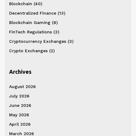
Blockchain
(40)
Decentralized Finance
(13)
Blockchain Gaming
(8)
FinTech Regulations
(3)
Cryptocurrency Exchanges
(3)
Crypto Exchanges
(2)
Archives
August 2026
July 2026
June 2026
May 2026
April 2026
March 2026