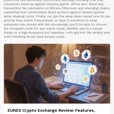
platforms like Deliondex, WOO X, and GoSwap, showing how their
structures stack up against industry giants. We’ve also dived into
transaction fee mechanics on Bitcoin, Ethereum, and emerging chains,
explaining how confirmation times protect against double‑spends
while shaping costs. Finally, our gas‑fee deep dives reveal how to use
priority fees, batch transactions, or layer‑2 solutions to keep
expenses low. Armed with this knowledge, you’ll be able to choose
the cheapest route for any crypto move, whether you’re a casual
trader or a high‑frequency bot operator. Let’s get into the details and
start trimming those unnecessary costs.
EUNEX Crypto Exchange Review: Features,