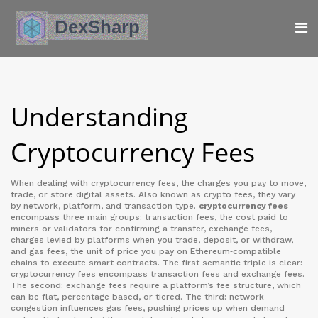
Understanding
Cryptocurrency Fees
When dealing with
cryptocurrency fees
,
the charges you pay to move,
trade, or store digital assets
. Also known as
crypto fees
, they vary
by network, platform, and transaction type.
cryptocurrency fees
encompass three main groups:
transaction fees
,
the cost paid to
miners or validators for confirming a transfer
,
exchange fees
,
charges levied by platforms when you trade, deposit, or withdraw
,
and
gas fees
,
the unit of price you pay on Ethereum‑compatible
chains to execute smart contracts
. The first semantic triple is clear:
cryptocurrency fees encompass transaction fees and exchange fees.
The second: exchange fees require a platform’s fee structure, which
can be flat, percentage‑based, or tiered. The third: network
congestion influences gas fees, pushing prices up when demand