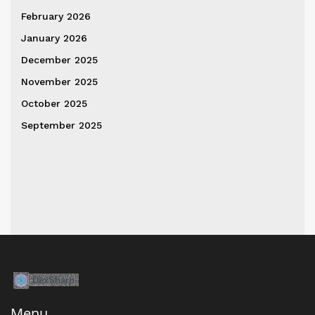
February 2026
January 2026
December 2025
November 2025
October 2025
September 2025
Menu