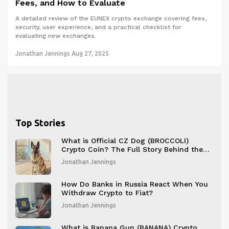
Fees, and How to Evaluate
A detailed review of the EUNEX crypto exchange covering fees,
security, user experience, and a practical checklist for
evaluating new exchanges.
Jonathan Jennings
Aug 27, 2025
Top Stories
What is Official CZ Dog (BROCCOLI)
Crypto Coin? The Full Story Behind the
Meme Token That Took Over BNB Chain
Jonathan Jennings
How Do Banks in Russia React When You
Withdraw Crypto to Fiat?
Jonathan Jennings
What is Banana Gun (BANANA) Crypto