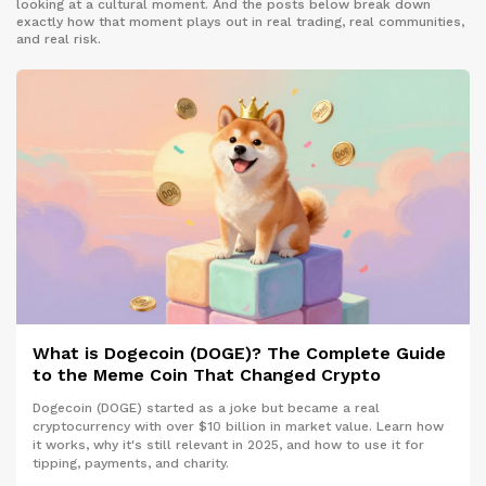
looking at a cultural moment. And the posts below break down
exactly how that moment plays out in real trading, real communities,
and real risk.
What is Dogecoin (DOGE)? The Complete Guide
to the Meme Coin That Changed Crypto
Dogecoin (DOGE) started as a joke but became a real
cryptocurrency with over $10 billion in market value. Learn how
it works, why it's still relevant in 2025, and how to use it for
tipping, payments, and charity.