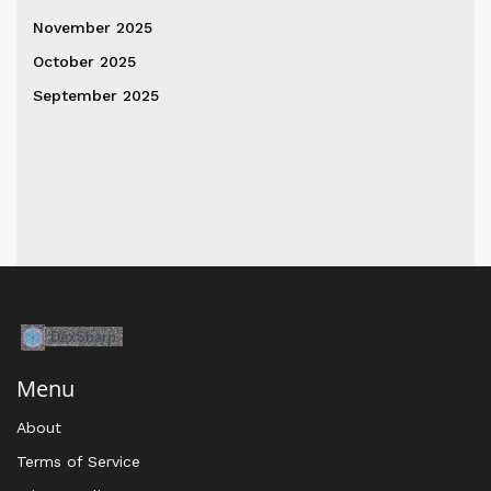
November 2025
October 2025
September 2025
Menu
About
Terms of Service