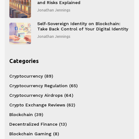
and Risks Explained
Jonathan Jennings
Self-Sovereign Identity on Blockchain:
Take Back Control of Your Digital Identity
Jonathan Jennings
Categories
Cryptocurrency
(89)
Cryptocurrency Regulation
(65)
Cryptocurrency Airdrops
(64)
Crypto Exchange Reviews
(62)
Blockchain
(39)
Decentralized Finance
(13)
Blockchain Gaming
(8)