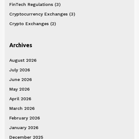
FinTech Regulations
(3)
Cryptocurrency Exchanges
(3)
Crypto Exchanges
(2)
Archives
August 2026
July 2026
June 2026
May 2026
April 2026
March 2026
February 2026
January 2026
December 2025