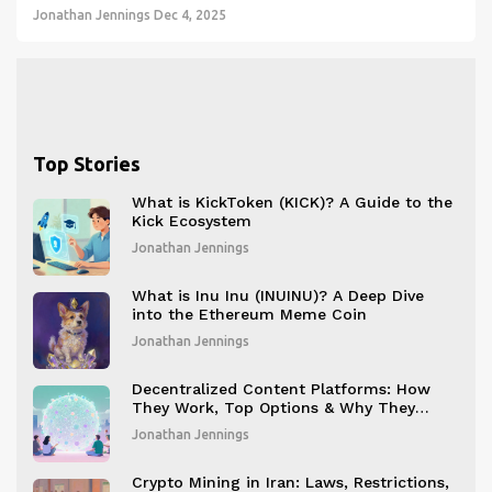
Jonathan Jennings
Dec 4, 2025
Top Stories
What is KickToken (KICK)? A Guide to the
Kick Ecosystem
Jonathan Jennings
What is Inu Inu (INUINU)? A Deep Dive
into the Ethereum Meme Coin
Jonathan Jennings
Decentralized Content Platforms: How
They Work, Top Options & Why They
Matter
Jonathan Jennings
Crypto Mining in Iran: Laws, Restrictions,