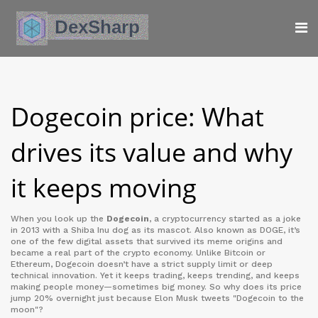
Dogecoin price: What
drives its value and why
it keeps moving
When you look up the
Dogecoin
,
a cryptocurrency started as a joke
in 2013 with a Shiba Inu dog as its mascot
. Also known as
DOGE
, it’s
one of the few digital assets that survived its meme origins and
became a real part of the crypto economy.
Unlike Bitcoin or
Ethereum, Dogecoin doesn’t have a strict supply limit or deep
technical innovation. Yet it keeps trading, keeps trending, and keeps
making people money—sometimes big money. So why does its price
jump 20% overnight just because Elon Musk tweets "Dogecoin to the
moon"?