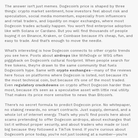
The answer isn’t just memes. Dogecoin’s price is shaped by three
things:
crypto market sentiment
,
how investors feel about risk and
speculation
,
social media momentum
,
especially from influencers
and retail traders
, and
liquidity on major exchanges
,
where most
Dogecoin trades actually happen
. You won’t find enterprise adoption
like with Solana or Cardano. But you will find thousands of people
buying it on Binance, Kraken, or Coinbase because it’s cheap, fun, and
easy to trade. And that’s enough to move the needle.
What’s interesting is how Dogecoin connects to other crypto trends
you see here. Posts about
airdrops
like WifeDoge or WSG often
piggyback on Dogecoin’s cultural footprint. When people search for
free tokens, they’re drawn to the same community that fuels
Dogecoin’s hype. Same with
crypto exchanges
—many of the reviews
here focus on platforms where Dogecoin is listed, not because it’s
the most technical coin, but because it’s one of the most traded.
Even
regulatory crackdowns
on crypto affect Dogecoin harder than
most, because it’s seen as a speculative asset with little real utility.
That makes its price more sensitive to news than Bitcoin’s.
There’s no secret formula to predict Dogecoin price. No whitepaper,
no staking rewards, no smart contracts. Just supply, demand, and a
whole lot of internet energy. That’s why you’ll find posts here about
scams pretending to offer Dogecoin airdrops, about exchanges that
list it without proper security, and about traders who made or lost
big because they followed a TikTok trend. If you’re curious about
Dogecoin’s price today, you’re not just looking at a number—you’re