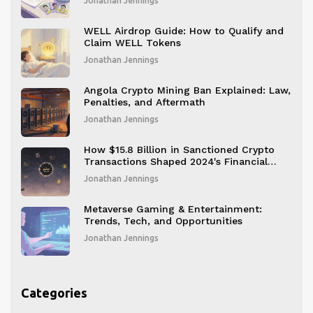
Jonathan Jennings
WELL Airdrop Guide: How to Qualify and
Claim WELL Tokens
Jonathan Jennings
Angola Crypto Mining Ban Explained: Law,
Penalties, and Aftermath
Jonathan Jennings
How $15.8 Billion in Sanctioned Crypto
Transactions Shaped 2024's Financial
Crackdown
Jonathan Jennings
Metaverse Gaming & Entertainment:
Trends, Tech, and Opportunities
Jonathan Jennings
Categories