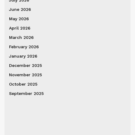
July 2026
June 2026
May 2026
April 2026
March 2026
February 2026
January 2026
December 2025
November 2025
October 2025
September 2025