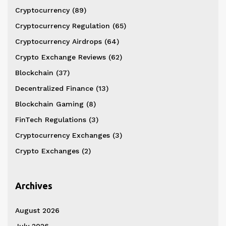
Cryptocurrency
(89)
Cryptocurrency Regulation
(65)
Cryptocurrency Airdrops
(64)
Crypto Exchange Reviews
(62)
Blockchain
(37)
Decentralized Finance
(13)
Blockchain Gaming
(8)
FinTech Regulations
(3)
Cryptocurrency Exchanges
(3)
Crypto Exchanges
(2)
Archives
August 2026