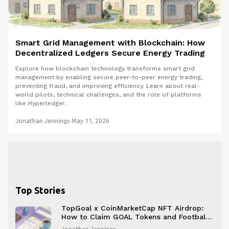
Smart Grid Management with Blockchain: How
Decentralized Ledgers Secure Energy Trading
Explore how blockchain technology transforms smart grid
management by enabling secure peer-to-peer energy trading,
preventing fraud, and improving efficiency. Learn about real-
world pilots, technical challenges, and the role of platforms
like Hyperledger.
Jonathan Jennings
May 11, 2026
Top Stories
TopGoal x CoinMarketCap NFT Airdrop:
How to Claim GOAL Tokens and Football
NFTs