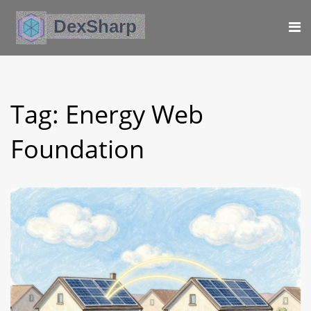
Tag: Energy Web
Foundation