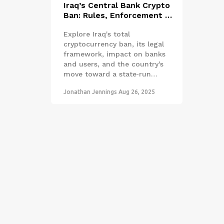
Iraq’s Central Bank Crypto
Ban: Rules, Enforcement &
CBDC Plans
Explore Iraq's total
cryptocurrency ban, its legal
framework, impact on banks
and users, and the country's
move toward a state‑run
CBDC, with expert analysis
Jonathan Jennings
Aug 26, 2025
and practical takeaways.