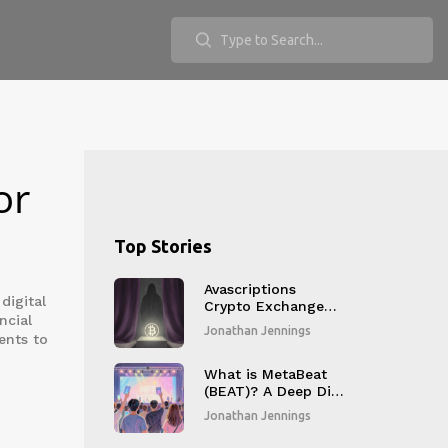
or
Top Stories
Avascriptions
digital
Crypto Exchange
ncial
Review: Red Flags
Jonathan Jennings
ents to
and Risks Explained
What is MetaBeat
(BEAT)? A Deep Dive
into the K-Pop
Jonathan Jennings
NFTFI Platform