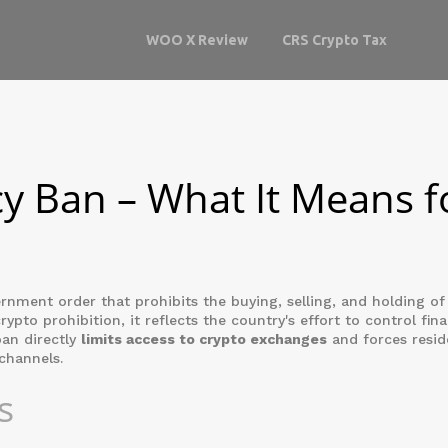
WOO X Review
CRS Crypto Tax
y Ban – What It Means f
rnment order that prohibits the buying, selling, and holding of 
crypto prohibition
, it reflects the country's effort to control fina
ban directly
limits access to crypto exchanges
and forces resid
channels.
s