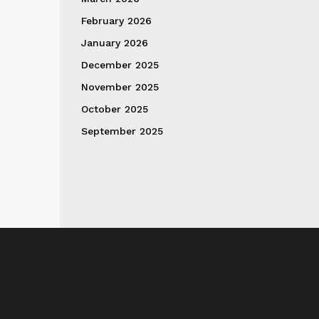
February 2026
January 2026
December 2025
November 2025
October 2025
September 2025