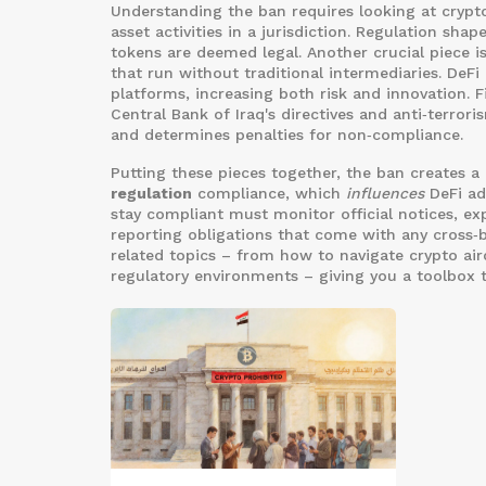
Understanding the ban requires looking at
crypt
asset activities in a jurisdiction
. Regulation shap
tokens are deemed legal. Another crucial piece i
that run without traditional intermediaries
. DeFi
platforms, increasing both risk and innovation. F
Central Bank of Iraq's directives and anti‑terrori
and determines penalties for non‑compliance.
Putting these pieces together, the ban creates a
regulation
compliance, which
influences
DeFi ado
stay compliant must monitor official notices, e
reporting obligations that come with any cross‑bo
related topics – from how to navigate crypto air
regulatory environments – giving you a toolbox t