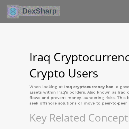
Iraq Cryptocurrenc
Crypto Users
When looking at
Iraq cryptocurrency ban
,
a gove
assets within Iraq's borders
. Also known as
Iraq 
flows and prevent money‑laundering risks. This 
seek offshore solutions or move to peer‑to‑peer 
Key Related Concept