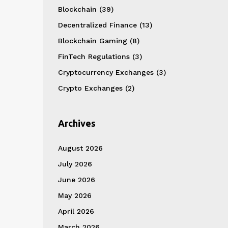
Blockchain
(39)
Decentralized Finance
(13)
Blockchain Gaming
(8)
FinTech Regulations
(3)
Cryptocurrency Exchanges
(3)
Crypto Exchanges
(2)
Archives
August 2026
July 2026
June 2026
May 2026
April 2026
March 2026