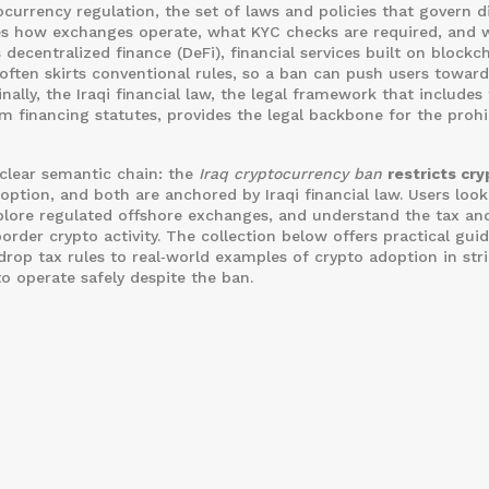
ocurrency regulation
,
the set of laws and policies that govern di
es how exchanges operate, what KYC checks are required, and 
s
decentralized finance (DeFi)
,
financial services built on blockc
 often skirts conventional rules, so a ban can push users towar
inally, the
Iraqi financial law
,
the legal framework that includes
sm financing statutes
, provides the legal backbone for the prohi
 clear semantic chain: the
Iraq cryptocurrency ban
restricts cry
ption, and both are anchored by Iraqi financial law. Users look
xplore regulated offshore exchanges, and understand the tax an
rder crypto activity. The collection below offers practical gui
drop tax rules to real‑world examples of crypto adoption in stri
o operate safely despite the ban.