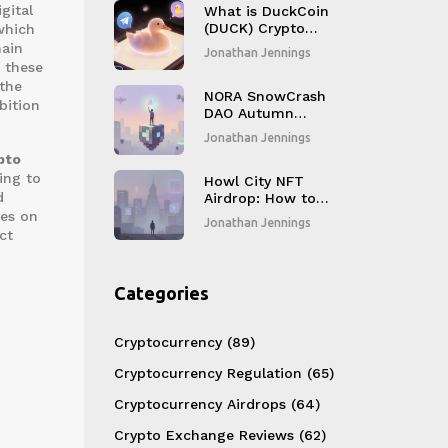
gital
What is DuckCoin
(DUCK) Crypto
which
Coin? A Real Look
hain
Jonathan Jennings
at the Telegram
d these
Meme Token
 the
NORA SnowCrash
bition
DAO Autumn
Special Event
Jonathan Jennings
Airdrop: What You
pto
Need to Know
ing to
Howl City NFT
d
Airdrop: How to
Claim HWL Tokens
des on
Jonathan Jennings
Safely in 2026
ct
Categories
Cryptocurrency
(89)
Cryptocurrency Regulation
(65)
Cryptocurrency Airdrops
(64)
Crypto Exchange Reviews
(62)