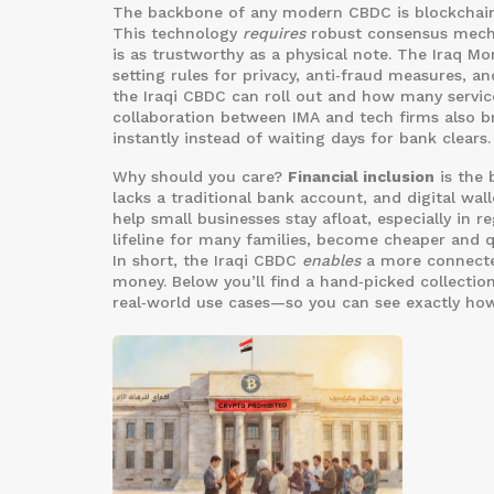
The backbone of any modern CBDC is
blockchai
This technology
requires
robust consensus mecha
is as trustworthy as a physical note. The
Iraq Mo
setting rules for privacy, anti‑fraud measures, a
the Iraqi CBDC can roll out and how many services
collaboration between IMA and tech firms also br
instantly instead of waiting days for bank clears.
Why should you care?
Financial inclusion
is the 
lacks a traditional bank account, and digital wa
help small businesses stay afloat, especially in
lifeline for many families, become cheaper and 
In short, the Iraqi CBDC
enables
a more connecte
money. Below you’ll find a hand‑picked collection
real‑world use cases—so you can see exactly how 