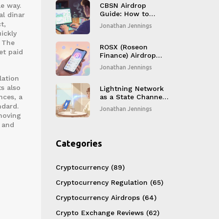
le way.
Explained
CBSN Airdrop
Guide: How to
l dinar
Claim CMC
t,
Jonathan Jennings
StakeHouse Game
ickly
Rewards from
. The
BlockSwap Network
ROSX (Roseon
et paid
Finance) Airdrop
Details, Token
Jonathan Jennings
Overview & Market
lation
Outlook
s also
Lightning Network
nces, a
as a State Channel:
How Bitcoin Gets
ndard.
Jonathan Jennings
Instant, Cheap
moving
Payments
, and
Categories
Cryptocurrency
(89)
Cryptocurrency Regulation
(65)
Cryptocurrency Airdrops
(64)
Crypto Exchange Reviews
(62)