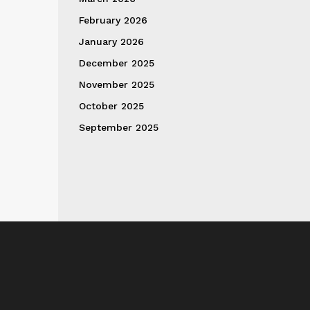
February 2026
January 2026
December 2025
November 2025
October 2025
September 2025