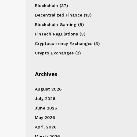
Blockchain
(37)
Decentralized Finance
(13)
Blockchain Gaming
(8)
FinTech Regulations
(3)
Cryptocurrency Exchanges
(3)
Crypto Exchanges
(2)
Archives
August 2026
July 2026
June 2026
May 2026
April 2026
March 2026