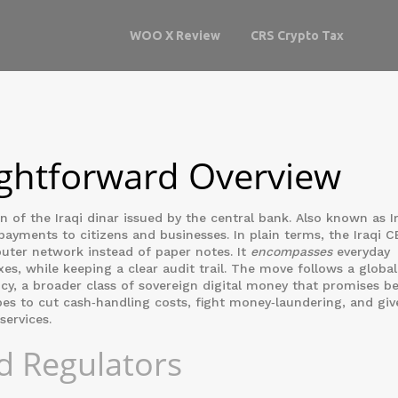
WOO X Review
CRS Crypto Tax
ightforward Overview
on of the Iraqi dinar issued by the central bank
. Also known as
I
 payments to citizens and businesses. In plain terms, the Iraqi C
uter network instead of paper notes. It
encompasses
everyday
es, while keeping a clear audit trail. The move follows a global
ncy
, a broader class of sovereign digital money that promises be
 hopes to cut cash‑handling costs, fight money‑laundering, and giv
services.
d Regulators