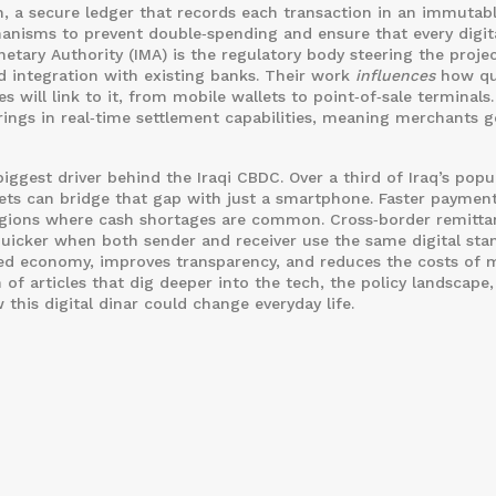
n
, a secure ledger that records each transaction in an immutab
nisms to prevent double‑spending and ensure that every digita
netary Authority
(IMA) is the regulatory body steering the projec
nd integration with existing banks. Their work
influences
how qu
 will link to it, from mobile wallets to point‑of‑sale terminals
ings in real‑time settlement capabilities, meaning merchants g
biggest driver behind the Iraqi CBDC. Over a third of Iraq’s popu
llets can bridge that gap with just a smartphone. Faster payment
 regions where cash shortages are common. Cross‑border remitta
quicker when both sender and receiver use the same digital sta
d economy, improves transparency, and reduces the costs of 
 of articles that dig deeper into the tech, the policy landscape
this digital dinar could change everyday life.