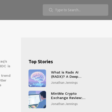
Top Stories
raq's
BDC is
What is Radx AI
 trend
(RADX)? A Deep
tter
Dive into the Token,
Jonathan Jennings
e
Risks, and Reality
MintMe Crypto
Exchange Review:
The
Jonathan Jennings
Creator‑Focused
Trading Platform