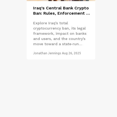
Iraq’s Central Bank Crypto
Ban: Rules, Enforcement &
CBDC Plans
Explore Iraq's total
cryptocurrency ban, its legal
framework, impact on banks
and users, and the country's
move toward a state‑run
CBDC, with expert analysis
Jonathan Jennings
Aug 26, 2025
and practical takeaways.