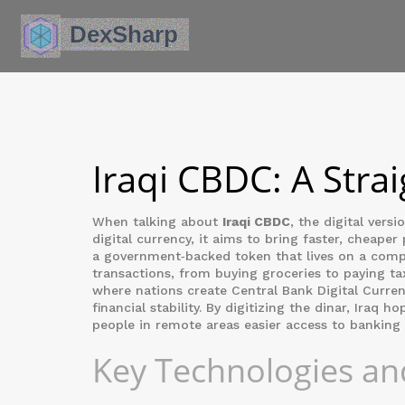
Iraqi CBDC: A Stra
When talking about
Iraqi CBDC
,
the digital versi
digital currency
, it aims to bring faster, cheaper
a government‑backed token that lives on a comp
transactions, from buying groceries to paying tax
where nations create
Central Bank Digital Curre
financial stability. By digitizing the dinar, Iraq
people in remote areas easier access to banking 
Key Technologies an