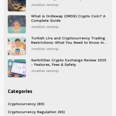
2026
Jonathan Jennings
What is Ordiswap (ORDS) Crypto Coin? A
Complete Guide
Jonathan Jennings
Turkish Lira and Cryptocurrency Trading
Restrictions: What You Need to Know in
2025
Jonathan Jennings
SwitchDex Crypto Exchange Review 2025
- Features, Fees & Safety
Jonathan Jennings
Categories
Cryptocurrency
(89)
Cryptocurrency Regulation
(65)