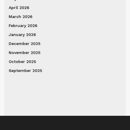
April 2026
March 2026
February 2026
January 2026
December 2025
November 2025
October 2025
September 2025