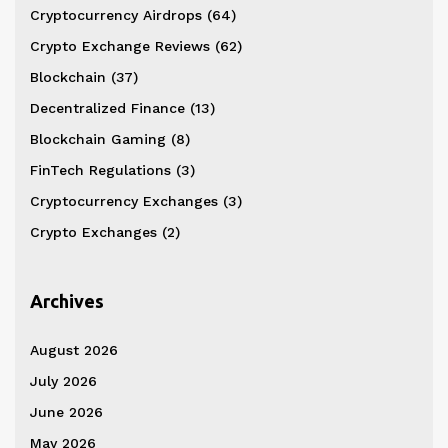
Cryptocurrency Airdrops
(64)
Crypto Exchange Reviews
(62)
Blockchain
(37)
Decentralized Finance
(13)
Blockchain Gaming
(8)
FinTech Regulations
(3)
Cryptocurrency Exchanges
(3)
Crypto Exchanges
(2)
Archives
August 2026
July 2026
June 2026
May 2026