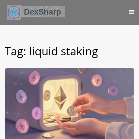
Tag: liquid staking