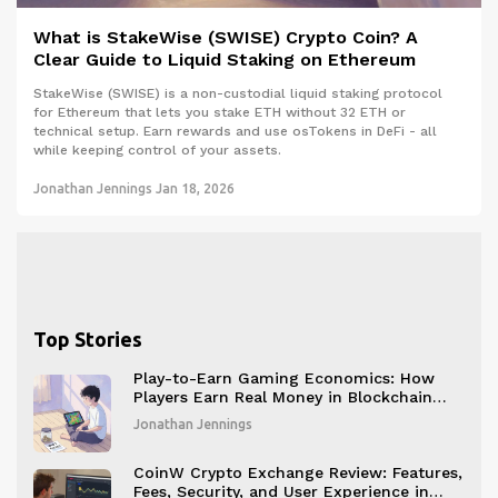
What is StakeWise (SWISE) Crypto Coin? A
Clear Guide to Liquid Staking on Ethereum
StakeWise (SWISE) is a non-custodial liquid staking protocol
for Ethereum that lets you stake ETH without 32 ETH or
technical setup. Earn rewards and use osTokens in DeFi - all
while keeping control of your assets.
Jonathan Jennings
Jan 18, 2026
Top Stories
Play-to-Earn Gaming Economics: How
Players Earn Real Money in Blockchain
Games
Jonathan Jennings
CoinW Crypto Exchange Review: Features,
Fees, Security, and User Experience in