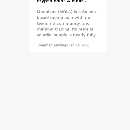
crypto coin? A clear
breakdown of the Solana
Moonlana (MOLA) is a Solana-
meme coin
based meme coin with no
team, no community, and
minimal trading. Its price is
volatile, supply is nearly fully
circulating, and it's only listed
Jonathan Jennings
Feb 24, 2026
on one exchange. Not a
serious investment.