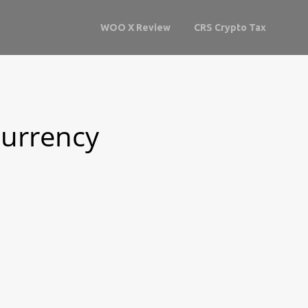
WOO X Review
CRS Crypto Tax
currency