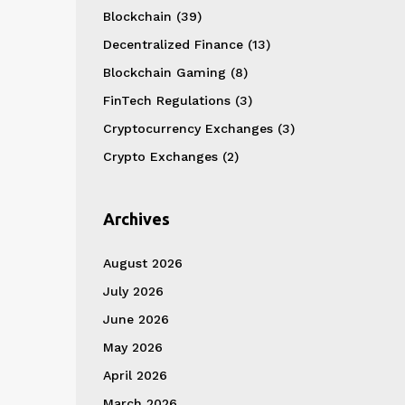
Blockchain
(39)
Decentralized Finance
(13)
Blockchain Gaming
(8)
FinTech Regulations
(3)
Cryptocurrency Exchanges
(3)
Crypto Exchanges
(2)
Archives
August 2026
July 2026
June 2026
May 2026
April 2026
March 2026