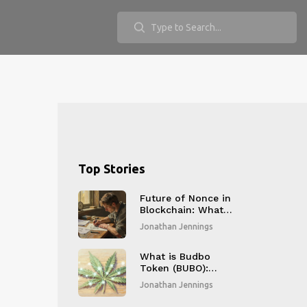
Top Stories
Future of Nonce in
Blockchain: What
Comes After Proof-
Jonathan Jennings
of-Work?
What is Budbo
Token (BUBO):
Complete Guide to
Jonathan Jennings
the Cannabis
Crypto Coin