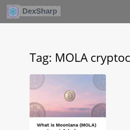
Tag: MOLA crypto
What is Moonlana (MOLA)