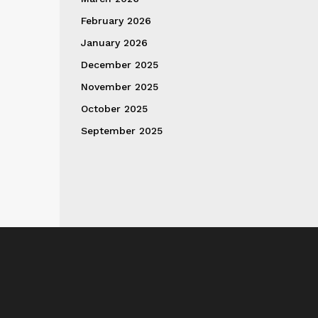
February 2026
January 2026
December 2025
November 2025
October 2025
September 2025