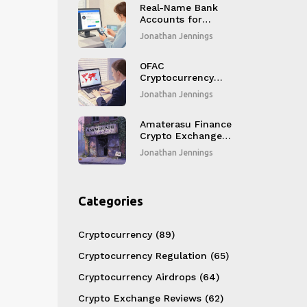
Real-Name Bank
Accounts for
Crypto Trading in
Jonathan Jennings
Korea: How It Works
and Who Can Use It
OFAC
Cryptocurrency
Sanctions and
Jonathan Jennings
Compliance: What
Crypto Businesses
Must Do in 2025
Amaterasu Finance
Crypto Exchange
Review: Is This DEX
Jonathan Jennings
Still Operational?
Categories
Cryptocurrency
(89)
Cryptocurrency Regulation
(65)
Cryptocurrency Airdrops
(64)
Crypto Exchange Reviews
(62)