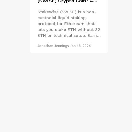
(SWISE) Crypto Coin? A
Clear Guide to Liquid
StakeWise (SWISE) is a non-
Staking on Ethereum
custodial liquid staking
protocol for Ethereum that
lets you stake ETH without 32
ETH or technical setup. Earn
rewards and use osTokens in
Jonathan Jennings
Jan 18, 2026
DeFi - all while keeping
control of your assets.