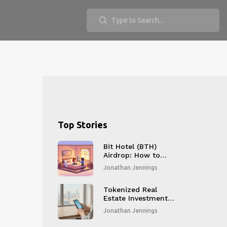
Top Stories
Bit Hotel (BTH)
Airdrop: How to
Claim Your Free
Jonathan Jennings
Tokens in 2025
Tokenized Real
Estate Investment:
Benefits, Risks, and
Jonathan Jennings
How It Works in
2026