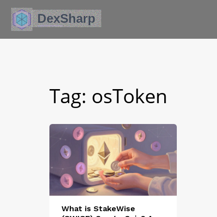
Tag: osToken
What is StakeWise