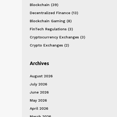
Blockchain
(39)
Decentralized Finance
(13)
Blockchain Gaming
(8)
FinTech Regulations
(3)
Cryptocurrency Exchanges
(3)
Crypto Exchanges
(2)
Archives
August 2026
July 2026
June 2026
May 2026
April 2026
March 2026