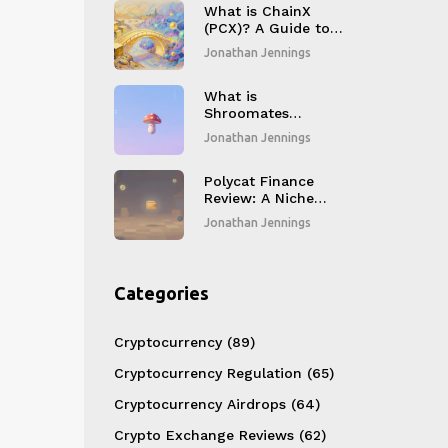
What is ChainX
(PCX)? A Guide to
the Bitcoin Layer-2
Jonathan Jennings
and Polkadot
Bridge
What is
Shroomates
(SHROOM) crypto
Jonathan Jennings
coin?
Polycat Finance
Review: A Niche
DEX with Limited
Jonathan Jennings
Activity
Categories
Cryptocurrency
(89)
Cryptocurrency Regulation
(65)
Cryptocurrency Airdrops
(64)
Crypto Exchange Reviews
(62)