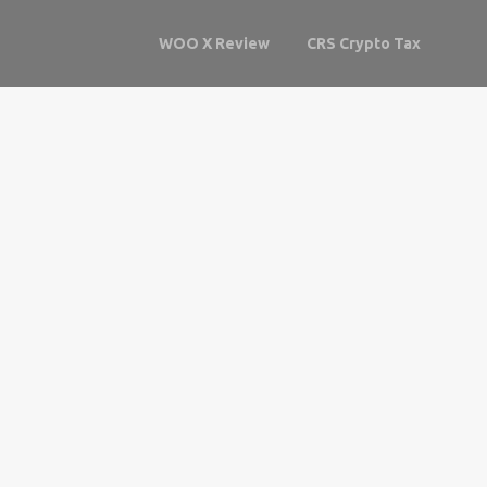
WOO X Review
CRS Crypto Tax