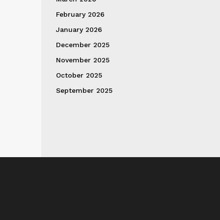
February 2026
January 2026
December 2025
November 2025
October 2025
September 2025