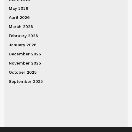
May 2026
April 2026
March 2026
February 2026
January 2026
December 2025
November 2025
October 2025
September 2025