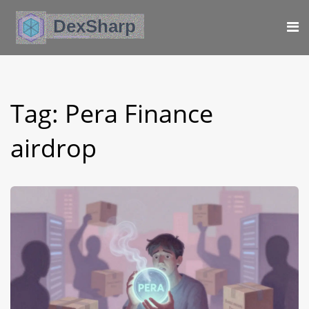
Tag: Pera Finance
airdrop