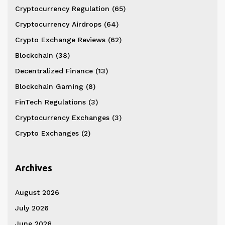
Cryptocurrency Regulation
(65)
Cryptocurrency Airdrops
(64)
Crypto Exchange Reviews
(62)
Blockchain
(38)
Decentralized Finance
(13)
Blockchain Gaming
(8)
FinTech Regulations
(3)
Cryptocurrency Exchanges
(3)
Crypto Exchanges
(2)
Archives
August 2026
July 2026
June 2026