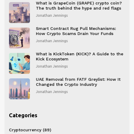
What is GrapeCoin (GRAPE) crypto coin?
The truth behind the hype and red flags
Jonathan Jennings
Smart Contract Rug Pull Mechanisms:
How Crypto Scams Drain Your Funds
Jonathan Jennings
What is KickToken (KICK)? A Guide to the
Kick Ecosystem
Jonathan Jennings
UAE Removal from FATF Greylist: How It
Changed the Crypto Industry
Jonathan Jennings
Categories
Cryptocurrency
(89)