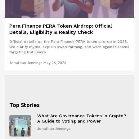
Pera Finance PERA Token Airdrop: Official
Details, Eligibility & Reality Check
Official details on the Pera Finance PERA token airdrop in 2026.
We clarify myths, explain swap farming, and warn against scams
targeting BSC users.
Jonathan Jennings
May 26, 2026
Top Stories
What Are Governance Tokens in Crypto?
A Guide to Voting and Power
Jonathan Jennings