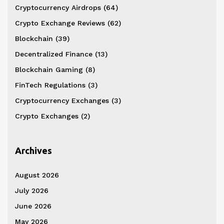
Cryptocurrency Airdrops
(64)
Crypto Exchange Reviews
(62)
Blockchain
(39)
Decentralized Finance
(13)
Blockchain Gaming
(8)
FinTech Regulations
(3)
Cryptocurrency Exchanges
(3)
Crypto Exchanges
(2)
Archives
August 2026
July 2026
June 2026
May 2026