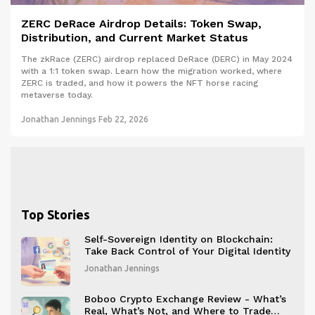
ZERC DeRace Airdrop Details: Token Swap,
Distribution, and Current Market Status
The zkRace (ZERC) airdrop replaced DeRace (DERC) in May 2024
with a 1:1 token swap. Learn how the migration worked, where
ZERC is traded, and how it powers the NFT horse racing
metaverse today.
Jonathan Jennings
Feb 22, 2026
Top Stories
Self-Sovereign Identity on Blockchain:
Take Back Control of Your Digital Identity
Jonathan Jennings
Boboo Crypto Exchange Review - What’s
Real, What’s Not, and Where to Trade