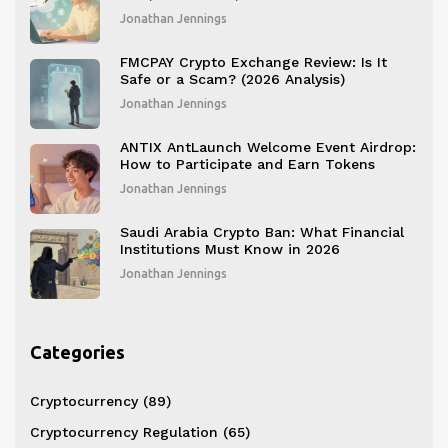
BOBO
Jonathan Jennings
FMCPAY Crypto Exchange Review: Is It
Safe or a Scam? (2026 Analysis)
Jonathan Jennings
ANTIX AntLaunch Welcome Event Airdrop:
How to Participate and Earn Tokens
Jonathan Jennings
Saudi Arabia Crypto Ban: What Financial
Institutions Must Know in 2026
Jonathan Jennings
Categories
Cryptocurrency
(89)
Cryptocurrency Regulation
(65)