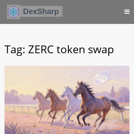
Tag: ZERC token swap