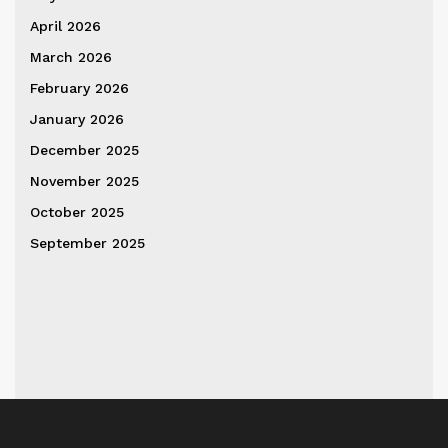
April 2026
March 2026
February 2026
January 2026
December 2025
November 2025
October 2025
September 2025