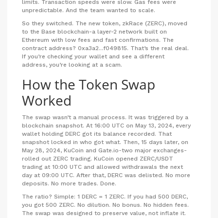
limits. Transaction speeds were slow. Gas fees were
unpredictable. And the team wanted to scale.
So they switched. The new token, zkRace (ZERC), moved
to the Base blockchain-a layer-2 network built on
Ethereum with low fees and fast confirmations. The
contract address?
0xa3a2...f049815
. That’s the real deal.
If you’re checking your wallet and see a different
address, you’re looking at a scam.
How the Token Swap
Worked
The swap wasn’t a manual process. It was triggered by a
blockchain snapshot. At 16:00 UTC on May 13, 2024, every
wallet holding DERC got its balance recorded. That
snapshot locked in who got what. Then, 15 days later, on
May 28, 2024, KuCoin and Gate.io-two major exchanges-
rolled out ZERC trading. KuCoin opened ZERC/USDT
trading at 10:00 UTC and allowed withdrawals the next
day at 09:00 UTC. After that, DERC was delisted. No more
deposits. No more trades. Done.
The ratio? Simple: 1 DERC = 1 ZERC. If you had 500 DERC,
you got 500 ZERC. No dilution. No bonus. No hidden fees.
The swap was designed to preserve value, not inflate it.