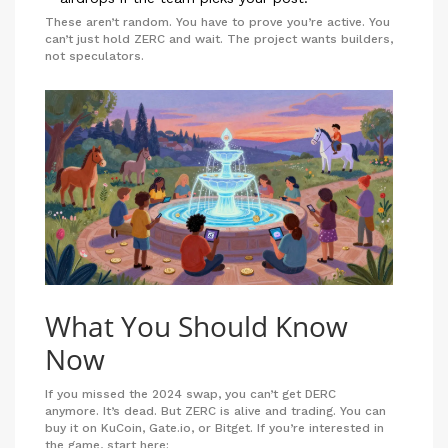
These aren’t random. You have to prove you’re active. You
can’t just hold ZERC and wait. The project wants builders,
not speculators.
What You Should Know
Now
If you missed the 2024 swap, you can’t get DERC
anymore. It’s dead. But ZERC is alive and trading. You can
buy it on KuCoin, Gate.io, or Bitget. If you’re interested in
the game, start here: