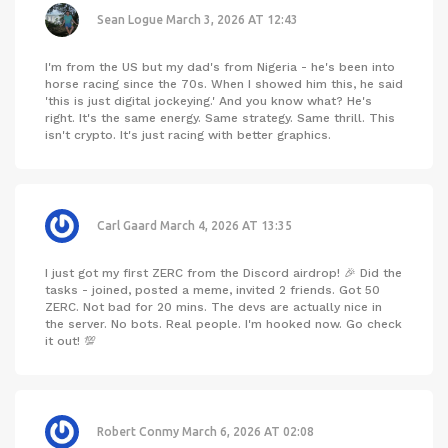
Sean Logue
March 3, 2026 AT 12:43
I'm from the US but my dad's from Nigeria - he's been into
horse racing since the 70s. When I showed him this, he said
'this is just digital jockeying.' And you know what? He's
right. It's the same energy. Same strategy. Same thrill. This
isn't crypto. It's just racing with better graphics.
Carl Gaard
March 4, 2026 AT 13:35
I just got my first ZERC from the Discord airdrop! 🎉 Did the
tasks - joined, posted a meme, invited 2 friends. Got 50
ZERC. Not bad for 20 mins. The devs are actually nice in
the server. No bots. Real people. I'm hooked now. Go check
it out! 💯
Robert Conmy
March 6, 2026 AT 02:08