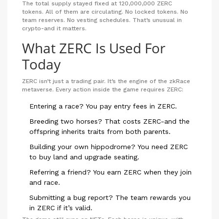
The total supply stayed fixed at 120,000,000 ZERC
tokens. All of them are circulating. No locked tokens. No
team reserves. No vesting schedules. That’s unusual in
crypto-and it matters.
What ZERC Is Used For
Today
ZERC isn’t just a trading pair. It’s the engine of the zkRace
metaverse. Every action inside the game requires ZERC:
Entering a race? You pay entry fees in ZERC.
Breeding two horses? That costs ZERC-and the
offspring inherits traits from both parents.
Building your own hippodrome? You need ZERC
to buy land and upgrade seating.
Referring a friend? You earn ZERC when they join
and race.
Submitting a bug report? The team rewards you
in ZERC if it’s valid.