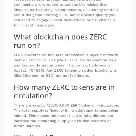
community airdrops tied to actions like joining their
Discord, participating in tournaments, or creating content
about the game. Holding ZERC alone doesn’t qualify you.
You need to engage. Check their official social channels
for current campaigns.
What blockchain does ZERC
run on?
ZERC operates on the Base blockchain, a layer-2 network
built on Ethereum. This gives users low transaction fees
and fast confirmation times. The contract address is
0xa3a2...f049815. Any ZERC tokens on other blockchains
(like Ethereum or BSC) are not legitimate.
How many ZERC tokens are in
circulation?
There are exactly 120,000,000 ZERC tokens in circulation.
The total supply is fixed, with no additional tokens being
minted. This means the market cap is fully diluted and
matches the circulating supply-no hidden reserves or
future unlocks.