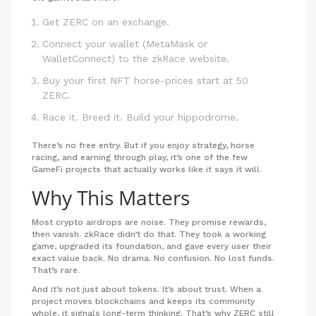
Get ZERC on an exchange.
Connect your wallet (MetaMask or
WalletConnect) to the zkRace website.
Buy your first NFT horse-prices start at 50
ZERC.
Race it. Breed it. Build your hippodrome.
There’s no free entry. But if you enjoy strategy, horse
racing, and earning through play, it’s one of the few
GameFi projects that actually works like it says it will.
Why This Matters
Most crypto airdrops are noise. They promise rewards,
then vanish. zkRace didn’t do that. They took a working
game, upgraded its foundation, and gave every user their
exact value back. No drama. No confusion. No lost funds.
That’s rare.
And it’s not just about tokens. It’s about trust. When a
project moves blockchains and keeps its community
whole, it signals long-term thinking. That’s why ZERC still