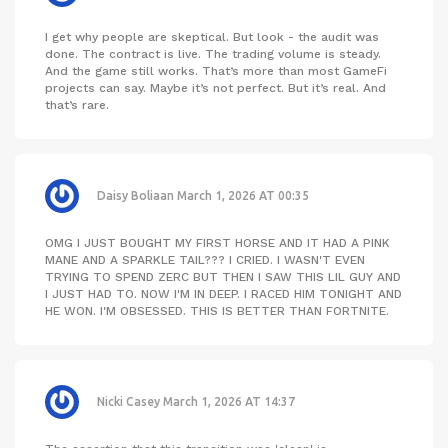
I get why people are skeptical. But look - the audit was
done. The contract is live. The trading volume is steady.
And the game still works. That’s more than most GameFi
projects can say. Maybe it’s not perfect. But it’s real. And
that’s rare.
Daisy Boliaan
March 1, 2026 AT 00:35
OMG I JUST BOUGHT MY FIRST HORSE AND IT HAD A PINK
MANE AND A SPARKLE TAIL??? I CRIED. I WASN'T EVEN
TRYING TO SPEND ZERC BUT THEN I SAW THIS LIL GUY AND
I JUST HAD TO. NOW I'M IN DEEP. I RACED HIM TONIGHT AND
HE WON. I'M OBSESSED. THIS IS BETTER THAN FORTNITE.
Nicki Casey
March 1, 2026 AT 14:37