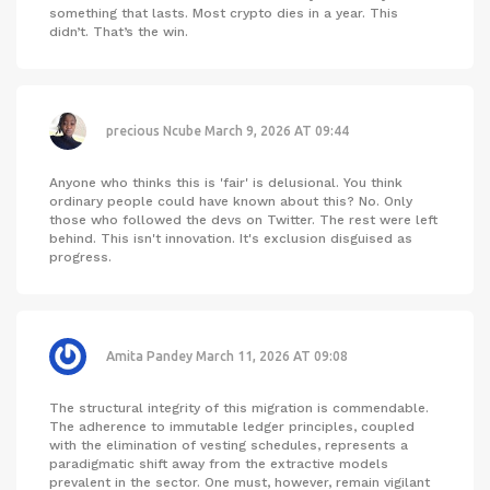
something that lasts. Most crypto dies in a year. This
didn’t. That’s the win.
precious Ncube
March 9, 2026 AT 09:44
Anyone who thinks this is 'fair' is delusional. You think
ordinary people could have known about this? No. Only
those who followed the devs on Twitter. The rest were left
behind. This isn't innovation. It's exclusion disguised as
progress.
Amita Pandey
March 11, 2026 AT 09:08
The structural integrity of this migration is commendable.
The adherence to immutable ledger principles, coupled
with the elimination of vesting schedules, represents a
paradigmatic shift away from the extractive models
prevalent in the sector. One must, however, remain vigilant