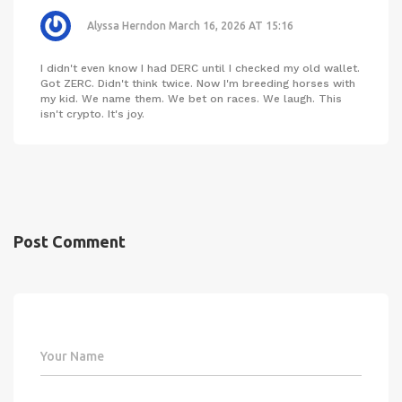
Alyssa Herndon
March 16, 2026 AT 15:16
I didn't even know I had DERC until I checked my old wallet.
Got ZERC. Didn't think twice. Now I'm breeding horses with
my kid. We name them. We bet on races. We laugh. This
isn't crypto. It's joy.
Post Comment