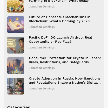
Farming in Blockchain: What Really
Matters for Long-Term Value
Jonathan Jennings
Future of Consensus Mechanisms in
Blockchain: What’s Coming by 2026
Jonathan Jennings
Pacific DeFi IDO Launch Airdrop: Real
Opportunity or Red Flag?
Jonathan Jennings
Consumer Protection for Crypto in Japan:
Rules, Restrictions, and Safeguards
Jonathan Jennings
Crypto Adoption in Russia: How Sanctions
and Regulations Shape a Nation's Digital
Economy
Jonathan Jennings
Categories