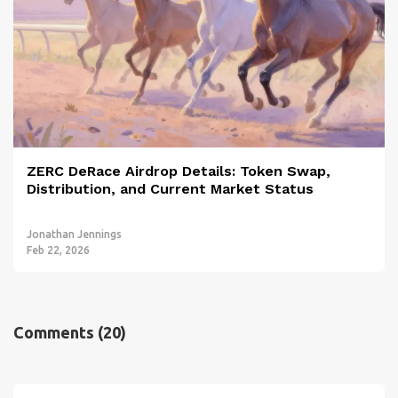
ZERC DeRace Airdrop Details: Token Swap,
Distribution, and Current Market Status
Jonathan Jennings
Feb 22, 2026
Comments
(20)