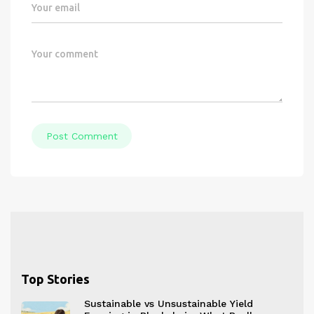
Post Comment
Top Stories
Sustainable vs Unsustainable Yield