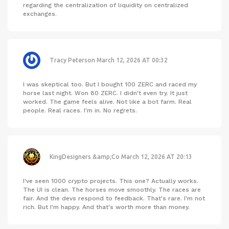
regarding the centralization of liquidity on centralized
exchanges.
Tracy Peterson
March 12, 2026 AT 00:32
I was skeptical too. But I bought 100 ZERC and raced my
horse last night. Won 80 ZERC. I didn't even try. It just
worked. The game feels alive. Not like a bot farm. Real
people. Real races. I'm in. No regrets.
KingDesigners &amp;Co
March 12, 2026 AT 20:13
I've seen 1000 crypto projects. This one? Actually works.
The UI is clean. The horses move smoothly. The races are
fair. And the devs respond to feedback. That's rare. I'm not
rich. But I'm happy. And that's worth more than money.