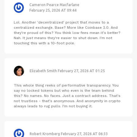
Cameron Pearce Macfarlane
February 25, 2026 AT 09:44
Lol. Another 'decentralized' project that moves to a
centralized exchange. Base? More like Coinbase 2.0. And
they're proud of this? You think low fees mean it's better?
Nah. It just means they're easier to shut down. I'm not
touching this with a 10-foot pole.
Elizabeth Smith
February 27, 2026 AT 01:25
This whole thing reeks of performative transparency. You
say no locked tokens but who even is the team behind
this? No names. No faces. Just a contract address. That's
not trustless - that's anonymous. And anonymity in crypto
always leads to rug pulls. I'm not buying it.
Robert Kromberg
February 27, 2026 AT 06:33