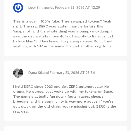
Lucy Simmonds
February 23, 2026 AT 12:29
This is a scam. 100% fake. They swapped tokens? Yeah
right. The real DERC was stolen months before this
'snapshot' and the whole thing was a pump-and-dump. I
saw the dev wallets move 40% of supply to Binance just
before May 13. They knew. They always know. Don't trust
anything with 'zk' in the name. It's just another crypto lie.
Dana Sikand
February 23, 2026 AT 23:54
I held DERC since 2023 and got ZERC automatically. No
drama. No stress. Just woke up with my tokens on Base.
The game's actually fun now - faster races, cheaper
breeding, and the community is way more active. If you're
still stuck on the old chain, you're missing out. ZERC is the
real deal.