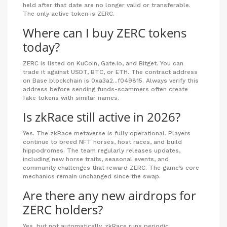
held after that date are no longer valid or transferable.
The only active token is ZERC.
Where can I buy ZERC tokens
today?
ZERC is listed on KuCoin, Gate.io, and Bitget. You can
trade it against USDT, BTC, or ETH. The contract address
on Base blockchain is 0xa3a2...f049815. Always verify this
address before sending funds-scammers often create
fake tokens with similar names.
Is zkRace still active in 2026?
Yes. The zkRace metaverse is fully operational. Players
continue to breed NFT horses, host races, and build
hippodromes. The team regularly releases updates,
including new horse traits, seasonal events, and
community challenges that reward ZERC. The game’s core
mechanics remain unchanged since the swap.
Are there any new airdrops for
ZERC holders?
Yes, but not automatically. zkRace runs periodic