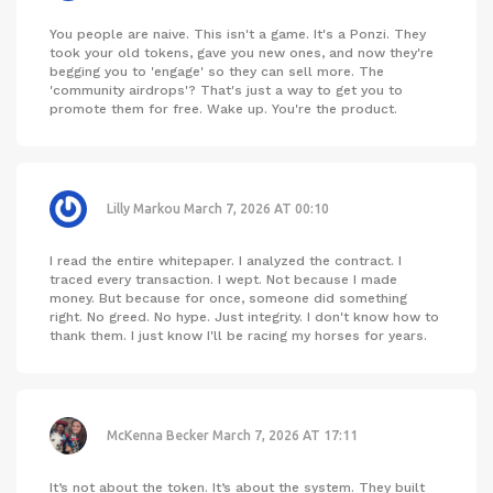
You people are naive. This isn't a game. It's a Ponzi. They
took your old tokens, gave you new ones, and now they're
begging you to 'engage' so they can sell more. The
'community airdrops'? That's just a way to get you to
promote them for free. Wake up. You're the product.
Lilly Markou
March 7, 2026 AT 00:10
I read the entire whitepaper. I analyzed the contract. I
traced every transaction. I wept. Not because I made
money. But because for once, someone did something
right. No greed. No hype. Just integrity. I don't know how to
thank them. I just know I'll be racing my horses for years.
McKenna Becker
March 7, 2026 AT 17:11
It’s not about the token. It’s about the system. They built