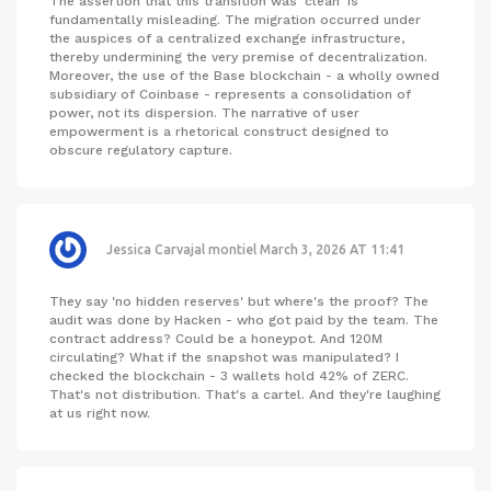
The assertion that this transition was 'clean' is
fundamentally misleading. The migration occurred under
the auspices of a centralized exchange infrastructure,
thereby undermining the very premise of decentralization.
Moreover, the use of the Base blockchain - a wholly owned
subsidiary of Coinbase - represents a consolidation of
power, not its dispersion. The narrative of user
empowerment is a rhetorical construct designed to
obscure regulatory capture.
Jessica Carvajal montiel
March 3, 2026 AT 11:41
They say 'no hidden reserves' but where's the proof? The
audit was done by Hacken - who got paid by the team. The
contract address? Could be a honeypot. And 120M
circulating? What if the snapshot was manipulated? I
checked the blockchain - 3 wallets hold 42% of ZERC.
That's not distribution. That's a cartel. And they're laughing
at us right now.