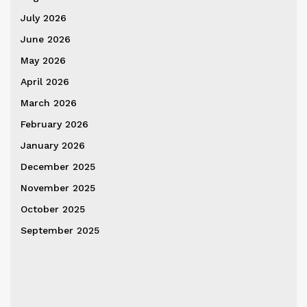
July 2026
June 2026
May 2026
April 2026
March 2026
February 2026
January 2026
December 2025
November 2025
October 2025
September 2025