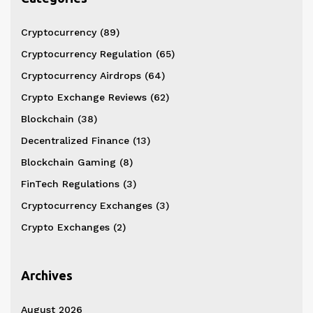
Cryptocurrency
(89)
Cryptocurrency Regulation
(65)
Cryptocurrency Airdrops
(64)
Crypto Exchange Reviews
(62)
Blockchain
(38)
Decentralized Finance
(13)
Blockchain Gaming
(8)
FinTech Regulations
(3)
Cryptocurrency Exchanges
(3)
Crypto Exchanges
(2)
Archives
August 2026