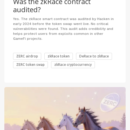
Was the zkRace contract
audited?
Yes. The zkRace smart contract was audited by Hacken in
early 2024 before the token swap went live. No critical
vulnerabilities were found. This audit adds credibility and
helps protect users from exploits common in other
GameFi projects.
ZERC airdrop
zkRace token
DeRace to zkRace
ZERC token swap
zkRace cryptocurrency