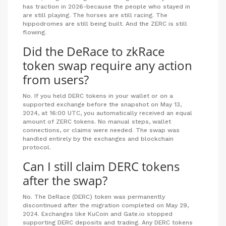
has traction in 2026-because the people who stayed in
are still playing. The horses are still racing. The
hippodromes are still being built. And the ZERC is still
flowing.
Did the DeRace to zkRace
token swap require any action
from users?
No. If you held DERC tokens in your wallet or on a
supported exchange before the snapshot on May 13,
2024, at 16:00 UTC, you automatically received an equal
amount of ZERC tokens. No manual steps, wallet
connections, or claims were needed. The swap was
handled entirely by the exchanges and blockchain
protocol.
Can I still claim DERC tokens
after the swap?
No. The DeRace (DERC) token was permanently
discontinued after the migration completed on May 29,
2024. Exchanges like KuCoin and Gate.io stopped
supporting DERC deposits and trading. Any DERC tokens