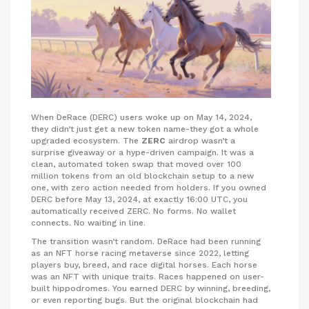
When DeRace (DERC) users woke up on May 14, 2024,
they didn’t just get a new token name-they got a whole
upgraded ecosystem. The
ZERC
airdrop wasn’t a
surprise giveaway or a hype-driven campaign. It was a
clean, automated token swap that moved over 100
million tokens from an old blockchain setup to a new
one, with zero action needed from holders. If you owned
DERC before May 13, 2024, at exactly 16:00 UTC, you
automatically received ZERC. No forms. No wallet
connects. No waiting in line.
The transition wasn’t random. DeRace had been running
as an NFT horse racing metaverse since 2022, letting
players buy, breed, and race digital horses. Each horse
was an NFT with unique traits. Races happened on user-
built hippodromes. You earned DERC by winning, breeding,
or even reporting bugs. But the original blockchain had