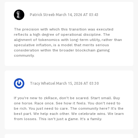
Patrick Streeb
March 14, 2026 AT 03:43
The precision with which this transition was executed
reflects a high degree of operational discipline. The
alignment of tokenomics with long-term utility, rather than
speculative inflation, is a model that merits serious
consideration within the broader blockchain gaming
community.
Tracy Whetsel
March 15, 2026 AT 03:30
If you're new to zkRace, don't be scared. Start small. Buy
one horse. Race once. See how it feels. You don't need to
be rich. You just need to care. The community here? It's the
best part. We help each other. We celebrate wins. We learn
from losses. This isn't just a game. It's a family.