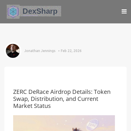
Jonathan Jennings
Feb 22, 2026
ZERC DeRace Airdrop Details: Token
Swap, Distribution, and Current
Market Status