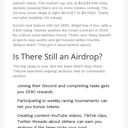
GameFi token. The market cap sits at $3,094,440-fully
diluted, meaning there are no more tokens coming. The
24-hour price range is tight: $0.0257 to $0.0262. That’s
not wild volatility. It’s steady.
KuCoin and Gate.io still list ZERC. Bitget has it too, with a
3.6/5 rating. Hacken audited the smart contract in 2024.
No critical vulnerabilities found. That’s rare. Many GameFi
projects skip audits and get hacked within months.
zkRace didn’t. They got it done before launch.
Is There Still an Airdrop?
The big swap is over. But the team didn’t stop there.
They’ve launched ongoing airdrops tied to community
actions:
Joining their Discord and completing tasks gets
you ZERC rewards.
Participating in weekly racing tournaments can
net you bonus tokens.
Creating content-YouTube videos, TikTok clips,
Twitter threads-about zkRace can earn you
airdrops if the team picks your post.