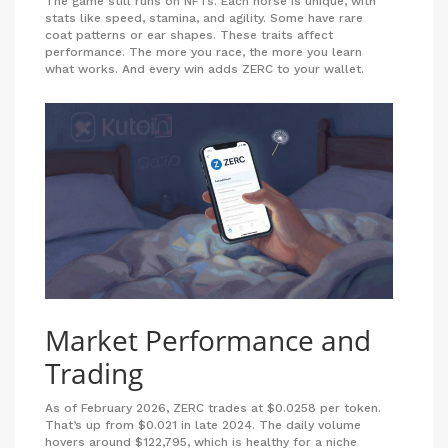
The game still runs on NFTs. Each horse is unique, with
stats like speed, stamina, and agility. Some have rare
coat patterns or ear shapes. These traits affect
performance. The more you race, the more you learn
what works. And every win adds ZERC to your wallet.
Market Performance and
Trading
As of February 2026, ZERC trades at $0.0258 per token.
That’s up from $0.021 in late 2024. The daily volume
hovers around $122,795, which is healthy for a niche