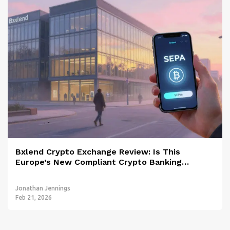
Bxlend Crypto Exchange Review: Is This
Europe’s New Compliant Crypto Banking
Platform?
Jonathan Jennings
Feb 21, 2026