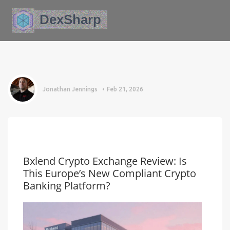
Jonathan Jennings
Feb 21, 2026
Bxlend Crypto Exchange Review: Is
This Europe’s New Compliant Crypto
Banking Platform?