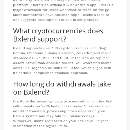
As of early 2026, Bxlend only offers a web-based
platform. There’s no official iOS or Android app. This is a
major drawback for users who want to trade on the go.
Most competitors have polished apps. Bxlend’s lack of
one suggests development is still in early stages.
What cryptocurrencies does
Bxlend support?
Bxlend supports over 100 cryptocurrencies, including
Bitcoin, Ethereum, Solana, Cardano, Polkadot, and major
stablecoins like USDT and USDC. It focuses on top-tier
assets rather than obscure tokens. You won’t find meme
coins like Dogecoin or Shiba Inu listed, which aligns with
its serious, compliance-focused approach.
How long do withdrawals take
on Bxlend?
Crypto withdrawals typically process within minutes. Fiat
withdrawals via SEPA Instant take under 10 seconds. For
non-EUR transfers, processing times depend on your
bank’s system and may take 1-3 business days.
Withdrawal limits are based on your KYC level - higher
verification means higher limits.