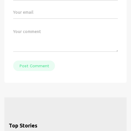
Post Comment
Top Stories