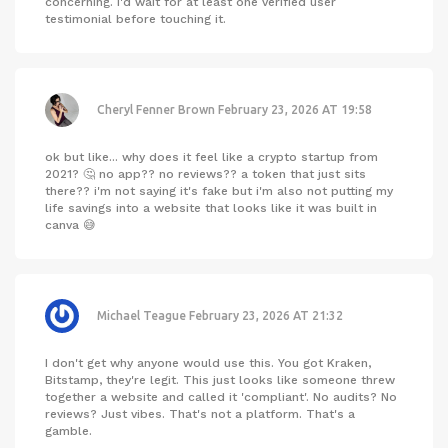
concerning. I'd wait for at least one verified user
testimonial before touching it.
Cheryl Fenner Brown
February 23, 2026 AT 19:58
ok but like... why does it feel like a crypto startup from
2021? 🤔 no app?? no reviews?? a token that just sits
there?? i'm not saying it's fake but i'm also not putting my
life savings into a website that looks like it was built in
canva 😅
Michael Teague
February 23, 2026 AT 21:32
I don't get why anyone would use this. You got Kraken,
Bitstamp, they're legit. This just looks like someone threw
together a website and called it 'compliant'. No audits? No
reviews? Just vibes. That's not a platform. That's a
gamble.