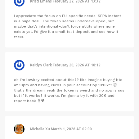
Kristi Emens
February 27, 2026 AT 13:32
I appreciate the focus on EU-specific needs. SEPA Instant
is a huge deal. The token seems underdeveloped, but
maybe that’s intentional-don’t force utility where none
exists yet. I’d give it a small test deposit and see how it
feels.
Kaitlyn Clark
February 28, 2026 AT 18:12
ok i'm lowkey excited about this?? like imagine buying btc
at 10pm and having euros in your account by 10:08?? 🤯
that's the dream. yeah the token is weird and no app is sus
but if it works? it works. i'm gonna try it with 20€ and
report back 🤞💖
Michelle Xu
March 1, 2026 AT 02:00