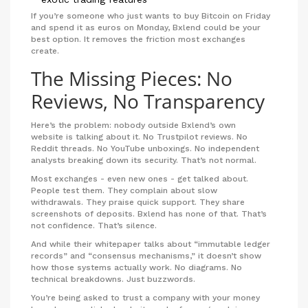
If you’re someone who just wants to buy Bitcoin on Friday
and spend it as euros on Monday, Bxlend could be your
best option. It removes the friction most exchanges
create.
The Missing Pieces: No
Reviews, No Transparency
Here’s the problem: nobody outside Bxlend’s own
website is talking about it. No Trustpilot reviews. No
Reddit threads. No YouTube unboxings. No independent
analysts breaking down its security. That’s not normal.
Most exchanges - even new ones - get talked about.
People test them. They complain about slow
withdrawals. They praise quick support. They share
screenshots of deposits. Bxlend has none of that. That’s
not confidence. That’s silence.
And while their whitepaper talks about “immutable ledger
records” and “consensus mechanisms,” it doesn’t show
how those systems actually work. No diagrams. No
technical breakdowns. Just buzzwords.
You’re being asked to trust a company with your money