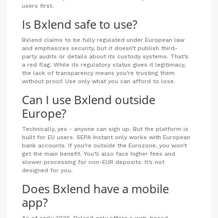
users first.
Is Bxlend safe to use?
Bxlend claims to be fully regulated under European law
and emphasizes security, but it doesn’t publish third-
party audits or details about its custody systems. That’s
a red flag. While its regulatory status gives it legitimacy,
the lack of transparency means you’re trusting them
without proof. Use only what you can afford to lose.
Can I use Bxlend outside
Europe?
Technically, yes - anyone can sign up. But the platform is
built for EU users. SEPA Instant only works with European
bank accounts. If you’re outside the Eurozone, you won’t
get the main benefit. You’ll also face higher fees and
slower processing for non-EUR deposits. It’s not
designed for you.
Does Bxlend have a mobile
app?