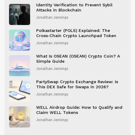
Identity Verification to Prevent Sybil
Attacks in Blockchain
Jonathan Jennings
Polkastarter (POLS) Explained: The
Cross‑Chain Crypto Launchpad Token
Jonathan Jennings
What Is OSEAN (OSEAN) Crypto Coin? A
Simple Guide
Jonathan Jennings
PartySwap Crypto Exchange Review: Is
This DEX Safe for Swaps in 2026?
Jonathan Jennings
WELL Airdrop Guide: How to Qualify and
Claim WELL Tokens
Jonathan Jennings