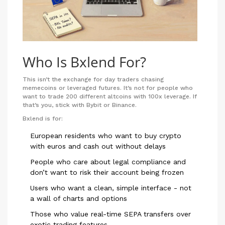
Who Is Bxlend For?
This isn’t the exchange for day traders chasing
memecoins or leveraged futures. It’s not for people who
want to trade 200 different altcoins with 100x leverage. If
that’s you, stick with Bybit or Binance.
Bxlend is for:
European residents who want to buy crypto
with euros and cash out without delays
People who care about legal compliance and
don’t want to risk their account being frozen
Users who want a clean, simple interface - not
a wall of charts and options
Those who value real-time SEPA transfers over
exotic trading features