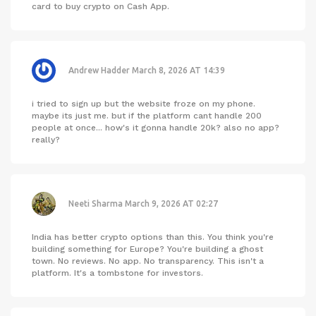
card to buy crypto on Cash App.
Andrew Hadder
March 8, 2026 AT 14:39
i tried to sign up but the website froze on my phone.
maybe its just me. but if the platform cant handle 200
people at once... how's it gonna handle 20k? also no app?
really?
Neeti Sharma
March 9, 2026 AT 02:27
India has better crypto options than this. You think you're
building something for Europe? You're building a ghost
town. No reviews. No app. No transparency. This isn't a
platform. It's a tombstone for investors.