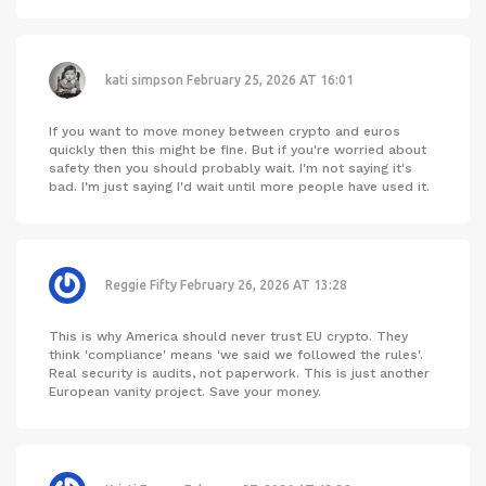
kati simpson
February 25, 2026 AT 16:01
If you want to move money between crypto and euros
quickly then this might be fine. But if you're worried about
safety then you should probably wait. I'm not saying it's
bad. I'm just saying I'd wait until more people have used it.
Reggie Fifty
February 26, 2026 AT 13:28
This is why America should never trust EU crypto. They
think 'compliance' means 'we said we followed the rules'.
Real security is audits, not paperwork. This is just another
European vanity project. Save your money.