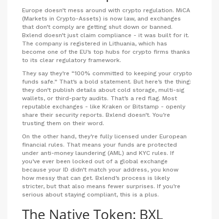
Europe doesn’t mess around with crypto regulation. MiCA
(Markets in Crypto-Assets) is now law, and exchanges
that don’t comply are getting shut down or banned.
Bxlend doesn’t just claim compliance - it was built for it.
The company is registered in Lithuania, which has
become one of the EU’s top hubs for crypto firms thanks
to its clear regulatory framework.
They say they’re “100% committed to keeping your crypto
funds safe.” That’s a bold statement. But here’s the thing:
they don’t publish details about cold storage, multi-sig
wallets, or third-party audits. That’s a red flag. Most
reputable exchanges - like Kraken or Bitstamp - openly
share their security reports. Bxlend doesn’t. You’re
trusting them on their word.
On the other hand, they’re fully licensed under European
financial rules. That means your funds are protected
under anti-money laundering (AML) and KYC rules. If
you’ve ever been locked out of a global exchange
because your ID didn’t match your address, you know
how messy that can get. Bxlend’s process is likely
stricter, but that also means fewer surprises. If you’re
serious about staying compliant, this is a plus.
The Native Token: BXL