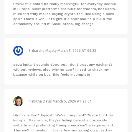
I think this could be really meaningful for everyday people
in Europe. Most platforms are built for traders, not users.
If Bxlend truly makes buying crypto feel like using a bank
app? That’s a win. Let’s give it a shot and help build the
community around it. Small steps, big change.
Sriharsha Majety
March 5, 2026 AT 06:23
sepa instant sounds good but i dont trust any exchange
without reviews. also why no app? i need to check my
balance while on bus. this feels incomplete
Tabitha Davis
March 5, 2026 AT 23:01
Oh this is *so* typical. 'We're compliant!' 'We're built for
Europe!' Meanwhile, they're hiding behind a corporate
website and pretending transparency isn't a requirement.
This isn't innovation. This is fearmongering disguised as