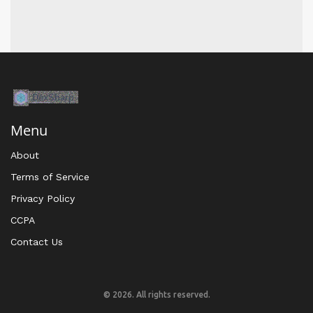
Menu
About
Terms of Service
Privacy Policy
CCPA
Contact Us
© 2026. All rights reserved.