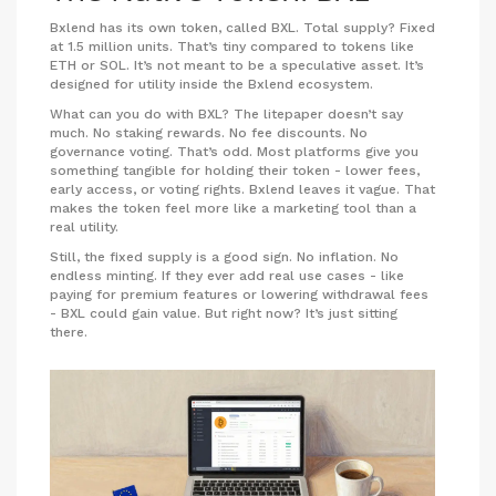
Bxlend has its own token, called BXL. Total supply? Fixed
at 1.5 million units. That’s tiny compared to tokens like
ETH or SOL. It’s not meant to be a speculative asset. It’s
designed for utility inside the Bxlend ecosystem.
What can you do with BXL? The litepaper doesn’t say
much. No staking rewards. No fee discounts. No
governance voting. That’s odd. Most platforms give you
something tangible for holding their token - lower fees,
early access, or voting rights. Bxlend leaves it vague. That
makes the token feel more like a marketing tool than a
real utility.
Still, the fixed supply is a good sign. No inflation. No
endless minting. If they ever add real use cases - like
paying for premium features or lowering withdrawal fees
- BXL could gain value. But right now? It’s just sitting
there.