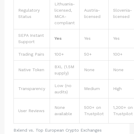
Lithuania-
Regulatory
licensed,
Austria-
Slovenia-
Status
MiCA-
licensed
licensed
compliant
SEPA Instant
Yes
Yes
Yes
Support
Trading Pairs
100+
50+
100+
BXL (1.5M
Native Token
None
None
supply)
Low (no
Transparency
Medium
High
audits)
None
500+ on
1,200+ on
User Reviews
available
Trustpilot
Trustpilot
Bxlend vs. Top European Crypto Exchanges