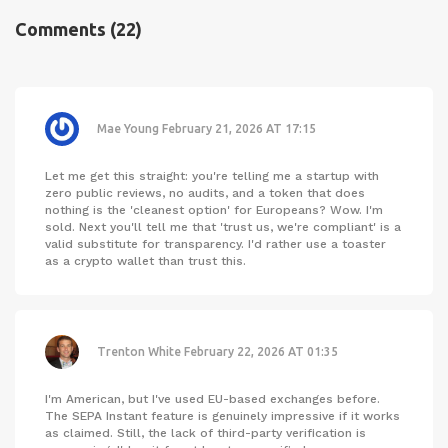
Comments
(22)
Mae Young
February 21, 2026 AT 17:15
Let me get this straight: you're telling me a startup with
zero public reviews, no audits, and a token that does
nothing is the 'cleanest option' for Europeans? Wow. I'm
sold. Next you'll tell me that 'trust us, we're compliant' is a
valid substitute for transparency. I'd rather use a toaster
as a crypto wallet than trust this.
Trenton White
February 22, 2026 AT 01:35
I'm American, but I've used EU-based exchanges before.
The SEPA Instant feature is genuinely impressive if it works
as claimed. Still, the lack of third-party verification is