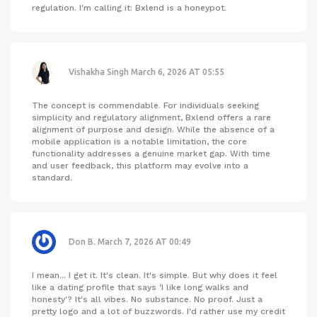
regulation. I'm calling it: Bxlend is a honeypot.
Vishakha Singh
March 6, 2026 AT 05:55
The concept is commendable. For individuals seeking
simplicity and regulatory alignment, Bxlend offers a rare
alignment of purpose and design. While the absence of a
mobile application is a notable limitation, the core
functionality addresses a genuine market gap. With time
and user feedback, this platform may evolve into a
standard.
Don B.
March 7, 2026 AT 00:49
I mean... I get it. It's clean. It's simple. But why does it feel
like a dating profile that says 'I like long walks and
honesty'? It's all vibes. No substance. No proof. Just a
pretty logo and a lot of buzzwords. I'd rather use my credit