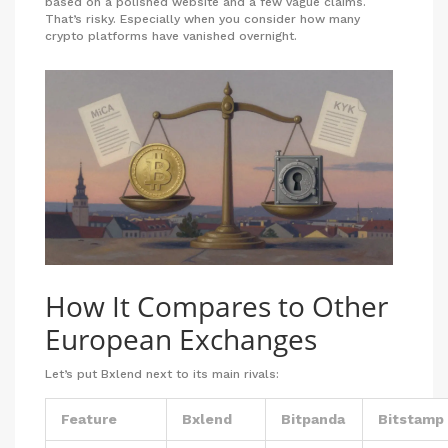
based on a polished website and a few vague claims.
That’s risky. Especially when you consider how many
crypto platforms have vanished overnight.
How It Compares to Other
European Exchanges
Let’s put Bxlend next to its main rivals:
Feature
Bxlend
Bitpanda
Bitstamp