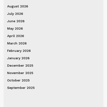
August 2026
July 2026
June 2026
May 2026
April 2026
March 2026
February 2026
January 2026
December 2025
November 2025
October 2025
September 2025