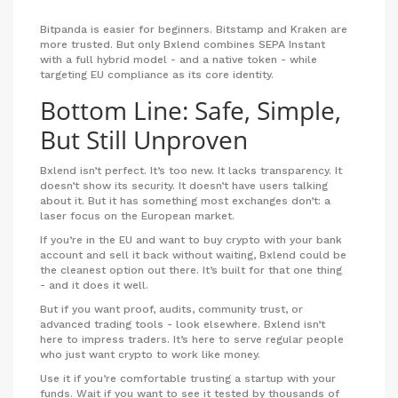
Bitpanda is easier for beginners. Bitstamp and Kraken are
more trusted. But only Bxlend combines SEPA Instant
with a full hybrid model - and a native token - while
targeting EU compliance as its core identity.
Bottom Line: Safe, Simple,
But Still Unproven
Bxlend isn’t perfect. It’s too new. It lacks transparency. It
doesn’t show its security. It doesn’t have users talking
about it. But it has something most exchanges don’t: a
laser focus on the European market.
If you’re in the EU and want to buy crypto with your bank
account and sell it back without waiting, Bxlend could be
the cleanest option out there. It’s built for that one thing
- and it does it well.
But if you want proof, audits, community trust, or
advanced trading tools - look elsewhere. Bxlend isn’t
here to impress traders. It’s here to serve regular people
who just want crypto to work like money.
Use it if you’re comfortable trusting a startup with your
funds. Wait if you want to see it tested by thousands of