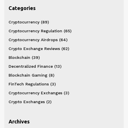
Categories
Cryptocurrency
(89)
Cryptocurrency Regulation
(65)
Cryptocurrency Airdrops
(64)
Crypto Exchange Reviews
(62)
Blockchain
(39)
Decentralized Finance
(13)
Blockchain Gaming
(8)
FinTech Regulations
(3)
Cryptocurrency Exchanges
(3)
Crypto Exchanges
(2)
Archives