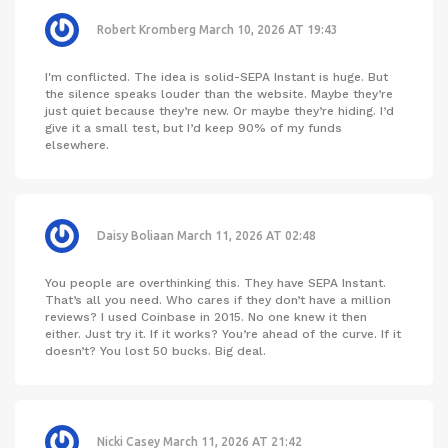
Robert Kromberg
March 10, 2026 AT 19:43
I'm conflicted. The idea is solid-SEPA Instant is huge. But
the silence speaks louder than the website. Maybe they’re
just quiet because they’re new. Or maybe they’re hiding. I’d
give it a small test, but I’d keep 90% of my funds
elsewhere.
Daisy Boliaan
March 11, 2026 AT 02:48
You people are overthinking this. They have SEPA Instant.
That’s all you need. Who cares if they don’t have a million
reviews? I used Coinbase in 2015. No one knew it then
either. Just try it. If it works? You’re ahead of the curve. If it
doesn’t? You lost 50 bucks. Big deal.
Nicki Casey
March 11, 2026 AT 21:42