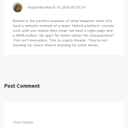
maya keta
March 14, 2026 AT 03:34
Bxlend is the perfect example of what happens when VCs
fund a website instead of a team. 'Hybrid platform' sounds
cool until you realize they mean 'we have a login page and
a SEPA button.' No app? No token utility? No transparency?
This isn't innovation. This is crypto theater. They're not
building for users-they're building for pitch decks.
Post Comment