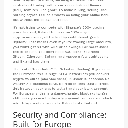
itself a hybrid platform, meaning it blends traditional
centralized trading with some decentralized finance
(DeFi) features. The goal? To make buying, selling, and
holding crypto feel as smooth as using your online bank -
but without the delays and fees.
It’s not trying to compete with Binance’s 500+ trading
pairs. Instead, Bxlend focuses on 100+ major
cryptocurrencies, all backed by institutional-grade
liquidity. That means even if you’re trading large amounts,
you won’t get hit with wild price swings. For most users,
this is enough. You don’t need 500 coins. You need
Bitcoin, Ethereum, Solana, and maybe a few stablecoins -
and Bxlend has them.
The real differentiator? SEPA Instant Banking. If you’re in
the Eurozone, this is huge. SEPA Instant lets you convert
crypto to euros (and vice versa) in under 10 seconds. No
waiting 2-3 business days. No hidden fees. Just a direct
link between your crypto wallet and your bank account.
For Europeans, this is a game-changer. Most exchanges
still make you use third-party payment processors, which
add delays and extra costs. Bxlend cuts that out.
Security and Compliance:
Built for Europe