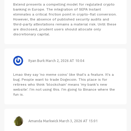
Bxlend presents a compelling model for regulated crypto
banking in Europe. The integration of SEPA Instant
eliminates a critical friction point in crypto-fiat conversion.
However, the absence of published security audits and
third-party attestations remains a material risk. Until these
are disclosed, prudent users should allocate only
discretionary capital.
Ryan Burk
March 2, 2026 AT 10:04
Lmao they say 'no meme coins' like that's a feature. It's a
bug. People want to trade Dogecoin. This place is for
retirees who think 'blockchain' means 'my bank's new
website'. I'm not using this. I'm going to Binance where the
fun is.
Amanda Markwick
March 3, 2026 AT 15:01