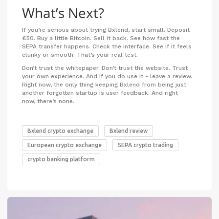
What’s Next?
If you’re serious about trying Bxlend, start small. Deposit
€50. Buy a little Bitcoin. Sell it back. See how fast the
SEPA transfer happens. Check the interface. See if it feels
clunky or smooth. That’s your real test.
Don’t trust the whitepaper. Don’t trust the website. Trust
your own experience. And if you do use it - leave a review.
Right now, the only thing keeping Bxlend from being just
another forgotten startup is user feedback. And right
now, there’s none.
Bxlend crypto exchange
Bxlend review
European crypto exchange
SEPA crypto trading
crypto banking platform