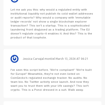
Let me ask you this: why would a regulated entity with
institutional liquidity not publish its cold wallet addresses
or audit reports? Why would a company with 'immutable
ledger records' not show a single blockchain explorer
transaction? This isn't a startup. This is a sophisticated
laundering front disguised as a trading platform. The EU
doesn't regulate crypto-it enables it. And this? This is the
product of that loophole.
Jessica Carvajal montiel
March 13, 2026 AT 06:21
I’ve seen this script before. 'We’re compliant!' 'We’re built
for Europe!' Meanwhile, they’re not even listed on
CoinGecko’s regulated exchange tracker. No audits. No
team bio. No Twitter activity since launch. And now they
want you to trust them with your life savings? This isn’t
crypto. This is a Ponzi dressed in a suit. Walk away.