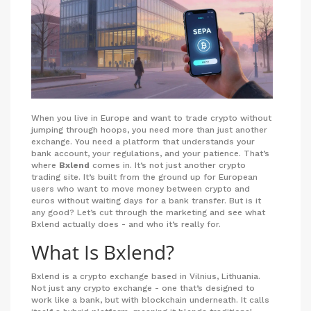
When you live in Europe and want to trade crypto without
jumping through hoops, you need more than just another
exchange. You need a platform that understands your
bank account, your regulations, and your patience. That’s
where
Bxlend
comes in. It’s not just another crypto
trading site. It’s built from the ground up for European
users who want to move money between crypto and
euros without waiting days for a bank transfer. But is it
any good? Let’s cut through the marketing and see what
Bxlend actually does - and who it’s really for.
What Is Bxlend?
Bxlend is a crypto exchange based in Vilnius, Lithuania.
Not just any crypto exchange - one that’s designed to
work like a bank, but with blockchain underneath. It calls