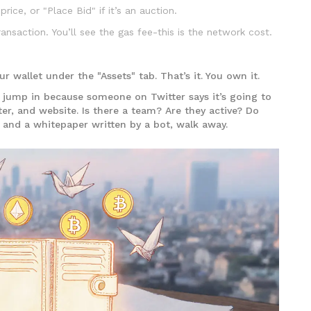
price, or "Place Bid" if it’s an auction.
ansaction. You’ll see the gas fee-this is the network cost.
r wallet under the "Assets" tab. That’s it. You own it.
t jump in because someone on Twitter says it’s going to
ter, and website. Is there a team? Are they active? Do
o and a whitepaper written by a bot, walk away.