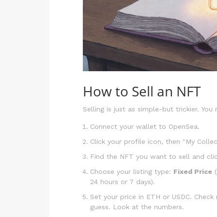
How to Sell an NFT
Selling is just as simple-but trickier. You 
Connect your wallet to OpenSea.
Click your profile icon, then "My Collec
Find the NFT you want to sell and click
Choose your listing type:
Fixed Price
(
24 hours or 7 days).
Set your price in ETH or USDC. Check r
guess. Look at the numbers.