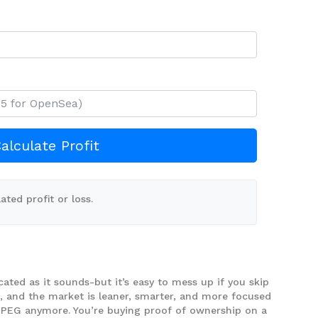
alculate Profit
ated profit or loss.
cated as it sounds-but it’s easy to mess up if you skip
d, and the market is leaner, smarter, and more focused
a JPEG anymore. You’re buying proof of ownership on a