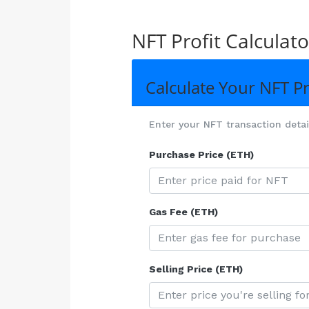
NFT Profit Calculato
Calculate Your NFT Pr
Enter your NFT transaction details
Purchase Price (ETH)
Gas Fee (ETH)
Selling Price (ETH)