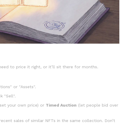
need to price it right, or it’ll sit there for months.
tions" or "Assets".
 "Sell".
set your own price) or
Timed Auction
(let people bid over
ecent sales of similar NFTs in the same collection. Don’t