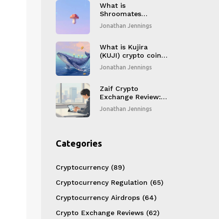
What is
Shroomates
(SHROOM) crypto
Jonathan Jennings
coin?
What is Kujira
(KUJI) crypto coin?
Explained
Jonathan Jennings
Zaif Crypto
Exchange Review: Is
It Safe for Japanese
Jonathan Jennings
Traders in 2026?
Categories
Cryptocurrency
(89)
Cryptocurrency Regulation
(65)
Cryptocurrency Airdrops
(64)
Crypto Exchange Reviews
(62)