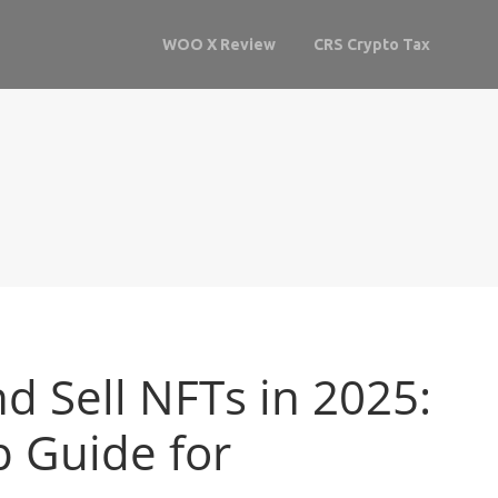
WOO X Review
CRS Crypto Tax
d Sell NFTs in 2025:
p Guide for