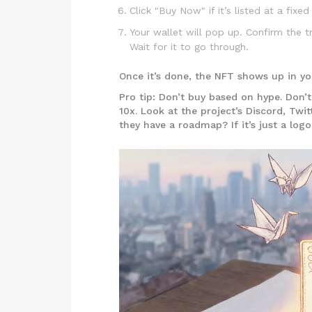
Click "Buy Now" if it’s listed at a fixed 
Your wallet will pop up. Confirm the tr
Wait for it to go through.
Once it’s done, the NFT shows up in you
Pro tip: Don’t buy based on hype. Don’
10x. Look at the project’s Discord, Twit
they have a roadmap? If it’s just a log