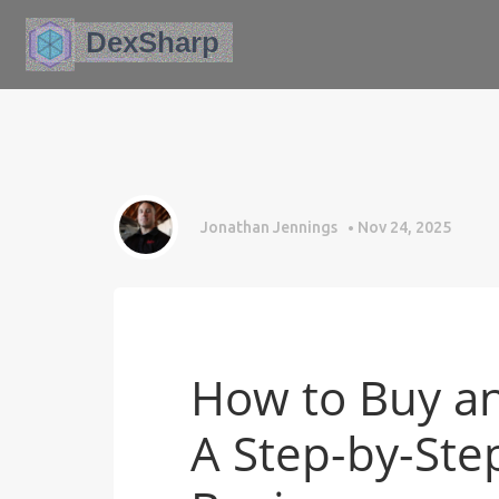
Jonathan Jennings
Nov 24, 2025
How to Buy an
A Step-by-Ste