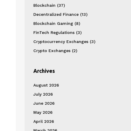
Blockchain
(37)
Decentralized Finance
(13)
Blockchain Gaming
(8)
FinTech Regulations
(3)
Cryptocurrency Exchanges
(3)
Crypto Exchanges
(2)
Archives
August 2026
July 2026
June 2026
May 2026
April 2026
March 2026