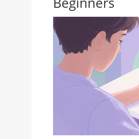
Beginners