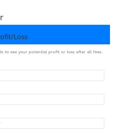
r
ofit/Loss
 to see your potential profit or loss after all fees.