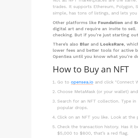
trades. It supports Ethereum, Polygon, S
simple, has tons of listings, and lets y
Other platforms like
Foundation
and
S
digital art and require an invite to sel
checking. But if you’re just starting ou
There’s also
Blur
and
LooksRare
, whic
lower fees and better tools for active b
OpenSea until you know what you’re d
How to Buy an NFT
Go to
opensea.io
and click "Connect Wa
Choose MetaMask (or your wallet) and
Search for an NFT collection. Type in 
popular drops.
Click on an NFT you like. Look at the
Check the transaction history. Has it 
$5,000 to $800, that’s a red flag.