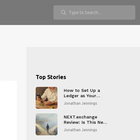
Top Stories
How to Set Up a
Ledger as Your
Merchant Receiving
Jonathan Jennings
Wallet in 2026
NEXT.exchange
Review: Is This New
Crypto Exchange
Jonathan Jennings
Legit in 2026?