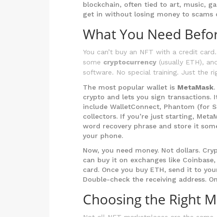
blockchain, often tied to art, music, g
get in without losing money to scams o
What You Need Befor
You can’t buy an NFT with a credit card.
some
cryptocurrency
(usually ETH), an
software. No special training. Just the ri
The most popular wallet is
MetaMask
crypto and lets you sign transactions. 
include WalletConnect, Phantom (for So
collectors. If you’re just starting, Met
word recovery phrase and store it som
your phone.
Now, you need money. Not dollars. Cry
can buy it on exchanges like Coinbase,
card. Once you buy ETH, send it to you
Double-check the receiving address. O
Choosing the Right M
Not all NFT marketplaces are the same.