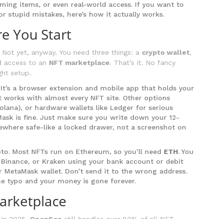
aming items, or even real-world access. If you want to
r stupid mistakes, here’s how it actually works.
e You Start
 Not yet, anyway. You need three things: a
crypto wallet
,
d access to an
NFT marketplace
. That’s it. No fancy
ght setup.
. It’s a browser extension and mobile app that holds your
It works with almost every NFT site. Other options
lana), or hardware wallets like Ledger for serious
aMask is fine. Just make sure you write down your 12-
ewhere safe-like a locked drawer, not a screenshot on
pto. Most NFTs run on Ethereum, so you’ll need
ETH
. You
 Binance, or Kraken using your bank account or debit
r MetaMask wallet. Don’t send it to the wrong address.
ne typo and your money is gone forever.
arketplace
 In 2025,
OpenSea
still handles over 80% of all NFT