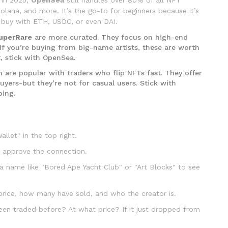
olana, and more. It’s the go-to for beginners because it’s
ou buy with ETH, USDC, or even DAI.
uperRare
are more curated. They focus on high-end
l. If you’re buying from big-name artists, these are worth
t, stick with OpenSea.
h are popular with traders who flip NFTs fast. They offer
uyers-but they’re not for casual users. Stick with
oing.
llet" in the top right.
 approve the connection.
a name like "Bored Ape Yacht Club" or "Art Blocks" to see
 price, how many have sold, and who the creator is.
been traded before? At what price? If it just dropped from