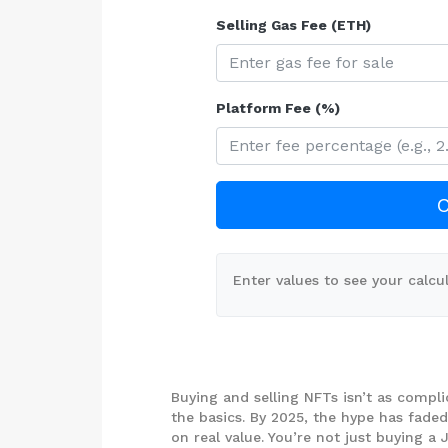
Selling Gas Fee (ETH)
Platform Fee (%)
C
Enter values to see your calcul
Buying and selling NFTs isn’t as compli
the basics. By 2025, the hype has fade
on real value. You’re not just buying 