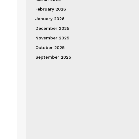
February 2026
January 2026
December 2025
November 2025
October 2025
September 2025