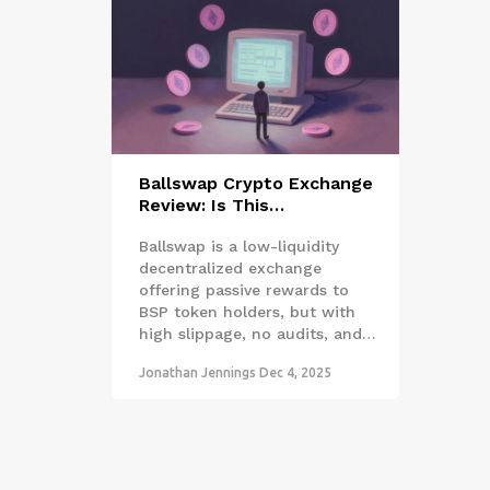
Ballswap Crypto Exchange
Review: Is This
Decentralized Exchange
Ballswap is a low-liquidity
Worth Your Time in 2025?
decentralized exchange
offering passive rewards to
BSP token holders, but with
high slippage, no audits, and
minimal adoption. Is it worth
Jonathan Jennings
Dec 4, 2025
using in 2025?