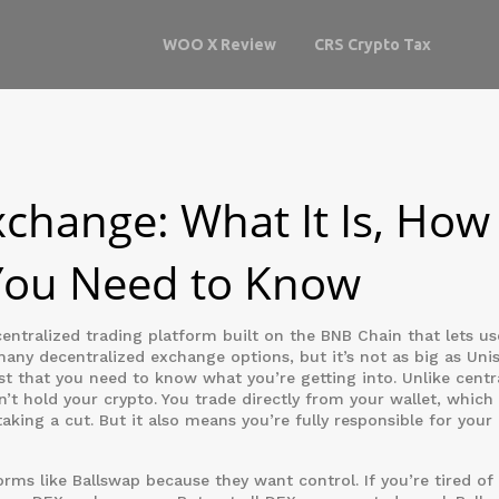
WOO X Review
CRS Crypto Tax
change: What It Is, How 
You Need to Know
entralized trading platform built on the BNB Chain that lets us
 many
decentralized exchange
options, but it’s not as big as Un
t that you need to know what you’re getting into.
Unlike centr
’t hold your crypto. You trade directly from your wallet, whic
king a cut. But it also means you’re fully responsible for you
rms like Ballswap because they want control. If you’re tired of