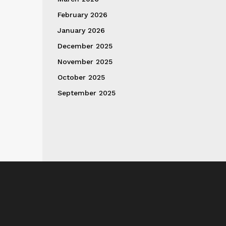
February 2026
January 2026
December 2025
November 2025
October 2025
September 2025