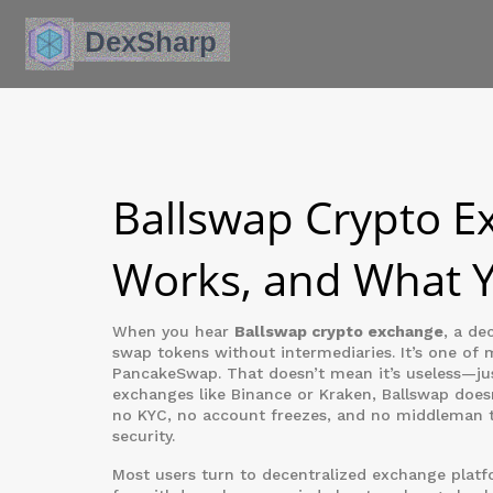
Ballswap Crypto Ex
Works, and What 
When you hear
Ballswap crypto exchange
,
a dec
swap tokens without intermediaries
. It’s one of
PancakeSwap. That doesn’t mean it’s useless—jus
exchanges like Binance or Kraken, Ballswap doesn
no KYC, no account freezes, and no middleman ta
security.
Most users turn to
decentralized exchange
platfo