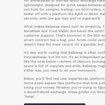
for withdrawals or worried about exchange hacks
lightweight, designed for quick swaps between p
not built for complex trading—no limit orders, n
better off with a platform like Bybit or MEXC. 
seconds, with low gas fees and no paperwork.
What makes Ballswap stand out? Its simplicity. The
MetaMask and Trust Wallet. But here’s the catch: 
customer support. That’s common in the DEX world,
smart contract has a bug, your funds could vanis
doesn’t have the track record. It’s a gamble, but
It’s also worth noting that Ballswap is often con
PancakeSwap, but it’s not. It’s an independent pr
like the ones below—reviews of obscure exchang
space is full of copycats and shills. Ballswap mig
Either way, you need to do your homework.
Below, you’ll find real user experiences, platfo
Some posts expose fake platforms that look just
losing your money. Whether you’re trying to figu
a decentralized exchange, these guides cut throu
‘Swap’.