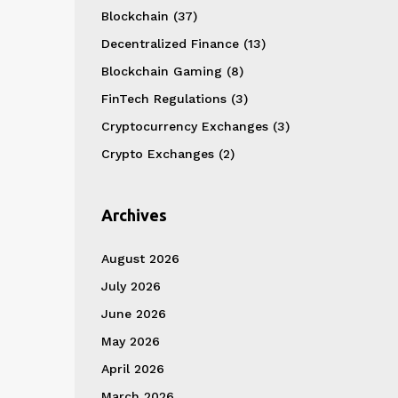
Blockchain
(37)
Decentralized Finance
(13)
Blockchain Gaming
(8)
FinTech Regulations
(3)
Cryptocurrency Exchanges
(3)
Crypto Exchanges
(2)
Archives
August 2026
July 2026
June 2026
May 2026
April 2026
March 2026