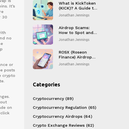
wap is
What is KickToken
ns. It’s
(KICK)? A Guide to
re
the Kick Ecosystem
Jonathan Jennings
r 30
Airdrop Scams:
with
How to Spot and
Avoid Crypto Fraud
and no
Jonathan Jennings
he
ap
ROSX (Roseon
Finance) Airdrop
Details, Token
ance or
Jonathan Jennings
Overview & Market
ee posts
Outlook
e crypto
te.
Categories
nges.
Cryptocurrency
(89)
hout
ade on
Cryptocurrency Regulation
(65)
click
Cryptocurrency Airdrops
(64)
Crypto Exchange Reviews
(62)