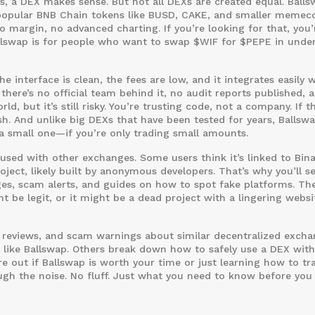
, a DEX makes sense. But not all DEXs are created equal. Balls
opular BNB Chain tokens like BUSD, CAKE, and smaller memecoi
o margin, no advanced charting. If you’re looking for that, you’
Ballswap is for people who want to swap $WIF for $PEPE in unde
 interface is clean, the fees are low, and it integrates easily 
there’s no official team behind it, no audit reports published, 
 but it’s still risky. You’re trusting code, not a company. If t
h. And unlike big DEXs that have been tested for years, Ballsw
 a small one—if you’re only trading small amounts.
fused with other exchanges. Some users think it’s linked to Bin
oject, likely built by anonymous developers. That’s why you’ll s
es, scam alerts, and guides on how to spot fake platforms. Th
ht be legit, or it might be a dead project with a lingering websi
rm reviews, and scam warnings about similar decentralized excha
 like Ballswap. Others break down how to safely use a DEX wit
re out if Ballswap is worth your time or just learning how to tr
gh the noise. No fluff. Just what you need to know before you 