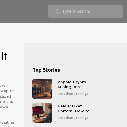
It
Top Stories
Angola Crypto
ers
Mining Ban
iswap or
Explained: Law,
Jonathan Jennings
alized
Penalties, and
Aftermath
h means
Bear Market
r own
Bottom: How to
Recognize It in
Jonathan Jennings
Crypto and
 waiting
Blockchain Markets