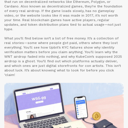
that run on decentralized networks like Ethereum, Polygon, or
Cardano
. Also known as
decentralized games
, they’re the foundation
of every real airdrop
. If the game loads slowly, has no gameplay
video, or the website looks like it was made in 2017, it’s not worth
your time. Real blockchain games have active players, regular
updates, and token distribution plans tied to actual usage—not just
hype.
What you’ll find below isn’t a list of free money. It’s a collection of
real stories—some where people got paid, others where they lost
everything. You’ll see how Upbit’s KYC failures show why identity
verification matters before you claim anything. You’ll learn why the
WNT airdrop faded into nothing, and why KubeCoin’s supposed 2025
airdrop is a ghost. You’ll find out which platforms actually deliver,
and which ones are just digital storefronts for con artists. This isn’t
about luck. It’s about knowing what to look for before you click
‘claim’.