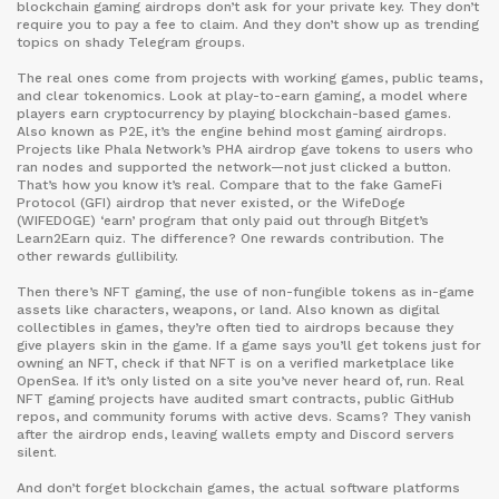
blockchain gaming airdrops don’t ask for your private key. They don’t
require you to pay a fee to claim. And they don’t show up as trending
topics on shady Telegram groups.
The real ones come from projects with working games, public teams,
and clear tokenomics. Look at
play-to-earn gaming
,
a model where
players earn cryptocurrency by playing blockchain-based games
.
Also known as
P2E
, it’s the engine behind most gaming airdrops
.
Projects like Phala Network’s PHA airdrop gave tokens to users who
ran nodes and supported the network—not just clicked a button.
That’s how you know it’s real. Compare that to the fake GameFi
Protocol (GFI) airdrop that never existed, or the WifeDoge
(WIFEDOGE) ‘earn’ program that only paid out through Bitget’s
Learn2Earn quiz. The difference? One rewards contribution. The
other rewards gullibility.
Then there’s
NFT gaming
,
the use of non-fungible tokens as in-game
assets like characters, weapons, or land
. Also known as
digital
collectibles in games
, they’re often tied to airdrops because they
give players skin in the game
. If a game says you’ll get tokens just for
owning an NFT, check if that NFT is on a verified marketplace like
OpenSea. If it’s only listed on a site you’ve never heard of, run. Real
NFT gaming projects have audited smart contracts, public GitHub
repos, and community forums with active devs. Scams? They vanish
after the airdrop ends, leaving wallets empty and Discord servers
silent.
And don’t forget
blockchain games
,
the actual software platforms