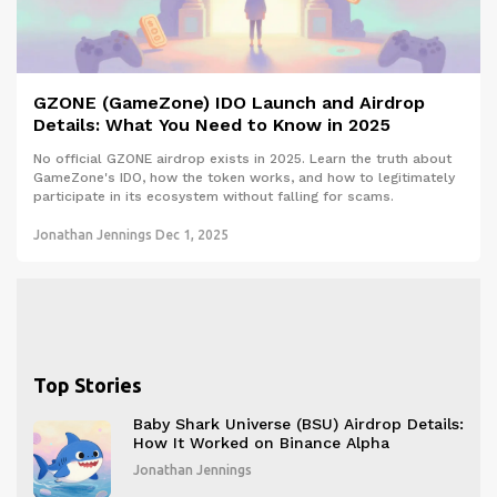
GZONE (GameZone) IDO Launch and Airdrop
Details: What You Need to Know in 2025
No official GZONE airdrop exists in 2025. Learn the truth about
GameZone's IDO, how the token works, and how to legitimately
participate in its ecosystem without falling for scams.
Jonathan Jennings
Dec 1, 2025
Top Stories
Baby Shark Universe (BSU) Airdrop Details:
How It Worked on Binance Alpha
Jonathan Jennings