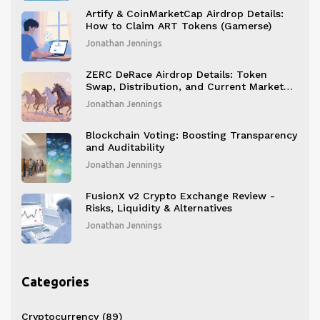
Artify & CoinMarketCap Airdrop Details:
How to Claim ART Tokens (Gamerse)
Jonathan Jennings
ZERC DeRace Airdrop Details: Token
Swap, Distribution, and Current Market
Status
Jonathan Jennings
Blockchain Voting: Boosting Transparency
and Auditability
Jonathan Jennings
FusionX v2 Crypto Exchange Review -
Risks, Liquidity & Alternatives
Jonathan Jennings
Categories
Cryptocurrency
(89)