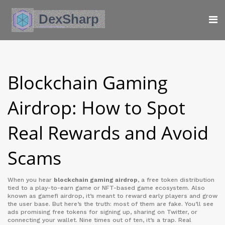
Blockchain Gaming
Airdrop: How to Spot
Real Rewards and Avoid
Scams
When you hear
blockchain gaming airdrop
,
a free token distribution
tied to a play-to-earn game or NFT-based game ecosystem
. Also
known as
gamefi airdrop
, it’s meant to reward early players and grow
the user base
. But here’s the truth: most of them are fake. You’ll see
ads promising free tokens for signing up, sharing on Twitter, or
connecting your wallet. Nine times out of ten, it’s a trap. Real