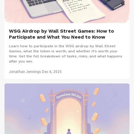
WSG Airdrop by Wall Street Games: How to
Participate and What You Need to Know
Learn how to participate in the WSG airdrop by Wall Street
Games, what the token is worth, and whether it's worth your
time. Get the full breakdown of tasks, risks, and what happens
after you win.
Jonathan Jennings
Dec 6, 2025