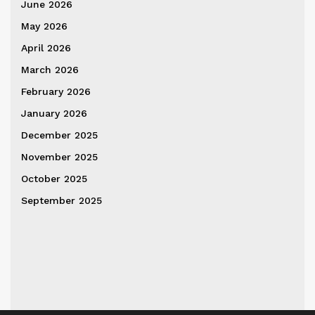
June 2026
May 2026
April 2026
March 2026
February 2026
January 2026
December 2025
November 2025
October 2025
September 2025