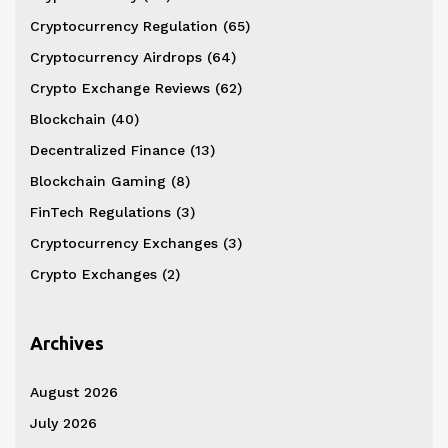
Cryptocurrency Regulation
(65)
Cryptocurrency Airdrops
(64)
Crypto Exchange Reviews
(62)
Blockchain
(40)
Decentralized Finance
(13)
Blockchain Gaming
(8)
FinTech Regulations
(3)
Cryptocurrency Exchanges
(3)
Crypto Exchanges
(2)
Archives
August 2026
July 2026