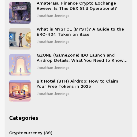
Amaterasu Finance Crypto Exchange
Review: Is This DEX Still Operational?
Jonathan Jennings
What is MYSTCL (MYST)? A Guide to the
ERC-404 Token on Base
Jonathan Jennings
GZONE (GameZone) IDO Launch and
Airdrop Details: What You Need to Know
in 2025
Jonathan Jennings
Bit Hotel (BTH) Airdrop: How to Claim
Your Free Tokens in 2025
Jonathan Jennings
Categories
Cryptocurrency
(89)