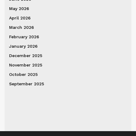
May 2026
April 2026
March 2026
February 2026
January 2026
December 2025
November 2025
October 2025
September 2025