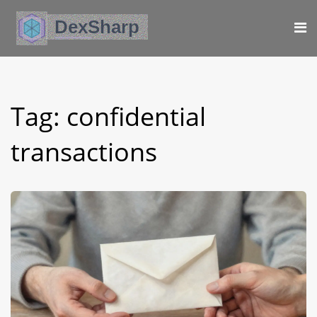
Tag: confidential
transactions