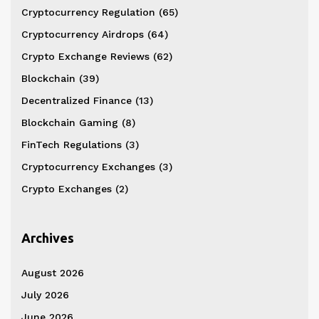
Cryptocurrency Regulation
(65)
Cryptocurrency Airdrops
(64)
Crypto Exchange Reviews
(62)
Blockchain
(39)
Decentralized Finance
(13)
Blockchain Gaming
(8)
FinTech Regulations
(3)
Cryptocurrency Exchanges
(3)
Crypto Exchanges
(2)
Archives
August 2026
July 2026
June 2026