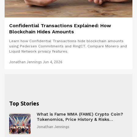
Confidential Transactions Explained: How
Blockchain Hides Amounts
Learn how Confidential Transactions hide blockchain amounts
using Pedersen Commitments and RingCT. Compare Monero and
Liquid Network privacy features.
Jonathan Jennings
Jun 4, 2026
Top Stories
What is Fame MMA (FAME) Crypto Coin?
Tokenomics, Price History & Risks
Explained
Jonathan Jennings