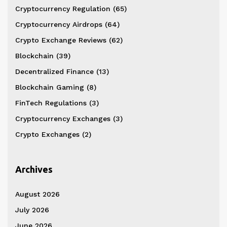
Cryptocurrency Regulation
(65)
Cryptocurrency Airdrops
(64)
Crypto Exchange Reviews
(62)
Blockchain
(39)
Decentralized Finance
(13)
Blockchain Gaming
(8)
FinTech Regulations
(3)
Cryptocurrency Exchanges
(3)
Crypto Exchanges
(2)
Archives
August 2026
July 2026
June 2026