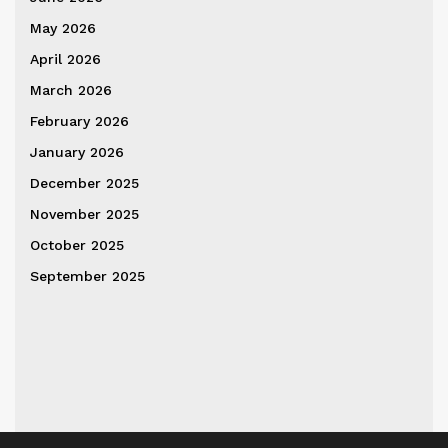
May 2026
April 2026
March 2026
February 2026
January 2026
December 2025
November 2025
October 2025
September 2025