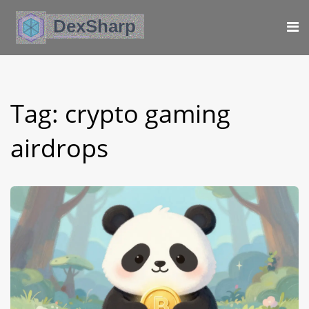
Tag: crypto gaming
airdrops