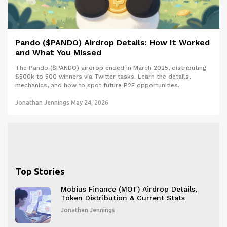
Pando ($PANDO) Airdrop Details: How It Worked
and What You Missed
The Pando ($PANDO) airdrop ended in March 2025, distributing
$500k to 500 winners via Twitter tasks. Learn the details,
mechanics, and how to spot future P2E opportunities.
Jonathan Jennings
May 24, 2026
Top Stories
Mobius Finance (MOT) Airdrop Details,
Token Distribution & Current Stats
Jonathan Jennings