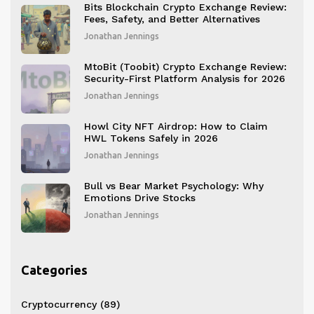
Bits Blockchain Crypto Exchange Review:
Fees, Safety, and Better Alternatives
Jonathan Jennings
MtoBit (Toobit) Crypto Exchange Review:
Security-First Platform Analysis for 2026
Jonathan Jennings
Howl City NFT Airdrop: How to Claim
HWL Tokens Safely in 2026
Jonathan Jennings
Bull vs Bear Market Psychology: Why
Emotions Drive Stocks
Jonathan Jennings
Categories
Cryptocurrency
(89)