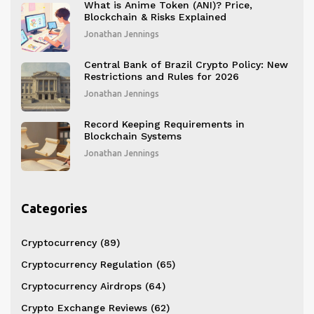
What is Anime Token (ANI)? Price,
Blockchain & Risks Explained
Jonathan Jennings
Central Bank of Brazil Crypto Policy: New
Restrictions and Rules for 2026
Jonathan Jennings
Record Keeping Requirements in
Blockchain Systems
Jonathan Jennings
Categories
Cryptocurrency
(89)
Cryptocurrency Regulation
(65)
Cryptocurrency Airdrops
(64)
Crypto Exchange Reviews
(62)