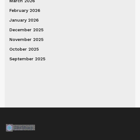
March 2026
February 2026
January 2026
December 2025
November 2025
October 2025
September 2025