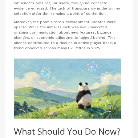
influencers over regular users, though no concrete
evidence emerged. The lack of transparency in the winner
selection algorithm remains a point of contention.
Moreover, the post-airdrop development updates were
sparse. While the initial launch was well-marketed,
ongoing communication about new features, balance
changes, or economic adjustments lagged behind. This
silence contributed to a decline in active player base, a
trend observed across many P2E titles in 2025.
What Should You Do Now?