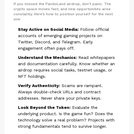
If you missed the PandoLand airdrop, don't panic. The
crypto space moves fast, and new opportunities arise
constantly. Here’s how to position yourself for the next
one:
Stay Active on Social Media:
Follow official
accounts of emerging gaming projects on
Twitter, Discord, and Telegram. Early
engagement often pays off.
Understand the Mechanics:
Read whitepapers
and documentation carefully. Know whether an
airdrop requires social tasks, testnet usage, or
NFT holdings.
Verify Authenticity:
Scams are rampant.
Always double-check URLs and contract
addresses. Never share your private keys.
Look Beyond the Token:
Evaluate the
underlying product. Is the game fun? Does the
technology solve a real problem? Projects with
strong fundamentals tend to survive longer.