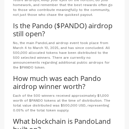
future airdrops, keep your eyes on the horizon, do your
homework, and remember that the best rewards often go
to those who contribute meaningfully to the community,
not just those who chase the quickest payout.
Is the Pando ($PANDO) airdrop
still open?
No, the main PandoLand airdrop event took place from
March 4 to March 10, 2025, and has since concluded. All
500,000 allocated tokens have been distributed to the
500 selected winners. There are currently no
announcements regarding additional public airdrops for
the $PANDO token.
How much was each Pando
airdrop winner worth?
Each of the 500 winners received approximately $1,000
worth of $PANDO tokens at the time of distribution. The
total value distributed was $500,000 USD, representing
0.05% of the total token supply.
What blockchain is PandoLand