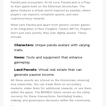
PandoLand ecosystem. At its core, PandoLand is a Play-
to-Earn game built on the Ethereum blockchain. The
game features a virtual world inspired by pandas, where
players can explore, complete quests, and earn
cryptocurrency rewards.
What sets PandoLand apart from generic clicker games
is its integration of Non-Fungible Tokens (NFTs). Players
don't just earn points; they own digital assets. These
include:
Characters:
Unique panda avatars with varying
traits.
Items:
Tools and equipment that enhance
gameplay.
Land Parcels:
Virtual real estate that can
generate passive income.
All these assets are stored on the blockchain, ensuring
true ownership. You can trade them on secondary
markets, stake them for additional rewards, or use them
within the game. The $PANDO token serves as the utility
currency for these transactions, facilitating trades,
staking, and governance decisions within the community.