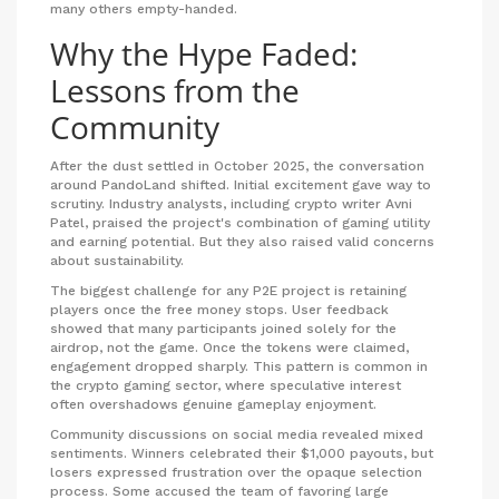
many others empty-handed.
Why the Hype Faded:
Lessons from the
Community
After the dust settled in October 2025, the conversation
around PandoLand shifted. Initial excitement gave way to
scrutiny. Industry analysts, including crypto writer Avni
Patel, praised the project's combination of gaming utility
and earning potential. But they also raised valid concerns
about sustainability.
The biggest challenge for any P2E project is retaining
players once the free money stops. User feedback
showed that many participants joined solely for the
airdrop, not the game. Once the tokens were claimed,
engagement dropped sharply. This pattern is common in
the crypto gaming sector, where speculative interest
often overshadows genuine gameplay enjoyment.
Community discussions on social media revealed mixed
sentiments. Winners celebrated their $1,000 payouts, but
losers expressed frustration over the opaque selection
process. Some accused the team of favoring large