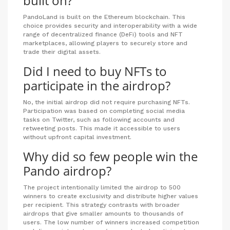
built on?
PandoLand is built on the Ethereum blockchain. This
choice provides security and interoperability with a wide
range of decentralized finance (DeFi) tools and NFT
marketplaces, allowing players to securely store and
trade their digital assets.
Did I need to buy NFTs to
participate in the airdrop?
No, the initial airdrop did not require purchasing NFTs.
Participation was based on completing social media
tasks on Twitter, such as following accounts and
retweeting posts. This made it accessible to users
without upfront capital investment.
Why did so few people win the
Pando airdrop?
The project intentionally limited the airdrop to 500
winners to create exclusivity and distribute higher values
per recipient. This strategy contrasts with broader
airdrops that give smaller amounts to thousands of
users. The low number of winners increased competition