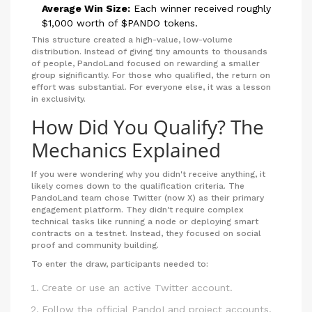
Average Win Size:
Each winner received roughly
$1,000 worth of $PANDO tokens.
This structure created a high-value, low-volume
distribution. Instead of giving tiny amounts to thousands
of people, PandoLand focused on rewarding a smaller
group significantly. For those who qualified, the return on
effort was substantial. For everyone else, it was a lesson
in exclusivity.
How Did You Qualify? The
Mechanics Explained
If you were wondering why you didn't receive anything, it
likely comes down to the qualification criteria. The
PandoLand team chose Twitter (now X) as their primary
engagement platform. They didn't require complex
technical tasks like running a node or deploying smart
contracts on a testnet. Instead, they focused on social
proof and community building.
To enter the draw, participants needed to:
Create or use an active Twitter account.
Follow the official PandoLand project accounts.