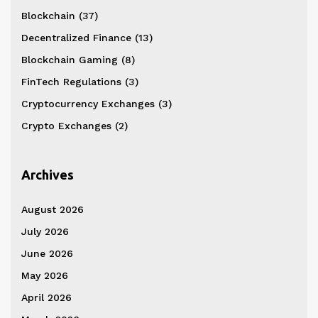
Blockchain
(37)
Decentralized Finance
(13)
Blockchain Gaming
(8)
FinTech Regulations
(3)
Cryptocurrency Exchanges
(3)
Crypto Exchanges
(2)
Archives
August 2026
July 2026
June 2026
May 2026
April 2026