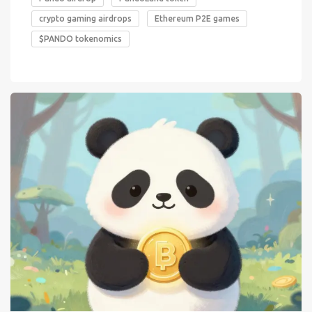
crypto gaming airdrops
Ethereum P2E games
$PANDO tokenomics