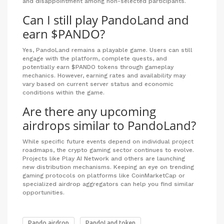
and disappointment among non-selected participants.
Can I still play PandoLand and
earn $PANDO?
Yes, PandoLand remains a playable game. Users can still
engage with the platform, complete quests, and
potentially earn $PANDO tokens through gameplay
mechanics. However, earning rates and availability may
vary based on current server status and economic
conditions within the game.
Are there any upcoming
airdrops similar to PandoLand?
While specific future events depend on individual project
roadmaps, the crypto gaming sector continues to evolve.
Projects like Play AI Network and others are launching
new distribution mechanisms. Keeping an eye on trending
gaming protocols on platforms like CoinMarketCap or
specialized airdrop aggregators can help you find similar
opportunities.
Pando airdrop
PandoLand token