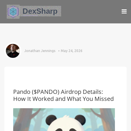
Jonathan Jennings
May 24, 2026
Pando ($PANDO) Airdrop Details:
How It Worked and What You Missed