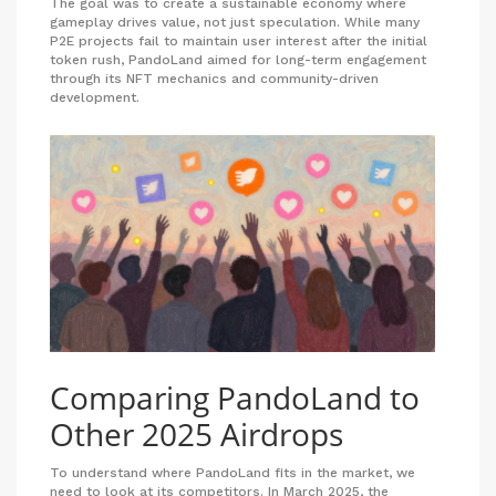
The goal was to create a sustainable economy where
gameplay drives value, not just speculation. While many
P2E projects fail to maintain user interest after the initial
token rush, PandoLand aimed for long-term engagement
through its NFT mechanics and community-driven
development.
Comparing PandoLand to
Other 2025 Airdrops
To understand where PandoLand fits in the market, we
need to look at its competitors. In March 2025, the