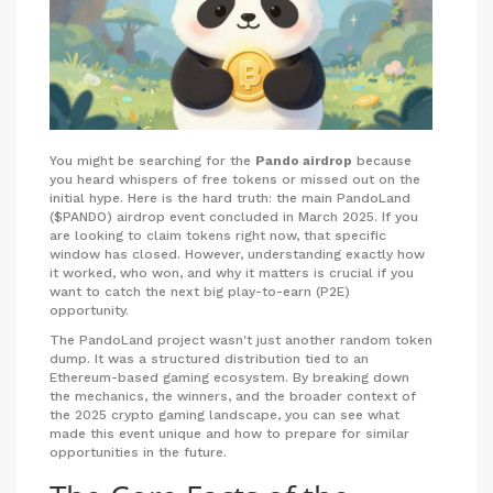
You might be searching for the
Pando airdrop
because
you heard whispers of free tokens or missed out on the
initial hype. Here is the hard truth: the main PandoLand
($PANDO) airdrop event concluded in March 2025. If you
are looking to claim tokens right now, that specific
window has closed. However, understanding exactly how
it worked, who won, and why it matters is crucial if you
want to catch the next big play-to-earn (P2E)
opportunity.
The PandoLand project wasn't just another random token
dump. It was a structured distribution tied to an
Ethereum-based gaming ecosystem. By breaking down
the mechanics, the winners, and the broader context of
the 2025 crypto gaming landscape, you can see what
made this event unique and how to prepare for similar
opportunities in the future.