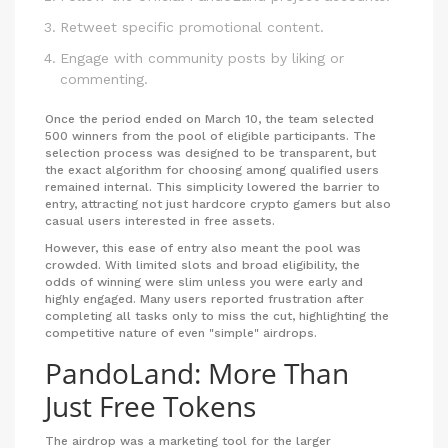
Retweet specific promotional content.
Engage with community posts by liking or
commenting.
Once the period ended on March 10, the team selected
500 winners from the pool of eligible participants. The
selection process was designed to be transparent, but
the exact algorithm for choosing among qualified users
remained internal. This simplicity lowered the barrier to
entry, attracting not just hardcore crypto gamers but also
casual users interested in free assets.
However, this ease of entry also meant the pool was
crowded. With limited slots and broad eligibility, the
odds of winning were slim unless you were early and
highly engaged. Many users reported frustration after
completing all tasks only to miss the cut, highlighting the
competitive nature of even "simple" airdrops.
PandoLand: More Than
Just Free Tokens
The airdrop was a marketing tool for the larger