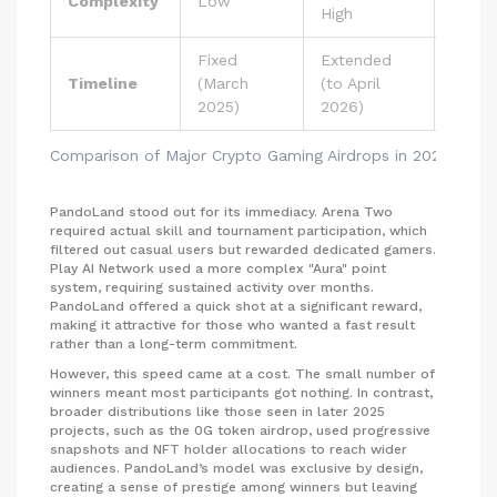
Complexity
Low
High
High
Fixed
Extended
Timeline
(March
(to April
Ongoi
2025)
2026)
Comparison of Major Crypto Gaming Airdrops in 2025
PandoLand stood out for its immediacy. Arena Two
required actual skill and tournament participation, which
filtered out casual users but rewarded dedicated gamers.
Play AI Network used a more complex "Aura" point
system, requiring sustained activity over months.
PandoLand offered a quick shot at a significant reward,
making it attractive for those who wanted a fast result
rather than a long-term commitment.
However, this speed came at a cost. The small number of
winners meant most participants got nothing. In contrast,
broader distributions like those seen in later 2025
projects, such as the 0G token airdrop, used progressive
snapshots and NFT holder allocations to reach wider
audiences. PandoLand’s model was exclusive by design,
creating a sense of prestige among winners but leaving