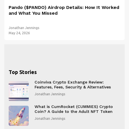
Pando ($PANDO) Airdrop Details: How It Worked
and What You Missed
Jonathan Jennings
May 24, 2026
Top Stories
Coinviva Crypto Exchange Review:
Features, Fees, Security & Alternatives
Jonathan Jennings
What is CumRocket (CUMMIES) Crypto
Coin? A Guide to the Adult NFT Token
Jonathan Jennings