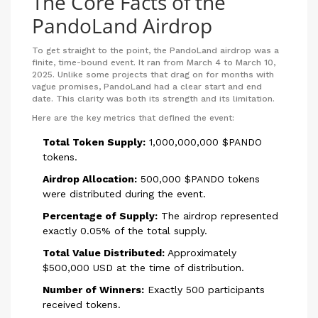
The Core Facts of the
PandoLand Airdrop
To get straight to the point, the PandoLand airdrop was a
finite, time-bound event. It ran from March 4 to March 10,
2025. Unlike some projects that drag on for months with
vague promises, PandoLand had a clear start and end
date. This clarity was both its strength and its limitation.
Here are the key metrics that defined the event:
Total Token Supply:
1,000,000,000 $PANDO
tokens.
Airdrop Allocation:
500,000 $PANDO tokens
were distributed during the event.
Percentage of Supply:
The airdrop represented
exactly 0.05% of the total supply.
Total Value Distributed:
Approximately
$500,000 USD at the time of distribution.
Number of Winners:
Exactly 500 participants
received tokens.