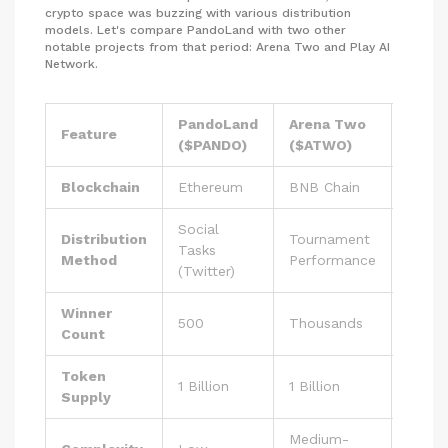
crypto space was buzzing with various distribution
models. Let's compare PandoLand with two other
notable projects from that period: Arena Two and Play AI
Network.
PandoLand
Arena Two
Play 
Feature
($PANDO)
($ATWO)
($PLA
Blockchain
Ethereum
BNB Chain
Multic
Social
Point
Distribution
Tournament
Tasks
Accum
Method
Performance
(Twitter)
(Aura)
Winner
500
Thousands
Ongoi
Count
Token
TBD 
1 Billion
1 Billion
Supply
2025)
Medium-