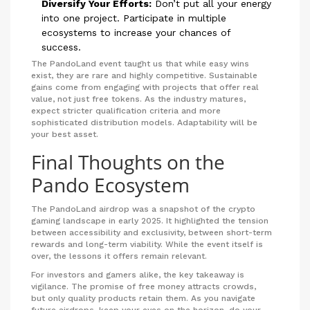
Diversify Your Efforts:
Don’t put all your energy
into one project. Participate in multiple
ecosystems to increase your chances of
success.
The PandoLand event taught us that while easy wins
exist, they are rare and highly competitive. Sustainable
gains come from engaging with projects that offer real
value, not just free tokens. As the industry matures,
expect stricter qualification criteria and more
sophisticated distribution models. Adaptability will be
your best asset.
Final Thoughts on the
Pando Ecosystem
The PandoLand airdrop was a snapshot of the crypto
gaming landscape in early 2025. It highlighted the tension
between accessibility and exclusivity, between short-term
rewards and long-term viability. While the event itself is
over, the lessons it offers remain relevant.
For investors and gamers alike, the key takeaway is
vigilance. The promise of free money attracts crowds,
but only quality products retain them. As you navigate