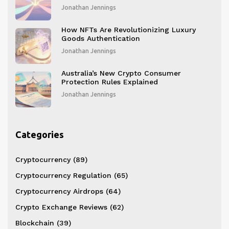
Digital Finance in 2026
Jonathan Jennings
How NFTs Are Revolutionizing Luxury
Goods Authentication
Jonathan Jennings
Australia’s New Crypto Consumer
Protection Rules Explained
Jonathan Jennings
Categories
Cryptocurrency
(89)
Cryptocurrency Regulation
(65)
Cryptocurrency Airdrops
(64)
Crypto Exchange Reviews
(62)
Blockchain
(39)