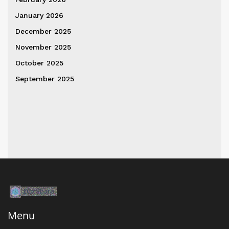
January 2026
December 2025
November 2025
October 2025
September 2025
Menu