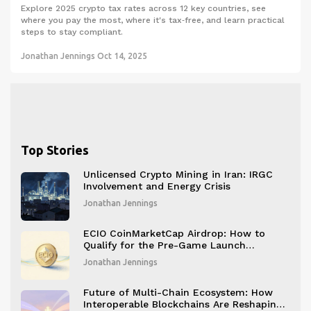
Explore 2025 crypto tax rates across 12 key countries, see
where you pay the most, where it's tax‑free, and learn practical
steps to stay compliant.
Jonathan Jennings
Oct 14, 2025
Top Stories
Unlicensed Crypto Mining in Iran: IRGC
Involvement and Energy Crisis
Jonathan Jennings
ECIO CoinMarketCap Airdrop: How to
Qualify for the Pre-Game Launch
Campaign
Jonathan Jennings
Future of Multi-Chain Ecosystem: How
Interoperable Blockchains Are Reshaping