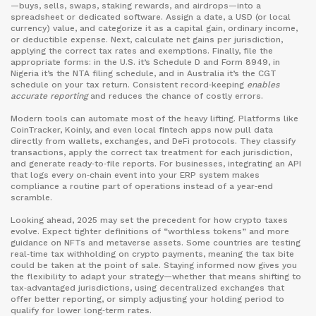
—buys, sells, swaps, staking rewards, and airdrops—into a
spreadsheet or dedicated software. Assign a date, a USD (or local
currency) value, and categorize it as a capital gain, ordinary income,
or deductible expense. Next, calculate net gains per jurisdiction,
applying the correct tax rates and exemptions. Finally, file the
appropriate forms: in the U.S. it’s Schedule D and Form 8949, in
Nigeria it’s the NTA filing schedule, and in Australia it’s the CGT
schedule on your tax return. Consistent record‑keeping
enables
accurate reporting
and reduces the chance of costly errors.
Modern tools can automate most of the heavy lifting. Platforms like
CoinTracker, Koinly, and even local fintech apps now pull data
directly from wallets, exchanges, and DeFi protocols. They classify
transactions, apply the correct tax treatment for each jurisdiction,
and generate ready‑to‑file reports. For businesses, integrating an API
that logs every on‑chain event into your ERP system makes
compliance a routine part of operations instead of a year‑end
scramble.
Looking ahead, 2025 may set the precedent for how crypto taxes
evolve. Expect tighter definitions of “worthless tokens” and more
guidance on NFTs and metaverse assets. Some countries are testing
real‑time tax withholding on crypto payments, meaning the tax bite
could be taken at the point of sale. Staying informed now gives you
the flexibility to adapt your strategy—whether that means shifting to
tax‑advantaged jurisdictions, using decentralized exchanges that
offer better reporting, or simply adjusting your holding period to
qualify for lower long‑term rates.