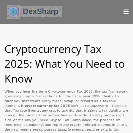
Cryptocurrency Tax
2025: What You Need to
Know
When you hear the term
Cryptocurrency Tax 2025
,
the tax framework
governing crypto transactions for the fiscal year 2025
, think of a
rulebook that treats every trade, swap, or reward as a taxable
moment. It
cryptocurrency tax 2025
isn’t just a buzzword; it signals
that
Taxable Events
,
any crypto activity that triggers a tax liability
are
now on the radar of tax authorities worldwide. To stay on the right
side of the law you need
Crypto Tax Compliance
,
the process of
recording, calculating, and reporting crypto-related income
. In short,
the new regime
encompasses taxable events
,
requires crypto tax