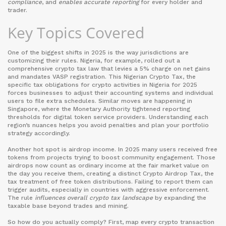
compliance
, and
enables accurate reporting
for every holder and
trader.
Key Topics Covered
One of the biggest shifts in 2025 is the way jurisdictions are
customizing their rules. Nigeria, for example, rolled out a
comprehensive crypto tax law that levies a 5% charge on net gains
and mandates VASP registration. This
Nigerian Crypto Tax
,
the
specific tax obligations for crypto activities in Nigeria for 2025
forces businesses to adjust their accounting systems and individual
users to file extra schedules. Similar moves are happening in
Singapore, where the Monetary Authority tightened reporting
thresholds for digital token service providers. Understanding each
region’s nuances helps you avoid penalties and plan your portfolio
strategy accordingly.
Another hot spot is airdrop income. In 2025 many users received free
tokens from projects trying to boost community engagement. Those
airdrops now count as ordinary income at the fair market value on
the day you receive them, creating a distinct
Crypto Airdrop Tax
,
the
tax treatment of free token distributions
. Failing to report them can
trigger audits, especially in countries with aggressive enforcement.
The rule
influences overall crypto tax landscape
by expanding the
taxable base beyond trades and mining.
So how do you actually comply? First, map every crypto transaction