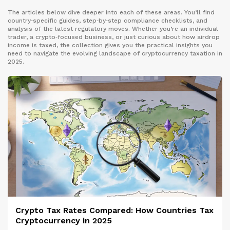
The articles below dive deeper into each of these areas. You’ll find
country‑specific guides, step‑by‑step compliance checklists, and
analysis of the latest regulatory moves. Whether you’re an individual
trader, a crypto‑focused business, or just curious about how airdrop
income is taxed, the collection gives you the practical insights you
need to navigate the evolving landscape of cryptocurrency taxation in
2025.
Crypto Tax Rates Compared: How Countries Tax
Cryptocurrency in 2025