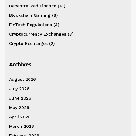
Decentralized Finance
(13)
Blockchain Gaming
(8)
FinTech Regulations
(3)
Cryptocurrency Exchanges
(3)
Crypto Exchanges
(2)
Archives
August 2026
July 2026
June 2026
May 2026
April 2026
March 2026
February 2026