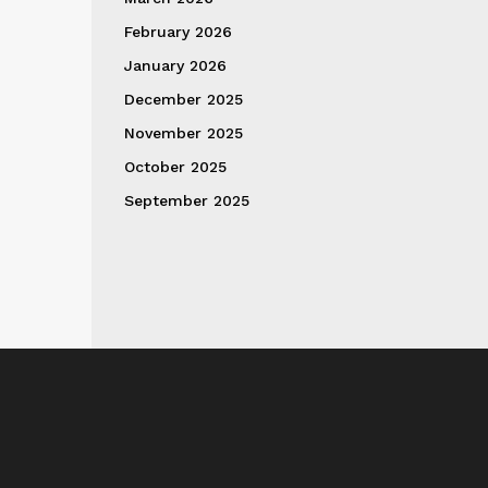
February 2026
January 2026
December 2025
November 2025
October 2025
September 2025