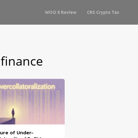
WOO X Review
CRS Crypto Tax
 finance
ure of Under-