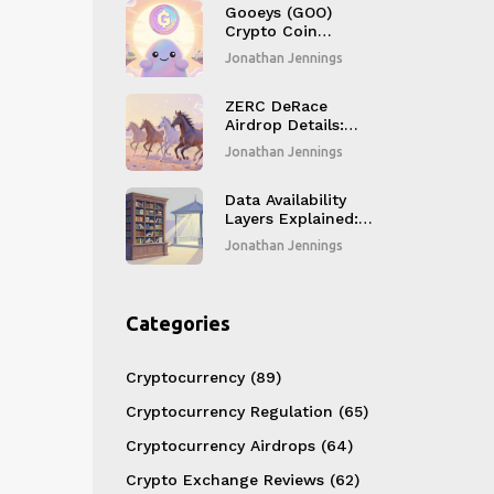
Gooeys (GOO)
Crypto Coin
Explained
Jonathan Jennings
ZERC DeRace
Airdrop Details:
Token Swap,
Jonathan Jennings
Distribution, and
Current Market
Status
Data Availability
Layers Explained:
How Modular
Jonathan Jennings
Blockchains Scale
Without
Compromising
Security
Categories
Cryptocurrency
(89)
Cryptocurrency Regulation
(65)
Cryptocurrency Airdrops
(64)
Crypto Exchange Reviews
(62)