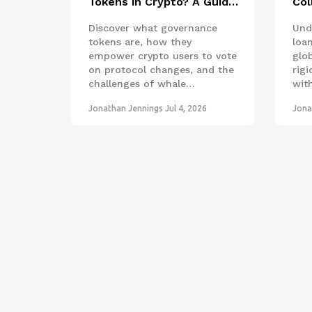
Tokens in Crypto? A Guide
Col
to Voting and Power
How
Discover what governance
Und
fro
tokens are, how they
loan
empower crypto users to vote
glo
on protocol changes, and the
rigi
challenges of whale
wit
dominance in decentralized
smar
Jonathan Jennings
Jul 4, 2026
Jona
finance.
cou
dec
acc
just