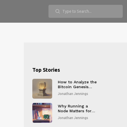
Top Stories
How to Analyze the
Bitcoin Genesis
Block on Block
Jonathan Jennings
Explorers: A Step-
by-Step Guide
Why Running a
Node Matters for
Blockchain
Jonathan Jennings
Decentralization