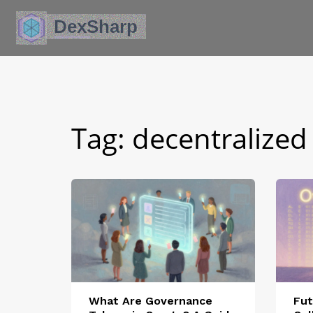
Tag: decentralized
What Are Governance
Fut