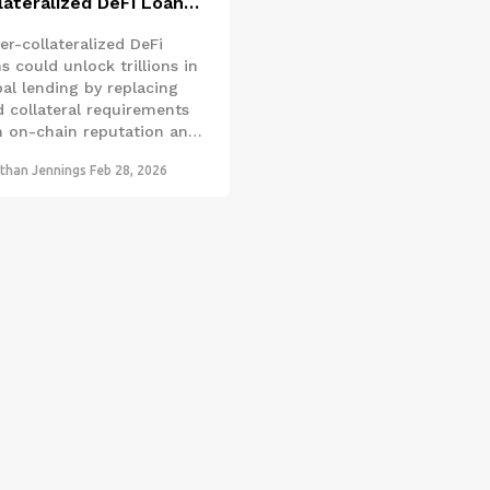
lateralized DeFi Loans:
 DeFi Will Break Free
er-collateralized DeFi
m Overcollateralization
s could unlock trillions in
bal lending by replacing
d collateral requirements
h on-chain reputation and
t risk tools. This shift
than Jennings
Feb 28, 2026
ld finally make
entralized finance
essible to everyone-not
 crypto millionaires.