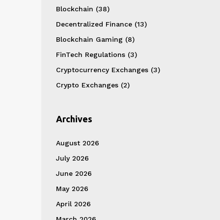
Blockchain
(38)
Decentralized Finance
(13)
Blockchain Gaming
(8)
FinTech Regulations
(3)
Cryptocurrency Exchanges
(3)
Crypto Exchanges
(2)
Archives
August 2026
July 2026
June 2026
May 2026
April 2026
March 2026