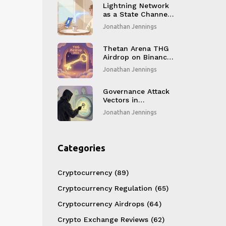
Lightning Network
as a State Channel:
How Bitcoin Gets
Jonathan Jennings
Instant, Cheap
Payments
Thetan Arena THG
Airdrop on Binance
Smart Chain: How
Jonathan Jennings
It Worked and What
You Missed
Governance Attack
Vectors in
Blockchain: How
Jonathan Jennings
Protocol Changes
Get Hijacked
Categories
Cryptocurrency
(89)
Cryptocurrency Regulation
(65)
Cryptocurrency Airdrops
(64)
Crypto Exchange Reviews
(62)