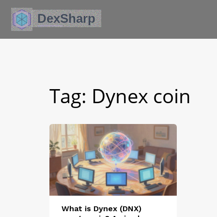
Tag: Dynex coin
What is Dynex (DNX)