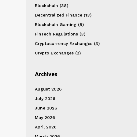
Blockchain
(38)
Decentralized Finance
(13)
Blockchain Gaming
(8)
FinTech Regulations
(3)
Cryptocurrency Exchanges
(3)
Crypto Exchanges
(2)
Archives
August 2026
July 2026
June 2026
May 2026
April 2026
March 2026