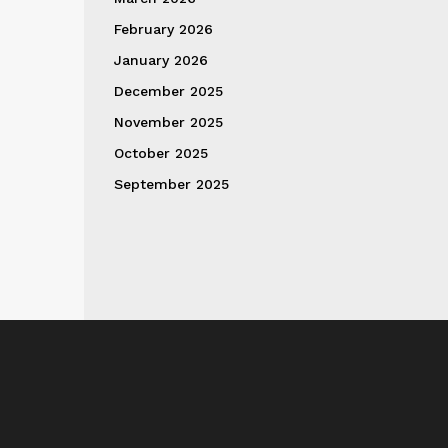
February 2026
January 2026
December 2025
November 2025
October 2025
September 2025