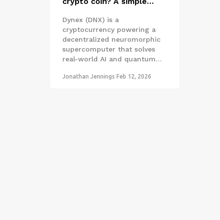
crypto coin? A simple
guide to the neuromorphic
Dynex (DNX) is a
quantum computing token
cryptocurrency powering a
decentralized neuromorphic
supercomputer that solves
real-world AI and quantum
problems. Unlike Bitcoin, its
Jonathan Jennings
Feb 12, 2026
miners perform useful work -
not just hashing. Learn how it
works, where it's used, and if
it's worth your attention.