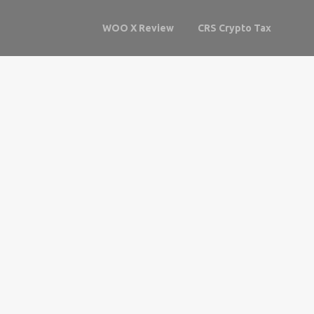
WOO X Review
CRS Crypto Tax