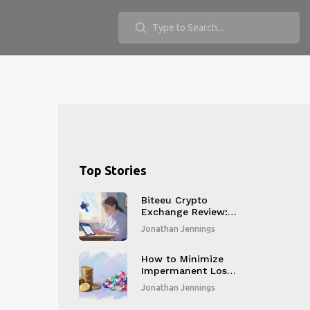
Top Stories
Biteeu Crypto
Exchange Review: Is
This EU-Licensed
Jonathan Jennings
Platform Safe for
Beginners?
How to Minimize
Impermanent Loss
in DeFi: Proven
Jonathan Jennings
Strategies for 2026