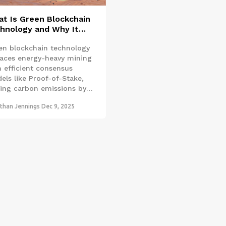
t Is Green Blockchain
hnology and Why It
ters
en blockchain technology
laces energy-heavy mining
h efficient consensus
els like Proof-of-Stake,
ting carbon emissions by
 99%. It’s not just cleaner
than Jennings
Dec 9, 2025
’s being used to track
bon credits, prevent
restation, and verify
ainable supply chains.