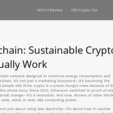
WOO X Review
CRS Crypto Tax
chain: Sustainable Crypt
ually Work
chain network designed to minimize energy consumption and
kchain
, it's not just a marketing buzzword—it’s becoming the
 people still think crypto is a power-hungry mess because of Bi
 the whole story. Since 2022, Ethereum switched to proof-of-st
 small change—it’s a revolution. And now, dozens of other bloc
n solar, wind, or even idle computing power.
not just about using less electricity—it’s about how it reaches