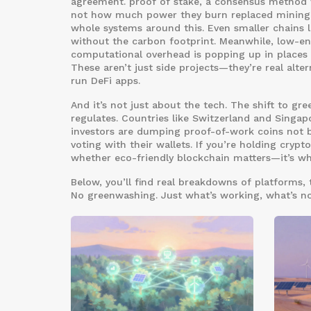
agreement.
proof of stake
,
a consensus method w
not how much power they burn
replaced mining 
whole systems around this. Even smaller chains l
without the carbon footprint. Meanwhile,
low-en
computational overhead
is popping up in places 
These aren’t just side projects—they’re real alte
run DeFi apps.
And it’s not just about the tech. The shift to g
regulates. Countries like Switzerland and Singap
investors are dumping proof-of-work coins not b
voting with their wallets. If you’re holding crypto
whether eco-friendly blockchain matters—it’s wh
Below, you’ll find real breakdowns of platforms, 
No greenwashing. Just what’s working, what’s no