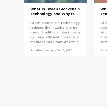
What Is Green Blockchain
Wha
Technology and Why It
Tec
Matters
Mat
Green blockchain technology
Gre
reduces the massive energy
rep
use of traditional blockchains
wit
by using efficient consensus
mod
methods like Proof-of-Stake
cut
and renewable energy. It's not
over
Jonathan Jennings
Dec 9, 2025
Jona
just about crypto-it's about
- it
trustworthy, transparent
car
systems for climate action.
defo
sust