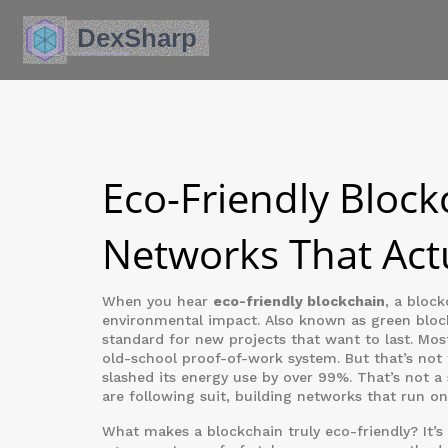
Eco-Friendly Block
Networks That Act
When you hear
eco-friendly blockchain
,
a block
environmental impact
. Also known as
green bloc
standard for new projects that want to last.
Most
old-school proof-of-work system. But that’s not
slashed its energy use by over 99%. That’s not a
are following suit, building networks that run o
What makes a blockchain truly eco-friendly? It’s 