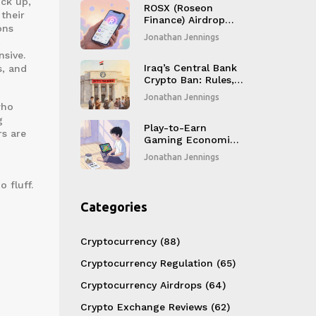
ck up,
ROSX (Roseon
their
Finance) Airdrop
ons
Details, Token
Jonathan Jennings
Overview & Market
nsive.
Outlook
Iraq’s Central Bank
s, and
Crypto Ban: Rules,
Enforcement &
Jonathan Jennings
CBDC Plans
who
g
Play-to-Earn
rs are
Gaming Economics:
How Players Earn
Jonathan Jennings
Real Money in
Blockchain Games
 fluff.
Categories
Cryptocurrency
(88)
Cryptocurrency Regulation
(65)
Cryptocurrency Airdrops
(64)
Crypto Exchange Reviews
(62)