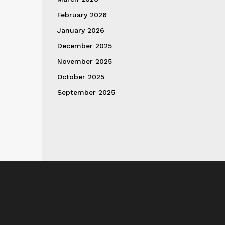
February 2026
January 2026
December 2025
November 2025
October 2025
September 2025