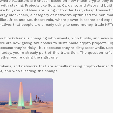
here validators are chosen based on how much crypto they lo
with staking. Projects like Solana, Cardano, and Algorand built 
ike Polygon and Near are using it to offer fast, cheap transacti
ergy blockchain
,
a category of networks optimized for minimal
like Africa and Southeast Asia, where power is scarce and expe
rnatives that people are already using to send money, trade NFT
reen blockchains is changing who invests, who builds, and even 
ore are now giving tax breaks to sustainable crypto projects. Bi
ecause they’re risky—but because they’re dirty. Meanwhile, use
 today, you’re already part of this transition. The question isn’t
ether you’re using the right one.
tokens, and networks that are actually making crypto cleaner. No
t, and who’s leading the change.