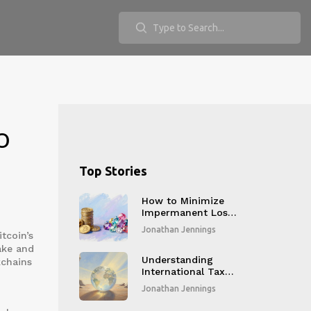
o
Top Stories
How to Minimize
Impermanent Loss
in DeFi: Proven
Jonathan Jennings
tcoin’s
Strategies for 2026
ake and
Understanding
kchains
International Tax
Reporting
Jonathan Jennings
Standards for
Crypto Businesses