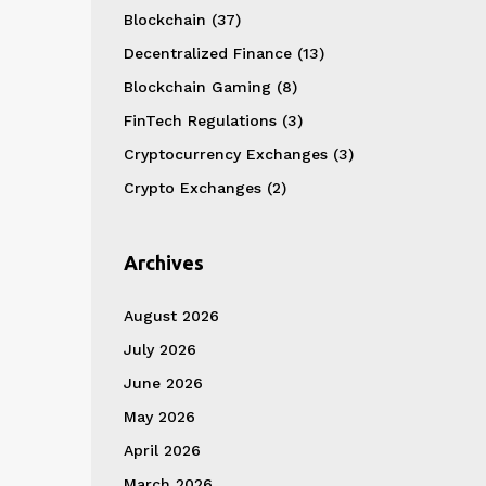
Blockchain
(37)
Decentralized Finance
(13)
Blockchain Gaming
(8)
FinTech Regulations
(3)
Cryptocurrency Exchanges
(3)
Crypto Exchanges
(2)
Archives
August 2026
July 2026
June 2026
May 2026
April 2026
March 2026