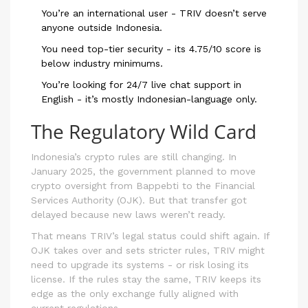
You’re an international user - TRIV doesn’t serve
anyone outside Indonesia.
You need top-tier security - its 4.75/10 score is
below industry minimums.
You’re looking for 24/7 live chat support in
English - it’s mostly Indonesian-language only.
The Regulatory Wild Card
Indonesia’s crypto rules are still changing. In
January 2025, the government planned to move
crypto oversight from Bappebti to the Financial
Services Authority (OJK). But that transfer got
delayed because new laws weren’t ready.
That means TRIV’s legal status could shift again. If
OJK takes over and sets stricter rules, TRIV might
need to upgrade its systems - or risk losing its
license. If the rules stay the same, TRIV keeps its
edge as the only exchange fully aligned with