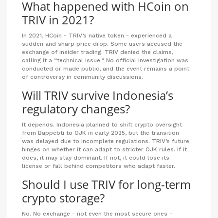
What happened with HCoin on
TRIV in 2021?
In 2021, HCoin - TRIV’s native token - experienced a
sudden and sharp price drop. Some users accused the
exchange of insider trading. TRIV denied the claims,
calling it a “technical issue.” No official investigation was
conducted or made public, and the event remains a point
of controversy in community discussions.
Will TRIV survive Indonesia’s
regulatory changes?
It depends. Indonesia planned to shift crypto oversight
from Bappebti to OJK in early 2025, but the transition
was delayed due to incomplete regulations. TRIV’s future
hinges on whether it can adapt to stricter OJK rules. If it
does, it may stay dominant. If not, it could lose its
license or fall behind competitors who adapt faster.
Should I use TRIV for long-term
crypto storage?
No. No exchange - not even the most secure ones -