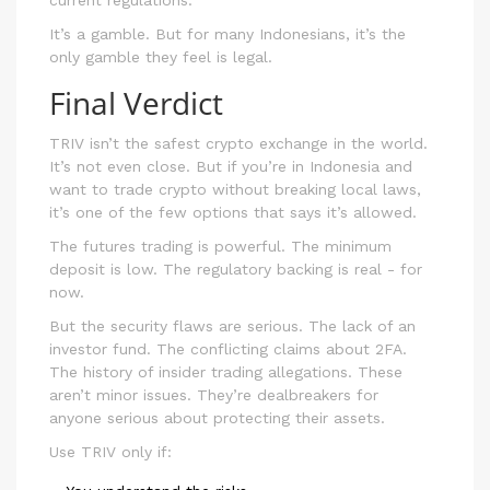
current regulations.
It’s a gamble. But for many Indonesians, it’s the
only gamble they feel is legal.
Final Verdict
TRIV isn’t the safest crypto exchange in the world.
It’s not even close. But if you’re in Indonesia and
want to trade crypto without breaking local laws,
it’s one of the few options that says it’s allowed.
The futures trading is powerful. The minimum
deposit is low. The regulatory backing is real - for
now.
But the security flaws are serious. The lack of an
investor fund. The conflicting claims about 2FA.
The history of insider trading allegations. These
aren’t minor issues. They’re dealbreakers for
anyone serious about protecting their assets.
Use TRIV only if: