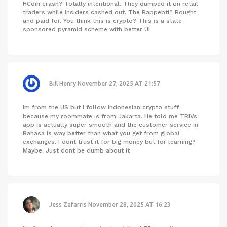
HCoin crash? Totally intentional. They dumped it on retail
traders while insiders cashed out. The Bappebti? Bought
and paid for. You think this is crypto? This is a state-
sponsored pyramid scheme with better UI
Bill Henry
November 27, 2025 AT 21:57
Im from the US but I follow Indonesian crypto stuff
because my roommate is from Jakarta. He told me TRIVs
app is actually super smooth and the customer service in
Bahasa is way better than what you get from global
exchanges. I dont trust it for big money but for learning?
Maybe. Just dont be dumb about it
Jess Zafarris
November 28, 2025 AT 16:23