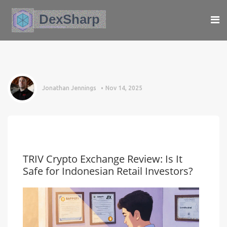
Jonathan Jennings
Nov 14, 2025
TRIV Crypto Exchange Review: Is It
Safe for Indonesian Retail Investors?