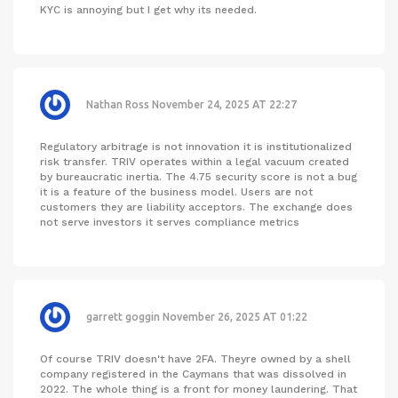
KYC is annoying but I get why its needed.
Nathan Ross
November 24, 2025 AT 22:27
Regulatory arbitrage is not innovation it is institutionalized
risk transfer. TRIV operates within a legal vacuum created
by bureaucratic inertia. The 4.75 security score is not a bug
it is a feature of the business model. Users are not
customers they are liability acceptors. The exchange does
not serve investors it serves compliance metrics
garrett goggin
November 26, 2025 AT 01:22
Of course TRIV doesn't have 2FA. Theyre owned by a shell
company registered in the Caymans that was dissolved in
2022. The whole thing is a front for money laundering. That