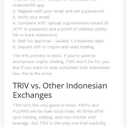
Android/iOS app.
2. Register with your email and set a password.
3. Verify your email.
4. Complete KYC: upload a government-issued ID
(KTP or passport) and a proof of address (utility
bill or bank statement).
5. Wait for approval - usually 1-3 business days.
6. Deposit IDR or crypto and start trading.
The KYC process is strict. If you’re used to
anonymous crypto trading, TRIV won’t be for you.
But if you want to stay compliant with Indonesian
law, this is the price.
TRIV vs. Other Indonesian
Exchanges
TRIV isn’t the only game in town. PINTU and
PLUANG are its main local rivals. All three offer
spot trading, staking, and now futures with
leverage. But TRIV is the only one that explicitly