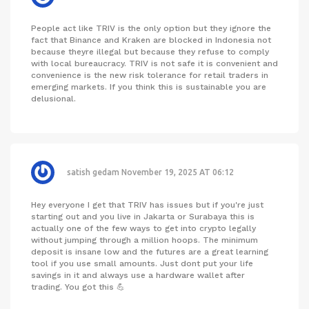
People act like TRIV is the only option but they ignore the
fact that Binance and Kraken are blocked in Indonesia not
because theyre illegal but because they refuse to comply
with local bureaucracy. TRIV is not safe it is convenient and
convenience is the new risk tolerance for retail traders in
emerging markets. If you think this is sustainable you are
delusional.
satish gedam
November 19, 2025 AT 06:12
Hey everyone I get that TRIV has issues but if you're just
starting out and you live in Jakarta or Surabaya this is
actually one of the few ways to get into crypto legally
without jumping through a million hoops. The minimum
deposit is insane low and the futures are a great learning
tool if you use small amounts. Just dont put your life
savings in it and always use a hardware wallet after
trading. You got this 💪