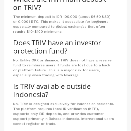
on TRIV?
The minimum deposit is IDR 100,000 (about $6.50 USD)
or 0.0001 BTC. This makes it accessible for beginners,
especially compared to global exchanges that often
require $10-$100 minimums.
Does TRIV have an investor
protection fund?
No. Unlike OKX or Binance, TRIV does not have a reserve
fund to reimburse users if funds are lost due to a hack
or platform failure. This is a major risk for users,
especially when trading with leverage.
Is TRIV available outside
Indonesia?
No. TRIV is designed exclusively for Indonesian residents.
The platform requires local ID verification (KTP),
supports only IDR deposits, and provides customer
support primarily in Bahasa Indonesia. International users
cannot register or trade.