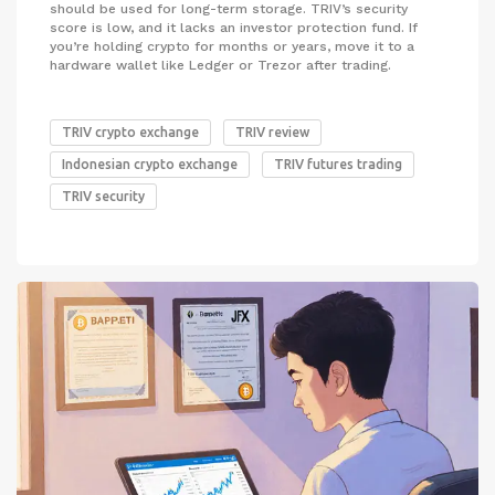
should be used for long-term storage. TRIV’s security
score is low, and it lacks an investor protection fund. If
you’re holding crypto for months or years, move it to a
hardware wallet like Ledger or Trezor after trading.
TRIV crypto exchange
TRIV review
Indonesian crypto exchange
TRIV futures trading
TRIV security