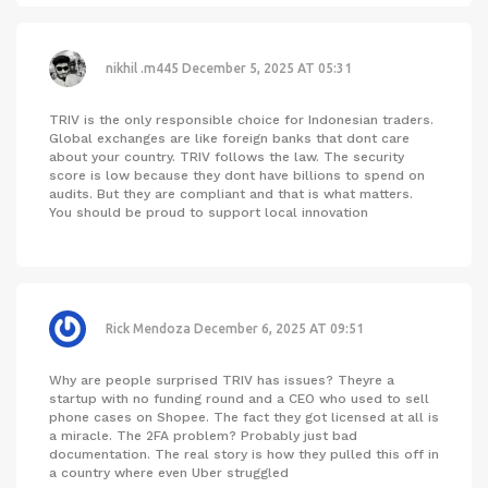
nikhil .m445
December 5, 2025 AT 05:31
TRIV is the only responsible choice for Indonesian traders.
Global exchanges are like foreign banks that dont care
about your country. TRIV follows the law. The security
score is low because they dont have billions to spend on
audits. But they are compliant and that is what matters.
You should be proud to support local innovation
Rick Mendoza
December 6, 2025 AT 09:51
Why are people surprised TRIV has issues? Theyre a
startup with no funding round and a CEO who used to sell
phone cases on Shopee. The fact they got licensed at all is
a miracle. The 2FA problem? Probably just bad
documentation. The real story is how they pulled this off in
a country where even Uber struggled