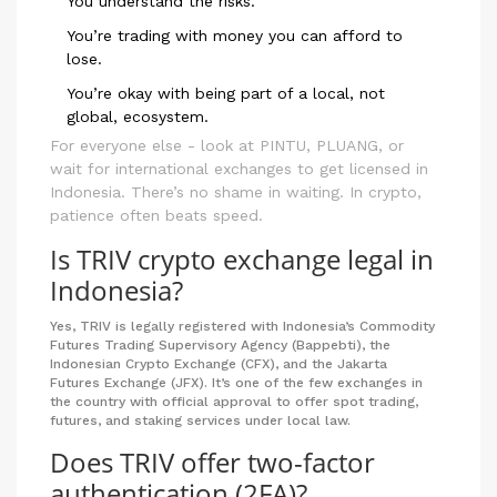
You understand the risks.
You’re trading with money you can afford to
lose.
You’re okay with being part of a local, not
global, ecosystem.
For everyone else - look at PINTU, PLUANG, or
wait for international exchanges to get licensed in
Indonesia. There’s no shame in waiting. In crypto,
patience often beats speed.
Is TRIV crypto exchange legal in
Indonesia?
Yes, TRIV is legally registered with Indonesia’s Commodity
Futures Trading Supervisory Agency (Bappebti), the
Indonesian Crypto Exchange (CFX), and the Jakarta
Futures Exchange (JFX). It’s one of the few exchanges in
the country with official approval to offer spot trading,
futures, and staking services under local law.
Does TRIV offer two-factor
authentication (2FA)?