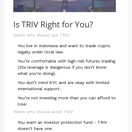
Is TRIV Right for You?
Here’s who should use TRIV:
You live in Indonesia and want to trade crypto
legally under local law.
You’re comfortable with high-risk futures trading
(25x leverage is dangerous if you don’t know
what you’re doing).
You don’t mind KYC and are okay with limited
international support.
You’re not investing more than you can afford to
lose.
Here’s who should avoid TRIV:
You want an investor protection fund - TRIV
doesn’t have one.