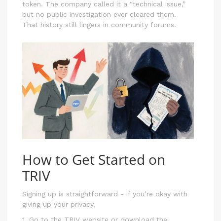
token. The company called it a “technical issue,”
but no public investigation ever cleared them.
That history still lingers in community forums.
How to Get Started on
TRIV
Signing up is straightforward - if you’re okay with
giving up your privacy.
1. Go to the TRIV website or download the