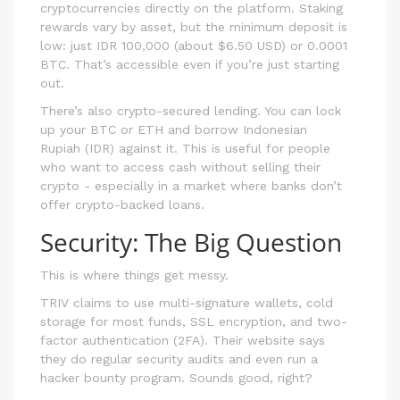
cryptocurrencies directly on the platform. Staking
rewards vary by asset, but the minimum deposit is
low: just IDR 100,000 (about $6.50 USD) or 0.0001
BTC. That’s accessible even if you’re just starting
out.
There’s also crypto-secured lending. You can lock
up your BTC or ETH and borrow Indonesian
Rupiah (IDR) against it. This is useful for people
who want to access cash without selling their
crypto - especially in a market where banks don’t
offer crypto-backed loans.
Security: The Big Question
This is where things get messy.
TRIV claims to use multi-signature wallets, cold
storage for most funds, SSL encryption, and two-
factor authentication (2FA). Their website says
they do regular security audits and even run a
hacker bounty program. Sounds good, right?