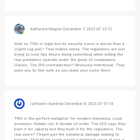
Katherine Wagner
December 7, 2025 AT 22:12
Wait so TRIV is legal but its security score is worse than a
crypto rug pull? That makes sense. The regulators are just
trying to look like theyre doing something while letting the
real predators operate under the guise of compliance.
Classic. The 2FA contradiction? Obviously intentional. They
want you to feel safe so you leave your coins there
ratheesh chandran
December 8, 2025 AT 01:16
TRIV is the perfect metaphor for modern Indonesia. Loud
promises. Hidden rot. A facade of order. The CEO says they
built it for Jakarta but they built it for the regulators. The
real users? Theyre just the collateral damage waiting to
happen. That HCoin crash wasnt a technical issue. It was a