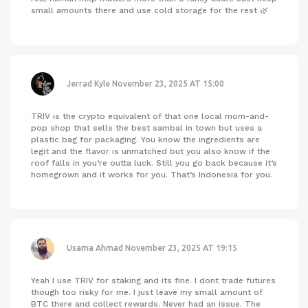
small amounts there and use cold storage for the rest 🌿
Jerrad Kyle
November 23, 2025 AT 15:00
TRIV is the crypto equivalent of that one local mom-and-
pop shop that sells the best sambal in town but uses a
plastic bag for packaging. You know the ingredients are
legit and the flavor is unmatched but you also know if the
roof falls in you’re outta luck. Still you go back because it’s
homegrown and it works for you. That’s Indonesia for you.
Usama Ahmad
November 23, 2025 AT 19:15
Yeah I use TRIV for staking and its fine. I dont trade futures
though too risky for me. I just leave my small amount of
BTC there and collect rewards. Never had an issue. The