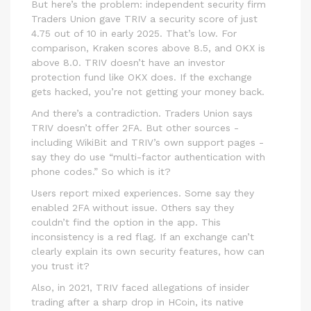
But here’s the problem: independent security firm
Traders Union gave TRIV a security score of just
4.75 out of 10 in early 2025. That’s low. For
comparison, Kraken scores above 8.5, and OKX is
above 8.0. TRIV doesn’t have an investor
protection fund like OKX does. If the exchange
gets hacked, you’re not getting your money back.
And there’s a contradiction. Traders Union says
TRIV doesn’t offer 2FA. But other sources -
including WikiBit and TRIV’s own support pages -
say they do use “multi-factor authentication with
phone codes.” So which is it?
Users report mixed experiences. Some say they
enabled 2FA without issue. Others say they
couldn’t find the option in the app. This
inconsistency is a red flag. If an exchange can’t
clearly explain its own security features, how can
you trust it?
Also, in 2021, TRIV faced allegations of insider
trading after a sharp drop in HCoin, its native