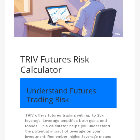
TRIV Futures Risk
Calculator
Understand Futures
Trading Risk
TRIV offers futures trading with up to 25x
leverage. Leverage amplifies both gains and
losses. This calculator helps you understand
the potential impact of leverage on your
investment. Remember: higher leverage means