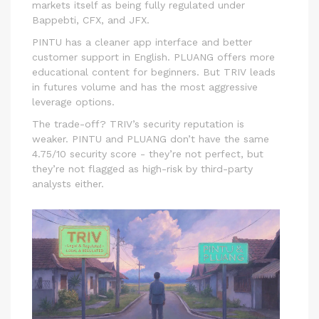
markets itself as being fully regulated under
Bappebti, CFX, and JFX.
PINTU has a cleaner app interface and better
customer support in English. PLUANG offers more
educational content for beginners. But TRIV leads
in futures volume and has the most aggressive
leverage options.
The trade-off? TRIV’s security reputation is
weaker. PINTU and PLUANG don’t have the same
4.75/10 security score - they’re not perfect, but
they’re not flagged as high-risk by third-party
analysts either.