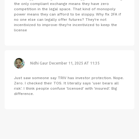
the only compliant exchange means they have zero
competition in the legal space. That kind of monopoly
power means they can afford to be sloppy. Why fix 2FA if
no one else can legally offer futures? They’re not
incentivized to improve-they’re incentivized to keep the
license
Nidhi Gaur
December 11, 2025 AT 11:35
Just saw someone say TRIV has investor protection. Nope.
Zero. I checked their TOS. It literally says 'user bears all
risk'. I think people confuse 'licensed' with 'insured'. Big
difference.