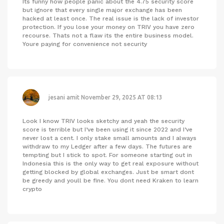
Its funny how people panic about the 4.75 security score
but ignore that every single major exchange has been
hacked at least once. The real issue is the lack of investor
protection. If you lose your money on TRIV you have zero
recourse. Thats not a flaw its the entire business model.
Youre paying for convenience not security
jesani amit
November 29, 2025 AT 08:13
Look I know TRIV looks sketchy and yeah the security
score is terrible but I’ve been using it since 2022 and I’ve
never lost a cent. I only stake small amounts and I always
withdraw to my Ledger after a few days. The futures are
tempting but I stick to spot. For someone starting out in
Indonesia this is the only way to get real exposure without
getting blocked by global exchanges. Just be smart dont
be greedy and youll be fine. You dont need Kraken to learn
crypto