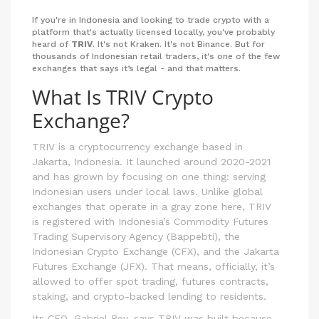
If you're in Indonesia and looking to trade crypto with a
platform that's actually licensed locally, you've probably
heard of
TRIV
. It's not Kraken. It's not Binance. But for
thousands of Indonesian retail traders, it's one of the few
exchanges that says it’s legal - and that matters.
What Is TRIV Crypto
Exchange?
TRIV is a cryptocurrency exchange based in
Jakarta, Indonesia. It launched around 2020-2021
and has grown by focusing on one thing: serving
Indonesian users under local laws. Unlike global
exchanges that operate in a gray zone here, TRIV
is registered with Indonesia’s Commodity Futures
Trading Supervisory Agency (Bappebti), the
Indonesian Crypto Exchange (CFX), and the Jakarta
Futures Exchange (JFX). That means, officially, it’s
allowed to offer spot trading, futures contracts,
staking, and crypto-backed lending to residents.
Its CEO, Gabriel Rey, says TRIV was built because