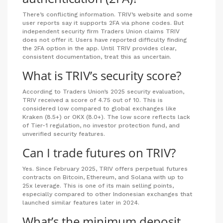
There’s conflicting information. TRIV’s website and some
user reports say it supports 2FA via phone codes. But
independent security firm Traders Union claims TRIV
does not offer it. Users have reported difficulty finding
the 2FA option in the app. Until TRIV provides clear,
consistent documentation, treat this as uncertain.
What is TRIV’s security score?
According to Traders Union’s 2025 security evaluation,
TRIV received a score of 4.75 out of 10. This is
considered low compared to global exchanges like
Kraken (8.5+) or OKX (8.0+). The low score reflects lack
of Tier-1 regulation, no investor protection fund, and
unverified security features.
Can I trade futures on TRIV?
Yes. Since February 2025, TRIV offers perpetual futures
contracts on Bitcoin, Ethereum, and Solana with up to
25x leverage. This is one of its main selling points,
especially compared to other Indonesian exchanges that
launched similar features later in 2024.
What’s the minimum deposit