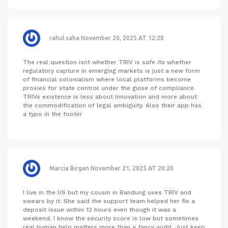
rahul saha
November 20, 2025 AT 12:28
The real question isnt whether TRIV is safe its whether
regulatory capture in emerging markets is just a new form
of financial colonialism where local platforms become
proxies for state control under the guise of compliance.
TRIVs existence is less about innovation and more about
the commodification of legal ambiguity. Also their app has
a typo in the footer
Marcia Birgen
November 21, 2025 AT 20:20
I live in the US but my cousin in Bandung uses TRIV and
swears by it. She said the support team helped her fix a
deposit issue within 12 hours even though it was a
weekend. I know the security score is low but sometimes
real human help matters more than a fancy audit. Just keep