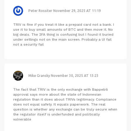
Peter Rossiter
November 29, 2025 AT 11:19
TRIV is fine if you treat it like a prepaid card not a bank. I
use it to buy small amounts of BTC and then move it. No
big deals. The 2FA thing is confusing but I found it buried
under settings not on the main screen. Probably a UI fail
not a security fail
Mike Gransky
November 30, 2025 AT 13:23
The fact that TRIV is the only exchange with Bappebti
approval says more about the state of Indonesian
regulation than it does about TRIVs legitimacy. Compliance
does not equal safety. It equals paperwork. The real
question is whether any exchange can be truly secure when
the regulator itself is underfunded and politically
vulnerable