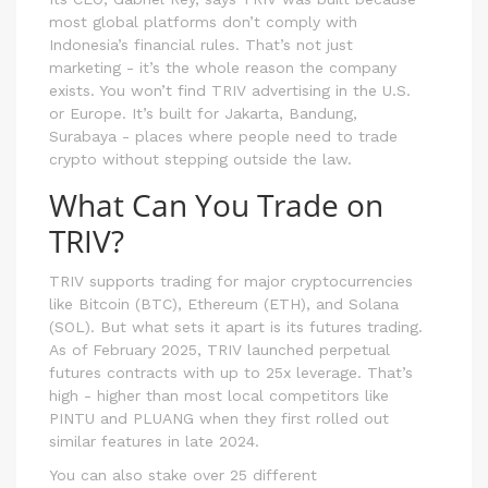
most global platforms don’t comply with
Indonesia’s financial rules. That’s not just
marketing - it’s the whole reason the company
exists. You won’t find TRIV advertising in the U.S.
or Europe. It’s built for Jakarta, Bandung,
Surabaya - places where people need to trade
crypto without stepping outside the law.
What Can You Trade on
TRIV?
TRIV supports trading for major cryptocurrencies
like Bitcoin (BTC), Ethereum (ETH), and Solana
(SOL). But what sets it apart is its futures trading.
As of February 2025, TRIV launched perpetual
futures contracts with up to 25x leverage. That’s
high - higher than most local competitors like
PINTU and PLUANG when they first rolled out
similar features in late 2024.
You can also stake over 25 different