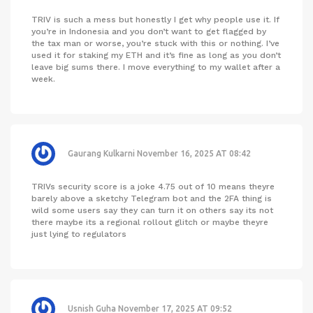
TRIV is such a mess but honestly I get why people use it. If
you’re in Indonesia and you don’t want to get flagged by
the tax man or worse, you’re stuck with this or nothing. I’ve
used it for staking my ETH and it’s fine as long as you don’t
leave big sums there. I move everything to my wallet after a
week.
Gaurang Kulkarni
November 16, 2025 AT 08:42
TRIVs security score is a joke 4.75 out of 10 means theyre
barely above a sketchy Telegram bot and the 2FA thing is
wild some users say they can turn it on others say its not
there maybe its a regional rollout glitch or maybe theyre
just lying to regulators
Usnish Guha
November 17, 2025 AT 09:52