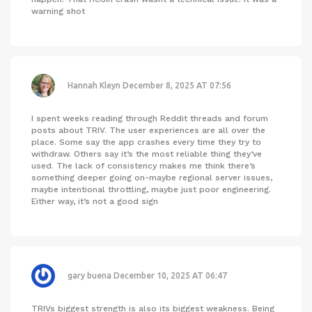
warning shot
Hannah Kleyn
December 8, 2025 AT 07:56
I spent weeks reading through Reddit threads and forum
posts about TRIV. The user experiences are all over the
place. Some say the app crashes every time they try to
withdraw. Others say it’s the most reliable thing they’ve
used. The lack of consistency makes me think there’s
something deeper going on-maybe regional server issues,
maybe intentional throttling, maybe just poor engineering.
Either way, it’s not a good sign
gary buena
December 10, 2025 AT 06:47
TRIVs biggest strength is also its biggest weakness. Being