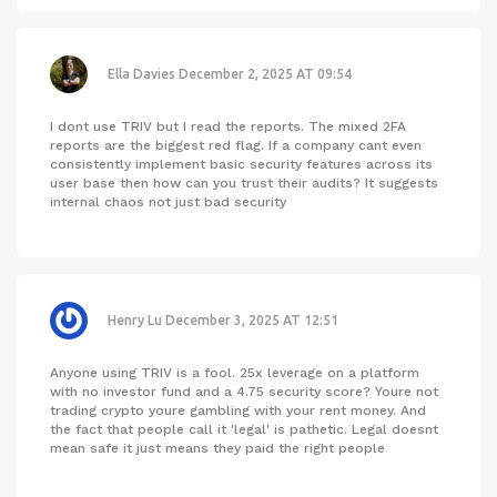
Ella Davies
December 2, 2025 AT 09:54
I dont use TRIV but I read the reports. The mixed 2FA
reports are the biggest red flag. If a company cant even
consistently implement basic security features across its
user base then how can you trust their audits? It suggests
internal chaos not just bad security
Henry Lu
December 3, 2025 AT 12:51
Anyone using TRIV is a fool. 25x leverage on a platform
with no investor fund and a 4.75 security score? Youre not
trading crypto youre gambling with your rent money. And
the fact that people call it 'legal' is pathetic. Legal doesnt
mean safe it just means they paid the right people