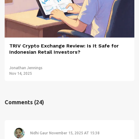
TRIV Crypto Exchange Review: Is It Safe for
Indonesian Retail Investors?
Jonathan Jennings
Nov 14, 2025
Comments
(24)
Nidhi Gaur
November 15, 2025 AT 15:38