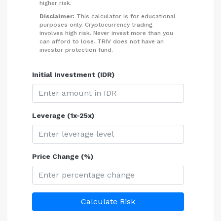
higher risk.
Disclaimer:
This calculator is for educational
purposes only. Cryptocurrency trading
involves high risk. Never invest more than you
can afford to lose. TRIV does not have an
investor protection fund.
Initial Investment (IDR)
Leverage (1x-25x)
Price Change (%)
Calculate Risk