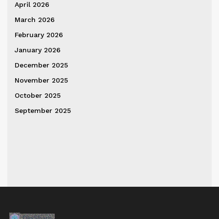
April 2026
March 2026
February 2026
January 2026
December 2025
November 2025
October 2025
September 2025