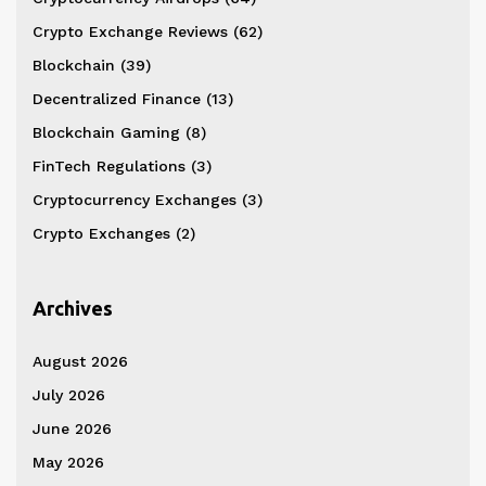
Crypto Exchange Reviews
(62)
Blockchain
(39)
Decentralized Finance
(13)
Blockchain Gaming
(8)
FinTech Regulations
(3)
Cryptocurrency Exchanges
(3)
Crypto Exchanges
(2)
Archives
August 2026
July 2026
June 2026
May 2026