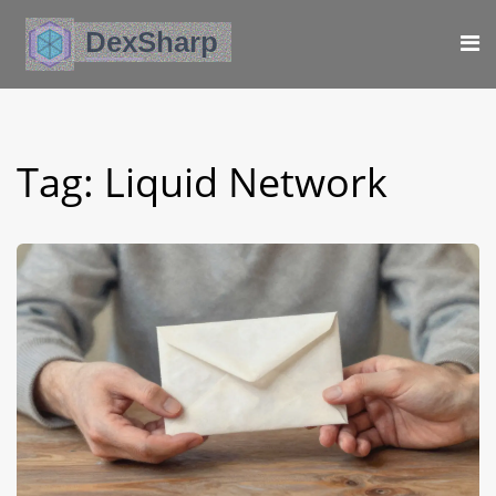
Tag: Liquid Network