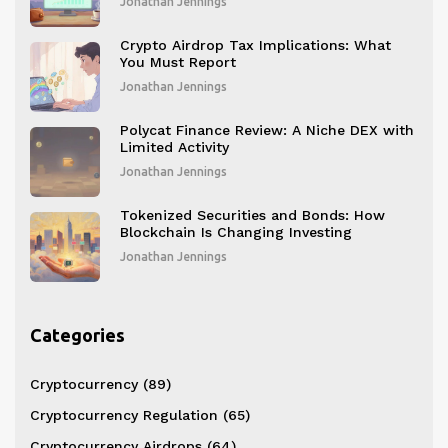
Jonathan Jennings
Crypto Airdrop Tax Implications: What
You Must Report
Jonathan Jennings
Polycat Finance Review: A Niche DEX with
Limited Activity
Jonathan Jennings
Tokenized Securities and Bonds: How
Blockchain Is Changing Investing
Jonathan Jennings
Categories
Cryptocurrency
(89)
Cryptocurrency Regulation
(65)
Cryptocurrency Airdrops
(64)