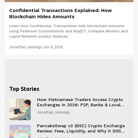
Confidential Transactions Explained: How
Blockchain Hides Amounts
Learn how Confidential Transactions hide blockchain amounts
using Pedersen Commitments and RingCT. Compare Monero and
Liquid Network privacy features.
Jonathan Jennings
Jun 4, 2026
Top Stories
How Vietnamese Traders Access Crypto
Exchanges in 2026: P2P, Banks & Local
Licenses
Jonathan Jennings
PancakeSwap v3 (BSC) Crypto Exchange
Review: Fees, Liquidity, and Why It Still
Leads in 2026