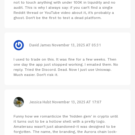
not to touch anything with under 100K in liquidity and no
audit. This is why I always say: if you can’t find a single
Reddit thread or YouTube video about it, it’s probably a
ghost. Don’t be the first to test a dead platform.
David James
November 13, 2025 AT 05:31
I used to trade on this. It was fine for a few weeks. Then
one day the app just stopped working. I emailed them. No
reply. Tried the Discord. Dead. Now I just use Uniswap.
Much easier. Don’t risk it.
Jessica Hulst
November 13, 2025 AT 17:07
Funny how we romanticize the 'hidden gem' in crypto until
it turns out to be a hollow shell with a pretty logo.
Amaterasu wasn’t just abandoned-it was designed to be
forgotten. The name, the branding, the Aurora chain lock-