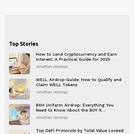
Top Stories
How to Lend Cryptocurrency and Earn
Interest: A Practical Guide for 2025
Jonathan Jennings
WELL Airdrop Guide: How to Qualify and
Claim WELL Tokens
Jonathan Jennings
BXH Unifarm Airdrop: Everything You
Need to Know About the BOY X
HIGHSPEED Event
Jonathan Jennings
Top DeFi Protocols by Total Value Locked