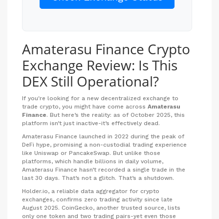
Amaterasu Finance Crypto
Exchange Review: Is This
DEX Still Operational?
If you're looking for a new decentralized exchange to
trade crypto, you might have come across
Amaterasu
Finance
. But here’s the reality: as of October 2025, this
platform isn’t just inactive-it’s effectively dead.
Amaterasu Finance launched in 2022 during the peak of
DeFi hype, promising a non-custodial trading experience
like Uniswap or PancakeSwap. But unlike those
platforms, which handle billions in daily volume,
Amaterasu Finance hasn’t recorded a single trade in the
last 30 days. That’s not a glitch. That’s a shutdown.
Holder.io, a reliable data aggregator for crypto
exchanges, confirms zero trading activity since late
August 2025. CoinGecko, another trusted source, lists
only one token and two trading pairs-yet even those