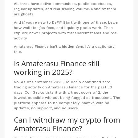
All three have active communities, public codebases,
regular updates, and real trading volume. None of them
are ghosts.
And if you’re new to DeFi? Start with one of these. Learn
how wallets, gas fees, and liquidity pools work. Then
explore newer projects with transparent teams and real
activity.
Amaterasu Finance isn’t a hidden gem. It’s a cautionary
tale.
Is Amaterasu Finance still
working in 2025?
No. As of September 2025, Holder.io confirmed zero
trading activity on Amaterasu Finance for the past 30
days. CoinGecko lists it with a trust score of 2, the
lowest possible without being flagged as fraudulent. The
platform appears to be completely inactive with no
updates, no support, and no users.
Can I withdraw my crypto from
Amaterasu Finance?