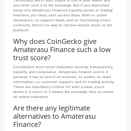
Technically, yes-if your crypto is still in your wallet and
you never sent it to the exchange. But if you deposited
funds into Amaterasu Finance’s liquidity pools or trading
interface, you likely can’t access them. With no active
developers, no support team, and no functioning smart
contracts, there’s no way to retrieve assets stuck on the
platform.
Why does CoinGecko give
Amaterasu Finance such a low
trust score?
CoinGecko’s trust score evaluates security, transparency,
liquidity, and compliance. Amaterasu Finance scores 2
because it has no proof of reserves, no audits, no team
information, no customer support, and no trading activity.
These are mandatory criteria for even a basic score
above 5. A score of 2 means the exchange fails on nearly
all safety indicators.
Are there any legitimate
alternatives to Amaterasu
Finance?