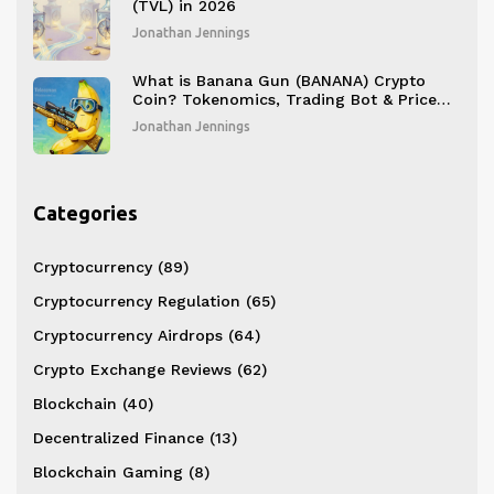
(TVL) in 2026
Jonathan Jennings
What is Banana Gun (BANANA) Crypto
Coin? Tokenomics, Trading Bot & Price
Analysis
Jonathan Jennings
Categories
Cryptocurrency
(89)
Cryptocurrency Regulation
(65)
Cryptocurrency Airdrops
(64)
Crypto Exchange Reviews
(62)
Blockchain
(40)
Decentralized Finance
(13)
Blockchain Gaming
(8)