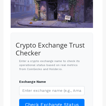
Crypto Exchange Trust
Checker
Enter a crypto exchange name to check its
operational status based on real metrics
from CoinGecko and Holder.io.
Exchange Name
Check Exchange Status