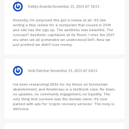
Debby Ananda
November 23, 2025 AT 18:35
Honestly, I’m surprised this got a review at all. It’s like
writing a Yelp review for a restaurant that closed in 2019
and still has the sign up. The aesthetic was beautiful. The
concept? Aesthetic capitalism at its finest. I miss the 2021
era when we all pretended we understood DeFi. Now we
just pretend we didn’t lose money.
Vicki Fletcher
November 25, 2025 AT 04:35
I’ve been researching DEXs for my thesis on blockchain
abandonment, and Amaterasu is a textbook case. No team,
no updates, no community engagement, no liquidity. The
only thing that survived was the domain name. It’s now
parked with ads for 'crypto recovery services.' The irony is
delicious.