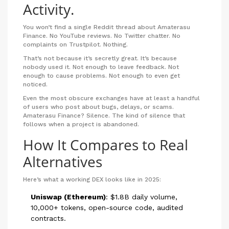
Activity.
You won’t find a single Reddit thread about Amaterasu
Finance. No YouTube reviews. No Twitter chatter. No
complaints on Trustpilot. Nothing.
That’s not because it’s secretly great. It’s because
nobody used it. Not enough to leave feedback. Not
enough to cause problems. Not enough to even get
noticed.
Even the most obscure exchanges have at least a handful
of users who post about bugs, delays, or scams.
Amaterasu Finance? Silence. The kind of silence that
follows when a project is abandoned.
How It Compares to Real
Alternatives
Here’s what a working DEX looks like in 2025:
Uniswap (Ethereum)
: $1.8B daily volume,
10,000+ tokens, open-source code, audited
contracts.