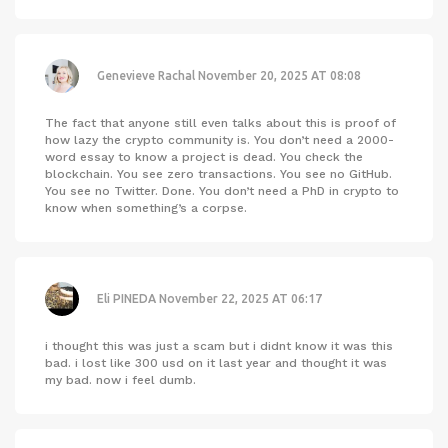
Genevieve Rachal
November 20, 2025 AT 08:08
The fact that anyone still even talks about this is proof of
how lazy the crypto community is. You don’t need a 2000-
word essay to know a project is dead. You check the
blockchain. You see zero transactions. You see no GitHub.
You see no Twitter. Done. You don’t need a PhD in crypto to
know when something’s a corpse.
Eli PINEDA
November 22, 2025 AT 06:17
i thought this was just a scam but i didnt know it was this
bad. i lost like 300 usd on it last year and thought it was
my bad. now i feel dumb.