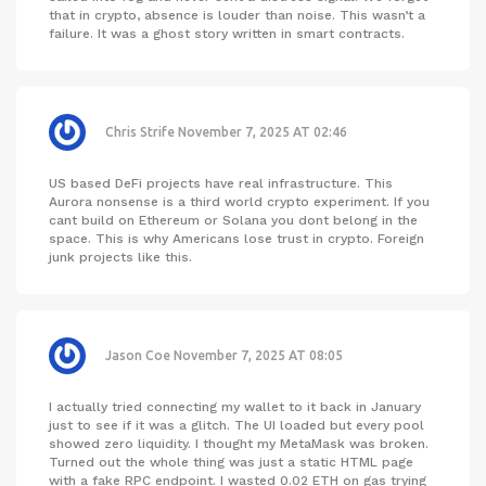
that in crypto, absence is louder than noise. This wasn’t a
failure. It was a ghost story written in smart contracts.
Chris Strife
November 7, 2025 AT 02:46
US based DeFi projects have real infrastructure. This
Aurora nonsense is a third world crypto experiment. If you
cant build on Ethereum or Solana you dont belong in the
space. This is why Americans lose trust in crypto. Foreign
junk projects like this.
Jason Coe
November 7, 2025 AT 08:05
I actually tried connecting my wallet to it back in January
just to see if it was a glitch. The UI loaded but every pool
showed zero liquidity. I thought my MetaMask was broken.
Turned out the whole thing was just a static HTML page
with a fake RPC endpoint. I wasted 0.02 ETH on gas trying