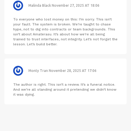
Malinda Black
November 27, 2025 AT 18:06
To everyone who lost money on this: I’m sorry. This isn’t
your fault. The system is broken. We’re taught to chase
hype, not to dig into contracts or team backgrounds. This
isn’t about Amaterasu. It’s about how we’re all being
trained to trust interfaces, not integrity. Let’s not forget the
lesson. Let’s build better.
Monty Tran
November 28, 2025 AT 17:06
The author is right. This isn’t a review. It’s a funeral notice.
And we’re all standing around it pretending we didn’t know
it was dying.