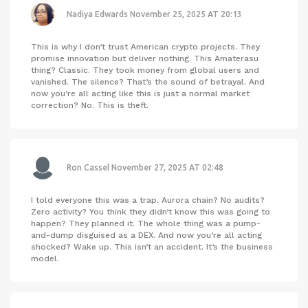
Nadiya Edwards
November 25, 2025 AT 20:13
This is why I don’t trust American crypto projects. They
promise innovation but deliver nothing. This Amaterasu
thing? Classic. They took money from global users and
vanished. The silence? That’s the sound of betrayal. And
now you’re all acting like this is just a normal market
correction? No. This is theft.
Ron Cassel
November 27, 2025 AT 02:48
I told everyone this was a trap. Aurora chain? No audits?
Zero activity? You think they didn’t know this was going to
happen? They planned it. The whole thing was a pump-
and-dump disguised as a DEX. And now you’re all acting
shocked? Wake up. This isn’t an accident. It’s the business
model.