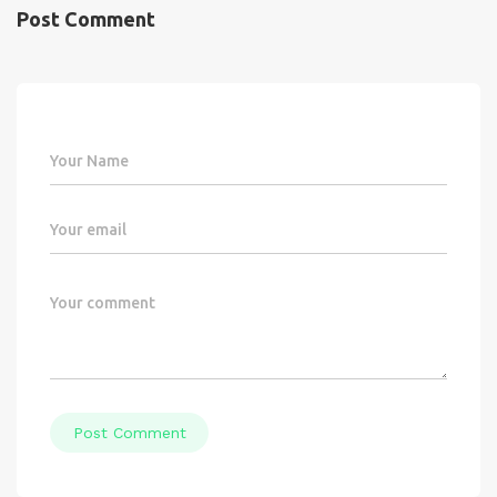
Post Comment
Post Comment