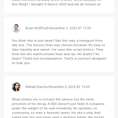
this thing? I thought it died in 2023 and we all moved on.
Brian McElfresh
November 3, 2025 AT 17:29
You think this is just dead? Nah this was a honeypot from
day one. The Aurora chain was chosen because it’s easy to
fake liquidity and vanish. I’ve seen this script before. They
took the dev wallet private keys and ran. No audits? No
team? That’s not incompetence. That’s a contract designed
to trap you.
Mehak Sharma
November 5, 2025 AT 15:09
What strikes me is not just the silence but the eerie
precision of its decay. A DEX doesn’t just fade-it collapses
under the weight of its own invisibility. No updates, no
community, no even a farewell tweet. It’s like a ship that
sailed into fog and never sent a distress signal. We forget