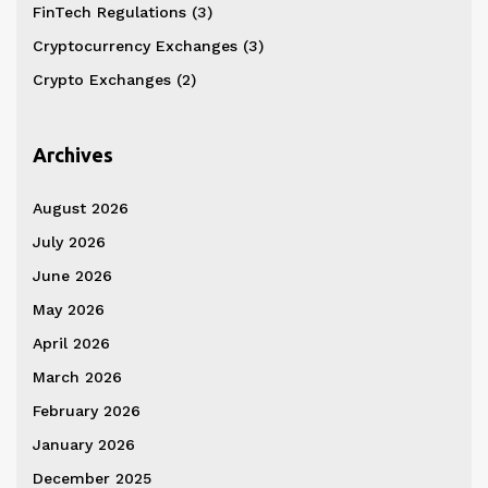
FinTech Regulations
(3)
Cryptocurrency Exchanges
(3)
Crypto Exchanges
(2)
Archives
August 2026
July 2026
June 2026
May 2026
April 2026
March 2026
February 2026
January 2026
December 2025