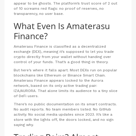
appear to be ghosts. The platform’s trust score of 2 out
of 10 screams red flags: no proof of reserves, no
transparency, no user base.
What Even Is Amaterasu
Finance?
Amaterasu Finance is classified as a decentralized
exchange (DEX), meaning it’s supposed to let you trade
crypto directly from your wallet without handing over
control of your funds. That’s a good thing-in theory.
But here’s where it falls apart. Most DEXs run on popular
blockchains like Ethereum or Binance Smart Chain.
Amaterasu Finance appears locked to the Aurora
network, based on its only active trading pair:
IZA/AURORA. That alone limits its audience to a tiny slice
of DeFi users.
There’s no public documentation on its smart contracts.
No audit reports. No team members listed. No GitHub
activity. No social media updates since 2023. It’s like a
store with the lights off, the doors locked, and no sign
saying why.