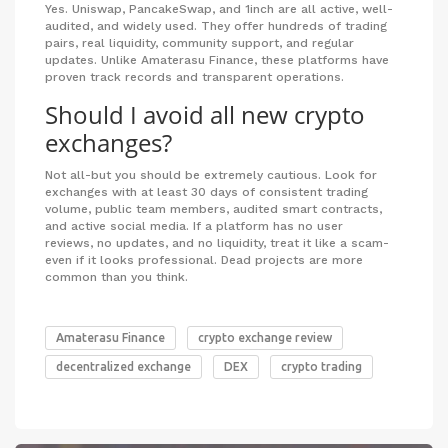
Yes. Uniswap, PancakeSwap, and 1inch are all active, well-
audited, and widely used. They offer hundreds of trading
pairs, real liquidity, community support, and regular
updates. Unlike Amaterasu Finance, these platforms have
proven track records and transparent operations.
Should I avoid all new crypto
exchanges?
Not all-but you should be extremely cautious. Look for
exchanges with at least 30 days of consistent trading
volume, public team members, audited smart contracts,
and active social media. If a platform has no user
reviews, no updates, and no liquidity, treat it like a scam-
even if it looks professional. Dead projects are more
common than you think.
Amaterasu Finance
crypto exchange review
decentralized exchange
DEX
crypto trading