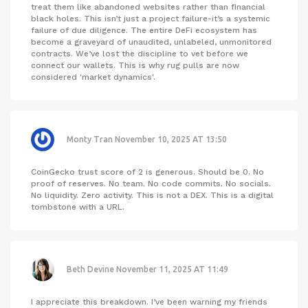
treat them like abandoned websites rather than financial
black holes. This isn’t just a project failure-it’s a systemic
failure of due diligence. The entire DeFi ecosystem has
become a graveyard of unaudited, unlabeled, unmonitored
contracts. We’ve lost the discipline to vet before we
connect our wallets. This is why rug pulls are now
considered 'market dynamics'.
Monty Tran
November 10, 2025 AT 13:50
CoinGecko trust score of 2 is generous. Should be 0. No
proof of reserves. No team. No code commits. No socials.
No liquidity. Zero activity. This is not a DEX. This is a digital
tombstone with a URL.
Beth Devine
November 11, 2025 AT 11:49
I appreciate this breakdown. I’ve been warning my friends