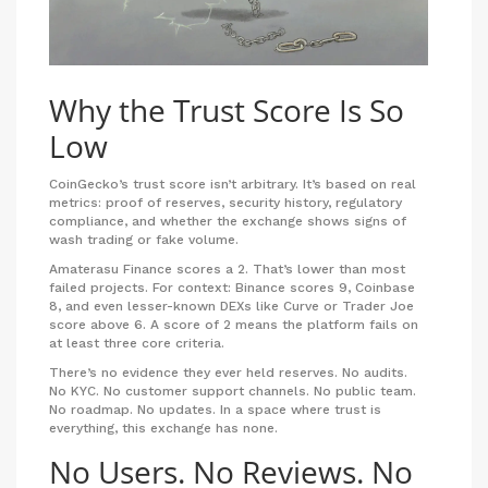
Why the Trust Score Is So
Low
CoinGecko’s trust score isn’t arbitrary. It’s based on real
metrics: proof of reserves, security history, regulatory
compliance, and whether the exchange shows signs of
wash trading or fake volume.
Amaterasu Finance scores a 2. That’s lower than most
failed projects. For context: Binance scores 9, Coinbase
8, and even lesser-known DEXs like Curve or Trader Joe
score above 6. A score of 2 means the platform fails on
at least three core criteria.
There’s no evidence they ever held reserves. No audits.
No KYC. No customer support channels. No public team.
No roadmap. No updates. In a space where trust is
everything, this exchange has none.
No Users. No Reviews. No