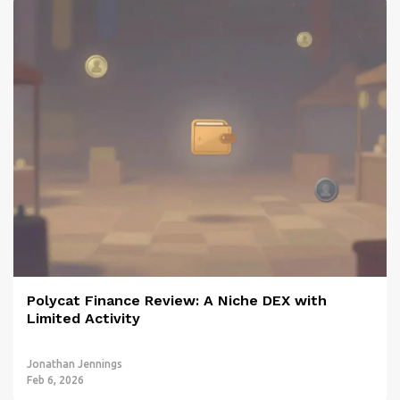
Polycat Finance Review: A Niche DEX with
Limited Activity
Jonathan Jennings
Feb 6, 2026