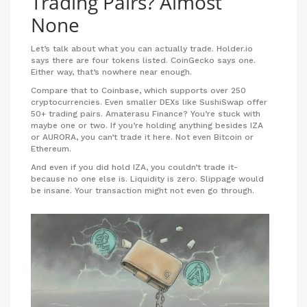
Trading Pairs? Almost
None
Let’s talk about what you can actually trade. Holder.io
says there are four tokens listed. CoinGecko says one.
Either way, that’s nowhere near enough.
Compare that to Coinbase, which supports over 250
cryptocurrencies. Even smaller DEXs like SushiSwap offer
50+ trading pairs. Amaterasu Finance? You’re stuck with
maybe one or two. If you’re holding anything besides IZA
or AURORA, you can’t trade it here. Not even Bitcoin or
Ethereum.
And even if you did hold IZA, you couldn’t trade it-
because no one else is. Liquidity is zero. Slippage would
be insane. Your transaction might not even go through.