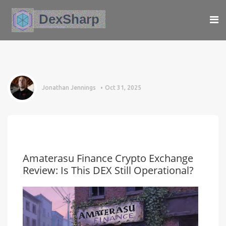
Jonathan Jennings
Oct 31, 2025
Amaterasu Finance Crypto Exchange
Review: Is This DEX Still Operational?