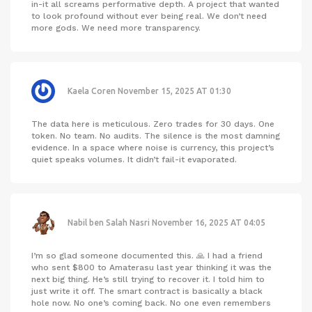
in-it all screams performative depth. A project that wanted
to look profound without ever being real. We don’t need
more gods. We need more transparency.
Kaela Coren
November 15, 2025 AT 01:30
The data here is meticulous. Zero trades for 30 days. One
token. No team. No audits. The silence is the most damning
evidence. In a space where noise is currency, this project’s
quiet speaks volumes. It didn’t fail-it evaporated.
Nabil ben Salah Nasri
November 16, 2025 AT 04:05
I’m so glad someone documented this. 🙏 I had a friend
who sent $800 to Amaterasu last year thinking it was the
next big thing. He’s still trying to recover it. I told him to
just write it off. The smart contract is basically a black
hole now. No one’s coming back. No one even remembers