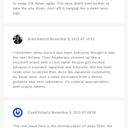
to swap IZA. Never again. The devs didn’t even bother to
take the site down. Just left it hanging like a dead neon
sign.
Brett Benton
November 8, 2025 AT 19:02
I remember when Aurora was hype. Everyone thought it was
the next Solana. Then Amaterasu showed up like a
knockoff brand with a cool name. People got excited
because it sounded Japanese and futuristic. But the team
never even localized their docs. No Japanese community.
No Asian devs. Just a name borrowed from a Shinto
goddess and zero substance. It’s cultural appropriation
with crypto tokens.
David Roberts
November 9, 2025 AT 08:06
The real issue here is the normalization of dead DEXs. We