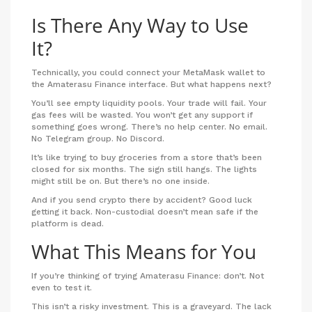
Is There Any Way to Use
It?
Technically, you could connect your MetaMask wallet to
the Amaterasu Finance interface. But what happens next?
You’ll see empty liquidity pools. Your trade will fail. Your
gas fees will be wasted. You won’t get any support if
something goes wrong. There’s no help center. No email.
No Telegram group. No Discord.
It’s like trying to buy groceries from a store that’s been
closed for six months. The sign still hangs. The lights
might still be on. But there’s no one inside.
And if you send crypto there by accident? Good luck
getting it back. Non-custodial doesn’t mean safe if the
platform is dead.
What This Means for You
If you’re thinking of trying Amaterasu Finance: don’t. Not
even to test it.
This isn’t a risky investment. This is a graveyard. The lack