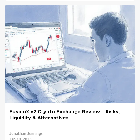
FusionX v2 Crypto Exchange Review - Risks,
Liquidity & Alternatives
Jonathan Jennings
Jan 19, 2025