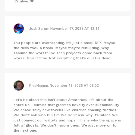
it’s alive. 💔
Josh Serum
November 17, 2025 AT 12:11
You people are overreacting. It’s just a small DEX. Maybe
the devs took a break. Maybe they’re rebuilding. Why
assume the worst? I’ve seen projects come back from
worse. Give it time. Not everything that’s quiet is dead.
Phil Higgins
November 19, 2025 AT 08:02
Let’s be clear: this isn’t about Amaterasu. It’s about the
entire DeFi culture that glorifies novelty over sustainability.
We chase shiny new tokens like children chasing fireflies.
We don’t ask who built it. We don’t ask why it’s silent. We
just connect our wallets and hope. This is why the space is
full of ghosts. We don’t mourn them. We just move on to
the next one.