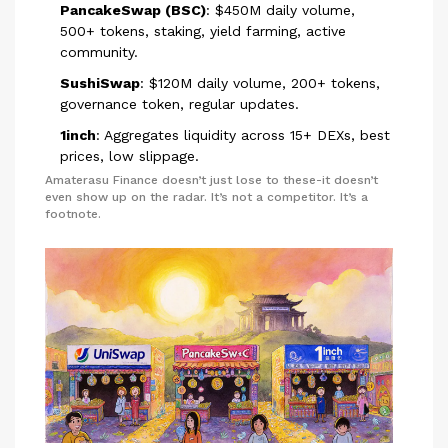
PancakeSwap (BSC)
: $450M daily volume,
500+ tokens, staking, yield farming, active
community.
SushiSwap
: $120M daily volume, 200+ tokens,
governance token, regular updates.
1inch
: Aggregates liquidity across 15+ DEXs, best
prices, low slippage.
Amaterasu Finance doesn’t just lose to these-it doesn’t
even show up on the radar. It’s not a competitor. It’s a
footnote.