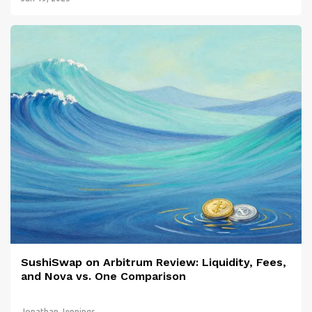
SushiSwap on Arbitrum Review: Liquidity, Fees,
and Nova vs. One Comparison
Jonathan Jennings