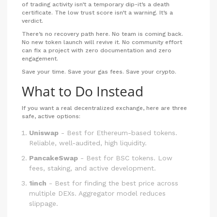
of trading activity isn’t a temporary dip-it’s a death
certificate. The low trust score isn’t a warning. It’s a
verdict.
There’s no recovery path here. No team is coming back.
No new token launch will revive it. No community effort
can fix a project with zero documentation and zero
engagement.
Save your time. Save your gas fees. Save your crypto.
What to Do Instead
If you want a real decentralized exchange, here are three
safe, active options:
Uniswap
- Best for Ethereum-based tokens.
Reliable, well-audited, high liquidity.
PancakeSwap
- Best for BSC tokens. Low
fees, staking, and active development.
1inch
- Best for finding the best price across
multiple DEXs. Aggregator model reduces
slippage.