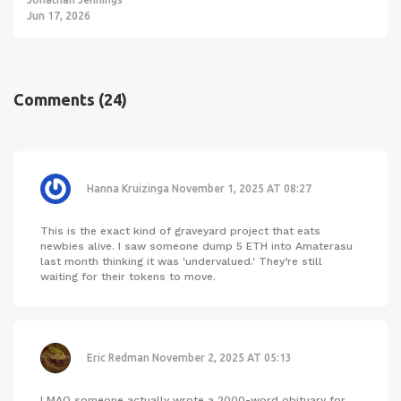
Jun 17, 2026
Comments
(24)
Hanna Kruizinga
November 1, 2025 AT 08:27
This is the exact kind of graveyard project that eats
newbies alive. I saw someone dump 5 ETH into Amaterasu
last month thinking it was 'undervalued.' They’re still
waiting for their tokens to move.
Eric Redman
November 2, 2025 AT 05:13
LMAO someone actually wrote a 2000-word obituary for