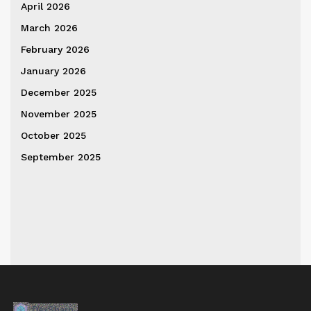
April 2026
March 2026
February 2026
January 2026
December 2025
November 2025
October 2025
September 2025