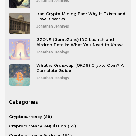
Jonathan Jennings
Iraq Crypto Mining Ban: Why It Exists and
How It Works
Jonathan Jennings
GZONE (GameZone) IDO Launch and
Airdrop Details: What You Need to Know
in 2025
Jonathan Jennings
What is Ordiswap (ORDS) Crypto Coin? A
Complete Guide
Jonathan Jennings
Categories
Cryptocurrency
(89)
Cryptocurrency Regulation
(65)
Cryptocurrency Airdrops
(64)