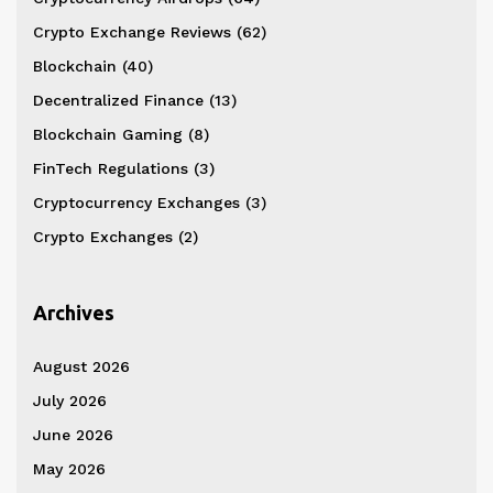
Crypto Exchange Reviews
(62)
Blockchain
(40)
Decentralized Finance
(13)
Blockchain Gaming
(8)
FinTech Regulations
(3)
Cryptocurrency Exchanges
(3)
Crypto Exchanges
(2)
Archives
August 2026
July 2026
June 2026
May 2026