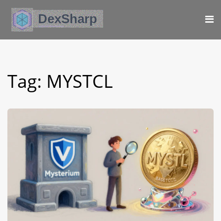
Tag: MYSTCL