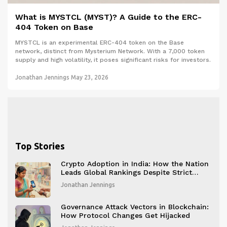
What is MYSTCL (MYST)? A Guide to the ERC-
404 Token on Base
MYSTCL is an experimental ERC-404 token on the Base
network, distinct from Mysterium Network. With a 7,000 token
supply and high volatility, it poses significant risks for investors.
Jonathan Jennings
May 23, 2026
Top Stories
Crypto Adoption in India: How the Nation
Leads Global Rankings Despite Strict
Restrictions
Jonathan Jennings
Governance Attack Vectors in Blockchain:
How Protocol Changes Get Hijacked