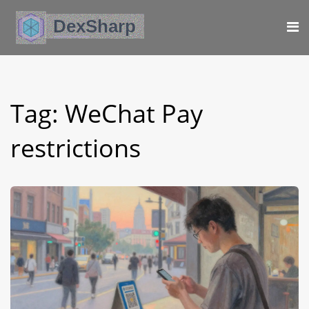
Tag: WeChat Pay
restrictions