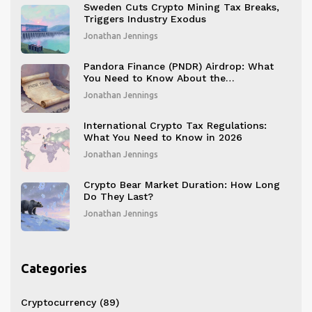
Sweden Cuts Crypto Mining Tax Breaks,
Triggers Industry Exodus
Jonathan Jennings
Pandora Finance (PNDR) Airdrop: What
You Need to Know About the
CoinMarketCap Community Claim
Jonathan Jennings
International Crypto Tax Regulations:
What You Need to Know in 2026
Jonathan Jennings
Crypto Bear Market Duration: How Long
Do They Last?
Jonathan Jennings
Categories
Cryptocurrency
(89)