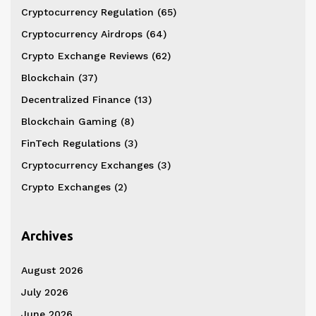
Cryptocurrency Regulation
(65)
Cryptocurrency Airdrops
(64)
Crypto Exchange Reviews
(62)
Blockchain
(37)
Decentralized Finance
(13)
Blockchain Gaming
(8)
FinTech Regulations
(3)
Cryptocurrency Exchanges
(3)
Crypto Exchanges
(2)
Archives
August 2026
July 2026
June 2026