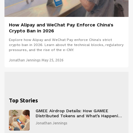
How Alipay and WeChat Pay Enforce China's
Crypto Ban in 2026
Explore how Alipay and WeChat Pay enforce China's strict
crypto ban in 2026. Learn about the technical blocks, regulatory
pressures, and the rise of the e-CNY.
Jonathan Jennings
May 25, 2026
Top Stories
GMEE Airdrop Details: How GAMEE
Distributed Tokens and What’s Happening
Now
Jonathan Jennings