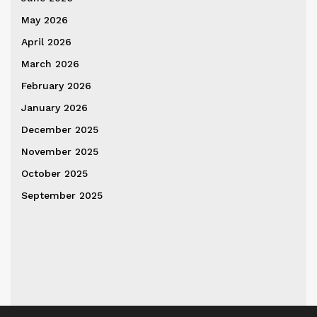
May 2026
April 2026
March 2026
February 2026
January 2026
December 2025
November 2025
October 2025
September 2025