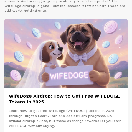
a month. And never give your private key to a "claim portal." The
WifeDoge airdrop is gone—but the lessons it left behind? Those are
still worth holding onto.
WifeDoge Airdrop: How to Get Free WIFEDOGE
Tokens in 2025
Learn how to get free WifeDoge (WIFEDOGE) tokens in 2025
through Bitget's Learn2Earn and Assist2Earn programs. No
official airdrop exists, but these exchange rewards let you earn
WIFEDOGE without buying.