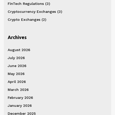
FinTech Regulations
(3)
Cryptocurrency Exchanges
(3)
Crypto Exchanges
(2)
Archives
August 2026
July 2026
June 2026
May 2026
April 2026
March 2026
February 2026
January 2026
December 2025