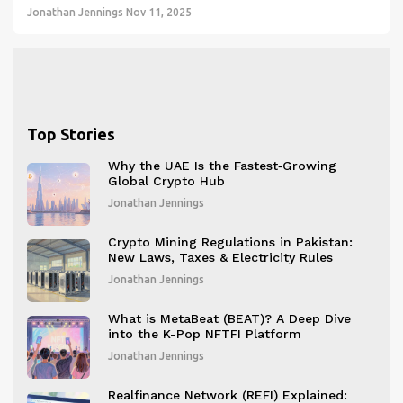
Jonathan Jennings
Nov 11, 2025
Top Stories
Why the UAE Is the Fastest‑Growing
Global Crypto Hub
Jonathan Jennings
Crypto Mining Regulations in Pakistan:
New Laws, Taxes & Electricity Rules
Jonathan Jennings
What is MetaBeat (BEAT)? A Deep Dive
into the K-Pop NFTFI Platform
Jonathan Jennings
Realfinance Network (REFI) Explained: