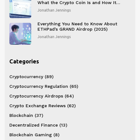
What the Crypto Coin Is and How It
Works
Jonathan Jennings
Everything You Need to Know About
ETHPad's GRAND Airdrop (2025)
Jonathan Jennings
Categories
Cryptocurrency
(89)
Cryptocurrency Regulation
(65)
Cryptocurrency Airdrops
(64)
Crypto Exchange Reviews
(62)
Blockchain
(37)
Decentralized Finance
(13)
Blockchain Gaming
(8)