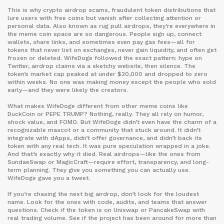
This is why
crypto airdrop scams
,
fraudulent token distributions that
lure users with free coins but vanish after collecting attention or
personal data
. Also known as
rug pull airdrops
, they’re everywhere in
the meme coin space
are so dangerous. People sign up, connect
wallets, share links, and sometimes even pay gas fees—all for
tokens that never list on exchanges, never gain liquidity, and often get
frozen or deleted. WifeDoge followed the exact pattern: hype on
Twitter, airdrop claims via a sketchy website, then silence. The
token’s market cap peaked at under $20,000 and dropped to zero
within weeks. No one was making money except the people who sold
early—and they were likely the creators.
What makes WifeDoge different from other meme coins like
DuckCoin or PEPE TRUMP? Nothing, really. They all rely on humor,
shock value, and FOMO. But WifeDoge didn’t even have the charm of a
recognizable mascot or a community that stuck around. It didn’t
integrate with dApps, didn’t offer governance, and didn’t back its
token with any real tech. It was pure speculation wrapped in a joke.
And that’s exactly why it died. Real airdrops—like the ones from
SundaeSwap or MagicCraft—require effort, transparency, and long-
term planning. They give you something you can actually use.
WifeDoge gave you a tweet.
If you’re chasing the next big airdrop, don’t look for the loudest
name. Look for the ones with code, audits, and teams that answer
questions. Check if the token is on Uniswap or PancakeSwap with
real trading volume. See if the project has been around for more than