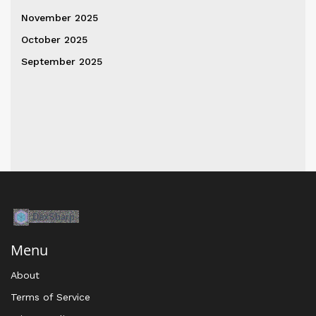
November 2025
October 2025
September 2025
Menu
About
Terms of Service