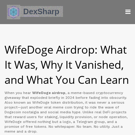
WifeDoge Airdrop: What
It Was, Why It Vanished,
and What You Can Learn
When you hear
WifeDoge airdrop
,
a meme-based cryptocurrency
giveaway that exploded briefly in 2024 before fading into obscurity
.
Also known as
WifeDoge token distribution
, it was never a serious
project—just another viral meme coin trying to ride the wave of
Dogecoin nostalgia and social media hype.
Unlike real DeFi projects
that reward users for staking, liquidity provision, or node operation,
WifeDoge offered nothing but a logo, a Telegram group, and a
promise of free tokens. No whitepaper. No team. No utility. Just a
meme and a drop.