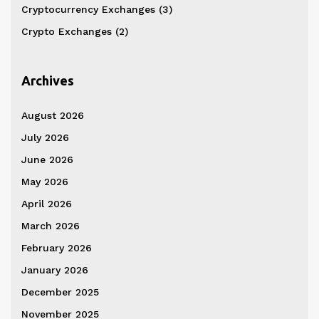
Cryptocurrency Exchanges
(3)
Crypto Exchanges
(2)
Archives
August 2026
July 2026
June 2026
May 2026
April 2026
March 2026
February 2026
January 2026
December 2025
November 2025