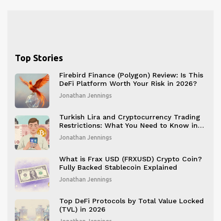
Top Stories
Firebird Finance (Polygon) Review: Is This
DeFi Platform Worth Your Risk in 2026?
Jonathan Jennings
Turkish Lira and Cryptocurrency Trading
Restrictions: What You Need to Know in
2025
Jonathan Jennings
What is Frax USD (FRXUSD) Crypto Coin?
Fully Backed Stablecoin Explained
Jonathan Jennings
Top DeFi Protocols by Total Value Locked
(TVL) in 2026