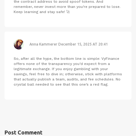
the contract address to avoid spoof tokens. And
remember, never invest more than you’re prepared to lose.
Keep learning and stay safe! 🚀
Anna Kammerer
December 15, 2025 AT 20:41
So, after all the hype, the bottom line is simple: VyFinance
offers none of the transparency you’d expect from a
legitimate exchange. If you enjoy gambling with your
savings, feel free to dive in; otherwise, stick with platforms
that actually publish a team, audits, and fee schedules. No
crystal ball needed to see that this one’s a red flag.
Post Comment