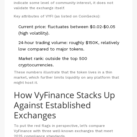
indicate some level of community interest, it does not
validate the exchange itself.
Key attributes of VYFI (as listed on CoinGecko):
Current price: fluctuates between $0.02‑$0.05
(high volatility).
24‑hour trading volume: roughly $150K, relatively
low compared to major tokens.
Market rank: outside the top 500
cryptocurrencies.
These numbers illustrate that the token lives in a thin
market, which further limits liquidity on any platform that
might host it.
How VyFinance Stacks Up
Against Established
Exchanges
To put the red flags in perspective, let’s compare
VyFinance with three well‑known exchanges that meet
2025 compliance standards.