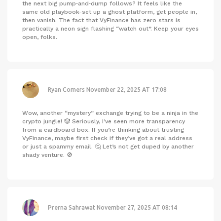
the next big pump‑and‑dump follows? It feels like the
same old playbook-set up a ghost platform, get people in,
then vanish. The fact that VyFinance has zero stars is
practically a neon sign flashing “watch out”. Keep your eyes
open, folks.
Ryan Comers
November 22, 2025 AT 17:08
Wow, another “mystery” exchange trying to be a ninja in the
crypto jungle! 🤡 Seriously, I’ve seen more transparency
from a cardboard box. If you’re thinking about trusting
VyFinance, maybe first check if they’ve got a real address
or just a spammy email. 🤔 Let’s not get duped by another
shady venture. 🚫
Prerna Sahrawat
November 27, 2025 AT 08:14