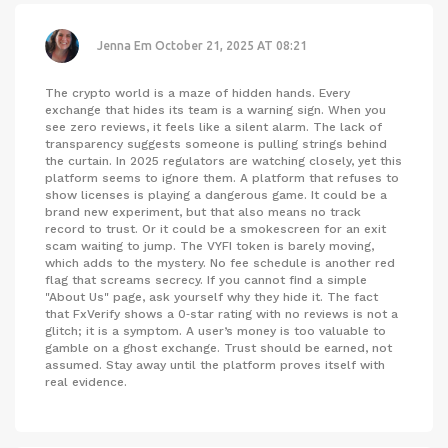
Jenna Em
October 21, 2025 AT 08:21
The crypto world is a maze of hidden hands. Every
exchange that hides its team is a warning sign. When you
see zero reviews, it feels like a silent alarm. The lack of
transparency suggests someone is pulling strings behind
the curtain. In 2025 regulators are watching closely, yet this
platform seems to ignore them. A platform that refuses to
show licenses is playing a dangerous game. It could be a
brand new experiment, but that also means no track
record to trust. Or it could be a smokescreen for an exit
scam waiting to jump. The VYFI token is barely moving,
which adds to the mystery. No fee schedule is another red
flag that screams secrecy. If you cannot find a simple
"About Us" page, ask yourself why they hide it. The fact
that FxVerify shows a 0‑star rating with no reviews is not a
glitch; it is a symptom. A user’s money is too valuable to
gamble on a ghost exchange. Trust should be earned, not
assumed. Stay away until the platform proves itself with
real evidence.