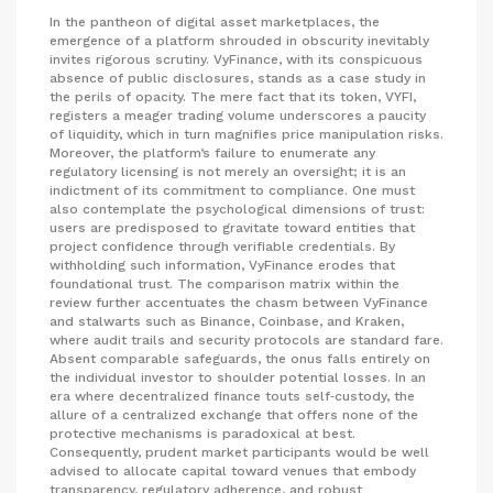
In the pantheon of digital asset marketplaces, the
emergence of a platform shrouded in obscurity inevitably
invites rigorous scrutiny. VyFinance, with its conspicuous
absence of public disclosures, stands as a case study in
the perils of opacity. The mere fact that its token, VYFI,
registers a meager trading volume underscores a paucity
of liquidity, which in turn magnifies price manipulation risks.
Moreover, the platform’s failure to enumerate any
regulatory licensing is not merely an oversight; it is an
indictment of its commitment to compliance. One must
also contemplate the psychological dimensions of trust:
users are predisposed to gravitate toward entities that
project confidence through verifiable credentials. By
withholding such information, VyFinance erodes that
foundational trust. The comparison matrix within the
review further accentuates the chasm between VyFinance
and stalwarts such as Binance, Coinbase, and Kraken,
where audit trails and security protocols are standard fare.
Absent comparable safeguards, the onus falls entirely on
the individual investor to shoulder potential losses. In an
era where decentralized finance touts self‑custody, the
allure of a centralized exchange that offers none of the
protective mechanisms is paradoxical at best.
Consequently, prudent market participants would be well
advised to allocate capital toward venues that embody
transparency, regulatory adherence, and robust