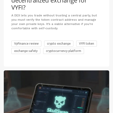
decentralized exchange for
VYFI?
A DEX lets you trade without trusting a central party, but
you must verify the token contract address and manage
your own private keys. It’s a viable alternative if you’re
comfortable with self‑custody.
VyFinance review
crypto exchange
VYFI token
exchange safety
cryptocurrency platform