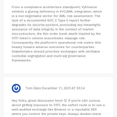
From a compliance architecture standpoint, VyFinance
exhibits a glaring deficiency in KYC/AML integration, which
is a non‑negotiable vector for AML risk assessment. The
lack of a documented SOC 2 Type II report further
degrades its security posture, precluding any meaningful
assurance of data integrity. In the context of market
microstructure, the thin order book depth implied by the
VYFI token's volume exacerbates slippage risk.
Consequently, the platform's operational risk matrix tilts
heavily toward adverse outcomes for counterparties.
Stakeholders should prioritize exchanges with verifiable
custodial segregation and multi‑sig governance
frameworks.
Tom Glynn
December 11, 2025 AT 05:34
Hey folks, great discussion here! 😊 If you’re still curious
about getting exposure to VYFI, the safest route is to use a
well‑audited exchange like Binance or a reputable DEX
where you control the private keys. Always double‑check