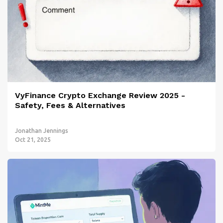
VyFinance Crypto Exchange Review 2025 -
Safety, Fees & Alternatives
Jonathan Jennings
Oct 21, 2025