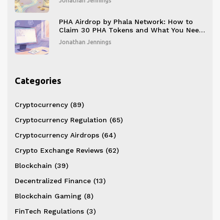
Jonathan Jennings
PHA Airdrop by Phala Network: How to
Claim 30 PHA Tokens and What You Need
to Know Before November 20, 2025
Jonathan Jennings
Categories
Cryptocurrency
(89)
Cryptocurrency Regulation
(65)
Cryptocurrency Airdrops
(64)
Crypto Exchange Reviews
(62)
Blockchain
(39)
Decentralized Finance
(13)
Blockchain Gaming
(8)
FinTech Regulations
(3)