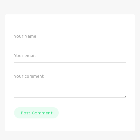
Post Comment