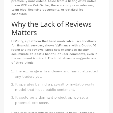
practically nonexistent. Aside from a listing of its native
token VYFI on CoinGecko, there are no press releases,
team bios, licensing documents, or detailed fee
schedules.
Why the Lack of Reviews
Matters
FxVerify, a platform that hand‑moderates user feedback
for financial services, shows VyFinance with a 0‑out‑of‑5
rating and no reviews. Most new exchanges quickly
accumulate at least a handful of user comments, even if
the sentiment is mixed. The total absence suggests one
of three things:
The exchange is brand‑new and hasn’t attracted
any traders yet.
It operates behind a paywall or invitation‑only
model that hides public sentiment.
It could be a dormant project or, worse, a
potential exit scam.
Given that 2025’s crypto landscape is heavily regulated,