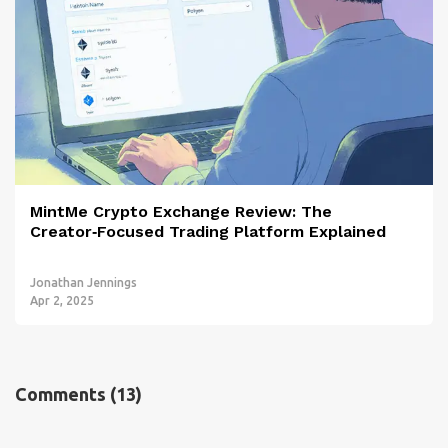
MintMe Crypto Exchange Review: The
Creator‑Focused Trading Platform Explained
Jonathan Jennings
Apr 2, 2025
Comments
(13)