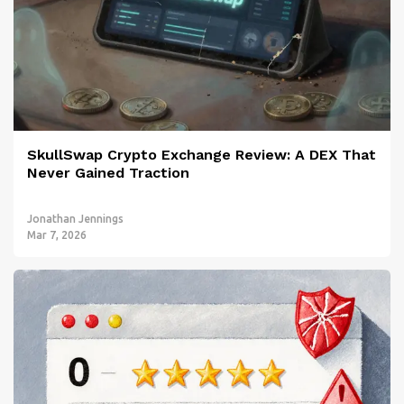
SkullSwap Crypto Exchange Review: A DEX That
Never Gained Traction
Jonathan Jennings
Mar 7, 2026