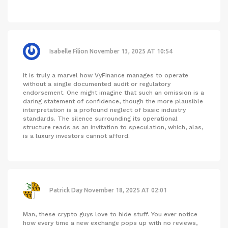
Isabelle Filion
November 13, 2025 AT 10:54
It is truly a marvel how VyFinance manages to operate
without a single documented audit or regulatory
endorsement. One might imagine that such an omission is a
daring statement of confidence, though the more plausible
interpretation is a profound neglect of basic industry
standards. The silence surrounding its operational
structure reads as an invitation to speculation, which, alas,
is a luxury investors cannot afford.
Patrick Day
November 18, 2025 AT 02:01
Man, these crypto guys love to hide stuff. You ever notice
how every time a new exchange pops up with no reviews,