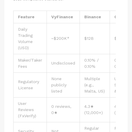
Feature
VyFinance
Binance
Coinbas
Daily
Trading
~$200K*
$12B
$5B
Volume
(USD)
Maker/Taker
0.10% /
0.50% /
Undisclosed
Fees
0.10%
0.50%
None
Multiple
US
Regulatory
publicly
(e.g.,
State‑lev
License
listed
Malta, US)
& EU
User
0 reviews,
4.3★
4.5★
Reviews
0★
(12,000+)
(9,800+)
(FxVerify)
Regular
Regular
Security
Not