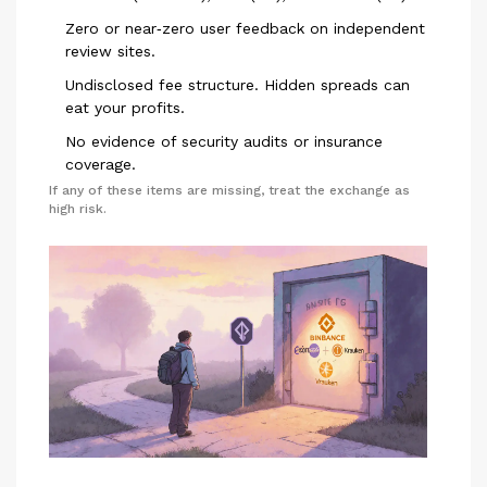
Zero or near‑zero user feedback on independent
review sites.
Undisclosed fee structure. Hidden spreads can
eat your profits.
No evidence of security audits or insurance
coverage.
If any of these items are missing, treat the exchange as
high risk.