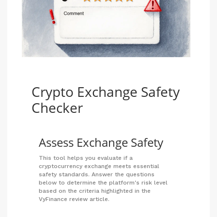
Crypto Exchange Safety
Checker
Assess Exchange Safety
This tool helps you evaluate if a
cryptocurrency exchange meets essential
safety standards. Answer the questions
below to determine the platform's risk level
based on the criteria highlighted in the
VyFinance review article.