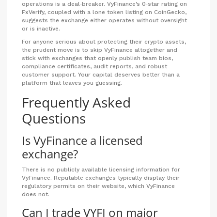
operations is a deal‑breaker. VyFinance’s 0‑star rating on
FxVerify, coupled with a lone token listing on CoinGecko,
suggests the exchange either operates without oversight
or is inactive.
For anyone serious about protecting their crypto assets,
the prudent move is to skip VyFinance altogether and
stick with exchanges that openly publish team bios,
compliance certificates, audit reports, and robust
customer support. Your capital deserves better than a
platform that leaves you guessing.
Frequently Asked
Questions
Is VyFinance a licensed
exchange?
There is no publicly available licensing information for
VyFinance. Reputable exchanges typically display their
regulatory permits on their website, which VyFinance
does not.
Can I trade VYFI on major