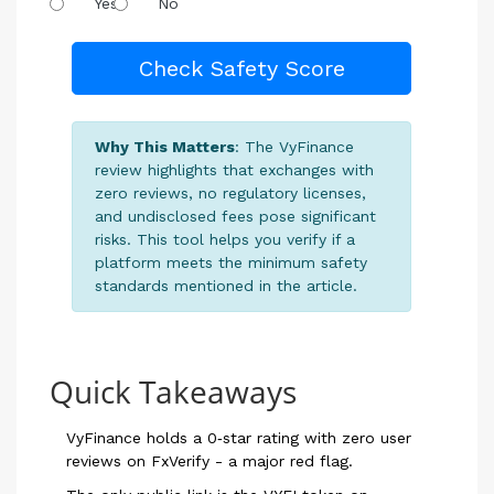
Yes
No
Check Safety Score
Why This Matters
: The VyFinance
review highlights that exchanges with
zero reviews, no regulatory licenses,
and undisclosed fees pose significant
risks. This tool helps you verify if a
platform meets the minimum safety
standards mentioned in the article.
Quick Takeaways
VyFinance holds a 0‑star rating with zero user
reviews on FxVerify - a major red flag.