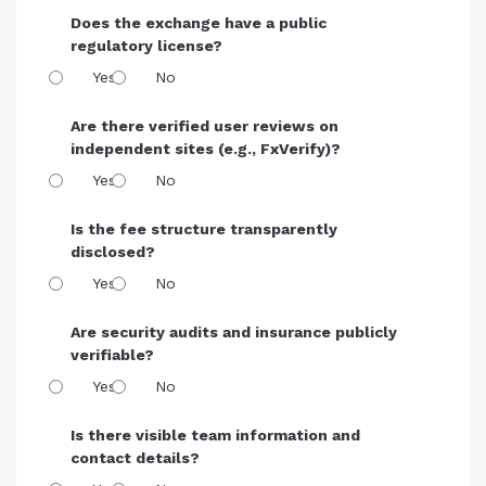
Does the exchange have a public
regulatory license?
Yes
No
Are there verified user reviews on
independent sites (e.g., FxVerify)?
Yes
No
Is the fee structure transparently
disclosed?
Yes
No
Are security audits and insurance publicly
verifiable?
Yes
No
Is there visible team information and
contact details?