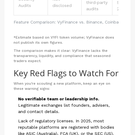
third‑party
SOC 2, I
Audits
disclosed
audits
27001
Feature Comparison: VyFinance vs. Binance, Coinbase, Kra
*Estimate based on VYFI token volume; VyFinance does
not publish its own figures.
The comparison makes it clear: VyFinance lacks the
transparency, liquidity, and compliance that seasoned
traders expect.
Key Red Flags to Watch For
When you’re scouting a new platform, keep an eye on
these warning signs:
No verifiable team or leadership info.
Legitimate exchanges list founders, advisers,
and contact details.
Lack of regulatory licenses. In 2025, most
reputable platforms are registered with bodies
like ASIC (Australia), FCA (UK), or the SEC (US).