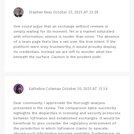
Stephen Rees
October 25, 2025 AT 23:28
One could argue that an exchange without reviews is
simply waiting for its moment. Yet in a market saturated
with information, silence is louder than noise. The absence
of a team page feels like a veil over the true intent. If the
platform were truly trustworthy, it would proudly display
its credentials. Instead we are left to wonder what lies
beneath the surface. Caution is the prudent path.
Katheline Coleman
October 30, 2025 AT 13:34
Dear community, I appreciate the thorough analysis
presented in the review. The comparison table succinctly
highlights the disparities in licensing and security protocols
between VyFinance and established exchanges. It would be
beneficial to also consider the regulatory environment of
the jurisdiction in which VyFinance claims to operate,
should such information become available. Furthermore, an