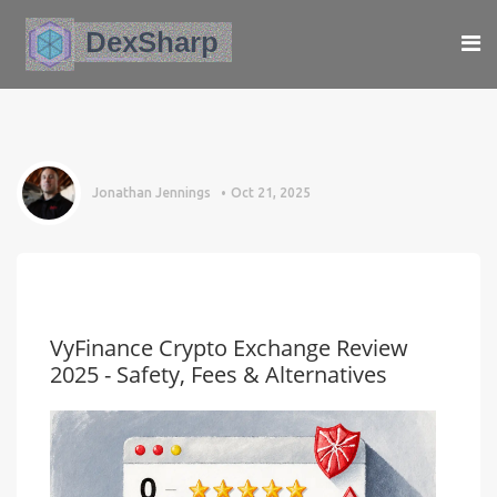
Jonathan Jennings
Oct 21, 2025
VyFinance Crypto Exchange Review
2025 - Safety, Fees & Alternatives