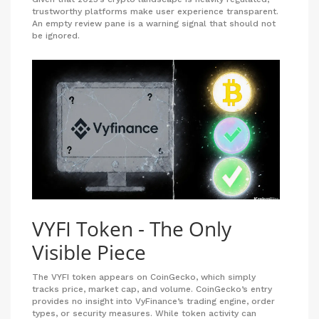
trustworthy platforms make user experience transparent.
An empty review pane is a warning signal that should not
be ignored.
VYFI Token - The Only
Visible Piece
The VYFI token appears on CoinGecko, which simply
tracks price, market cap, and volume. CoinGecko’s entry
provides no insight into VyFinance’s trading engine, order
types, or security measures. While token activity can