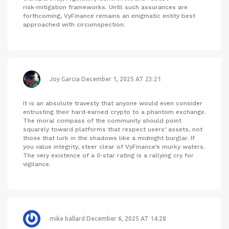
risk‑mitigation frameworks. Until such assurances are
forthcoming, VyFinance remains an enigmatic entity best
approached with circumspection.
Joy Garcia
December 1, 2025 AT 23:21
It is an absolute travesty that anyone would even consider
entrusting their hard‑earned crypto to a phantom exchange.
The moral compass of the community should point
squarely toward platforms that respect users’ assets, not
those that lurk in the shadows like a midnight burglar. If
you value integrity, steer clear of VyFinance’s murky waters.
The very existence of a 0‑star rating is a rallying cry for
vigilance.
mike ballard
December 6, 2025 AT 14:28