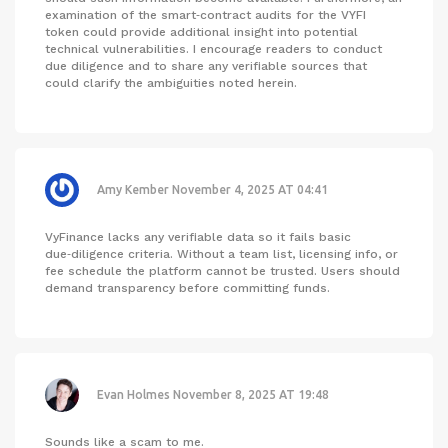
examination of the smart‑contract audits for the VYFI
token could provide additional insight into potential
technical vulnerabilities. I encourage readers to conduct
due diligence and to share any verifiable sources that
could clarify the ambiguities noted herein.
Amy Kember
November 4, 2025 AT 04:41
VyFinance lacks any verifiable data so it fails basic
due‑diligence criteria. Without a team list, licensing info, or
fee schedule the platform cannot be trusted. Users should
demand transparency before committing funds.
Evan Holmes
November 8, 2025 AT 19:48
Sounds like a scam to me.