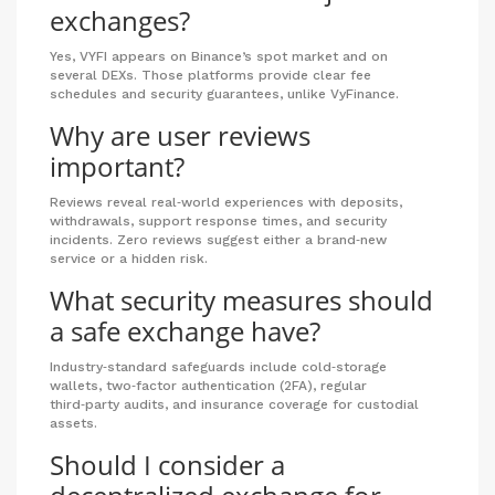
exchanges?
Yes, VYFI appears on Binance’s spot market and on
several DEXs. Those platforms provide clear fee
schedules and security guarantees, unlike VyFinance.
Why are user reviews
important?
Reviews reveal real‑world experiences with deposits,
withdrawals, support response times, and security
incidents. Zero reviews suggest either a brand‑new
service or a hidden risk.
What security measures should
a safe exchange have?
Industry‑standard safeguards include cold‑storage
wallets, two‑factor authentication (2FA), regular
third‑party audits, and insurance coverage for custodial
assets.
Should I consider a