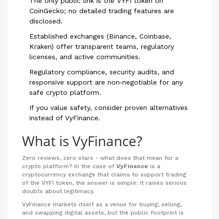
The only public link is the VYFI token on
CoinGecko; no detailed trading features are
disclosed.
Established exchanges (Binance, Coinbase,
Kraken) offer transparent teams, regulatory
licenses, and active communities.
Regulatory compliance, security audits, and
responsive support are non‑negotiable for any
safe crypto platform.
If you value safety, consider proven alternatives
instead of VyFinance.
What is VyFinance?
Zero reviews, zero stars - what does that mean for a
crypto platform? In the case of
VyFinance
is a
cryptocurrency exchange that claims to support trading
of the VYFI token
, the answer is simple: it raises serious
doubts about legitimacy.
VyFinance markets itself as a venue for buying, selling,
and swapping digital assets, but the public footprint is