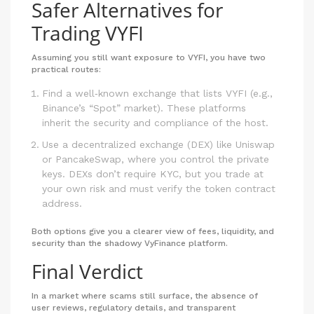
Safer Alternatives for
Trading VYFI
Assuming you still want exposure to VYFI, you have two
practical routes:
Find a well‑known exchange that lists VYFI (e.g.,
Binance’s “Spot” market). These platforms
inherit the security and compliance of the host.
Use a decentralized exchange (DEX) like Uniswap
or PancakeSwap, where you control the private
keys. DEXs don’t require KYC, but you trade at
your own risk and must verify the token contract
address.
Both options give you a clearer view of fees, liquidity, and
security than the shadowy VyFinance platform.
Final Verdict
In a market where scams still surface, the absence of
user reviews, regulatory details, and transparent