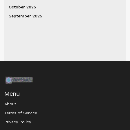
October 2025
September 2025
Menu
About
Terms of Service
Privacy Policy