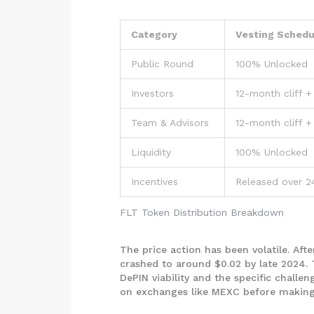
Category
Vesting Schedu
Public Round
100% Unlocked
Investors
12-month cliff +
Team & Advisors
12-month cliff +
Liquidity
100% Unlocked
Incentives
Released over 
FLT Token Distribution Breakdown
The price action has been volatile. Afte
crashed to around $0.02 by late 2024. 
DePIN viability and the specific challe
on exchanges like MEXC before making