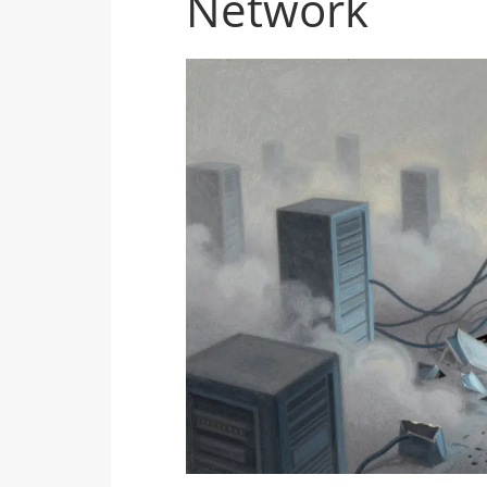
Network