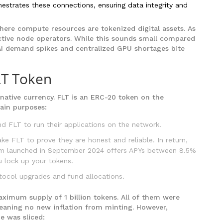
estrates these connections, ensuring data integrity and
here compute resources are tokenized digital assets. As
ctive node operators. While this sounds small compared
s AI demand spikes and centralized GPU shortages bite
LT Token
native currency.
FLT
is an ERC-20 token on the
ain purposes:
 FLT to run their applications on the network.
e FLT to prove they are honest and reliable. In return,
ram launched in September 2024 offers APYs between 8.5%
 lock up your tokens.
ocol upgrades and fund allocations.
aximum supply of 1 billion tokens. All of them were
meaning no new inflation from minting. However,
e was sliced: