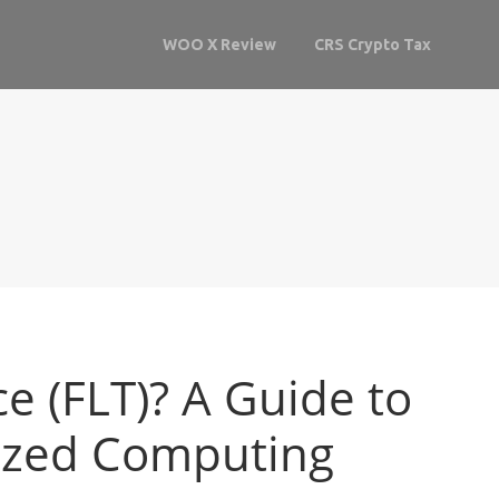
WOO X Review
CRS Crypto Tax
e (FLT)? A Guide to
lized Computing