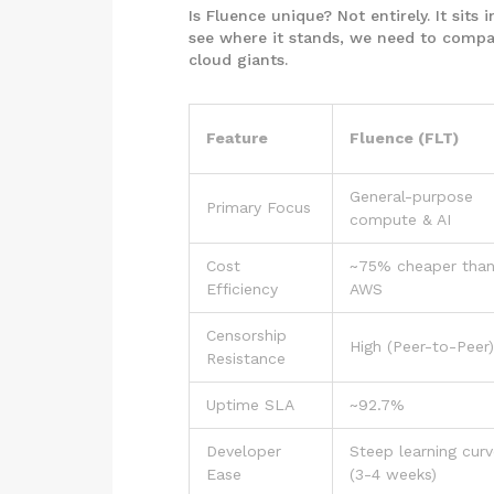
Is Fluence unique? Not entirely. It sits
see where it stands, we need to compare
cloud giants.
Feature
Fluence (FLT)
General-purpose
Primary Focus
compute & AI
Cost
~75% cheaper tha
Efficiency
AWS
Censorship
High (Peer-to-Peer)
Resistance
Uptime SLA
~92.7%
Developer
Steep learning cur
Ease
(3-4 weeks)