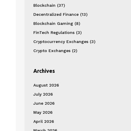
Blockchain
(37)
Decentralized Finance
(13)
Blockchain Gaming
(8)
FinTech Regulations
(3)
Cryptocurrency Exchanges
(3)
Crypto Exchanges
(2)
Archives
August 2026
July 2026
June 2026
May 2026
April 2026
March 2026