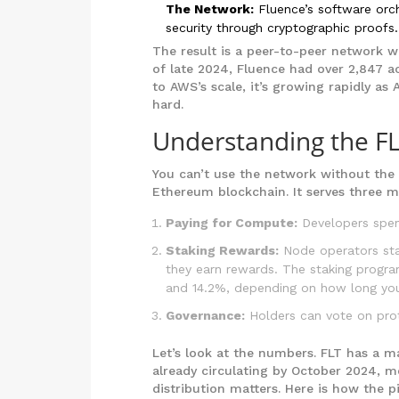
The Network:
Fluence’s software orch
security through cryptographic proofs.
The result is a peer-to-peer network w
of late 2024, Fluence had over 2,847 a
to AWS’s scale, it’s growing rapidly a
hard.
Understanding the F
You can’t use the network without the 
Ethereum blockchain. It serves three m
Paying for Compute:
Developers spend
Staking Rewards:
Node operators stak
they earn rewards. The staking prog
and 14.2%, depending on how long you
Governance:
Holders can vote on prot
Let’s look at the numbers. FLT has a m
already circulating by October 2024, 
distribution matters. Here is how the pi