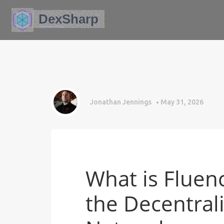
Jonathan Jennings
May 31, 2026
What is Fluenc
the Decentra