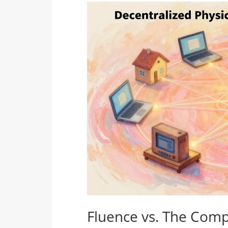
Fluence vs. The Comp