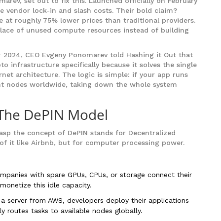
rev, set out to fix this. Launched officially on February
e vendor lock-in and slash costs. Their bold claim?
e at roughly 75% lower prices than traditional providers.
lace of unused compute resources instead of building
ber 2024, CEO Evgeny Ponomarev told Hashing it Out that
o infrastructure specifically because it solves the single
ernet architecture. The logic is simple: if your app runs
t nodes worldwide, taking down the whole system
 The DePIN Model
rasp the concept of
DePIN
stands for Decentralized
of it like Airbnb, but for computer processing power.
ompanies with spare GPUs, CPUs, or storage connect their
onetize this idle capacity.
 a server from AWS, developers deploy their applications
 routes tasks to available nodes globally.