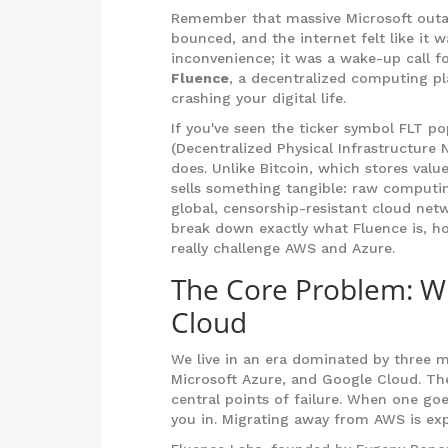
Remember that massive Microsoft outag
bounced, and the internet felt like it 
inconvenience; it was a wake-up call fo
Fluence
, a decentralized computing pla
crashing your digital life.
If you've seen the ticker symbol
FLT
pop
(Decentralized Physical Infrastructure
does. Unlike Bitcoin, which stores val
sells something tangible: raw computin
global, censorship-resistant cloud netw
break down exactly what Fluence is, ho
really challenge AWS and Azure.
The Core Problem: W
Cloud
We live in an era dominated by three 
Microsoft Azure, and Google Cloud. Th
central points of failure. When one goes
you in. Migrating away from AWS is exp