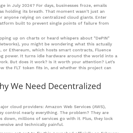
e in July 2024? For days, businesses froze, emails
was holding its breath. That moment wasn't just an
r anyone relying on centralized cloud giants. Enter
tform built to prevent single points of failure from
ping up on charts or heard whispers about "DePIN"
 Networks), you might be wondering what this actually
ue, or Ethereum, which hosts smart contracts, Fluence
g power. It turns idle hardware around the world into a
ork. But does it work? Is it worth your attention? Let's
w the FLT token fits in, and whether this project can
hy We Need Decentralized
major cloud providers: Amazon Web Services (AWS),
ey control nearly everything. The problem? They are
 down, millions of services go with it. Plus, they lock
ensive and technically painful.