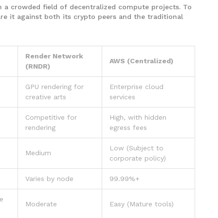
 in a crowded field of decentralized compute projects. To
 it against both its crypto peers and the traditional
Render Network
AWS (Centralized)
(RNDR)
GPU rendering for
Enterprise cloud
creative arts
services
n
Competitive for
High, with hidden
rendering
egress fees
Low (Subject to
Medium
corporate policy)
Varies by node
99.99%+
ve
Moderate
Easy (Mature tools)