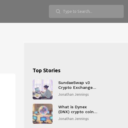
Top Stories
SundaeSwap v3
Crypto Exchange
Review: Is It Still
Jonathan Jennings
the Best for
Cardano in 2025?
What is Dynex
(DNX) crypto coin?
A simple guide to
Jonathan Jennings
the neuromorphic
quantum