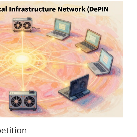
etition