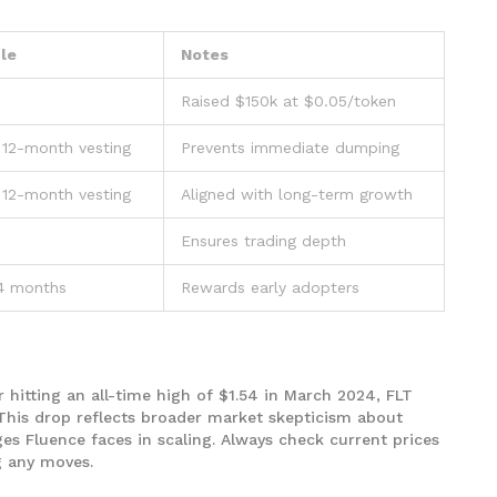
le
Notes
Raised $150k at $0.05/token
 12-month vesting
Prevents immediate dumping
 12-month vesting
Aligned with long-term growth
Ensures trading depth
24 months
Rewards early adopters
r hitting an all-time high of $1.54 in March 2024, FLT
This drop reflects broader market skepticism about
nges Fluence faces in scaling. Always check current prices
 any moves.