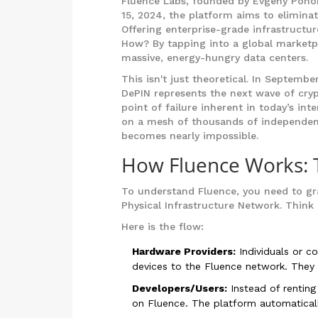
Fluence Labs
, founded by Evgeny Ponoma
15, 2024, the platform aims to eliminat
Offering enterprise-grade infrastructur
How? By tapping into a global marketp
massive, energy-hungry data centers.
This isn't just theoretical. In Septem
DePIN represents the next wave of crypt
point of failure inherent in today’s int
on a mesh of thousands of independen
becomes nearly impossible.
How Fluence Works:
To understand Fluence, you need to g
Physical Infrastructure Network. Think 
Here is the flow:
Hardware Providers:
Individuals or c
devices to the Fluence network. They m
Developers/Users:
Instead of renting
on Fluence. The platform automatically