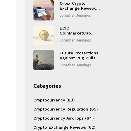
computing token
Orbix Crypto
Exchange Review:
Thailand's Bank-
Jonathan Jennings
Backed Platform
for Safe Spot
Trading
ECIO
CoinMarketCap
Airdrop: How to
Jonathan Jennings
Qualify for the Pre-
Game Launch
Campaign
Future Protections
Against Rug Pulls:
How AI and
Jonathan Jennings
Blockchain
Analytics Are
Stopping Crypto
Scams
Categories
Cryptocurrency
(89)
Cryptocurrency Regulation
(65)
Cryptocurrency Airdrops
(64)
Crypto Exchange Reviews
(62)