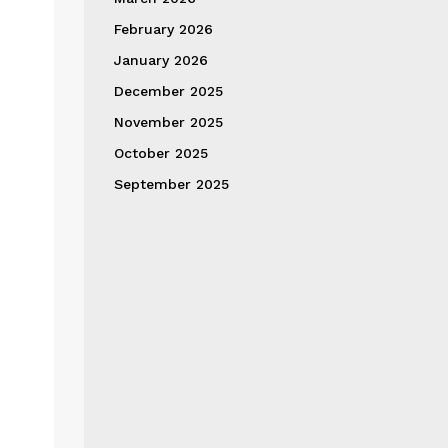
February 2026
January 2026
December 2025
November 2025
October 2025
September 2025