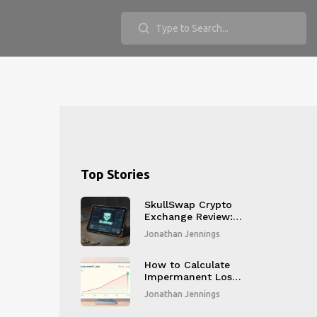
Top Stories
SkullSwap Crypto
Exchange Review: A
DEX That Never
Jonathan Jennings
Gained Traction
How to Calculate
Impermanent Loss:
The Math, Tools,
Jonathan Jennings
and Real-World
Examples