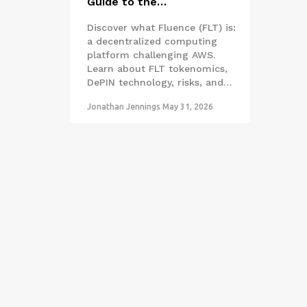
Guide to the
Decentralized Computing
Discover what Fluence (FLT) is:
Network
a decentralized computing
platform challenging AWS.
Learn about FLT tokenomics,
DePIN technology, risks, and
how it compares to
Jonathan Jennings
May 31, 2026
competitors in 2026.