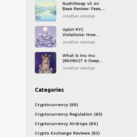
SushiSwap v3 on
Base Review: Fees,
Liquidity, and Real
Jonathan Jennings
Performance in
2026
Upbit KYC
Violations: How
500,000
Jonathan Jennings
Compliance Failures
Changed Crypto
Regulation in South
What is Inu Inu
Korea
(INUINU)? A Deep
Dive into the
Jonathan Jennings
Ethereum Meme
Coin
Categories
Cryptocurrency
(89)
Cryptocurrency Regulation
(65)
Cryptocurrency Airdrops
(64)
Crypto Exchange Reviews
(62)