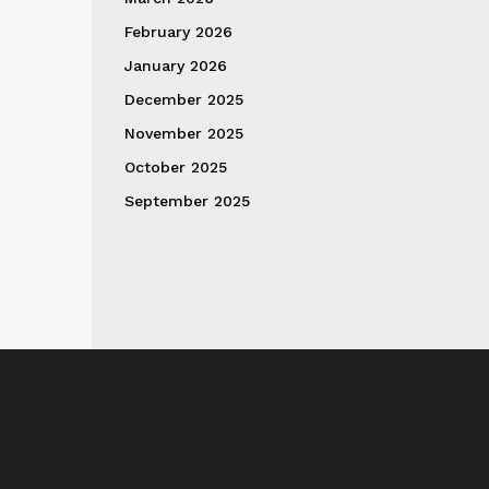
February 2026
January 2026
December 2025
November 2025
October 2025
September 2025