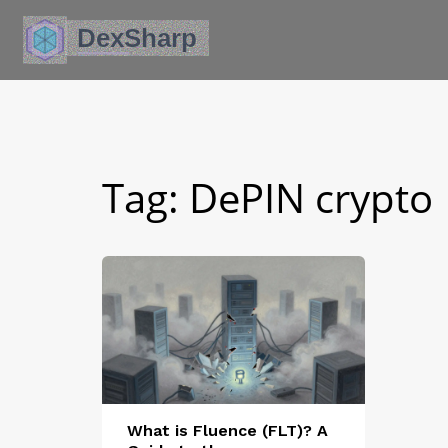
Tag: DePIN crypto
What is Fluence (FLT)? A