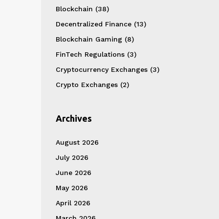
Blockchain
(38)
Decentralized Finance
(13)
Blockchain Gaming
(8)
FinTech Regulations
(3)
Cryptocurrency Exchanges
(3)
Crypto Exchanges
(2)
Archives
August 2026
July 2026
June 2026
May 2026
April 2026
March 2026