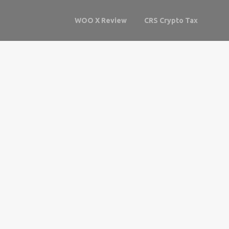
WOO X Review
CRS Crypto Tax